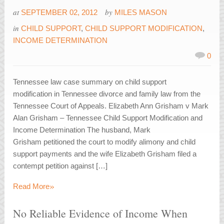
at
by
SEPTEMBER 02, 2012
MILES MASON
in
CHILD SUPPORT
,
CHILD SUPPORT MODIFICATION
,
INCOME DETERMINATION
0
Tennessee law case summary on child support
modification in Tennessee divorce and family law from the
Tennessee Court of Appeals. Elizabeth Ann Grisham v Mark
Alan Grisham – Tennessee Child Support Modification and
Income Determination The husband, Mark
Grisham petitioned the court to modify alimony and child
support payments and the wife Elizabeth Grisham filed a
contempt petition against […]
»
Read More
No Reliable Evidence of Income When