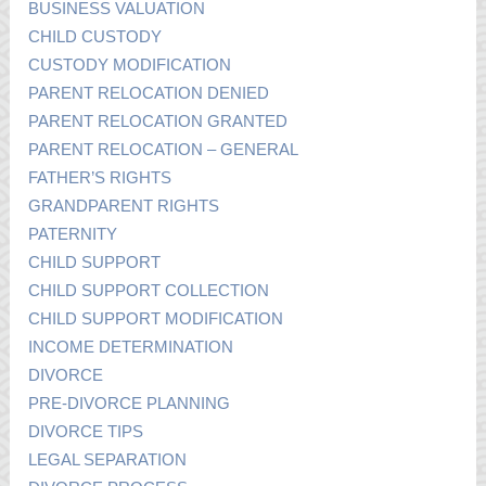
BUSINESS VALUATION
CHILD CUSTODY
CUSTODY MODIFICATION
PARENT RELOCATION DENIED
PARENT RELOCATION GRANTED
PARENT RELOCATION – GENERAL
FATHER’S RIGHTS
GRANDPARENT RIGHTS
PATERNITY
CHILD SUPPORT
CHILD SUPPORT COLLECTION
CHILD SUPPORT MODIFICATION
INCOME DETERMINATION
DIVORCE
PRE-DIVORCE PLANNING
DIVORCE TIPS
LEGAL SEPARATION