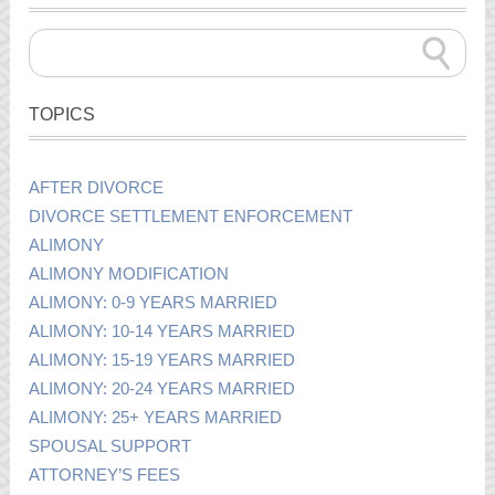
TOPICS
AFTER DIVORCE
DIVORCE SETTLEMENT ENFORCEMENT
ALIMONY
ALIMONY MODIFICATION
ALIMONY: 0-9 YEARS MARRIED
ALIMONY: 10-14 YEARS MARRIED
ALIMONY: 15-19 YEARS MARRIED
ALIMONY: 20-24 YEARS MARRIED
ALIMONY: 25+ YEARS MARRIED
SPOUSAL SUPPORT
ATTORNEY’S FEES