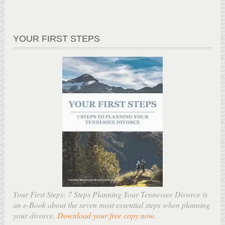
YOUR FIRST STEPS
Your First Steps: 7 Steps Planning Your Tennessee Divorce is
an e-Book about the seven most essential steps when planning
your divorce.
Download your free copy now
.