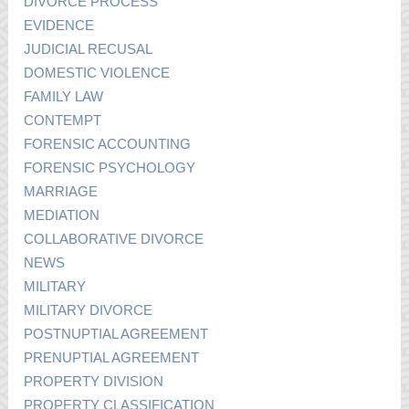
DIVORCE PROCESS
EVIDENCE
JUDICIAL RECUSAL
DOMESTIC VIOLENCE
FAMILY LAW
CONTEMPT
FORENSIC ACCOUNTING
FORENSIC PSYCHOLOGY
MARRIAGE
MEDIATION
COLLABORATIVE DIVORCE
NEWS
MILITARY
MILITARY DIVORCE
POSTNUPTIAL AGREEMENT
PRENUPTIAL AGREEMENT
PROPERTY DIVISION
PROPERTY CLASSIFICATION