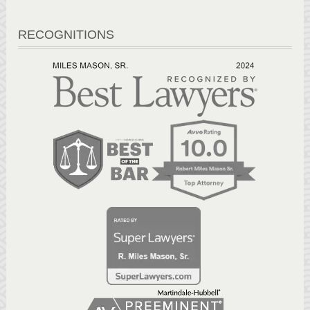
RECOGNITIONS