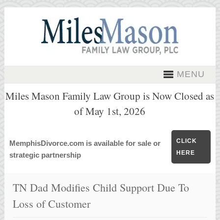
MENU
Miles Mason Family Law Group is Now Closed as
of May 1st, 2026
CLICK
MemphisDivorce.com is available for sale or
HERE
strategic partnership
TN Dad Modifies Child Support Due To
Loss of Customer