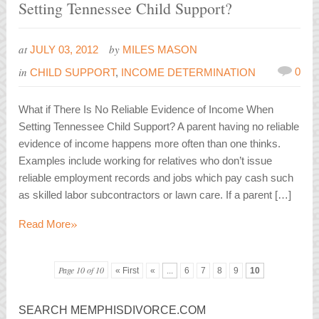
Setting Tennessee Child Support?
at
by
JULY 03, 2012
MILES MASON
in
0
CHILD SUPPORT
,
INCOME DETERMINATION
What if There Is No Reliable Evidence of Income When
Setting Tennessee Child Support? A parent having no reliable
evidence of income happens more often than one thinks.
Examples include working for relatives who don’t issue
reliable employment records and jobs which pay cash such
as skilled labor subcontractors or lawn care. If a parent […]
»
Read More
Page 10 of 10
« First
«
...
6
7
8
9
10
SEARCH MEMPHISDIVORCE.COM