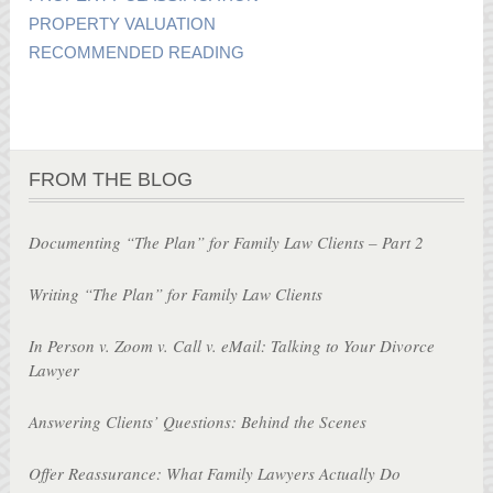
PROPERTY VALUATION
RECOMMENDED READING
FROM THE BLOG
Documenting “The Plan” for Family Law Clients – Part 2
Writing “The Plan” for Family Law Clients
In Person v. Zoom v. Call v. eMail: Talking to Your Divorce
Lawyer
Answering Clients’ Questions: Behind the Scenes
Offer Reassurance: What Family Lawyers Actually Do