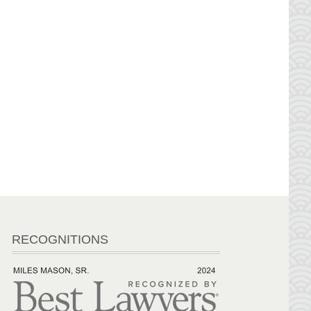
RECOGNITIONS