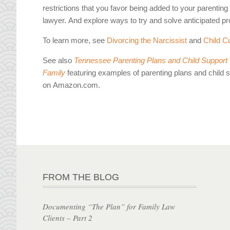
restrictions that you favor being added to your parentin
lawyer. And explore ways to try and solve anticipated p
To learn more, see
Divorcing the Narcissist
and
Child C
See also
Tennessee Parenting Plans and Child Support W
Family
featuring examples of parenting plans and child 
on Amazon.com.
FROM THE BLOG
Documenting “The Plan” for Family Law
Clients – Part 2