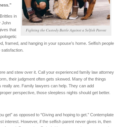
kness.”
ittles in
y John
ives that
Fighting the Custody Battle Against a Selfish Parent
apologetic
nted, framed, and hanging in your spouse’s home. Selfish people
 satisfaction.
ere and stew over it. Call your experienced family law attorney
storm, their judgment often gets skewed. Many of the things
gs really are. Family lawyers can help. They can add
proper perspective, those sleepless nights should get better.
f you get” as opposed to “Giving and hoping to get.” Contemplate
st interest. However, if the selfish parent never gives in, then