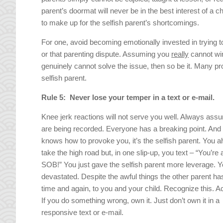
parent’s doormat will never be in the best interest of a c
to make up for the selfish parent’s shortcomings.
For one, avoid becoming emotionally invested in trying to 
or that parenting dispute. Assuming you
really
cannot win
genuinely cannot solve the issue, then so be it. Many pro
selfish parent.
Rule 5: Never lose your temper in a text or e-mail.
Knee jerk reactions will not serve you well. Always as
are being recorded. Everyone has a breaking point. And 
knows how to provoke you, it’s the selfish parent. You 
take the high road but, in one slip-up, you text – “You’re 
SOB!” You just gave the selfish parent more leverage. Y
devastated. Despite the awful things the other parent ha
time and again, to you and your child. Recognize this. Ac
If you do something wrong, own it. Just don’t own it in a
responsive text or e-mail.