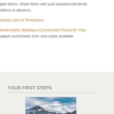
g plan terms. Share them with your experienced family
roblems in advance.
ustody Laws in Tennessee
.
orksheets: Building a Constructive Future for Your
support worksheets from real cases available
YOUR FIRST STEPS