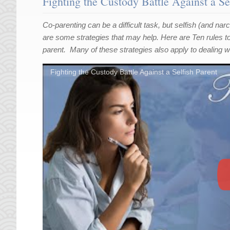
Fighting the Custody Battle Against a Se
Co-parenting can be a difficult task, but selfish (and na
are some strategies that may help. Here are Ten rules to f
parent. Many of these strategies also apply to dealing wi
Fighting the Custody Battle Against a Selfish Parent