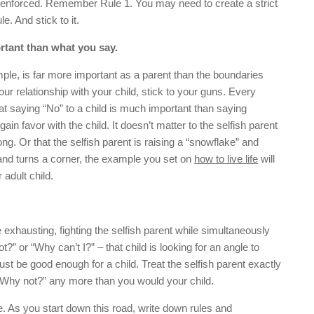
 enforced. Remember Rule 1. You may need to create a strict
e. And stick to it.
rtant than what you say.
mple, is far more important as a parent than the boundaries
your relationship with your child, stick to your guns. Every
hat saying “No” to a child is much important than saying
ain favor with the child. It doesn’t matter to the selfish parent
rong. Or that the selfish parent is raising a “snowflake” and
nd turns a corner, the example you set on
how to live life
will
 adult child.
e exhausting, fighting the selfish parent while simultaneously
” or “Why can’t I?” – that child is looking for an angle to
st be good enough for a child. Treat the selfish parent exactly
“Why not?” any more than you would your child.
le. As you start down this road, write down rules and