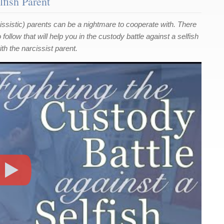
lfish Parent
rcissistic) parents can be a nightmare to cooperate with. There
ollow that will help you in the custody battle against a selfish
th the narcissist parent.