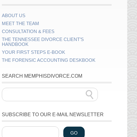
ABOUT US
MEET THE TEAM
CONSULTATION & FEES
THE TENNESSEE DIVORCE CLIENT’S
HANDBOOK
YOUR FIRST STEPS E-BOOK
THE FORENSIC ACCOUNTING DESKBOOK
SEARCH MEMPHISDIVORCE.COM
SUBSCRIBE TO OUR E-MAIL NEWSLETTER