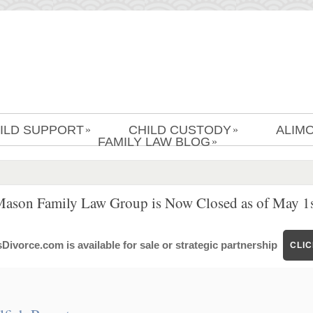
ILD SUPPORT
CHILD CUSTODY
ALIM
»
»
FAMILY LAW BLOG
»
Mason Family Law Group is Now Closed as of May 1s
ivorce.com is available for sale or strategic partnership
CLI