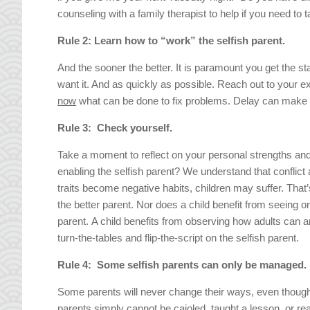
counseling with a family therapist to help if you need to
Rule 2: Learn how to “work” the selfish parent.
And the sooner the better. It is paramount you get the 
want it. And as quickly as possible. Reach out to your ex
now
what can be done to fix problems. Delay can make 
Rule 3: Check yourself.
Take a moment to reflect on your personal strengths and
enabling the selfish parent? We understand that conflict
traits become negative habits, children may suffer. That’s
the better parent. Nor does a child benefit from seeing o
parent. A child benefits from observing how adults can and
turn-the-tables and flip-the-script on the selfish parent.
Rule 4: Some selfish parents can only be managed.
Some parents will never change their ways, even though
parents simply cannot be cajoled, taught a lesson, or re