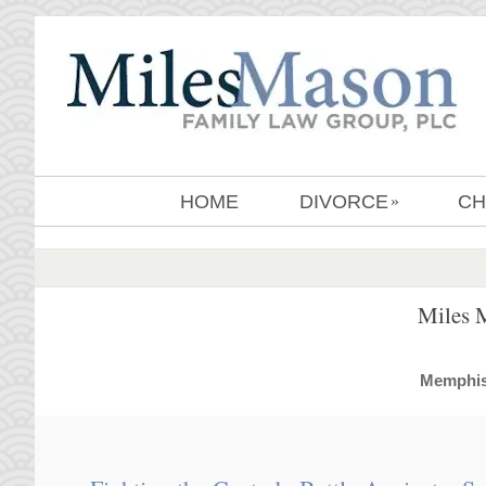
HOME
DIVORCE
CH
»
Miles 
MemphisD