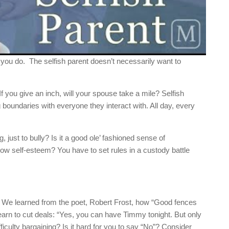
 you do. The selfish parent doesn’t necessarily want to
 If you give an inch, will your spouse take a mile? Selfish
 boundaries with everyone they interact with. All day, every
, just to bully? Is it a good ole’ fashioned sense of
f low self-esteem? You have to set rules in a custody battle
t. We learned from the poet, Robert Frost, how “Good fences
arn to cut deals: “Yes, you can have Timmy tonight. But only
iculty bargaining? Is it hard for you to say “No”? Consider