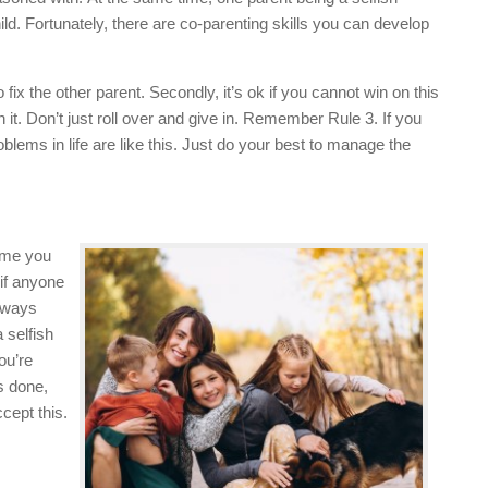
hild. Fortunately, there are co-parenting skills you can develop
fix the other parent. Secondly, it’s ok if you cannot win on this
 it. Don’t just roll over and give in. Remember Rule 3. If you
blems in life are like this. Just do your best to manage the
sume you
if anyone
always
a selfish
ou’re
s done,
cept this.