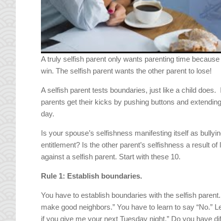
A truly selfish parent only wants parenting time because
win. The selfish parent wants the other parent to lose!
A selfish parent tests boundaries, just like a child does.
parents get their kicks by pushing buttons and extending
day.
Is your spouse’s selfishness manifesting itself as bullying
entitlement? Is the other parent’s selfishness a result o
against a selfish parent. Start with these 10.
Rule 1: Establish boundaries.
You have to establish boundaries with the selfish paren
make good neighbors.” You have to learn to say “No.” Le
if you give me your next Tuesday night.” Do you have diff