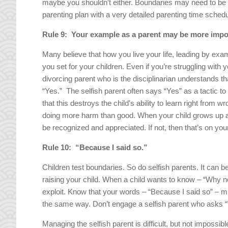
maybe you shouldn’t either. Boundaries may need to be
parenting plan with a very detailed parenting time schedul
Rule 9: Your example as a parent may be more impo
Many believe that how you live your life, leading by exa
you set for your children. Even if you’re struggling with 
divorcing parent who is the disciplinarian understands t
“Yes.” The selfish parent often says “Yes” as a tactic to g
that this destroys the child’s ability to learn right from w
doing more harm than good. When your child grows up a
be recognized and appreciated. If not, then that’s on your
Rule 10: “Because I said so.”
Children test boundaries. So do selfish parents. It can b
raising your child. When a child wants to know – “Why not?
exploit. Know that your words – “Because I said so” – mu
the same way. Don’t engage a selfish parent who asks 
Managing the selfish parent is difficult, but not impossib