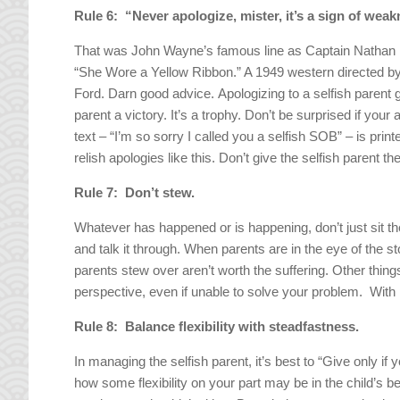
Rule 6: “Never apologize, mister, it’s a sign of wea
That was John Wayne’s famous line as Captain Nathan Br
“She Wore a Yellow Ribbon.” A 1949 western directed b
Ford. Darn good advice. Apologizing to a selfish parent g
parent a victory. It’s a trophy. Don’t be surprised if your 
text – “I’m so sorry I called you a selfish SOB” – is pri
relish apologies like this. Don’t give the selfish parent the
Rule 7: Don’t stew.
Whatever has happened or is happening, don’t just sit th
and talk it through. When parents are in the eye of the 
parents stew over aren’t worth the suffering. Other thin
perspective, even if unable to solve your problem. With 
Rule 8: Balance flexibility with steadfastness.
In managing the selfish parent, it’s best to “Give only i
how some flexibility on your part may be in the child’s be