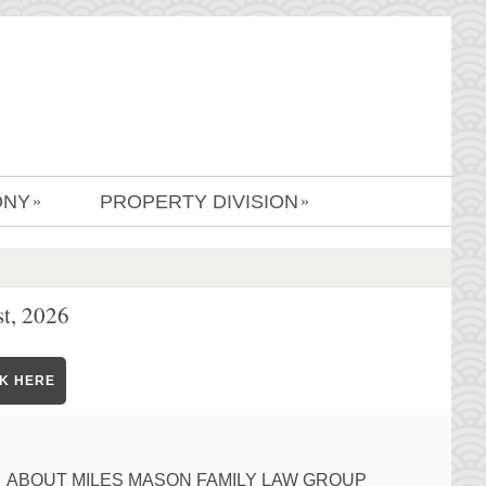
ONY
PROPERTY DIVISION
»
»
t, 2026
CK HERE
ABOUT MILES MASON FAMILY LAW GROUP