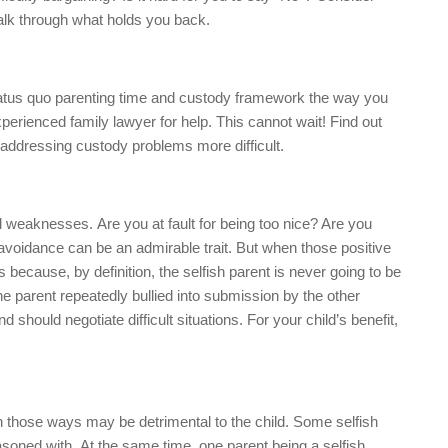
 talk through what holds you back.
status quo parenting time and custody framework the way you
perienced family lawyer for help. This cannot wait! Find out
addressing custody problems more difficult.
 weaknesses. Are you at fault for being too nice? Are you
 avoidance can be an admirable trait. But when those positive
 because, by definition, the selfish parent is never going to be
ne parent repeatedly bullied into submission by the other
 should negotiate difficult situations. For your child’s benefit,
 those ways may be detrimental to the child. Some selfish
asoned with. At the same time, one parent being a selfish