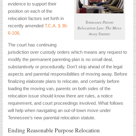
evidence to support their
position on each of the
relocation factors set forth in
Tennessee Parent
recently amended
T.C.A. § 36-
Relocation Law: The Move
6-108
.
Away Statute
The court has continuing
jurisdiction over custody orders which means any request to
modify the permanent parenting plan is no small deal,
substantively or procedurally. Don’t skip ahead of the legal
aspects and parental responsibilities of moving away. Before
finalizing elaborate plans to relocate, and certainly before
loading the moving van, parents on both sides of the
relocation issue should know there are rules, a notice
requirement, and court proceedings involved. What follows
will help when navigating an out-of-town move under
Tennessee’s new parental relocation statute.
Ending Reasonable Purpose Relocation