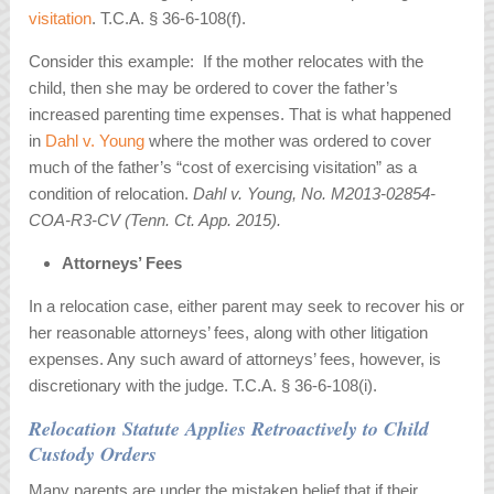
visitation
. T.C.A. § 36-6-108(f).
Consider this example: If the mother relocates with the
child, then she may be ordered to cover the father’s
increased parenting time expenses. That is what happened
in
Dahl v. Young
where the mother was ordered to cover
much of the father’s “cost of exercising visitation” as a
condition of relocation.
Dahl v. Young, No. M2013-02854-
COA-R3-CV (Tenn. Ct. App. 2015).
Attorneys’ Fees
In a relocation case, either parent may seek to recover his or
her reasonable attorneys’ fees, along with other litigation
expenses. Any such award of attorneys’ fees, however, is
discretionary with the judge. T.C.A. § 36-6-108(i).
Relocation Statute Applies Retroactively to Child
Custody Orders
Many parents are under the mistaken belief that if their