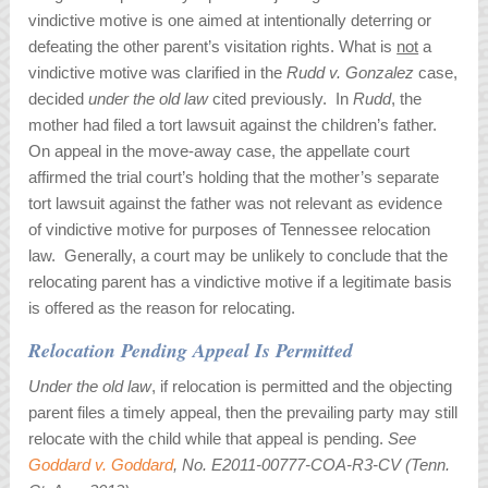
vindictive motive is one aimed at intentionally deterring or
defeating the other parent’s visitation rights. What is
not
a
vindictive motive was clarified in the
Rudd v. Gonzalez
case,
decided
under the old law
cited previously. In
Rudd
, the
mother had filed a tort lawsuit against the children’s father.
On appeal in the move-away case, the appellate court
affirmed the trial court’s holding that the mother’s separate
tort lawsuit against the father was not relevant as evidence
of vindictive motive for purposes of Tennessee relocation
law. Generally, a court may be unlikely to conclude that the
relocating parent has a vindictive motive if a legitimate basis
is offered as the reason for relocating.
Relocation Pending Appeal Is Permitted
Under the old law
, if relocation is permitted and the objecting
parent files a timely appeal, then the prevailing party may still
relocate with the child while that appeal is pending.
See
Goddard v. Goddard
, No. E2011-00777-COA-R3-CV (Tenn.