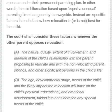
spouses under their permanent parenting plan. In other
words, the old bifurcation based upon ‘equal v. unequal’
parenting time has gone by the wayside. Instead are specific
factors intended show how relocation is (or is not) best for
the child.
The court shall consider these factors whenever the
other parent opposes relocation:
(A) The nature, quality, extent of involvement, and
duration of the child’s relationship with the parent
proposing to relocate and with the non-relocating parent,
siblings, and other significant persons in the child’s life;
(B) The age, developmental stage, needs of the child,
and the likely impact the relocation will have on the
child’s physical, educational, and emotional
development, taking into consideration any special
needs of the child;