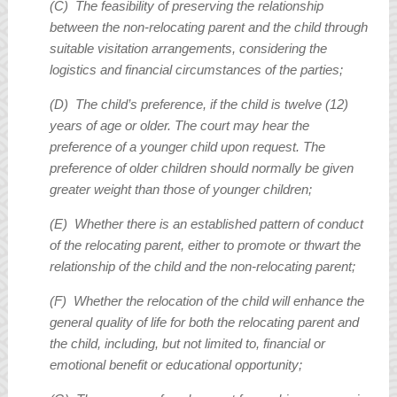
(C) The feasibility of preserving the relationship
between the non-relocating parent and the child through
suitable visitation arrangements, considering the
logistics and financial circumstances of the parties;
(D) The child’s preference, if the child is twelve (12)
years of age or older. The court may hear the
preference of a younger child upon request. The
preference of older children should normally be given
greater weight than those of younger children;
(E) Whether there is an established pattern of conduct
of the relocating parent, either to promote or thwart the
relationship of the child and the non-relocating parent;
(F) Whether the relocation of the child will enhance the
general quality of life for both the relocating parent and
the child, including, but not limited to, financial or
emotional benefit or educational opportunity;