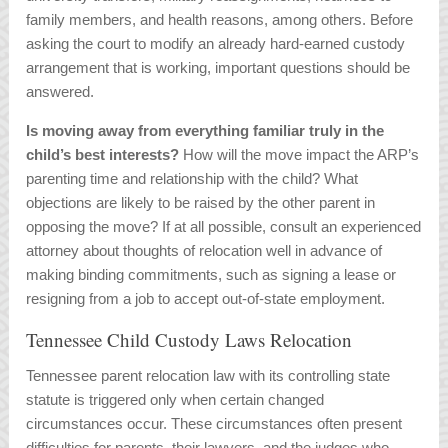
family members, and health reasons, among others. Before
asking the court to modify an already hard-earned custody
arrangement that is working, important questions should be
answered.
Is moving away from everything familiar truly in the
child’s best interests?
How will the move impact the ARP’s
parenting time and relationship with the child? What
objections are likely to be raised by the other parent in
opposing the move? If at all possible, consult an experienced
attorney about thoughts of relocation well in advance of
making binding commitments, such as signing a lease or
resigning from a job to accept out-of-state employment.
Tennessee Child Custody Laws Relocation
Tennessee parent relocation law with its controlling state
statute is triggered only when certain changed
circumstances occur. These circumstances often present
difficulties for parents, their lawyers, and the judges who