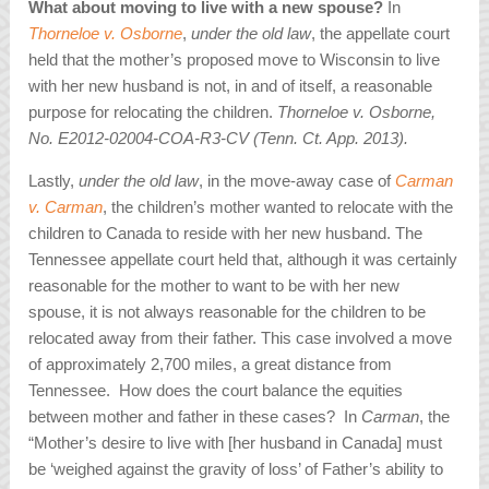
What about moving to live with a new spouse?
In
Thorneloe v. Osborne
,
under the old law
, the appellate court
held that the mother’s proposed move to Wisconsin to live
with her new husband is not, in and of itself, a reasonable
purpose for relocating the children.
Thorneloe v. Osborne,
No. E2012-02004-COA-R3-CV (Tenn. Ct. App. 2013).
Lastly,
under the old law
, in the move-away case of
Carman
v. Carman
, the children’s mother wanted to relocate with the
children to Canada to reside with her new husband. The
Tennessee appellate court held that, although it was certainly
reasonable for the mother to want to be with her new
spouse, it is not always reasonable for the children to be
relocated away from their father. This case involved a move
of approximately 2,700 miles, a great distance from
Tennessee. How does the court balance the equities
between mother and father in these cases? In
Carman
, the
“Mother’s desire to live with [her husband in Canada] must
be ‘weighed against the gravity of loss’ of Father’s ability to