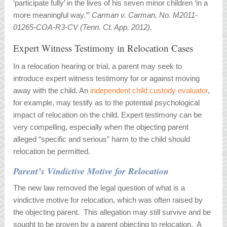
‘participate fully’ in the lives of his seven minor children ‘in a
more meaningful way.’”
Carman v. Carman, No. M2011-
01265-COA-R3-CV (Tenn. Ct. App. 2012).
Expert Witness Testimony in Relocation Cases
In a relocation hearing or trial, a parent may seek to
introduce expert witness testimony for or against moving
away with the child. An
independent child custody evaluator
,
for example, may testify as to the potential psychological
impact of relocation on the child. Expert testimony can be
very compelling, especially when the objecting parent
alleged “specific and serious” harm to the child should
relocation be permitted.
Parent’s Vindictive Motive for Relocation
The new law removed the legal question of what is a
vindictive motive for relocation, which was often raised by
the objecting parent. This allegation may still survive and be
sought to be proven by a parent objecting to relocation. A