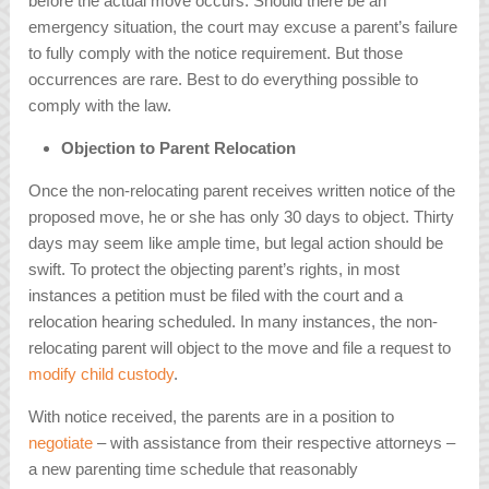
before the actual move occurs. Should there be an
emergency situation, the court may excuse a parent’s failure
to fully comply with the notice requirement. But those
occurrences are rare. Best to do everything possible to
comply with the law.
Objection to Parent Relocation
Once the non-relocating parent receives written notice of the
proposed move, he or she has only 30 days to object. Thirty
days may seem like ample time, but legal action should be
swift. To protect the objecting parent’s rights, in most
instances a petition must be filed with the court and a
relocation hearing scheduled. In many instances, the non-
relocating parent will object to the move and file a request to
modify child custody
.
With notice received, the parents are in a position to
negotiate
– with assistance from their respective attorneys –
a new parenting time schedule that reasonably