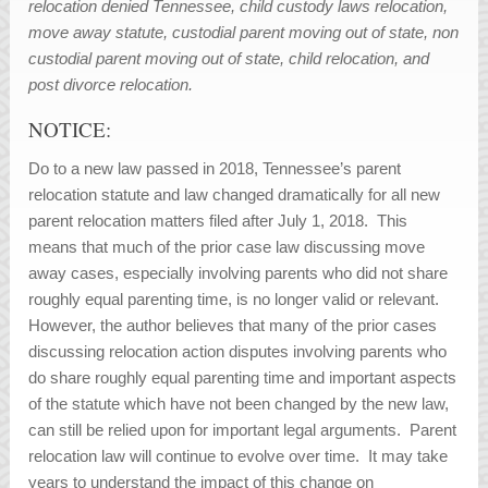
relocation denied Tennessee, child custody laws relocation,
move away statute, custodial parent moving out of state, non
custodial parent moving out of state, child relocation, and
post divorce relocation.
NOTICE:
Do to a new law passed in 2018, Tennessee’s parent
relocation statute and law changed dramatically for all new
parent relocation matters filed after July 1, 2018. This
means that much of the prior case law discussing move
away cases, especially involving parents who did not share
roughly equal parenting time, is no longer valid or relevant.
However, the author believes that many of the prior cases
discussing relocation action disputes involving parents who
do share roughly equal parenting time and important aspects
of the statute which have not been changed by the new law,
can still be relied upon for important legal arguments. Parent
relocation law will continue to evolve over time. It may take
years to understand the impact of this change on