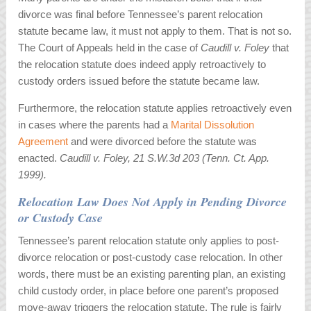
divorce was final before Tennessee’s parent relocation
statute became law, it must not apply to them. That is not so.
The Court of Appeals held in the case of
Caudill v. Foley
that
the relocation statute does indeed apply retroactively to
custody orders issued before the statute became law.
Furthermore, the relocation statute applies retroactively even
in cases where the parents had a
Marital Dissolution
Agreement
and were divorced before the statute was
enacted.
Caudill v. Foley, 21 S.W.3d 203 (Tenn. Ct. App.
1999).
Relocation Law Does Not Apply in Pending Divorce
or Custody Case
Tennessee’s parent relocation statute only applies to post-
divorce relocation or post-custody case relocation. In other
words, there must be an existing parenting plan, an existing
child custody order, in place before one parent’s proposed
move-away triggers the relocation statute. The rule is fairly