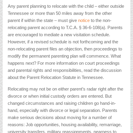
Any parent planning to relocate with the child – either outside
Tennessee or more than 50 miles away from the other
parent if within the state – must give
notice
to the non-
relocating parent according to T.C.A. § 36-6-108(a). Parents
are encouraged to mediate a new visitation schedule.
However, if a revised schedule is not forthcoming and the
non-relocating parent files an objection, then proceedings to
modify the permanent parenting plan will commence. What
happens next? For more information on court proceedings
and parental rights and responsibilities, read the discussion
about the Parent Relocation Statute in Tennessee.
Relocating may not be on either parent’s radar right after the
divorce or when initial custody orders are entered. But
changed circumstances and raising children go hand-in-
hand, especially with divorce or legal separation. Parents
make serious decisions about moving for a number of
reasons: Job opportunities, housing availability, remarriage,
university transfers, military reassignments, nearness to