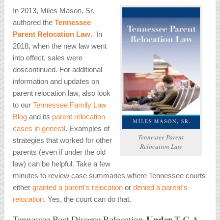
In 2013, Miles Mason, Sr.
authored the
Tennessee
Parent Relocation Law
. In
2018, when the new law went
into effect, sales were
doscontinued. For additional
information and updates on
parent relocation law, also look
to our
Tennessee Family Law
Blog
and its
parent relocation
cases in general
. Examples of
Tennessee Parent
strategies that worked for other
Relocation Law
parents (even if under the old
law) can be helpful. Take a few
minutes to review case summaries where Tennessee courts
either
granted a parent’s relocation
or
denied a parent’s
relocation
. Yes, the court can do that.
Under
T.C.A.
Tennessee Post Divorce Relocation