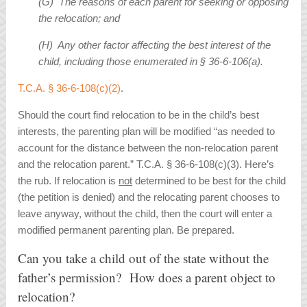
(G) The reasons of each parent for seeking or opposing
the relocation; and
(H) Any other factor affecting the best interest of the
child, including those enumerated in § 36-6-106(a).
T.C.A. § 36-6-108(c)(2)
.
Should the court find relocation to be in the child’s best
interests, the parenting plan will be modified “as needed to
account for the distance between the non-relocation parent
and the relocation parent.” T.C.A. § 36-6-108(c)(3). Here’s
the rub. If relocation is
not
determined to be best for the child
(the petition is denied) and the relocating parent chooses to
leave anyway, without the child, then the court will enter a
modified permanent parenting plan. Be prepared.
Can you take a child out of the state without the
father’s permission? How does a parent object to
relocation?