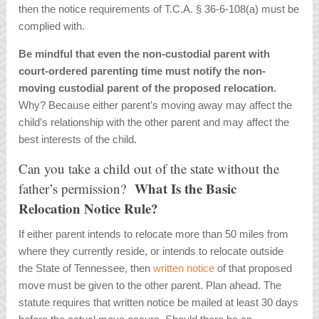
then the notice requirements of T.C.A. § 36-6-108(a) must be
complied with.
Be mindful that even the non-custodial parent with
court-ordered parenting time must notify the non-
moving custodial parent of the proposed relocation.
Why? Because either parent’s moving away may affect the
child’s relationship with the other parent and may affect the
best interests of the child.
Can you take a child out of the state without the
What Is the Basic
father’s permission?
Relocation Notice Rule?
If either parent intends to relocate more than 50 miles from
where they currently reside, or intends to relocate outside
the State of Tennessee, then
written notice
of that proposed
move must be given to the other parent. Plan ahead. The
statute requires that written notice be mailed at least 30 days