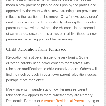
mean a new parenting plan agreed upon by the parties and
approved by the court with all new parenting plan provisions
reflecting the realities of the move. Or, a “move away order”
could mean a court order specifically allowing the relocating
parent to move with or without the children. In the second
circumstance, once there is a move, in all likelihood, a new
permanent parenting plan will be necessary.
Child Relocation from Tennessee
Relocation will not be an issue for every family. Some
divorced parents need never concern themselves with
relocation modifications to child custody orders. Others will
find themselves back in court over parent relocation issues,
perhaps more than once.
Many parents misunderstand how Tennessee parent
relocation law applies to them, whether they are Primary
Residential Parents or
Alternate Residential Parents
trying to