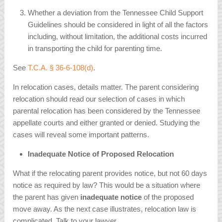
Whether a deviation from the Tennessee Child Support
Guidelines should be considered in light of all the factors
including, without limitation, the additional costs incurred
in transporting the child for parenting time.
See
T.C.A. § 36-6-108(d)
.
In relocation cases, details matter. The parent considering
relocation should read our selection of cases in which
parental relocation has been considered by the Tennessee
appellate courts and either granted or denied. Studying the
cases will reveal some important patterns.
Inadequate Notice of Proposed Relocation
What if the relocating parent provides notice, but not 60 days
notice as required by law? This would be a situation where
the parent has given
inadequate notice
of the proposed
move away. As the next case illustrates, relocation law is
complicated. Talk to your lawyer.