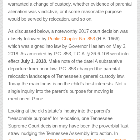
warranted a change of custody, whether evidence of parental
alienation was vindictive, or if some reasonable purpose
would be served by relocation, and so on.
As discussed below, a noteworthy 2017 court decision was
closely followed by
Public Chapter No. 853
(H.B. 1666)
which was signed into law by Governor Haslam on May 3,
2018. As amended by P.C. 853, T.C.A. § 36-6-108 went into
effect
July 1, 2018
. Make note of the date! A substantive
departure from prior law, P.C. 853 changed the parental
relocation landscape of Tennessee’s general custody law.
Today the main focus is on the child’s best interests. Not a
single inquiry into the parent’s purpose for moving is
mentioned. Gone.
Looking at the old statute’s inquiry into the parent’s
“reasonable purpose” for relocation, one Tennessee
Supreme Court decision may have been the proverbial ‘last
straw’ nudging the Tennessee Assembly into action. In