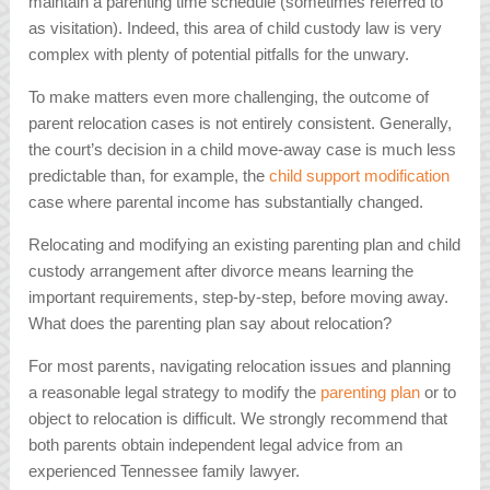
maintain a parenting time schedule (sometimes referred to
as visitation). Indeed, this area of child custody law is very
complex with plenty of potential pitfalls for the unwary.
To make matters even more challenging, the outcome of
parent relocation cases is not entirely consistent. Generally,
the court’s decision in a child move-away case is much less
predictable than, for example, the
child support modification
case where parental income has substantially changed.
Relocating and modifying an existing parenting plan and child
custody arrangement after divorce means learning the
important requirements, step-by-step, before moving away.
What does the parenting plan say about relocation?
For most parents, navigating relocation issues and planning
a reasonable legal strategy to modify the
parenting plan
or to
object to relocation is difficult. We strongly recommend that
both parents obtain independent legal advice from an
experienced Tennessee family lawyer.