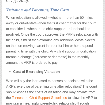
Ct. App. 2012).
Visitation and Parenting Time Costs
When relocation is allowed – whether more than 50 miles
away or out-of-state –then the first cost matter for the court
to consider is whether the child support order should be
modified. Once the court approves the PRP’s relocation with
the child, it must then examine any additional costs placed
on the non-moving parent in order for him or her to spend
parenting time with the child. Any child support modification
means a change (increase or decrease) in the monthly
amount the ARP is ordered to pay.
Cost of Exercising Visitation
Who will pay the increased expenses associated with the
ARP’s exercise of parenting time after relocation? The court
should assess the costs of visitation and may deviate from
the
Tennessee Child Support Guidelines
to allow the ARP to
maintain a meaningful parent-child relationship through