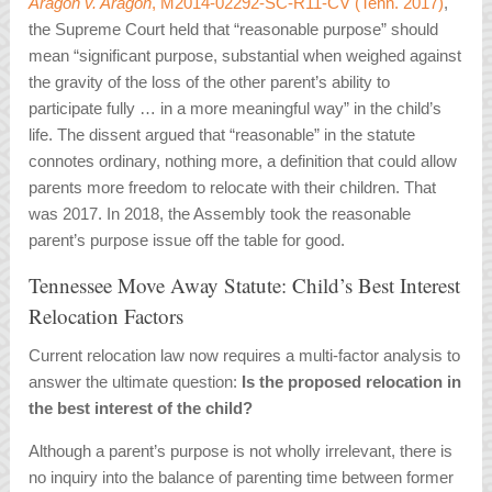
Aragon v. Aragon
, M2014-02292-SC-R11-CV (Tenn. 2017)
,
the Supreme Court held that “reasonable purpose” should
mean “significant purpose, substantial when weighed against
the gravity of the loss of the other parent’s ability to
participate fully … in a more meaningful way” in the child’s
life. The dissent argued that “reasonable” in the statute
connotes ordinary, nothing more, a definition that could allow
parents more freedom to relocate with their children. That
was 2017. In 2018, the Assembly took the reasonable
parent’s purpose issue off the table for good.
Tennessee Move Away Statute: Child’s Best Interest
Relocation Factors
Current relocation law now requires a multi-factor analysis to
answer the ultimate question:
Is the proposed relocation in
the best interest of the child?
Although a parent’s purpose is not wholly irrelevant, there is
no inquiry into the balance of parenting time between former