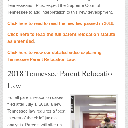
Tennesseans. Plus, expect the Supreme Court of
Tennessee to add interpretation to this new development.
Click here to read to read the new law passed in 2018
.
Click here to read the full parent relocation statute
as amended
.
Click here to view our detailed video explaining
Tennessee Parent Relocation Law.
2018 Tennessee Parent Relocation
Law
For all parent relocation cases
filed after July 1, 2018, a new
Tennessee law requires a “best
interest of the child” judicial
analysis. Parents will offer up