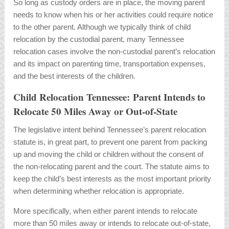
So long as custody orders are in place, the moving parent
needs to know when his or her activities could require notice
to the other parent. Although we typically think of child
relocation by the custodial parent, many Tennessee
relocation cases involve the non-custodial parent’s relocation
and its impact on parenting time, transportation expenses,
and the best interests of the children.
Child Relocation Tennessee: Parent Intends to
Relocate 50 Miles Away or Out-of-State
The legislative intent behind Tennessee’s parent relocation
statute is, in great part, to prevent one parent from packing
up and moving the child or children without the consent of
the non-relocating parent and the court. The statute aims to
keep the child’s best interests as the most important priority
when determining whether relocation is appropriate.
More specifically, when either parent intends to relocate
more than 50 miles away or intends to relocate out-of-state,