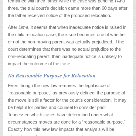
remained with their father while the case was pending.) And
three, the trial court’s decision came more than 60 days after
the father received notice of the proposed relocation.
After
Lima
, it seems that when inadequate notice is raised in
the child relocation case, the issue becomes one of whether
or not the non-moving parent was actually prejudiced. If the
court determines that there was no actual prejudice to the
non-relocating parent, then inadequate notice is unlikely to
impact the outcome of the case.
No Reasonable Purpose for Relocation
Even though the new law removes the legal issue of
“reasonable purpose,” as previously defined, the purpose of
the move is still a factor for the court’s consideration. It may
be helpful for parties and counsel to consider prior
Tennessee which cases have determined under what
circumstances moves are done for a “reasonable purpose.”
Exactly how this new law impacts that analysis will be