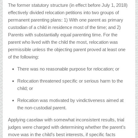
The former statutory structure (in effect before July 1, 2018)
effectively divided relocation petitions into two groups of
permanent parenting plans: 1) With one parent as primary
custodian of a child in residence most of the time; and 2)
Parents with substantially equal parenting time. For the
parent who lived with the child the most, relocation was
permissible unless the objecting parent proved at least one
of the following:
There was no reasonable purpose for relocation; or
Relocation threatened specific or serious harm to the
child; or
Relocation was motivated by vindictiveness aimed at
the non-custodial parent.
Applying caselaw with somewhat inconsistent results, trial
judges were charged with determining whether the parent’s
move was in the child’s best interests, if specific facts