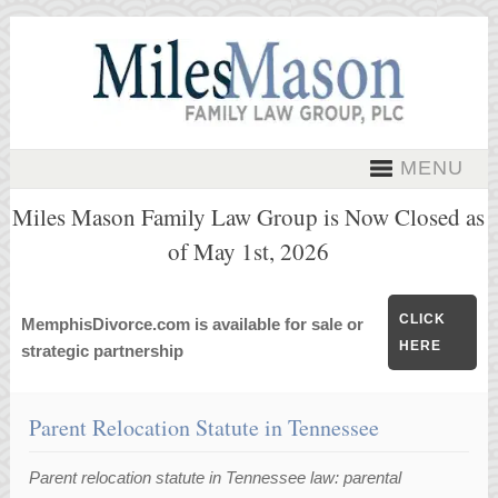
MENU
Miles Mason Family Law Group is Now Closed as
of May 1st, 2026
CLICK
MemphisDivorce.com is available for sale or
HERE
strategic partnership
Parent Relocation Statute in Tennessee
Parent relocation statute in Tennessee law: parental