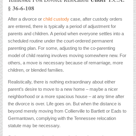
§ 36-6-108
After a divorce or
child custody
case, after custody orders
are entered, there is typically a period of adjustment for
parents and children. A period when everyone settles into a
scheduled routine under the court-ordered permanent
parenting plan. For some, adjusting to the co-parenting
model of child rearing involves moving somewhere new. For
others, a move is necessary because of remarriage, more
children, or blended families.
Realistically, there is nothing extraordinary about either
parent’s desire to move to a new home – maybe a nicer
neighborhood or a more spacious house – at any time after
the divorce is over. Life goes on. But when the distance is
beyond merely moving from Collierville to Bartlett or Eads to
Germantown, complying with the Tennessee relocation
statute may be necessary.