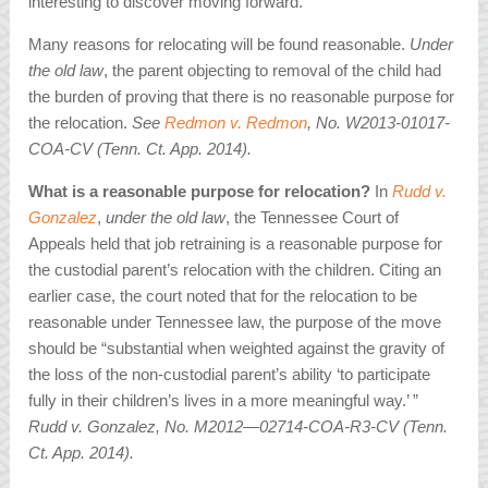
interesting to discover moving forward.
Many reasons for relocating will be found reasonable.
Under
the old law
, the parent objecting to removal of the child had
the burden of proving that there is no reasonable purpose for
the relocation.
See
Redmon v. Redmon
, No. W2013-01017-
COA-CV (Tenn. Ct. App. 2014).
What is a reasonable purpose for relocation?
In
Rudd v.
Gonzalez
,
under the old law
, the Tennessee Court of
Appeals held that job retraining is a reasonable purpose for
the custodial parent’s relocation with the children. Citing an
earlier case, the court noted that for the relocation to be
reasonable under Tennessee law, the purpose of the move
should be “substantial when weighted against the gravity of
the loss of the non-custodial parent’s ability ‘to participate
fully in their children’s lives in a more meaningful way.’ ”
Rudd v. Gonzalez, No. M2012—02714-COA-R3-CV (Tenn.
Ct. App. 2014).