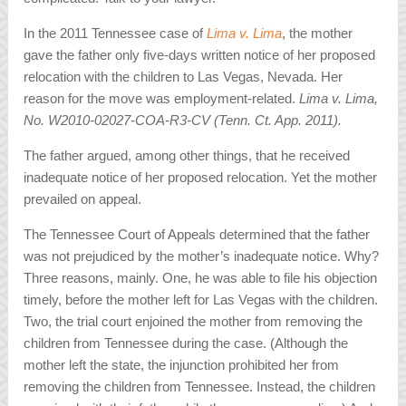
In the 2011 Tennessee case of
Lima v. Lima
, the mother
gave the father only five-days written notice of her proposed
relocation with the children to Las Vegas, Nevada. Her
reason for the move was employment-related.
Lima v. Lima,
No. W2010-02027-COA-R3-CV (Tenn. Ct. App. 2011).
The father argued, among other things, that he received
inadequate notice of her proposed relocation. Yet the mother
prevailed on appeal.
The Tennessee Court of Appeals determined that the father
was not prejudiced by the mother’s inadequate notice. Why?
Three reasons, mainly. One, he was able to file his objection
timely, before the mother left for Las Vegas with the children.
Two, the trial court enjoined the mother from removing the
children from Tennessee during the case. (Although the
mother left the state, the injunction prohibited her from
removing the children from Tennessee. Instead, the children