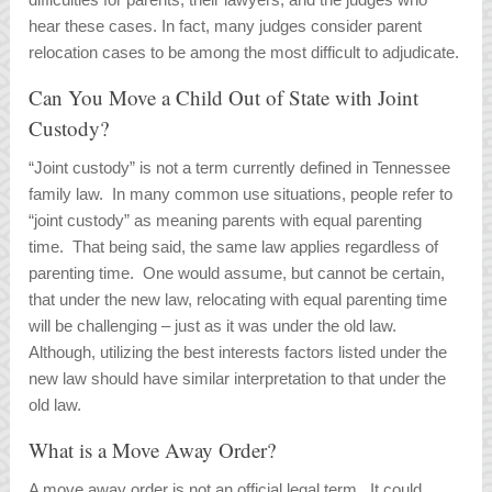
hear these cases. In fact, many judges consider parent
relocation cases to be among the most difficult to adjudicate.
Can You Move a Child Out of State with Joint
Custody?
“Joint custody” is not a term currently defined in Tennessee
family law. In many common use situations, people refer to
“joint custody” as meaning parents with equal parenting
time. That being said, the same law applies regardless of
parenting time. One would assume, but cannot be certain,
that under the new law, relocating with equal parenting time
will be challenging – just as it was under the old law.
Although, utilizing the best interests factors listed under the
new law should have similar interpretation to that under the
old law.
What is a Move Away Order?
A move away order is not an official legal term. It could