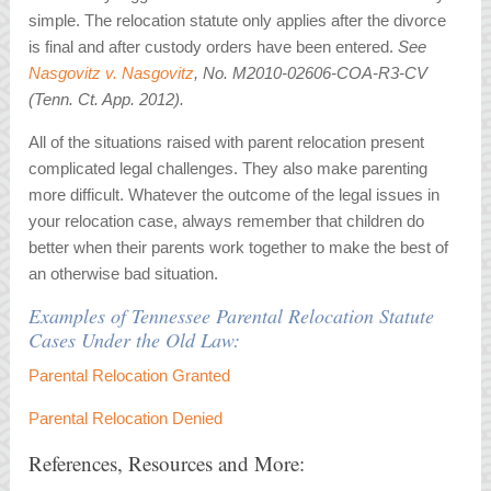
simple. The relocation statute only applies after the divorce
is final and after custody orders have been entered.
See
Nasgovitz v. Nasgovitz
, No. M2010-02606-COA-R3-CV
(Tenn. Ct. App. 2012).
All of the situations raised with parent relocation present
complicated legal challenges. They also make parenting
more difficult. Whatever the outcome of the legal issues in
your relocation case, always remember that children do
better when their parents work together to make the best of
an otherwise bad situation.
Examples of Tennessee Parental Relocation Statute
Cases Under the Old Law:
Parental Relocation Granted
Parental Relocation Denied
References, Resources and More: