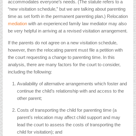
accommodates everyone’s needs. (The statute refers to a
“new visitation schedule,” but we are talking about parenting
time as set forth in the permanent parenting plan.) Relocation
mediation
with an experienced family law mediator may also
be very helpful in arriving at a revised visitation arrangement.
If the parents do not agree on a new visitation schedule,
however, then the relocating parent must file a petition with
the court requesting a change to parenting time. In this
analysis, there are many factors for the court to consider,
including the following:
Availability of alternative arrangements which foster and
continue the child’s relationship with and access to the
other parent;
Costs of transporting the child for parenting time (a
parent’s relocation may affect child support and may
lead the court to assess the costs of transporting the
child for visitation); and