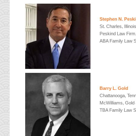
Stephen N. Pesk
St. Charles, Illinoi
Peskind Law Firm
ABA Family Law Se
Barry L. Gold
Chattanooga, Ten
McWilliams, Gold
TBA Family Law Se