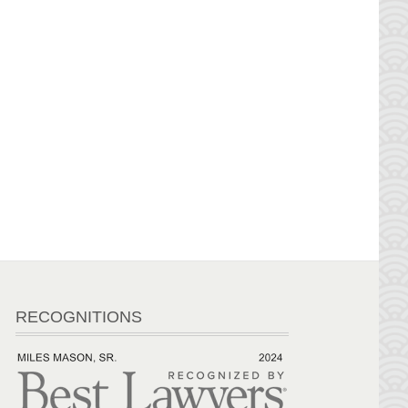
RECOGNITIONS