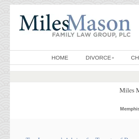
HOME
DIVORCE
CH
»
Miles 
MemphisD