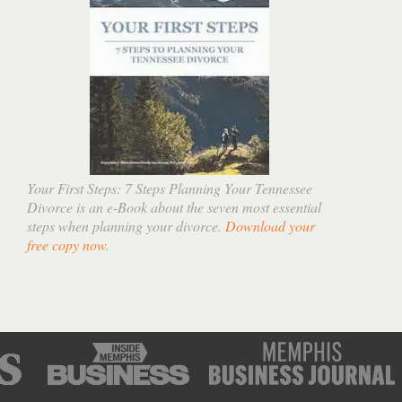
Your First Steps: 7 Steps Planning Your Tennessee
Divorce is an e-Book about the seven most essential
steps when planning your divorce.
Download your
free copy now
.