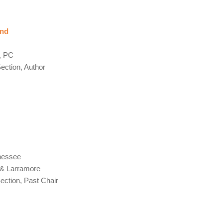
ind
s
, PC
ction, Author
nessee
 & Larramore
ction, Past Chair