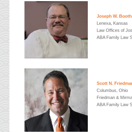
Joseph W. Booth
Lenexa, Kansas
Law Offices of Jo
ABA Family Law Se
Scott N. Friedma
Columbus, Ohio
Friedman & Mirman
ABA Family Law Se