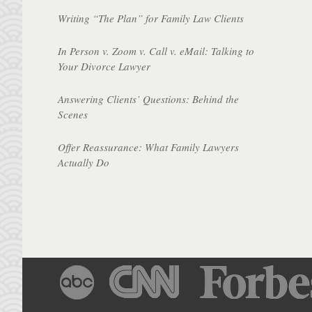
Writing “The Plan” for Family Law Clients
In Person v. Zoom v. Call v. eMail: Talking to
Your Divorce Lawyer
Answering Clients’ Questions: Behind the
Scenes
Offer Reassurance: What Family Lawyers
Actually Do