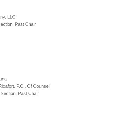
any, LLC
ction, Past Chair
iana
Ricafort, P.C., Of Counsel
Section, Past Chair