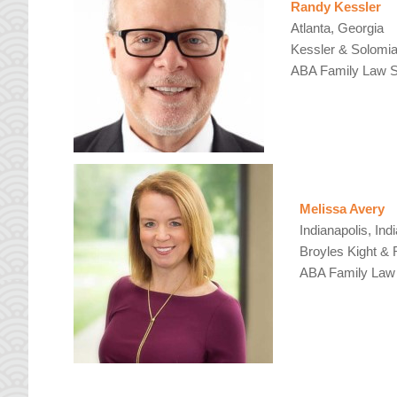
Randy Kessler
Atlanta, Georgia
Kessler & Solomi
ABA Family Law Se
Melissa Avery
Indianapolis, Ind
Broyles Kight & 
ABA Family Law 