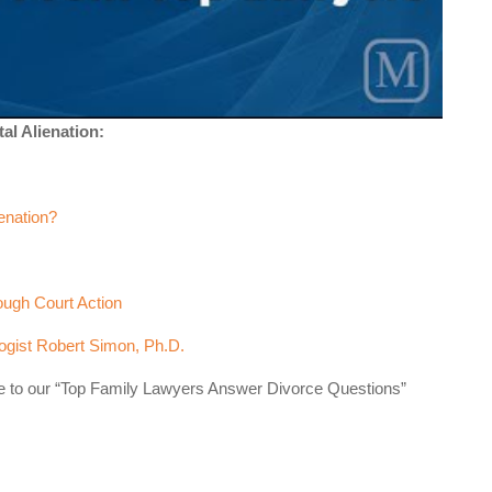
al Alienation:
enation?
ough Court Action
logist Robert Simon, Ph.D.
se to our “Top Family Lawyers Answer Divorce Questions”