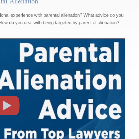
tal Alienation
onal experience with parental alienation? What advice do you
 How do you deal with being targeted by parent of alienation?