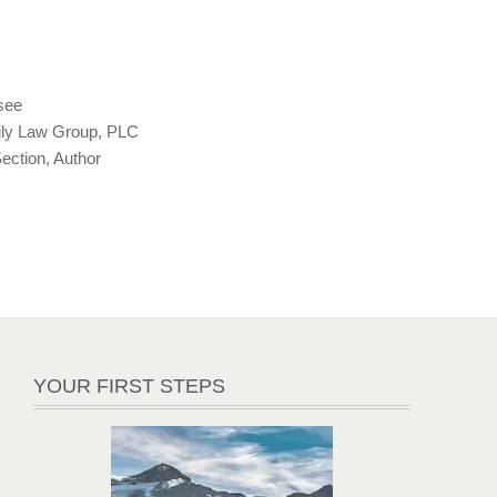
see
ly Law Group, PLC
ction, Author
YOUR FIRST STEPS