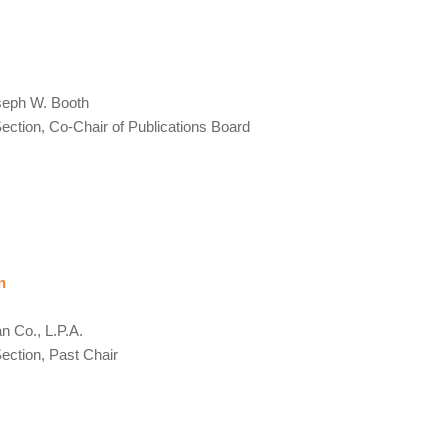
seph W. Booth
ction, Co-Chair of Publications Board
n
 Co., L.P.A.
ction, Past Chair