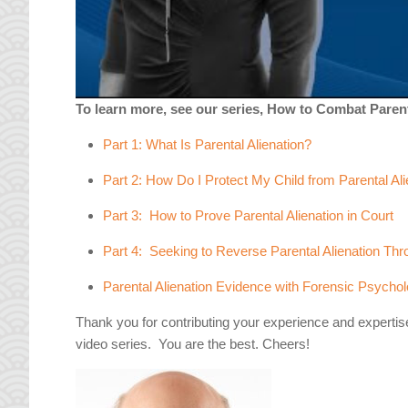
To learn more, see our series, How to Combat Parent
Part 1: What Is Parental Alienation?
Part 2: How Do I Protect My Child from Parental Ali
Part 3: How to Prove Parental Alienation in Court
Part 4: Seeking to Reverse Parental Alienation Thr
Parental Alienation Evidence with Forensic Psycho
Thank you for contributing your experience and experti
video series. You are the best. Cheers!