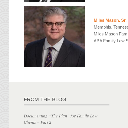
Miles Mason, Sr.
Memphis, Tennes
Miles Mason Fami
ABA Family Law Se
FROM THE BLOG
Documenting “The Plan” for Family Law
Clients – Part 2