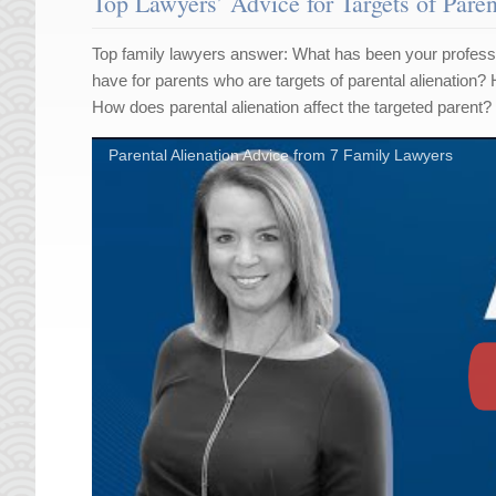
Top Lawyers’ Advice for Targets of Paren
Top family lawyers answer: What has been your professi
have for parents who are targets of parental alienation?
How does parental alienation affect the targeted parent?
Parental Alienation Advice from 7 Family Lawyers