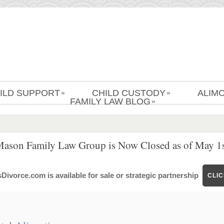
ILD SUPPORT
CHILD CUSTODY
ALIM
»
»
FAMILY LAW BLOG
»
Mason Family Law Group is Now Closed as of May 1s
ivorce.com is available for sale or strategic partnership
CLI