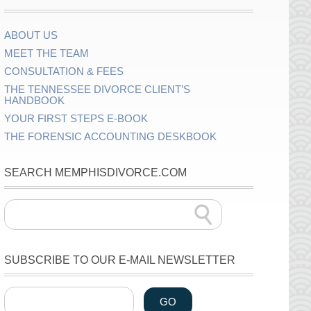
ABOUT US
MEET THE TEAM
CONSULTATION & FEES
THE TENNESSEE DIVORCE CLIENT’S
HANDBOOK
YOUR FIRST STEPS E-BOOK
THE FORENSIC ACCOUNTING DESKBOOK
SEARCH MEMPHISDIVORCE.COM
SUBSCRIBE TO OUR E-MAIL NEWSLETTER