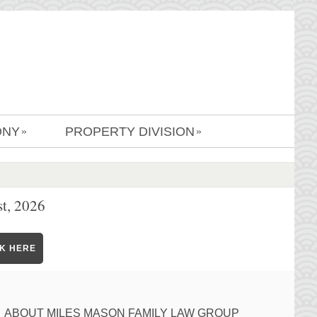
ONY
PROPERTY DIVISION
»
»
t, 2026
CK HERE
ABOUT MILES MASON FAMILY LAW GROUP