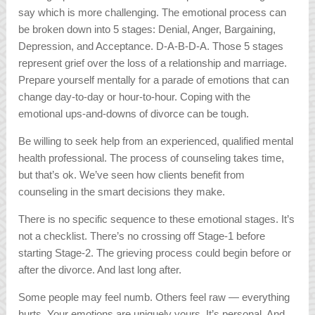
say which is more challenging. The emotional process can
be broken down into 5 stages: Denial, Anger, Bargaining,
Depression, and Acceptance. D-A-B-D-A. Those 5 stages
represent grief over the loss of a relationship and marriage.
Prepare yourself mentally for a parade of emotions that can
change day-to-day or hour-to-hour. Coping with the
emotional ups-and-downs of divorce can be tough.
Be willing to seek help from an experienced, qualified mental
health professional. The process of counseling takes time,
but that’s ok. We’ve seen how clients benefit from
counseling in the smart decisions they make.
There is no specific sequence to these emotional stages. It’s
not a checklist. There’s no crossing off Stage-1 before
starting Stage-2. The grieving process could begin before or
after the divorce. And last long after.
Some people may feel numb. Others feel raw — everything
hurts. Your emotions are uniquely yours. It’s personal. And