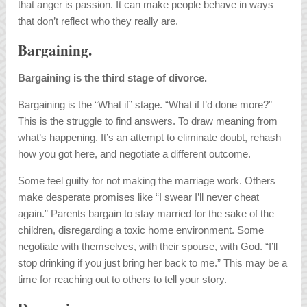
that anger is passion. It can make people behave in ways
that don’t reflect who they really are.
Bargaining.
Bargaining is the third stage of divorce.
Bargaining is the “What if” stage. “What if I’d done more?”
This is the struggle to find answers. To draw meaning from
what’s happening. It’s an attempt to eliminate doubt, rehash
how you got here, and negotiate a different outcome.
Some feel guilty for not making the marriage work. Others
make desperate promises like “I swear I’ll never cheat
again.” Parents bargain to stay married for the sake of the
children, disregarding a toxic home environment. Some
negotiate with themselves, with their spouse, with God. “I’ll
stop drinking if you just bring her back to me.” This may be a
time for reaching out to others to tell your story.