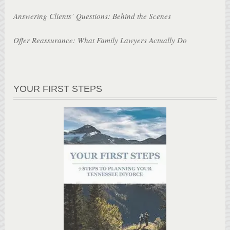
Answering Clients’ Questions: Behind the Scenes
Offer Reassurance: What Family Lawyers Actually Do
YOUR FIRST STEPS