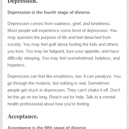
Depression.
Depression is the fourth stage of divorce.
Depression comes from sadness, grief, and loneliness.
Most people will experience some level of depression. You
may question the purpose of life and feel detached from
society. You may feel guilt about hurting the kids and others
you love. You may be fatigued, lose your appetite, and have
difficulty sleeping. You may feel overwhelmed, helpless, and
hopeless.
Depression can feel like emptiness, too. It can paralyze. You
go through the motions, but nothing is real. Sometimes
people get stuck in depression. They can’t shake it off. Don’t
let this go on too long. Reach out for help. Talk to a mental
health professional about how you’re feeling.
Acceptance.
Acceptance is the fifth stage of divorce.