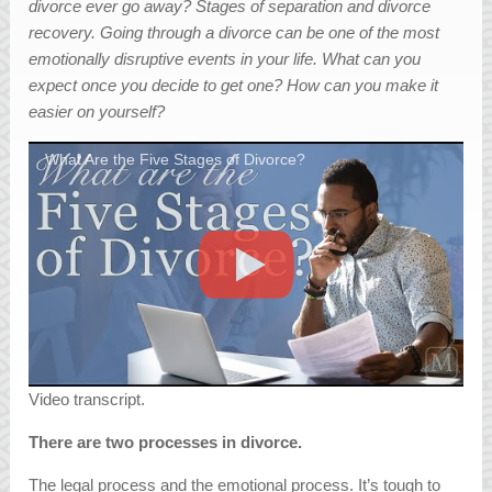
divorce ever go away? Stages of separation and divorce
recovery. Going through a divorce can be one of the most
emotionally disruptive events in your life. What can you
expect once you decide to get one? How can you make it
easier on yourself?
What Are the Five Stages of Divorce?
Video transcript.
There are two processes in divorce.
The legal process and the emotional process. It’s tough to