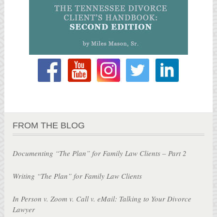
FROM THE BLOG
Documenting “The Plan” for Family Law Clients – Part 2
Writing “The Plan” for Family Law Clients
In Person v. Zoom v. Call v. eMail: Talking to Your Divorce
Lawyer