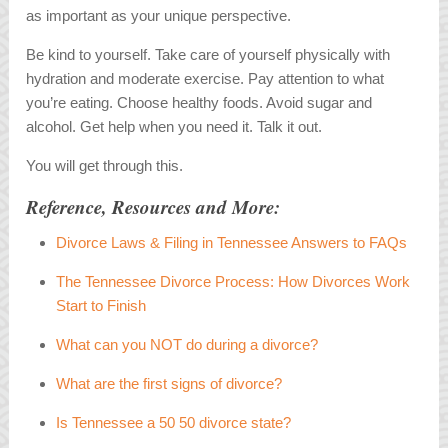
as important as your unique perspective.
Be kind to yourself. Take care of yourself physically with
hydration and moderate exercise. Pay attention to what
you’re eating. Choose healthy foods. Avoid sugar and
alcohol. Get help when you need it. Talk it out.
You will get through this.
Reference, Resources and More:
Divorce Laws & Filing in Tennessee Answers to FAQs
The Tennessee Divorce Process: How Divorces Work
Start to Finish
What can you NOT do during a divorce?
What are the first signs of divorce?
Is Tennessee a 50 50 divorce state?