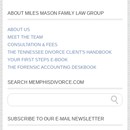
ABOUT MILES MASON FAMILY LAW GROUP
ABOUT US
MEET THE TEAM
CONSULTATION & FEES
THE TENNESSEE DIVORCE CLIENT’S HANDBOOK
YOUR FIRST STEPS E-BOOK
THE FORENSIC ACCOUNTING DESKBOOK
SEARCH MEMPHISDIVORCE.COM
SUBSCRIBE TO OUR E-MAIL NEWSLETTER