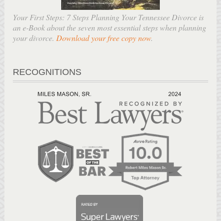
Your First Steps: 7 Steps Planning Your Tennessee Divorce is
an e-Book about the seven most essential steps when planning
your divorce.
Download your free copy now
.
RECOGNITIONS