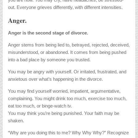
out. Everyone grieves differently, with different intensities.
Anger.
Anger is the second stage of divorce.
Anger stems from being lied to, betrayed, rejected, deceived,
misunderstood, or abandoned. It comes from being pushed
into a bad place by someone you trusted.
You may be angry with yourself. Or irritated, frustrated, and
anxietous over what’s happening in the divorce.
You may find yourself worried, impatient, argumentative,
complaining. You might drink too much, exercise too much,
eat too much, or binge-watch tv.
You may think you’re being punished. Your faith may be
shaken.
“Why are you doing this to me? Why Why Why?” Recognize