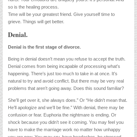
so is the healing process.
Time will be your greatest friend. Give yourself time to
grieve. Things will get better.
Denial.
Denial is the first stage of divorce.
Being in denial doesn’t mean you refuse to accept the truth.
Denial comes from being incapable of processing what’s
happening. There’s just too much to take in at once. It’s
natural to try and avoid conflict. But there may be very real
problems that aren’t going away. Does this sound familiar?
She’ll get over it, she always does.” Or “He didn’t mean that.
He’ll apologize and we’ll be fine.” With denial, there may be
confusion or fear. Euphoria the nightmare is ending. Or
shock because you didn’t see it coming. You may feel you
have to make the marriage work no matter how unhappy
you are now. You may cry, have headaches, be stressed-