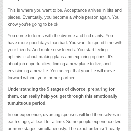
This is where you want to be. Acceptance arrives in bits and
pieces. Eventually, you become a whole person again. You
know you’re going to be ok.
You come to terms with the divorce and find clarity. You
have more good days than bad. You want to spend time with
your friends. And make new friends. You start feeling
optimistic about making plans and exploring options. It’s
about job opportunities, finding a new place to live, and
envisioning a new life. You accept that your life will move
forward without your former partner.
Understanding the 5 stages of divorce, preparing for
them, can really help you get through this emotionally
tumultuous period.
In our experience, divorcing spouses will find themselves in
each stage, at least for a time. Some people experience two
or more stages simultaneously. The exact order isn’t nearly