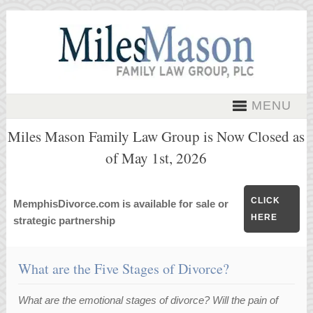
MENU
Miles Mason Family Law Group is Now Closed as
of May 1st, 2026
CLICK
MemphisDivorce.com is available for sale or
HERE
strategic partnership
What are the Five Stages of Divorce?
What are the emotional stages of divorce? Will the pain of