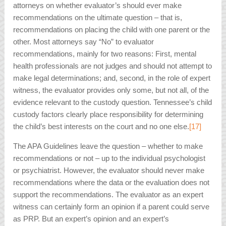
attorneys on whether evaluator’s should ever make
recommendations on the ultimate question – that is,
recommendations on placing the child with one parent or the
other. Most attorneys say “No” to evaluator
recommendations, mainly for two reasons: First, mental
health professionals are not judges and should not attempt to
make legal determinations; and, second, in the role of expert
witness, the evaluator provides only some, but not all, of the
evidence relevant to the custody question. Tennessee’s child
custody factors clearly place responsibility for determining
the child’s best interests on the court and no one else.
[17]
The APA Guidelines leave the question – whether to make
recommendations or not – up to the individual psychologist
or psychiatrist. However, the evaluator should never make
recommendations where the data or the evaluation does not
support the recommendations. The evaluator as an expert
witness can certainly form an opinion if a parent could serve
as PRP. But an expert’s opinion and an expert’s