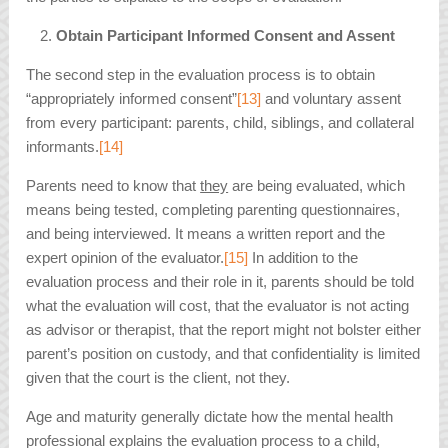
Obtain Participant Informed Consent and Assent
The second step in the evaluation process is to obtain
“appropriately informed consent”
[13]
and voluntary assent
from every participant: parents, child, siblings, and collateral
informants.
[14]
Parents need to know that
they
are being evaluated, which
means being tested, completing parenting questionnaires,
and being interviewed. It means a written report and the
expert opinion of the evaluator.
[15]
In addition to the
evaluation process and their role in it, parents should be told
what the evaluation will cost, that the evaluator is not acting
as advisor or therapist, that the report might not bolster either
parent’s position on custody, and that confidentiality is limited
given that the court is the client, not they.
Age and maturity generally dictate how the mental health
professional explains the evaluation process to a child,