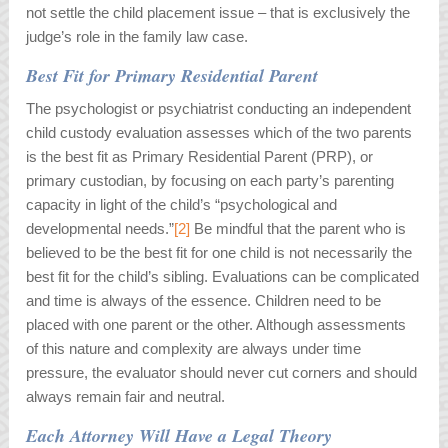
not settle the child placement issue – that is exclusively the
judge’s role in the family law case.
Best Fit for Primary Residential Parent
The psychologist or psychiatrist conducting an independent
child custody evaluation assesses which of the two parents
is the best fit as Primary Residential Parent (PRP), or
primary custodian, by focusing on each party’s parenting
capacity in light of the child’s “psychological and
developmental needs.”
[2]
Be mindful that the parent who is
believed to be the best fit for one child is not necessarily the
best fit for the child’s sibling. Evaluations can be complicated
and time is always of the essence. Children need to be
placed with one parent or the other. Although assessments
of this nature and complexity are always under time
pressure, the evaluator should never cut corners and should
always remain fair and neutral.
Each Attorney Will Have a Legal Theory