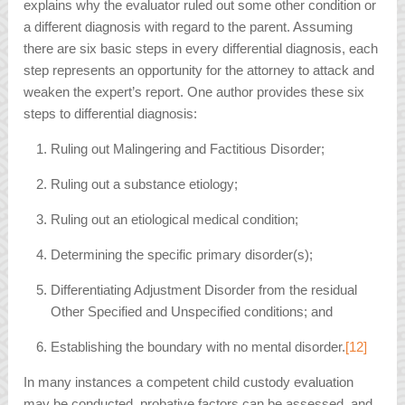
explains why the evaluator ruled out some other condition or
a different diagnosis with regard to the parent. Assuming
there are six basic steps in every differential diagnosis, each
step represents an opportunity for the attorney to attack and
weaken the expert’s report. One author provides these six
steps to differential diagnosis:
Ruling out Malingering and Factitious Disorder;
Ruling out a substance etiology;
Ruling out an etiological medical condition;
Determining the specific primary disorder(s);
Differentiating Adjustment Disorder from the residual
Other Specified and Unspecified conditions; and
Establishing the boundary with no mental disorder.
[12]
In many instances a competent child custody evaluation
may be conducted, probative factors can be assessed, and