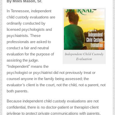
By Miles Mason, Sr.
In Tennessee, independent
child custody evaluations are
ordinarily conducted by
licensed psychologists and
psychiatrists. These
professionals are asked to
conduct a fair and neutral
Independent Child Custody
evaluation for the purpose of
Evaluation
assisting the judge.
“Independent” means the
psychologist or psychiatrist did not previously treat or
counsel anyone in the family being assessed; the
evaluator’s client is the court, not the child, not a parent, not
both parents.
Because independent child custody evaluations are not
confidential, there is no doctor-patient or therapist-client
privilege to protect private communications with parents,