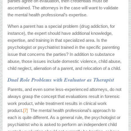
parties agree on evaluation, then credentials must be
ascertained. The attorneys in the case will want to validate
the mental health professional’s expertise.
When a parent has a special problem (drug addiction, for
instance), the expert should have additional knowledge,
expertise, and training in that specialized area. Is the
psychologist or psychiatrist trained in the specific parenting
issue that concerns the parties? In addition to substance
abuse, those issues include domestic violence, child abuse,
child neglect, alienation of a parent, and relocation of a child.
Dual Role Problems with Evaluator as Therapist
Parents, and even some less-experienced attorneys, do not
always grasp the concept that evaluations result in forensic
work product, while treatment results in clinical work
product.
[7]
The mental health professional’s approach to
each is quite different. As a general rule, the psychologist or
psychiatrist who is asked to perform an independent child