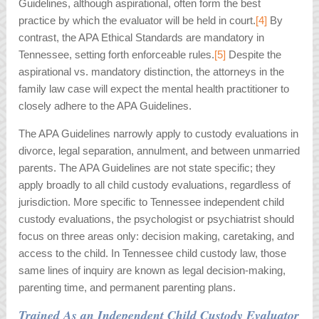
Guidelines, although aspirational, often form the best
practice by which the evaluator will be held in court.
[4]
By
contrast, the APA Ethical Standards are mandatory in
Tennessee, setting forth enforceable rules.
[5]
Despite the
aspirational vs. mandatory distinction, the attorneys in the
family law case will expect the mental health practitioner to
closely adhere to the APA Guidelines.
The APA Guidelines narrowly apply to custody evaluations in
divorce, legal separation, annulment, and between unmarried
parents. The APA Guidelines are not state specific; they
apply broadly to all child custody evaluations, regardless of
jurisdiction. More specific to Tennessee independent child
custody evaluations, the psychologist or psychiatrist should
focus on three areas only: decision making, caretaking, and
access to the child. In Tennessee child custody law, those
same lines of inquiry are known as legal decision-making,
parenting time, and permanent parenting plans.
Trained As an Independent Child Custody Evaluator