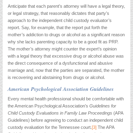
Anticipate that each parent’s attorney will have a legal theory,
or legal strategy, that reasonably dictates that party’s
approach to the independent child custody evaluator’s
report. Say, for example, that the report put forth the
mother’s addiction to drugs or alcohol as a significant reason
why she lacks parenting capacity to be a good fit as PRP.
The mother’s attorney might counter the expert’s opinion
with a legal theory that excessive drug or alcohol abuse was
the direct consequence of a dysfunctional and abusive
marriage and, now that the parties are separated, the mother
is recovering and abstaining from drugs or alcohol.
American Psychological Association Guidelines
Every mental health professional should be comfortable with
the American Psychological Association’s
Guidelines for
Child Custody Evaluations in Family Law Proceedings
(APA
Guidelines) before agreeing to conduct an independent child
custody evaluation for the Tennessee court.
[3]
The APA