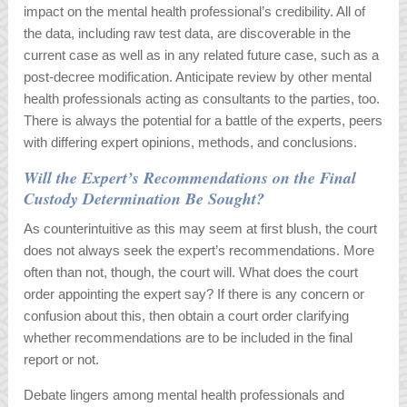
impact on the mental health professional’s credibility. All of
the data, including raw test data, are discoverable in the
current case as well as in any related future case, such as a
post-decree modification. Anticipate review by other mental
health professionals acting as consultants to the parties, too.
There is always the potential for a battle of the experts, peers
with differing expert opinions, methods, and conclusions.
Will the Expert’s Recommendations on the Final
Custody Determination Be Sought?
As counterintuitive as this may seem at first blush, the court
does not always seek the expert’s recommendations. More
often than not, though, the court will. What does the court
order appointing the expert say? If there is any concern or
confusion about this, then obtain a court order clarifying
whether recommendations are to be included in the final
report or not.
Debate lingers among mental health professionals and