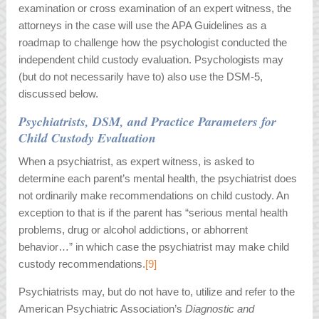
examination or cross examination of an expert witness, the
attorneys in the case will use the APA Guidelines as a
roadmap to challenge how the psychologist conducted the
independent child custody evaluation. Psychologists may
(but do not necessarily have to) also use the DSM-5,
discussed below.
Psychiatrists, DSM, and Practice Parameters for
Child Custody Evaluation
When a psychiatrist, as expert witness, is asked to
determine each parent’s mental health, the psychiatrist does
not ordinarily make recommendations on child custody. An
exception to that is if the parent has “serious mental health
problems, drug or alcohol addictions, or abhorrent
behavior…” in which case the psychiatrist may make child
custody recommendations.
[9]
Psychiatrists may, but do not have to, utilize and refer to the
American Psychiatric Association’s
Diagnostic and