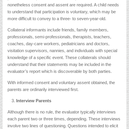
nonetheless consent and assent are required. A child needs
to understand that participation is voluntary, which may be
more difficult to convey to a three- to seven-year-old.
Collateral informants include friends, family members,
professionals, semi-professionals, therapists, teachers,
coaches, day-care workers, pediatricians and doctors,
visitation supervisors, nannies, and individuals with special
knowledge of a specific event. These collaterals should
understand that their statements may be included in the
evaluator’s report which is discoverable by both parties.
With informed consent and voluntary assent obtained, the
parents are ordinarily interviewed first.
Interview Parents
Although there is no rule, the evaluator typically interviews
each parent two or three times, depending. These interviews
involve two lines of questioning. Questions intended to elicit