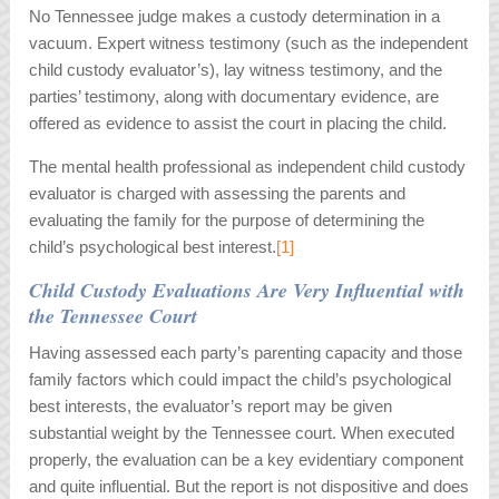
No Tennessee judge makes a custody determination in a
vacuum. Expert witness testimony (such as the independent
child custody evaluator’s), lay witness testimony, and the
parties’ testimony, along with documentary evidence, are
offered as evidence to assist the court in placing the child.
The mental health professional as independent child custody
evaluator is charged with assessing the parents and
evaluating the family for the purpose of determining the
child’s psychological best interest.
[1]
Child Custody Evaluations Are Very Influential with
the Tennessee Court
Having assessed each party’s parenting capacity and those
family factors which could impact the child’s psychological
best interests, the evaluator’s report may be given
substantial weight by the Tennessee court. When executed
properly, the evaluation can be a key evidentiary component
and quite influential. But the report is not dispositive and does