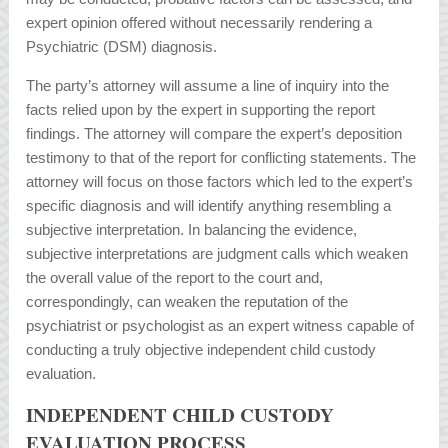
expert opinion offered without necessarily rendering a
Psychiatric (DSM) diagnosis.
The party’s attorney will assume a line of inquiry into the
facts relied upon by the expert in supporting the report
findings. The attorney will compare the expert’s deposition
testimony to that of the report for conflicting statements. The
attorney will focus on those factors which led to the expert’s
specific diagnosis and will identify anything resembling a
subjective interpretation. In balancing the evidence,
subjective interpretations are judgment calls which weaken
the overall value of the report to the court and,
correspondingly, can weaken the reputation of the
psychiatrist or psychologist as an expert witness capable of
conducting a truly objective independent child custody
evaluation.
INDEPENDENT CHILD CUSTODY
EVALUATION PROCESS