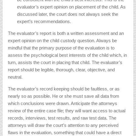
evaluator’s expert opinion on placement of the child. As
discussed later, the court does not always seek the
expert’s recommendations.
The evaluator’s report is both a written assessment and an
expert opinion on the child custody question. Always be
mindful that the primary purpose of the evaluation is to
assess the psychological best interests of the child which, in
turn, assists the court in placing that child. The evaluator’s
report should be legible, thorough, clear, objective, and
neutral.
The evaluator’s record keeping should be faultless, or as
nearly so as possible. He or she must save all data from
which conclusions were drawn. Anticipate the attorneys
review of the entire case file; they will want access to actual
records, interviews, test results, and raw test data. The
attorneys will draw the court’s attention to any perceived
flaws in the evaluation, something that could have a direct