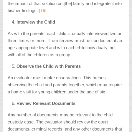
the impact of that solution on [the] family and integrate it into
his/her findings.”
[16]
Interview the Child
As with the parents, each child is usually interviewed two or
three times or more. The interview must be conducted at an
age-appropriate level and with each child individually, not
with all of the children as a group.
Observe the Child with Parents
An evaluator must make observations. This means
observing the child and parents together, which may require
a home visit for young children under the age of six.
Review Relevant Documents
Any number of documents may be relevant to the child
custody case. The evaluator should review the court
documents, criminal records, and any other documents that