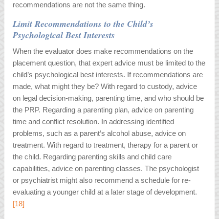
recommendations are not the same thing.
Limit Recommendations to the Child’s
Psychological Best Interests
When the evaluator does make recommendations on the
placement question, that expert advice must be limited to the
child’s psychological best interests. If recommendations are
made, what might they be? With regard to custody, advice
on legal decision-making, parenting time, and who should be
the PRP. Regarding a parenting plan, advice on parenting
time and conflict resolution. In addressing identified
problems, such as a parent’s alcohol abuse, advice on
treatment. With regard to treatment, therapy for a parent or
the child. Regarding parenting skills and child care
capabilities, advice on parenting classes. The psychologist
or psychiatrist might also recommend a schedule for re-
evaluating a younger child at a later stage of development.
[18]