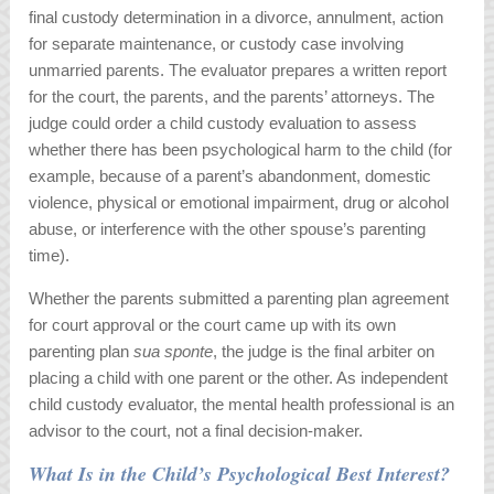
final custody determination in a divorce, annulment, action
for separate maintenance, or custody case involving
unmarried parents. The evaluator prepares a written report
for the court, the parents, and the parents’ attorneys. The
judge could order a child custody evaluation to assess
whether there has been psychological harm to the child (for
example, because of a parent’s abandonment, domestic
violence, physical or emotional impairment, drug or alcohol
abuse, or interference with the other spouse’s parenting
time).
Whether the parents submitted a parenting plan agreement
for court approval or the court came up with its own
parenting plan
sua sponte
, the judge is the final arbiter on
placing a child with one parent or the other. As independent
child custody evaluator, the mental health professional is an
advisor to the court, not a final decision-maker.
What Is in the Child’s Psychological Best Interest?