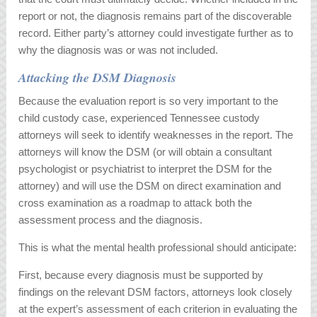
report or not, the diagnosis remains part of the discoverable
record. Either party’s attorney could investigate further as to
why the diagnosis was or was not included.
Attacking the DSM Diagnosis
Because the evaluation report is so very important to the
child custody case, experienced Tennessee custody
attorneys will seek to identify weaknesses in the report. The
attorneys will know the DSM (or will obtain a consultant
psychologist or psychiatrist to interpret the DSM for the
attorney) and will use the DSM on direct examination and
cross examination as a roadmap to attack both the
assessment process and the diagnosis.
This is what the mental health professional should anticipate:
First, because every diagnosis must be supported by
findings on the relevant DSM factors, attorneys look closely
at the expert’s assessment of each criterion in evaluating the