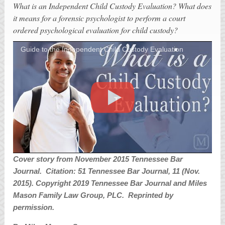
What is an Independent Child Custody Evaluation? What does
it means for a forensic psychologist to perform a court
ordered psychological evaluation for child custody?
Guide to the Independent Child Custody Evaluation
Cover story from November 2015 Tennessee Bar
Journal. Citation: 51 Tennessee Bar Journal, 11 (Nov.
2015). Copyright 2019 Tennessee Bar Journal and Miles
Mason Family Law Group, PLC. Reprinted by
permission.