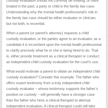
custody evaluation should not currently be treating, or have
treated in the past, a party or child in the family law case.
Understanding why the mental health professional’s role in
the family law case should be either evaluator or clinician,
but not both, is essential.
When a parent (or parent’s attorney) requests a child
custody evaluation, or the parties agree to an evaluator, as a
candidate it is incumbent upon the mental health professional
to clarify precisely what he or she is being hired to do. That
is, either provide treatment as a clinical therapist or conduct
an independent child custody evaluation for the court’s use.
What would motivate a parent to obtain an independent child
custody evaluation? Consider this example. The father who
offers expert testimony from a truly independent child
custody evaluator – whose testimony supports the father’s
position on custody – will generally have a stronger case
than the father who hires a clinical therapist to attempt
independent evaluation. A clinical therapist could still take