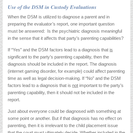
Use of the DSM in Custody Evaluations
When the DSM is utilized to diagnose a parent and in
preparing the evaluator’s report, one important question
must be answered: Is the psychiatric diagnosis meaningful
in the sense that it affects that party’s parenting capabilities?
If “Yes” and the DSM factors lead to a diagnosis that
is
significant to the party’s parenting capability, then the
diagnosis should be included in the report. The diagnosis
(internet gaming disorder, for example) could affect parenting
time as well as legal decision-making. If “No” and the DSM
factors lead to a diagnosis that is
not
important to the party’s
parenting capability, then it should not be included in the
report.
Just about everyone could be diagnosed with something at
some point or another. But if that diagnosis has no effect on
parenting, then it is irrelevant to the child placement issue
that the court must ultimately decide. Whether included in the