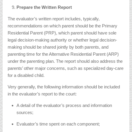
Prepare the Written Report
The evaluator’s written report includes, typically,
recommendations on which parent should be the Primary
Residential Parent (PRP), which parent should have sole
legal decision-making authority or whether legal decision-
making should be shared jointly by both parents, and
parenting time for the Alternative Residential Parent (ARP)
under the parenting plan. The report should also address the
parents’ other major concerns, such as specialized day-care
for a disabled child.
Very generally, the following information should be included
in the evaluator’s report to the court:
A detail of the evaluator’s process and information
sources;
Evaluator’s time spent on each component;