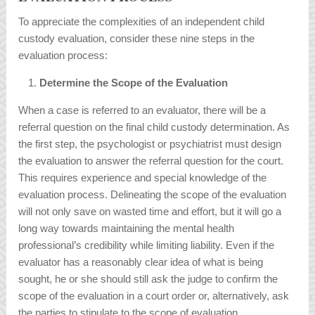
To appreciate the complexities of an independent child
custody evaluation, consider these nine steps in the
evaluation process:
Determine the Scope of the Evaluation
When a case is referred to an evaluator, there will be a
referral question on the final child custody determination. As
the first step, the psychologist or psychiatrist must design
the evaluation to answer the referral question for the court.
This requires experience and special knowledge of the
evaluation process. Delineating the scope of the evaluation
will not only save on wasted time and effort, but it will go a
long way towards maintaining the mental health
professional’s credibility while limiting liability. Even if the
evaluator has a reasonably clear idea of what is being
sought, he or she should still ask the judge to confirm the
scope of the evaluation in a court order or, alternatively, ask
the parties to stipulate to the scope of evaluation.