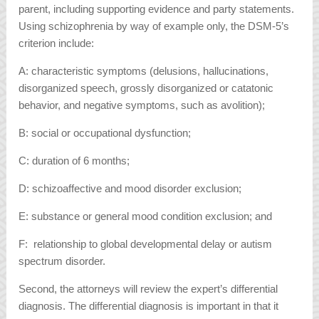
parent, including supporting evidence and party statements.
Using schizophrenia by way of example only, the DSM-5’s
criterion include:
A: characteristic symptoms (delusions, hallucinations,
disorganized speech, grossly disorganized or catatonic
behavior, and negative symptoms, such as avolition);
B: social or occupational dysfunction;
C: duration of 6 months;
D: schizoaffective and mood disorder exclusion;
E: substance or general mood condition exclusion; and
F: relationship to global developmental delay or autism
spectrum disorder.
Second, the attorneys will review the expert’s differential
diagnosis. The differential diagnosis is important in that it