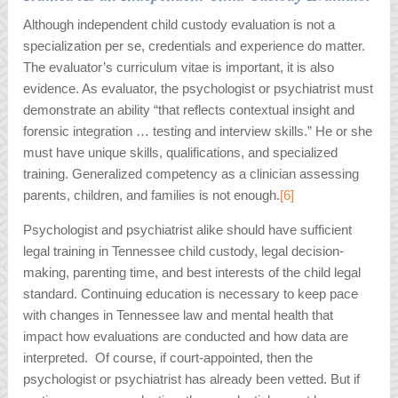
Although independent child custody evaluation is not a
specialization per se, credentials and experience do matter.
The evaluator’s curriculum vitae is important, it is also
evidence. As evaluator, the psychologist or psychiatrist must
demonstrate an ability “that reflects contextual insight and
forensic integration … testing and interview skills.” He or she
must have unique skills, qualifications, and specialized
training. Generalized competency as a clinician assessing
parents, children, and families is not enough.
[6]
Psychologist and psychiatrist alike should have sufficient
legal training in Tennessee child custody, legal decision-
making, parenting time, and best interests of the child legal
standard. Continuing education is necessary to keep pace
with changes in Tennessee law and mental health that
impact how evaluations are conducted and how data are
interpreted. Of course, if court-appointed, then the
psychologist or psychiatrist has already been vetted. But if