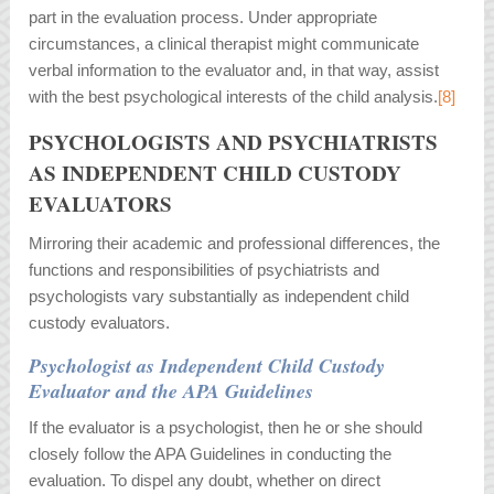
part in the evaluation process. Under appropriate
circumstances, a clinical therapist might communicate
verbal information to the evaluator and, in that way, assist
with the best psychological interests of the child analysis.
[8]
PSYCHOLOGISTS AND PSYCHIATRISTS
AS INDEPENDENT CHILD CUSTODY
EVALUATORS
Mirroring their academic and professional differences, the
functions and responsibilities of psychiatrists and
psychologists vary substantially as independent child
custody evaluators.
Psychologist as Independent Child Custody
Evaluator and the APA Guidelines
If the evaluator is a psychologist, then he or she should
closely follow the APA Guidelines in conducting the
evaluation. To dispel any doubt, whether on direct