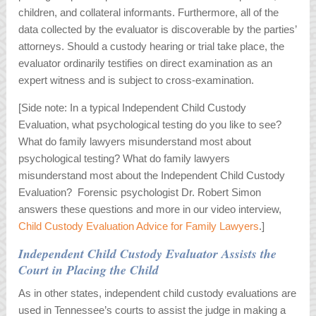
children, and collateral informants. Furthermore, all of the
data collected by the evaluator is discoverable by the parties’
attorneys. Should a custody hearing or trial take place, the
evaluator ordinarily testifies on direct examination as an
expert witness and is subject to cross-examination.
[Side note: In a typical Independent Child Custody
Evaluation, what psychological testing do you like to see?
What do family lawyers misunderstand most about
psychological testing? What do family lawyers
misunderstand most about the Independent Child Custody
Evaluation? Forensic psychologist Dr. Robert Simon
answers these questions and more in our video interview,
Child Custody Evaluation Advice for Family Lawyers
.]
Independent Child Custody Evaluator Assists the
Court in Placing the Child
As in other states, independent child custody evaluations are
used in Tennessee’s courts to assist the judge in making a