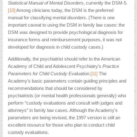
Statistical Manual of Mental Disorders
, currently the DSM-5.
[10]
Among clinicians today, the DSM is the preferred
manual for classifying mental disorders. (There is one
important caveat to using the DSM in family law cases: the
DSM was designed to provide psychological diagnosis for
insurance forms and reimbursement purposes, it was not
developed for diagnosis in child custody cases.)
Additionally, the psychiatrist should refer to the American
Academy of Child and Adolescent Psychiatry’s
Practice
Parameters for Child Custody Evaluation
.
[11]
The
Academy’s basic parameters contain guiding principles and
recommendations that should be considered by
psychiatrists (or mental health professionals generally) who
perform “custody evaluations and consult with judges and
attorneys” in family law cases. Although the Academy’s
parameters are being revised, the 1997 version is still an
excellent resource for those who plan to conduct child
custody evaluations.