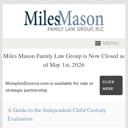
MENU
Miles Mason Family Law Group is Now Closed as
of May 1st, 2026
CLICK
MemphisDivorce.com is available for sale or
HERE
strategic partnership
A Guide to the Independent Child Custody
Evaluation