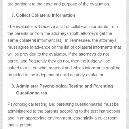
are pertinent to the case and purpose of the evaluation.
Collect Collateral Information
The evaluator will receive a list of collateral informants from
the parents or from the attorneys (both attorneys get the
same collateral informant list). In Tennessee, the attorneys
must agree in advance on the list of collateral informants that
will be provided to the evaluator. If the attorneys do not
agree, and frequently they do not, then the judge will be
asked to rule on what material and which informants shall be
provided to the independent child custody evaluator.
Administer Psychological Testing and Parenting
Questionnaires
Psychological testing and parenting questionnaires must be
administered to the parents according to the test instructions
and in an appropriate environment, essentially a quiet room
that is private.