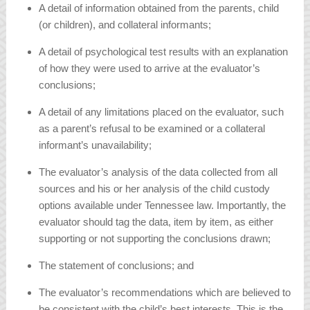
A detail of information obtained from the parents, child
(or children), and collateral informants;
A detail of psychological test results with an explanation
of how they were used to arrive at the evaluator’s
conclusions;
A detail of any limitations placed on the evaluator, such
as a parent’s refusal to be examined or a collateral
informant’s unavailability;
The evaluator’s analysis of the data collected from all
sources and his or her analysis of the child custody
options available under Tennessee law. Importantly, the
evaluator should tag the data, item by item, as either
supporting or not supporting the conclusions drawn;
The statement of conclusions; and
The evaluator’s recommendations which are believed to
be consistent with the child’s best interests. This is the