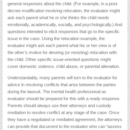
general responses about the child. (For example, in a post-
decree modification involving relocation, the evaluator might
ask each parent what he or she thinks the child needs
emotionally, academically, socially, and psychologically.) And
questions intended to elicit responses that go to the specific
issue in the case. Using the relocation example, the
evaluator might ask each parent what his or her view is of
the other’s motive for desiring (or resisting) relocation with
the child. Other specific issue-oriented questions might
cover domestic violence, child abuse, or parental alienation.
Understandably, many parents will turn to the evaluator for
advice in resolving conflicts that arise between the parties
during the lawsuit. The mental health professional as
evaluator should be prepared for this with a ready response.
Parents should always use their attorneys and custody
mediation to resolve conflict at any stage of the case. Once
they have a negotiated or mediated agreement, the attorneys
can provide that document to the evaluator who can “assess