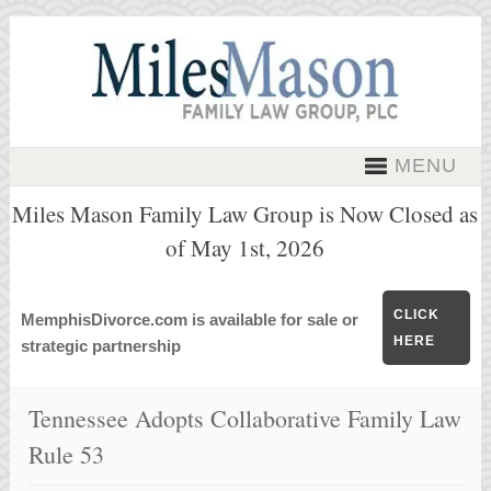
MENU
Miles Mason Family Law Group is Now Closed as
of May 1st, 2026
CLICK
MemphisDivorce.com is available for sale or
HERE
strategic partnership
Tennessee Adopts Collaborative Family Law
Rule 53