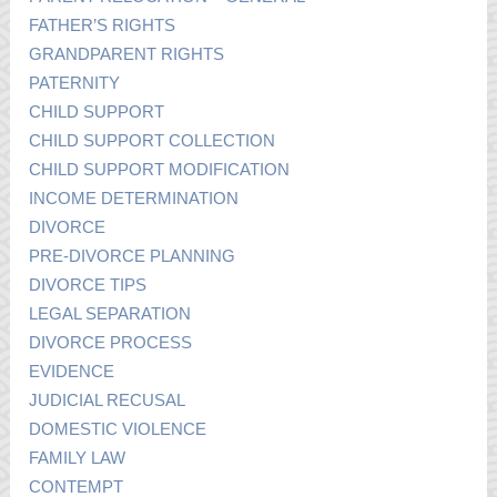
FATHER’S RIGHTS
GRANDPARENT RIGHTS
PATERNITY
CHILD SUPPORT
CHILD SUPPORT COLLECTION
CHILD SUPPORT MODIFICATION
INCOME DETERMINATION
DIVORCE
PRE-DIVORCE PLANNING
DIVORCE TIPS
LEGAL SEPARATION
DIVORCE PROCESS
EVIDENCE
JUDICIAL RECUSAL
DOMESTIC VIOLENCE
FAMILY LAW
CONTEMPT