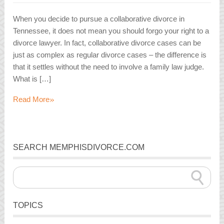
When you decide to pursue a collaborative divorce in
Tennessee, it does not mean you should forgo your right to a
divorce lawyer. In fact, collaborative divorce cases can be
just as complex as regular divorce cases – the difference is
that it settles without the need to involve a family law judge.
What is […]
»
Read More
SEARCH MEMPHISDIVORCE.COM
TOPICS