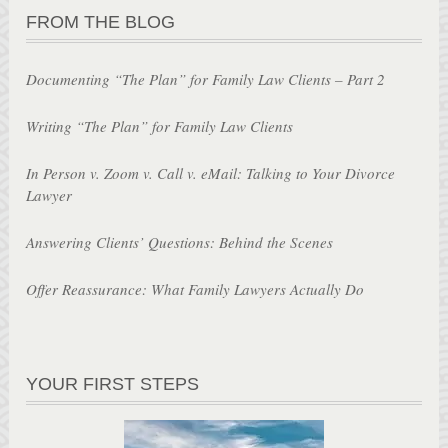
FROM THE BLOG
Documenting “The Plan” for Family Law Clients – Part 2
Writing “The Plan” for Family Law Clients
In Person v. Zoom v. Call v. eMail: Talking to Your Divorce
Lawyer
Answering Clients’ Questions: Behind the Scenes
Offer Reassurance: What Family Lawyers Actually Do
YOUR FIRST STEPS