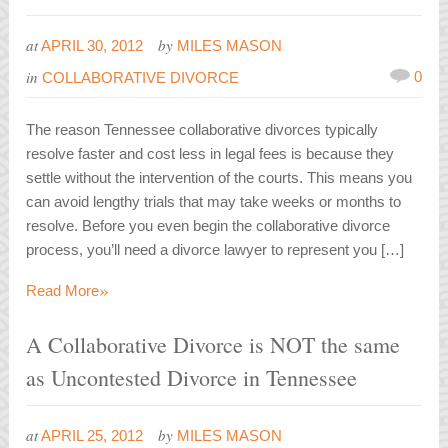
at
by
APRIL 30, 2012
MILES MASON
in
0
COLLABORATIVE DIVORCE
The reason Tennessee collaborative divorces typically
resolve faster and cost less in legal fees is because they
settle without the intervention of the courts. This means you
can avoid lengthy trials that may take weeks or months to
resolve. Before you even begin the collaborative divorce
process, you’ll need a divorce lawyer to represent you […]
»
Read More
A Collaborative Divorce is NOT the same
as Uncontested Divorce in Tennessee
at
by
APRIL 25, 2012
MILES MASON