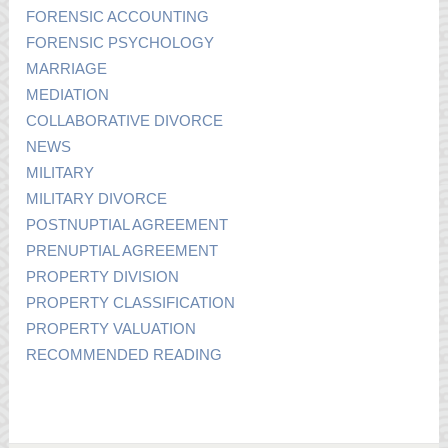
FORENSIC ACCOUNTING
FORENSIC PSYCHOLOGY
MARRIAGE
MEDIATION
COLLABORATIVE DIVORCE
NEWS
MILITARY
MILITARY DIVORCE
POSTNUPTIAL AGREEMENT
PRENUPTIAL AGREEMENT
PROPERTY DIVISION
PROPERTY CLASSIFICATION
PROPERTY VALUATION
RECOMMENDED READING