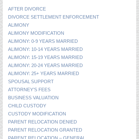
AFTER DIVORCE
DIVORCE SETTLEMENT ENFORCEMENT
ALIMONY
ALIMONY MODIFICATION
ALIMONY: 0-9 YEARS MARRIED
ALIMONY: 10-14 YEARS MARRIED
ALIMONY: 15-19 YEARS MARRIED
ALIMONY: 20-24 YEARS MARRIED
ALIMONY: 25+ YEARS MARRIED
SPOUSAL SUPPORT
ATTORNEY’S FEES
BUSINESS VALUATION
CHILD CUSTODY
CUSTODY MODIFICATION
PARENT RELOCATION DENIED
PARENT RELOCATION GRANTED
PARENT RELOCATION – GENERAL