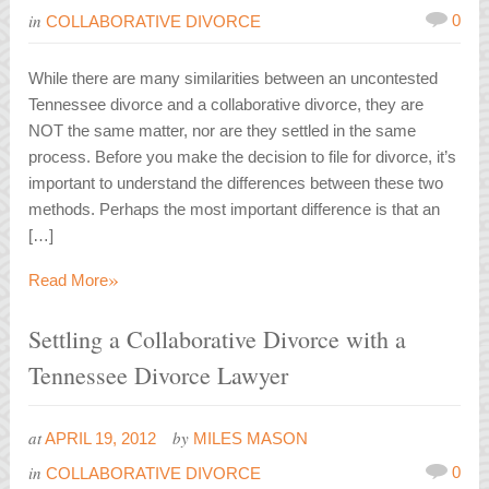
in
0
COLLABORATIVE DIVORCE
While there are many similarities between an uncontested
Tennessee divorce and a collaborative divorce, they are
NOT the same matter, nor are they settled in the same
process. Before you make the decision to file for divorce, it’s
important to understand the differences between these two
methods. Perhaps the most important difference is that an
[…]
»
Read More
Settling a Collaborative Divorce with a
Tennessee Divorce Lawyer
at
by
APRIL 19, 2012
MILES MASON
in
0
COLLABORATIVE DIVORCE