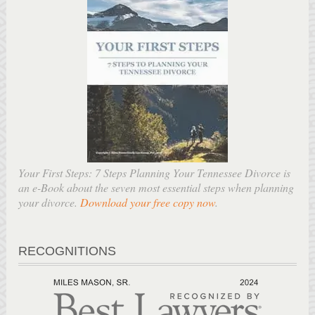
Your First Steps: 7 Steps Planning Your Tennessee Divorce is
an e-Book about the seven most essential steps when planning
your divorce.
Download your free copy now
.
RECOGNITIONS