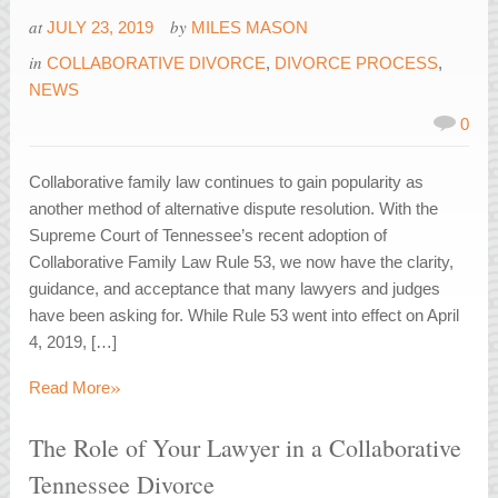
at
by
JULY 23, 2019
MILES MASON
in
COLLABORATIVE DIVORCE
,
DIVORCE PROCESS
,
NEWS
0
Collaborative family law continues to gain popularity as
another method of alternative dispute resolution. With the
Supreme Court of Tennessee’s recent adoption of
Collaborative Family Law Rule 53, we now have the clarity,
guidance, and acceptance that many lawyers and judges
have been asking for. While Rule 53 went into effect on April
4, 2019, […]
»
Read More
The Role of Your Lawyer in a Collaborative
Tennessee Divorce