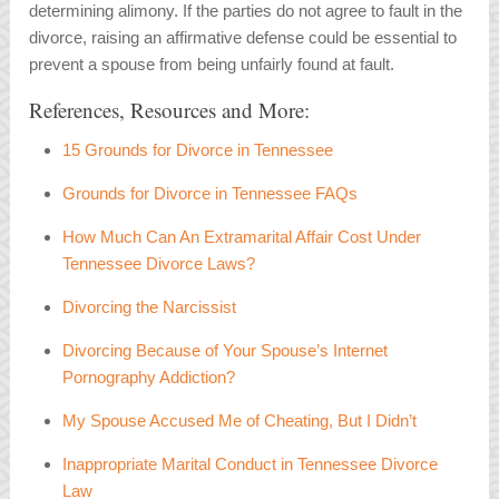
determining alimony. If the parties do not agree to fault in the
divorce, raising an affirmative defense could be essential to
prevent a spouse from being unfairly found at fault.
References, Resources and More:
15 Grounds for Divorce in Tennessee
Grounds for Divorce in Tennessee FAQs
How Much Can An Extramarital Affair Cost Under
Tennessee Divorce Laws?
Divorcing the Narcissist
Divorcing Because of Your Spouse’s Internet
Pornography Addiction?
My Spouse Accused Me of Cheating, But I Didn’t
Inappropriate Marital Conduct in Tennessee Divorce
Law