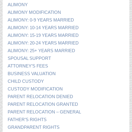
ALIMONY
ALIMONY MODIFICATION
ALIMONY: 0-9 YEARS MARRIED
ALIMONY: 10-14 YEARS MARRIED
ALIMONY: 15-19 YEARS MARRIED
ALIMONY: 20-24 YEARS MARRIED
ALIMONY: 25+ YEARS MARRIED
SPOUSAL SUPPORT
ATTORNEY’S FEES
BUSINESS VALUATION
CHILD CUSTODY
CUSTODY MODIFICATION
PARENT RELOCATION DENIED
PARENT RELOCATION GRANTED
PARENT RELOCATION – GENERAL
FATHER’S RIGHTS
GRANDPARENT RIGHTS