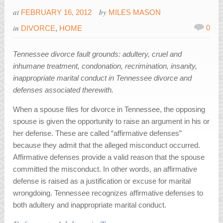
at
by
FEBRUARY 16, 2012
MILES MASON
in
0
DIVORCE
,
HOME
Tennessee divorce fault grounds: adultery, cruel and
inhumane treatment, condonation, recrimination, insanity,
inappropriate marital conduct in Tennessee divorce and
defenses associated therewith.
When a spouse files for divorce in Tennessee, the opposing
spouse is given the opportunity to raise an argument in his or
her defense. These are called “affirmative defenses”
because they admit that the alleged misconduct occurred.
Affirmative defenses provide a valid reason that the spouse
committed the misconduct. In other words, an affirmative
defense is raised as a justification or excuse for marital
wrongdoing. Tennessee recognizes affirmative defenses to
both adultery and inappropriate marital conduct.