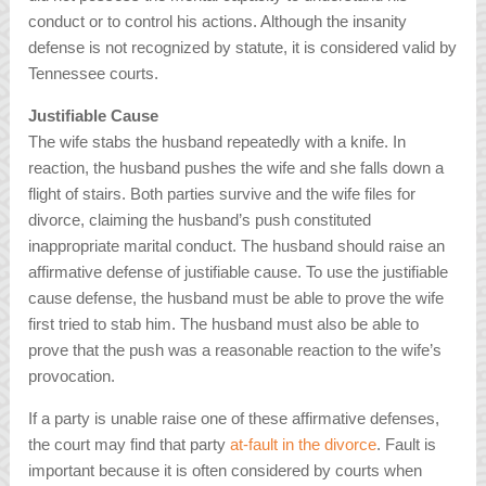
conduct or to control his actions. Although the insanity
defense is not recognized by statute, it is considered valid by
Tennessee courts.
Justifiable Cause
The wife stabs the husband repeatedly with a knife. In
reaction, the husband pushes the wife and she falls down a
flight of stairs. Both parties survive and the wife files for
divorce, claiming the husband’s push constituted
inappropriate marital conduct. The husband should raise an
affirmative defense of justifiable cause. To use the justifiable
cause defense, the husband must be able to prove the wife
first tried to stab him. The husband must also be able to
prove that the push was a reasonable reaction to the wife’s
provocation.
If a party is unable raise one of these affirmative defenses,
the court may find that party
at-fault in the divorce
. Fault is
important because it is often considered by courts when