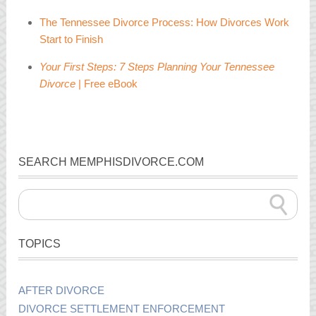
The Tennessee Divorce Process: How Divorces Work
Start to Finish
Your First Steps: 7 Steps Planning Your Tennessee
Divorce
| Free eBook
SEARCH MEMPHISDIVORCE.COM
TOPICS
AFTER DIVORCE
DIVORCE SETTLEMENT ENFORCEMENT