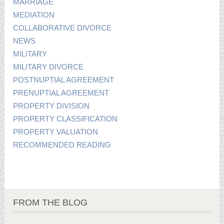
MARRIAGE
MEDIATION
COLLABORATIVE DIVORCE
NEWS
MILITARY
MILITARY DIVORCE
POSTNUPTIAL AGREEMENT
PRENUPTIAL AGREEMENT
PROPERTY DIVISION
PROPERTY CLASSIFICATION
PROPERTY VALUATION
RECOMMENDED READING
FROM THE BLOG