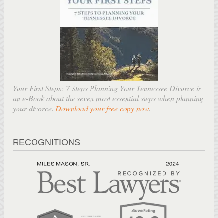
Your First Steps: 7 Steps Planning Your Tennessee Divorce is
an e-Book about the seven most essential steps when planning
your divorce.
Download your free copy now
.
RECOGNITIONS