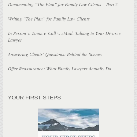
Documenting “The Plan” for Family Law Clients – Part 2
Writing “The Plan” for Family Law Clients
In Person v. Zoom v. Call v. eMail: Talking to Your Divorce
Lawyer
Answering Clients’ Questions: Behind the Scenes
Offer Reassurance: What Family Lawyers Actually Do
YOUR FIRST STEPS