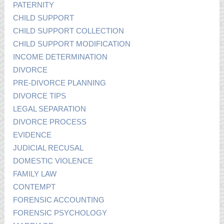
PATERNITY
CHILD SUPPORT
CHILD SUPPORT COLLECTION
CHILD SUPPORT MODIFICATION
INCOME DETERMINATION
DIVORCE
PRE-DIVORCE PLANNING
DIVORCE TIPS
LEGAL SEPARATION
DIVORCE PROCESS
EVIDENCE
JUDICIAL RECUSAL
DOMESTIC VIOLENCE
FAMILY LAW
CONTEMPT
FORENSIC ACCOUNTING
FORENSIC PSYCHOLOGY