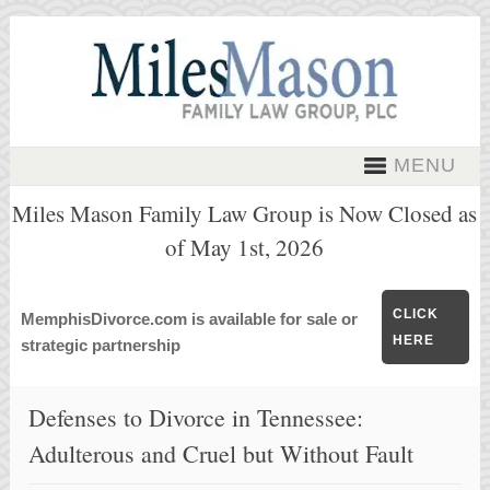
MENU
Miles Mason Family Law Group is Now Closed as
of May 1st, 2026
CLICK
MemphisDivorce.com is available for sale or
HERE
strategic partnership
Defenses to Divorce in Tennessee:
Adulterous and Cruel but Without Fault