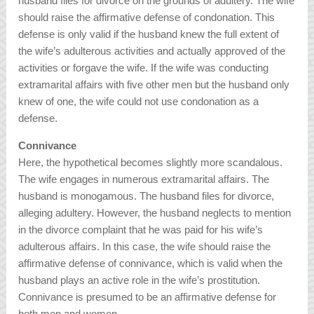
husband files for divorce on the grounds of adultery. The wife
should raise the affirmative defense of condonation. This
defense is only valid if the husband knew the full extent of
the wife’s adulterous activities and actually approved of the
activities or forgave the wife. If the wife was conducting
extramarital affairs with five other men but the husband only
knew of one, the wife could not use condonation as a
defense.
Connivance
Here, the hypothetical becomes slightly more scandalous.
The wife engages in numerous extramarital affairs. The
husband is monogamous. The husband files for divorce,
alleging adultery. However, the husband neglects to mention
in the divorce complaint that he was paid for his wife’s
adulterous affairs. In this case, the wife should raise the
affirmative defense of connivance, which is valid when the
husband plays an active role in the wife’s prostitution.
Connivance is presumed to be an affirmative defense for
both men and women.