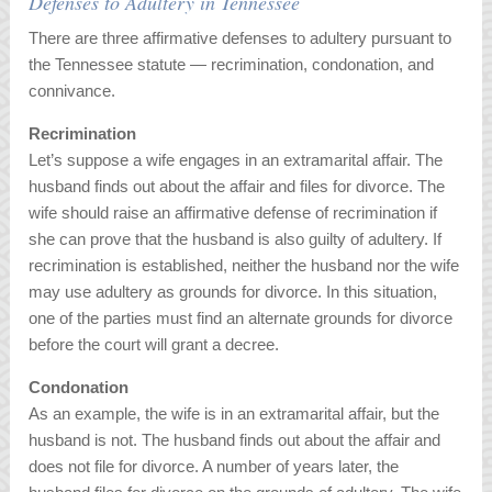
Defenses to Adultery in Tennessee
There are three affirmative defenses to adultery pursuant to
the Tennessee statute — recrimination, condonation, and
connivance.
Recrimination
Let’s suppose a wife engages in an extramarital affair. The
husband finds out about the affair and files for divorce. The
wife should raise an affirmative defense of recrimination if
she can prove that the husband is also guilty of adultery. If
recrimination is established, neither the husband nor the wife
may use adultery as grounds for divorce. In this situation,
one of the parties must find an alternate grounds for divorce
before the court will grant a decree.
Condonation
As an example, the wife is in an extramarital affair, but the
husband is not. The husband finds out about the affair and
does not file for divorce. A number of years later, the