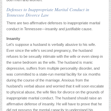
Defenses to Inappropriate Marital Conduct in
Tennessee Divorce Law
There are two affirmative defenses to inappropriate marital
conduct in Tennessee—insanity and justifiable cause.
Insanity
Let’s suppose a husband is verbally abusive to his wife.
Ever since the wife’s second pregnancy, the husband
refuses to be sexually intimate with the wife or even sleep in
the same bedroom as the wife. The husband is manic
depressive, suffers from multiple personality disorder, and
was committed to a state-run mental facility for six months
during the course of the marriage. Anxious from the
husband’s verbal abuse and worried that it will soon escalate
to physical abuse, the wife files for divorce on the grounds of
inappropriate marital conduct. The husband should raise an
affirmative defense of insanity. He will have to prove that he
did not possess the mental capacity to understand his