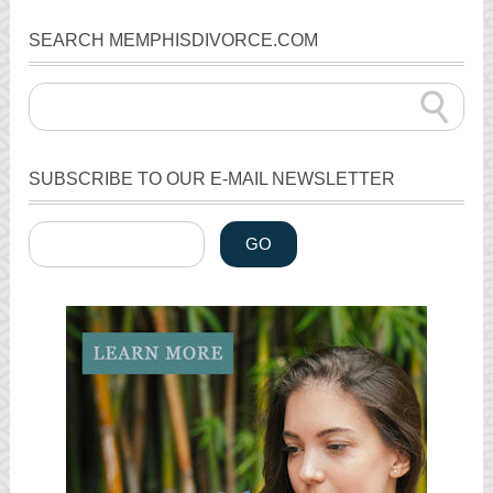
SEARCH MEMPHISDIVORCE.COM
SUBSCRIBE TO OUR E-MAIL NEWSLETTER