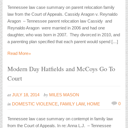
Tennessee law case summary on parent relocation family
law from the Court of Appeals. Cassidy Aragon v. Reynaldo
Aragon – Tennessee parent relocation law Cassidy and
Reynaldo Aragon were married in 2006 and had one
daughter, who was born in 2007. They divorced in 2010, and
a parenting plan specified that each parent would spend […]
»
Read More
Modern Day Hatfields and McCoys Go To
Court
at
by
JULY 18, 2014
MILES MASON
in
0
DOMESTIC VIOLENCE
,
FAMILY LAW
,
HOME
Tennessee law case summary on contempt in family law
from the Court of Appeals. In re: Anna L.J. – Tennessee