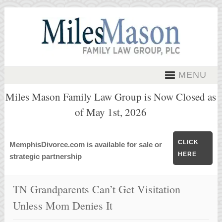
MENU
Miles Mason Family Law Group is Now Closed as
of May 1st, 2026
CLICK
MemphisDivorce.com is available for sale or
HERE
strategic partnership
TN Grandparents Can’t Get Visitation
Unless Mom Denies It