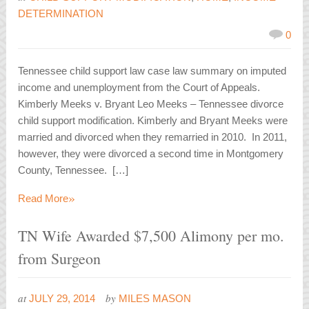
DETERMINATION
0
Tennessee child support law case law summary on imputed
income and unemployment from the Court of Appeals.
Kimberly Meeks v. Bryant Leo Meeks – Tennessee divorce
child support modification. Kimberly and Bryant Meeks were
married and divorced when they remarried in 2010. In 2011,
however, they were divorced a second time in Montgomery
County, Tennessee. […]
»
Read More
TN Wife Awarded $7,500 Alimony per mo.
from Surgeon
at
by
JULY 29, 2014
MILES MASON