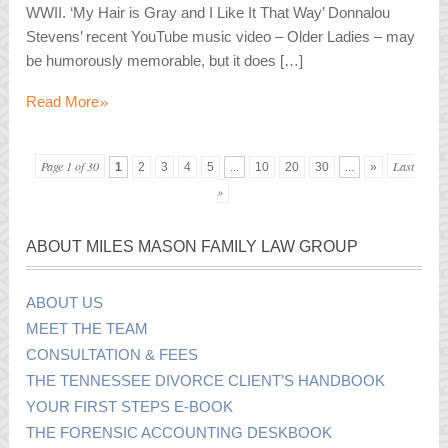
WWII. ‘My Hair is Gray and I Like It That Way’ Donnalou
Stevens’ recent YouTube music video – Older Ladies – may
be humorously memorable, but it does […]
»
Read More
Page 1 of 30
Last
1
2
3
4
5
...
10
20
30
...
»
»
ABOUT MILES MASON FAMILY LAW GROUP
ABOUT US
MEET THE TEAM
CONSULTATION & FEES
THE TENNESSEE DIVORCE CLIENT’S HANDBOOK
YOUR FIRST STEPS E-BOOK
THE FORENSIC ACCOUNTING DESKBOOK