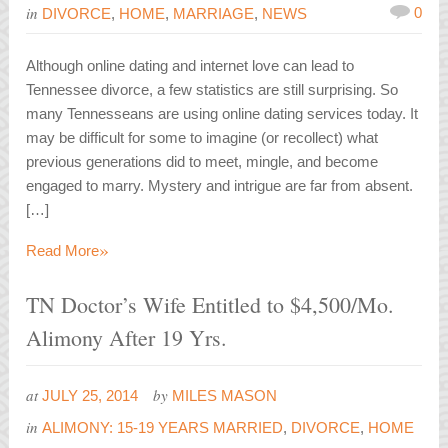
in
0
DIVORCE
,
HOME
,
MARRIAGE
,
NEWS
Although online dating and internet love can lead to
Tennessee divorce, a few statistics are still surprising. So
many Tennesseans are using online dating services today. It
may be difficult for some to imagine (or recollect) what
previous generations did to meet, mingle, and become
engaged to marry. Mystery and intrigue are far from absent.
[…]
»
Read More
TN Doctor’s Wife Entitled to $4,500/Mo.
Alimony After 19 Yrs.
at
by
JULY 25, 2014
MILES MASON
in
ALIMONY: 15-19 YEARS MARRIED
,
DIVORCE
,
HOME