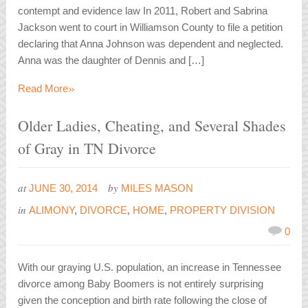
contempt and evidence law In 2011, Robert and Sabrina
Jackson went to court in Williamson County to file a petition
declaring that Anna Johnson was dependent and neglected.
Anna was the daughter of Dennis and […]
»
Read More
Older Ladies, Cheating, and Several Shades
of Gray in TN Divorce
at
by
JUNE 30, 2014
MILES MASON
in
ALIMONY
,
DIVORCE
,
HOME
,
PROPERTY DIVISION
0
With our graying U.S. population, an increase in Tennessee
divorce among Baby Boomers is not entirely surprising
given the conception and birth rate following the close of