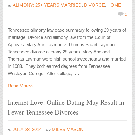
in
ALIMONY: 25+ YEARS MARRIED
,
DIVORCE
,
HOME
0
Tennessee alimony law case summary following 29 years of
marriage. Divorce and alimony law from the Court of
Appeals. Mary Ann Layman v. Thomas Stuart Layman –
Tennessee divorce alimony 29 years. Mary Ann and
Thomas Layman were high school sweethearts and married
in 1983. They both earned degrees from Tennessee
Wesleyan College. After college, […]
»
Read More
Internet Love: Online Dating May Result in
Fewer Tennessee Divorces
at
by
JULY 28, 2014
MILES MASON