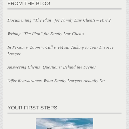
FROM THE BLOG
Documenting “The Plan” for Family Law Clients – Part 2
Writing “The Plan” for Family Law Clients
In Person v. Zoom v. Call v. eMail: Talking to Your Divorce
Lawyer
Answering Clients’ Questions: Behind the Scenes
Offer Reassurance: What Family Lawyers Actually Do
YOUR FIRST STEPS