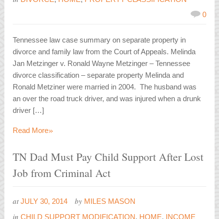
0
Tennessee law case summary on separate property in
divorce and family law from the Court of Appeals. Melinda
Jan Metzinger v. Ronald Wayne Metzinger – Tennessee
divorce classification – separate property Melinda and
Ronald Metziner were married in 2004. The husband was
an over the road truck driver, and was injured when a drunk
driver […]
»
Read More
TN Dad Must Pay Child Support After Lost
Job from Criminal Act
at
by
JULY 30, 2014
MILES MASON
in
CHILD SUPPORT MODIFICATION
,
HOME
,
INCOME