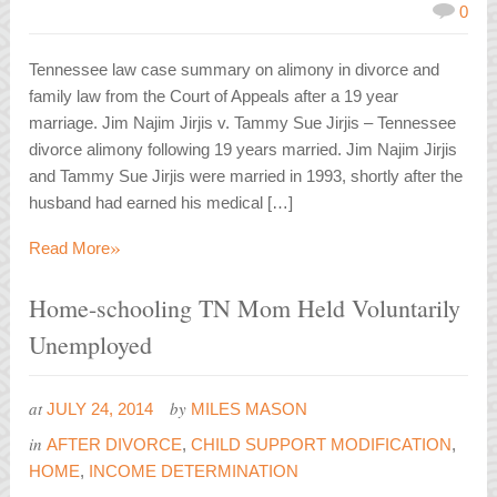
0
Tennessee law case summary on alimony in divorce and
family law from the Court of Appeals after a 19 year
marriage. Jim Najim Jirjis v. Tammy Sue Jirjis – Tennessee
divorce alimony following 19 years married. Jim Najim Jirjis
and Tammy Sue Jirjis were married in 1993, shortly after the
husband had earned his medical […]
»
Read More
Home-schooling TN Mom Held Voluntarily
Unemployed
at
by
JULY 24, 2014
MILES MASON
in
AFTER DIVORCE
,
CHILD SUPPORT MODIFICATION
,
HOME
,
INCOME DETERMINATION