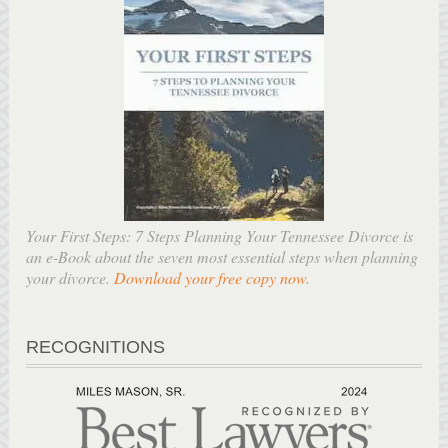
Your First Steps: 7 Steps Planning Your Tennessee Divorce is
an e-Book about the seven most essential steps when planning
your divorce.
Download your free copy now
.
RECOGNITIONS