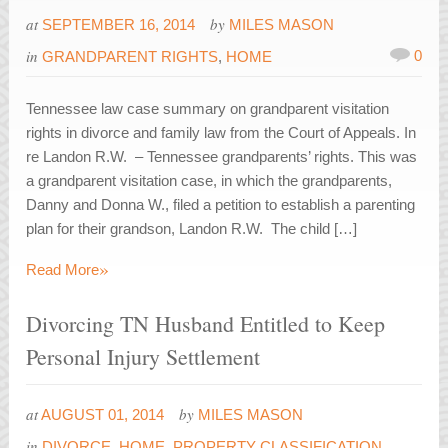
at
by
SEPTEMBER 16, 2014
MILES MASON
in
0
GRANDPARENT RIGHTS
,
HOME
Tennessee law case summary on grandparent visitation
rights in divorce and family law from the Court of Appeals. In
re Landon R.W. – Tennessee grandparents’ rights. This was
a grandparent visitation case, in which the grandparents,
Danny and Donna W., filed a petition to establish a parenting
plan for their grandson, Landon R.W. The child […]
»
Read More
Divorcing TN Husband Entitled to Keep
Personal Injury Settlement
at
by
AUGUST 01, 2014
MILES MASON
in
DIVORCE
,
HOME
,
PROPERTY CLASSIFICATION