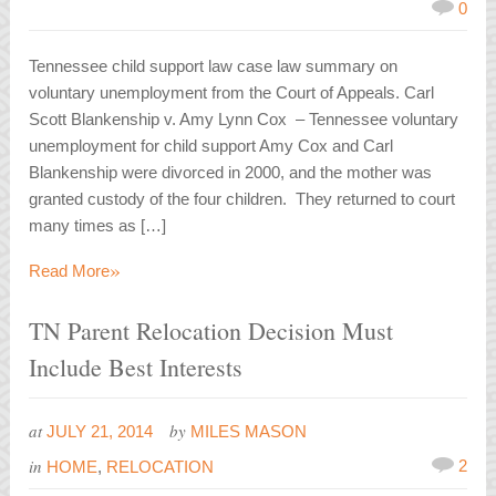
0
Tennessee child support law case law summary on
voluntary unemployment from the Court of Appeals. Carl
Scott Blankenship v. Amy Lynn Cox – Tennessee voluntary
unemployment for child support Amy Cox and Carl
Blankenship were divorced in 2000, and the mother was
granted custody of the four children. They returned to court
many times as […]
»
Read More
TN Parent Relocation Decision Must
Include Best Interests
at
by
JULY 21, 2014
MILES MASON
in
2
HOME
,
RELOCATION