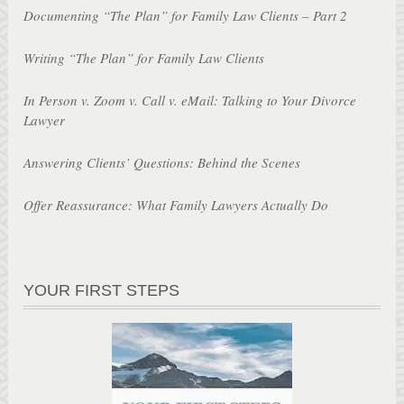
Documenting “The Plan” for Family Law Clients – Part 2
Writing “The Plan” for Family Law Clients
In Person v. Zoom v. Call v. eMail: Talking to Your Divorce
Lawyer
Answering Clients’ Questions: Behind the Scenes
Offer Reassurance: What Family Lawyers Actually Do
YOUR FIRST STEPS