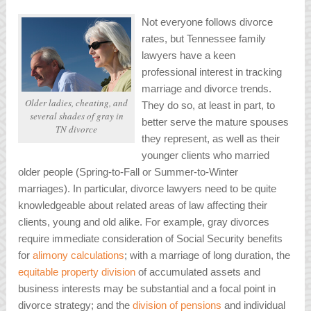
Not everyone follows divorce
rates, but Tennessee family
lawyers have a keen
professional interest in tracking
marriage and divorce trends.
Older ladies, cheating, and
They do so, at least in part, to
several shades of gray in
better serve the mature spouses
TN divorce
they represent, as well as their
younger clients who married
older people (Spring-to-Fall or Summer-to-Winter
marriages). In particular, divorce lawyers need to be quite
knowledgeable about related areas of law affecting their
clients, young and old alike. For example, gray divorces
require immediate consideration of Social Security benefits
for
alimony calculations
; with a marriage of long duration, the
equitable property division
of accumulated assets and
business interests may be substantial and a focal point in
divorce strategy; and the
division of pensions
and individual