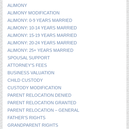
ALIMONY
ALIMONY MODIFICATION
ALIMONY: 0-9 YEARS MARRIED
ALIMONY: 10-14 YEARS MARRIED
ALIMONY: 15-19 YEARS MARRIED
ALIMONY: 20-24 YEARS MARRIED
ALIMONY: 25+ YEARS MARRIED
SPOUSAL SUPPORT
ATTORNEY’S FEES
BUSINESS VALUATION
CHILD CUSTODY
CUSTODY MODIFICATION
PARENT RELOCATION DENIED
PARENT RELOCATION GRANTED
PARENT RELOCATION – GENERAL
FATHER’S RIGHTS
GRANDPARENT RIGHTS