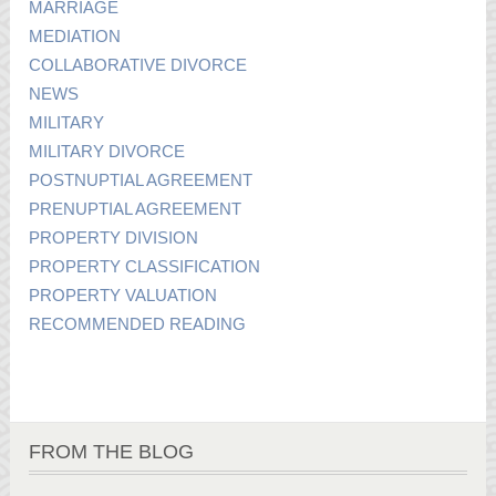
MARRIAGE
MEDIATION
COLLABORATIVE DIVORCE
NEWS
MILITARY
MILITARY DIVORCE
POSTNUPTIAL AGREEMENT
PRENUPTIAL AGREEMENT
PROPERTY DIVISION
PROPERTY CLASSIFICATION
PROPERTY VALUATION
RECOMMENDED READING
FROM THE BLOG