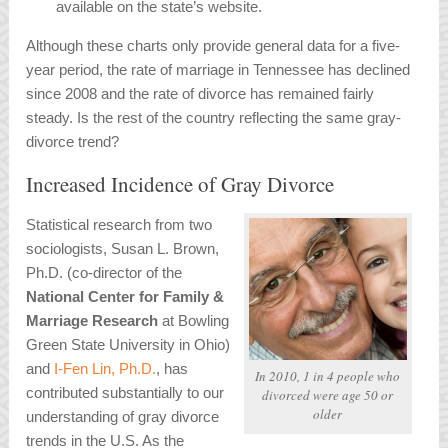
available on the state’s website.
Although these charts only provide general data for a five-
year period, the rate of marriage in Tennessee has declined
since 2008 and the rate of divorce has remained fairly
steady. Is the rest of the country reflecting the same gray-
divorce trend?
Increased Incidence of Gray Divorce
Statistical research from two
sociologists, Susan L. Brown,
Ph.D. (co-director of the
National Center for Family &
Marriage Research
at Bowling
Green State University in Ohio)
and
I-Fen Lin, Ph.D.
, has
In 2010, 1 in 4 people who
contributed substantially to our
divorced were age 50 or
older
understanding of gray divorce
trends in the U.S. As the