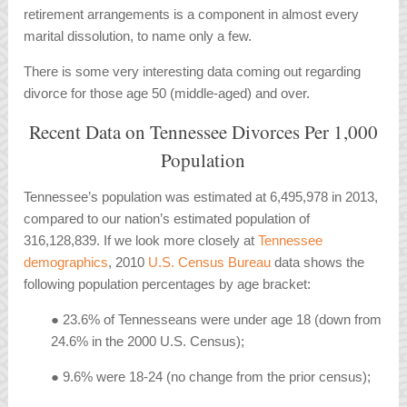
retirement arrangements is a component in almost every
marital dissolution, to name only a few.
There is some very interesting data coming out regarding
divorce for those age 50 (middle-aged) and over.
Recent Data on Tennessee Divorces Per 1,000
Population
Tennessee’s population was estimated at 6,495,978 in 2013,
compared to our nation’s estimated population of
316,128,839. If we look more closely at
Tennessee
demographics
, 2010
U.S. Census Bureau
data shows the
following population percentages by age bracket:
● 23.6% of Tennesseans were under age 18 (down from
24.6% in the 2000 U.S. Census);
● 9.6% were 18-24 (no change from the prior census);