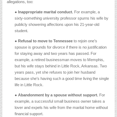
allegations, too:
●
Inappropriate marital conduct.
For example, a
sixty-something university professor spurns his wife by
publicly showering affections upon his 21-year-old
student.
● Refusal to move to Tennessee
to rejoin one’s
spouse is grounds for divorce if there is no justification
for staying away and two years has passed. For
example, a retired businessman moves to Memphis,
but his wife stays behind in Little Rock, Arkansas. Two
years pass, yet she refuses to join her husband
because she’s having such a good time living the single
life in Little Rock.
●
Abandonment by a spouse without support.
For
example, a successful small business owner takes a
lover and expels his wife from the marital home without
financial support.