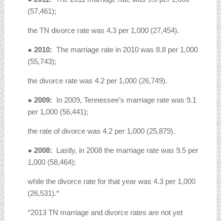
(57,461);
the TN divorce rate was 4.3 per 1,000 (27,454).
●
2010:
The marriage rate in 2010 was 8.8 per 1,000
(55,743);
the divorce rate was 4.2 per 1,000 (26,749).
●
2009:
In 2009, Tennessee’s marriage rate was 9.1
per 1,000 (56,441);
the rate of divorce was 4.2 per 1,000 (25,879).
●
2008:
Lastly, in 2008 the marriage rate was 9.5 per
1,000 (58,464);
while the divorce rate for that year was 4.3 per 1,000
(26,531).*
*2013 TN marriage and divorce rates are not yet