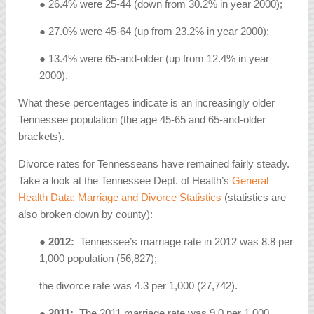
● 26.4% were 25-44 (down from 30.2% in year 2000);
● 27.0% were 45-64 (up from 23.2% in year 2000);
● 13.4% were 65-and-older (up from 12.4% in year
2000).
What these percentages indicate is an increasingly older
Tennessee population (the age 45-65 and 65-and-older
brackets).
Divorce rates for Tennesseans have remained fairly steady.
Take a look at the Tennessee Dept. of Health’s
General
Health Data: Marriage and Divorce Statistics
(statistics are
also broken down by county):
●
2012:
Tennessee’s marriage rate in 2012 was 8.8 per
1,000 population (56,827);
the divorce rate was 4.3 per 1,000 (27,742).
●
2011:
The 2011 marriage rate was 9.0 per 1,000