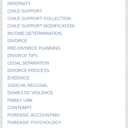
PATERNITY
CHILD SUPPORT
CHILD SUPPORT COLLECTION
CHILD SUPPORT MODIFICATION
INCOME DETERMINATION
DIVORCE
PRE-DIVORCE PLANNING
DIVORCE TIPS
LEGAL SEPARATION
DIVORCE PROCESS
EVIDENCE
JUDICIAL RECUSAL
DOMESTIC VIOLENCE
FAMILY LAW
CONTEMPT
FORENSIC ACCOUNTING
FORENSIC PSYCHOLOGY