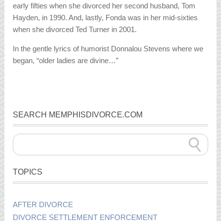
early fifties when she divorced her second husband, Tom
Hayden, in 1990. And, lastly, Fonda was in her mid-sixties
when she divorced Ted Turner in 2001.
In the gentle lyrics of humorist Donnalou Stevens where we
began, “older ladies are divine…”
SEARCH MEMPHISDIVORCE.COM
TOPICS
AFTER DIVORCE
DIVORCE SETTLEMENT ENFORCEMENT