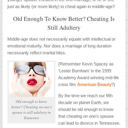
just as likely (or more likely) to cheat again in middle-age?
Old Enough To Know Better? Cheating Is
Still Adultery
Middle-age does not necessarily equate with intellectual or
emotional maturity. Nor does a marriage of long duration
necessarily reflect marital bliss.
(Remember Kevin Spacey as
‘Lester Burnham’ in the 1999
Academy Award winning mid-life
crisis film
American Beauty
?)
By the time we reach our fifth
Old enough to know
decade on planet Earth, we
better? Cheating on one’s
should be old enough to know
spouse is still adultery in
that cheating on one’s spouse
Tennessee
can lead to divorce in Tennessee.