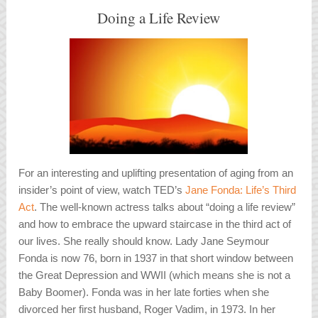
Doing a Life Review
For an interesting and uplifting presentation of aging from an
insider’s point of view, watch TED’s
Jane Fonda: Life’s Third
Act
. The well-known actress talks about “doing a life review”
and how to embrace the upward staircase in the third act of
our lives. She really should know. Lady Jane Seymour
Fonda is now 76, born in 1937 in that short window between
the Great Depression and WWII (which means she is not a
Baby Boomer). Fonda was in her late forties when she
divorced her first husband, Roger Vadim, in 1973. In her