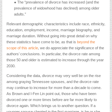
● The “prevalence of divorce has increased (and the
prevalence of widowhood has declined) among older
adults.”
Relevant demographic characteristics include race, ethnicity,
education, employment, income, marriage biography, and
marriage duration. Without going into great detail on why
these statistics have come to be, as that is
beyond the
scope of this article
, we do appreciate the significance of the
authors’ conclusions. In particular, the divorce rate among
those 50 and older is estimated to increase through the year
2030.
Considering the data, divorce may very well be on the rise
among graying Tennessee spouses, and the divorce rate
may continue to increase for more than a decade to come.
As Brown and I-Fen Lin point out, those who have been
divorced one or more times before are far more likely to
divorce again. Which brings us to another question. If a
younger spouse cheated in the first marriage, is he or she