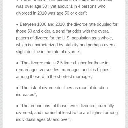
was over age 50”; yet about “1 in 4 persons who
divorced in 2010 was age 50 or older”;
● Between 1990 and 2010, the divorce rate doubled for
those 50 and older, a trend “at odds with the overall
pattern of divorce for the U.S. population as a whole,
which is characterized by stability and perhaps even a
slight decline in the rate of divorce”;
● “The divorce rate is 2.5 times higher for those in
remarriages versus first marriages and it is highest
among those with the shortest marriage”;
● “The risk of divorce declines as marital duration
increases”;
● “The proportions [of those] ever-divorced, currently
divorced, and married at least twice are highest among
individuals ages 50 and over”;