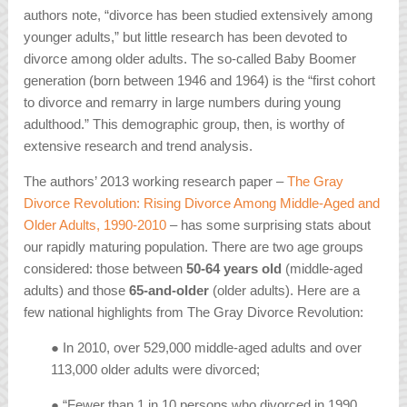
authors note, “divorce has been studied extensively among
younger adults,” but little research has been devoted to
divorce among older adults. The so-called Baby Boomer
generation (born between 1946 and 1964) is the “first cohort
to divorce and remarry in large numbers during young
adulthood.” This demographic group, then, is worthy of
extensive research and trend analysis.
The authors’ 2013 working research paper –
The Gray
Divorce Revolution: Rising Divorce Among Middle-Aged and
Older Adults, 1990-2010
– has some surprising stats about
our rapidly maturing population. There are two age groups
considered: those between
50-64 years old
(middle-aged
adults) and those
65-and-older
(older adults). Here are a
few national highlights from
The Gray Divorce Revolution
:
● In 2010, over 529,000 middle-aged adults and over
113,000 older adults were divorced;
● “Fewer than 1 in 10 persons who divorced in 1990