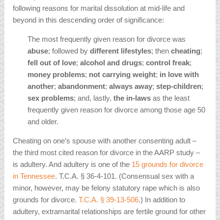
following reasons for marital dissolution at mid-life and
beyond in this descending order of significance:
The most frequently given reason for divorce was
abuse
; followed by
different lifestyles
; then
cheating
;
fell out of love
;
alcohol and drugs
;
control freak
;
money problems
;
not carrying weight
;
in love with
another
;
abandonment
;
always away
;
step-children
;
sex problems
; and, lastly,
the in-laws
as the least
frequently given reason for divorce among those age 50
and older.
Cheating on one’s spouse with another consenting adult –
the third most cited reason for divorce in the AARP study –
is adultery. And adultery is one of the
15 grounds for divorce
in Tennessee
. T.C.A. § 36-4-101. (Consensual sex with a
minor, however, may be felony statutory rape which is also
grounds for divorce.
T.C.A. § 39-13-506
.) In addition to
adultery, extramarital relationships are fertile ground for other