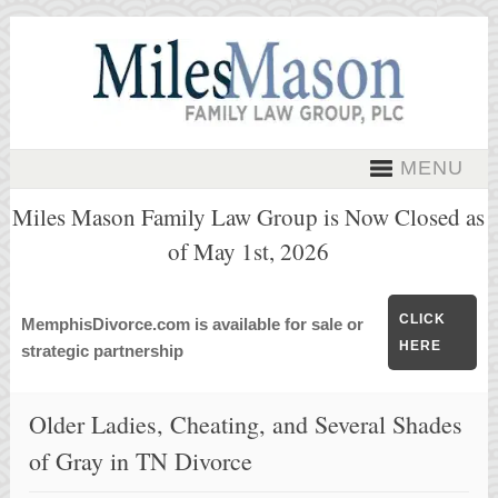
MENU
Miles Mason Family Law Group is Now Closed as
of May 1st, 2026
CLICK
MemphisDivorce.com is available for sale or
HERE
strategic partnership
Older Ladies, Cheating, and Several Shades
of Gray in TN Divorce