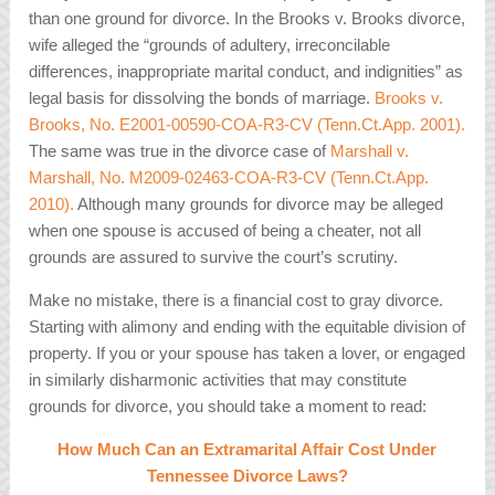
than one ground for divorce. In the
Brooks v. Brooks
divorce,
wife alleged the “grounds of adultery, irreconcilable
differences, inappropriate marital conduct, and indignities” as
legal basis for dissolving the bonds of marriage.
Brooks v.
Brooks, No. E2001-00590-COA-R3-CV (Tenn.Ct.App. 2001).
The same was true in the divorce case of
Marshall v.
Marshall, No. M2009-02463-COA-R3-CV (Tenn.Ct.App.
2010).
Although many grounds for divorce may be alleged
when one spouse is accused of being a cheater, not all
grounds are assured to survive the court’s scrutiny.
Make no mistake, there is a financial cost to gray divorce.
Starting with alimony and ending with the equitable division of
property. If you or your spouse has taken a lover, or engaged
in similarly disharmonic activities that may constitute
grounds for divorce, you should take a moment to read:
How Much Can an Extramarital Affair Cost Under
Tennessee Divorce Laws?