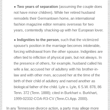
●
Two years of separation
(assuming the couple does
not have minor children). While her retired husband
remodels their Germantown home, an international
fashion magazine editor remains overseas for two
years, contentedly shacking-up with her European lover.
●
Indignities to the person
, such that the victimized
spouse’s position in the marriage becomes intolerable,
forcing withdrawal from the other spouse. Indignities are
often tied to infliction of physical pain, but not always. In
the presence of others, for example, husband called his
wife a liar, accused her of adultery with his brother-in-
law and with other men, accused her at the time of the
birth of their child of adultery and named another as
biological father of the child.
Lyle v. Lyle, 6 S.W. 878, 86
Tenn. 372 (Tenn. 1888); cited in Burkhart v. Burkhart,
1999-02332-COA-R3-CV (Tenn.Ct.App. 2000).
In any Tennessee divorce action, a party may allege more