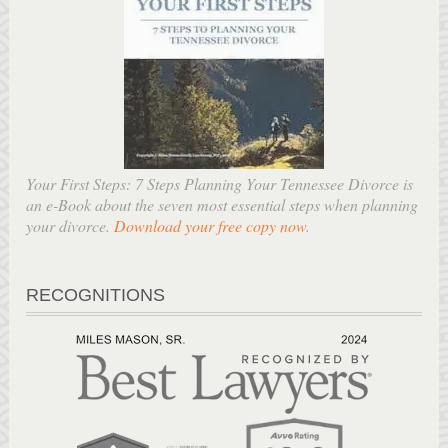
Your First Steps: 7 Steps Planning Your Tennessee Divorce is
an e-Book about the seven most essential steps when planning
your divorce.
Download your free copy now
.
RECOGNITIONS