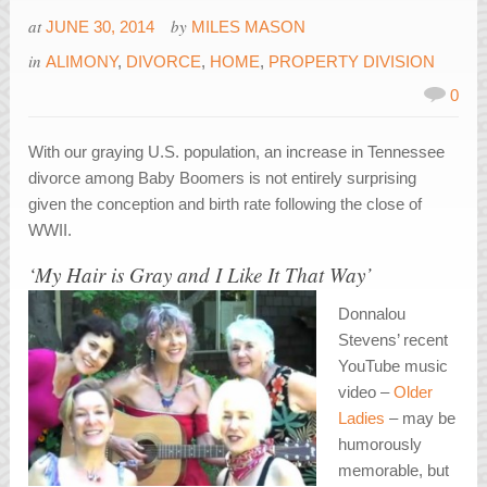
at
by
JUNE 30, 2014
MILES MASON
in
ALIMONY
,
DIVORCE
,
HOME
,
PROPERTY DIVISION
0
With our graying U.S. population, an increase in Tennessee
divorce among Baby Boomers is not entirely surprising
given the conception and birth rate following the close of
WWII.
‘My Hair is Gray and I Like It That Way’
Donnalou
Stevens’ recent
YouTube music
video –
Older
Ladies
– may be
humorously
memorable, but