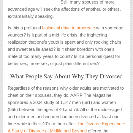
Still, many spouses of more
advanced age will seek the affections of another, or others,
extramaritally speaking.
Is this a profound
biological drive to procreate
with someone
younger? Is it part of a mid-life crisis, the frightening
realization that one’s youth is spent and only rocking chairs
and sweet tea lie ahead? Is it shear boredom with one’s
mate of too many years to count? Is it a personal quest for
better sex, more sex, or just plain different sex?
What People Say About Why They Divorced
Regardless of the reasons why older adults are motivated to
cheat on their spouses, they do.
AARP The Magazine
sponsored a 2004 study of 1,147 men (581) and women
(566) between the ages of 40 and 79. All of the middle-aged
and older men and women had been divorced at least one
time while in their 40’s or thereafter.
The Divorce Experience:
A Study of Divorce at Midlife and Beyond
offered the