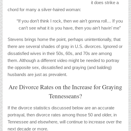
it does strike a
chord for many a silver-haired woman:
“If you don’t think I rock, then we ain’t gonna roll… If you
can’t see what it is you have, then you ain’t havin’ me”
Stevens brings home the point, perhaps unintentionally, that
there are several shades of gray in U.S. divorces. Ignored or
dissatisfied wives in their 50s, 60s, and 70s are among
them. Although a different video might be needed to portray
the opposite sex, dissatisfied and graying (and balding)
husbands are just as prevalent.
Are Divorce Rates on the Increase for Graying
Tennesseans?
If the divorce statistics discussed below are an accurate
portrayal, then divorce rates among those 50 and older, in
Tennessee and elsewhere, will continue to increase over the
next decade or more.