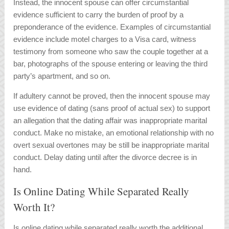
Instead, the innocent spouse can offer circumstantial
evidence sufficient to carry the burden of proof by a
preponderance of the evidence. Examples of circumstantial
evidence include motel charges to a Visa card, witness
testimony from someone who saw the couple together at a
bar, photographs of the spouse entering or leaving the third
party’s apartment, and so on.
If adultery cannot be proved, then the innocent spouse may
use evidence of dating (sans proof of actual sex) to support
an allegation that the dating affair was inappropriate marital
conduct. Make no mistake, an emotional relationship with no
overt sexual overtones may be still be inappropriate marital
conduct. Delay dating until after the divorce decree is in
hand.
Is Online Dating While Separated Really
Worth It?
Is online dating while separated really worth the additional