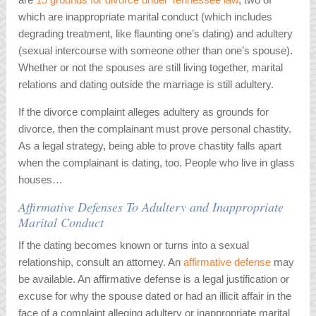
which are inappropriate marital conduct (which includes
degrading treatment, like flaunting one’s dating) and adultery
(sexual intercourse with someone other than one’s spouse).
Whether or not the spouses are still living together, marital
relations and dating outside the marriage is still adultery.
If the divorce complaint alleges adultery as grounds for
divorce, then the complainant must prove personal chastity.
As a legal strategy, being able to prove chastity falls apart
when the complainant is dating, too. People who live in glass
houses…
Affirmative Defenses To Adultery and Inappropriate
Marital Conduct
If the dating becomes known or turns into a sexual
relationship, consult an attorney. An
affirmative defense
may
be available. An affirmative defense is a legal justification or
excuse for why the spouse dated or had an illicit affair in the
face of a complaint alleging adultery or inappropriate marital