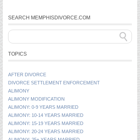
SEARCH MEMPHISDIVORCE.COM
TOPICS
AFTER DIVORCE
DIVORCE SETTLEMENT ENFORCEMENT
ALIMONY
ALIMONY MODIFICATION
ALIMONY: 0-9 YEARS MARRIED
ALIMONY: 10-14 YEARS MARRIED
ALIMONY: 15-19 YEARS MARRIED
ALIMONY: 20-24 YEARS MARRIED
ALIMONY: 25+ YEARS MARRIED