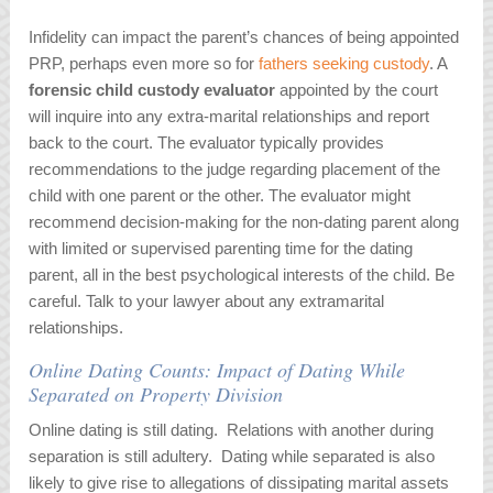
Infidelity can impact the parent’s chances of being appointed
PRP, perhaps even more so for
fathers seeking custody
. A
forensic child custody evaluator
appointed by the court
will inquire into any extra-marital relationships and report
back to the court. The evaluator typically provides
recommendations to the judge regarding placement of the
child with one parent or the other. The evaluator might
recommend decision-making for the non-dating parent along
with limited or supervised parenting time for the dating
parent, all in the best psychological interests of the child. Be
careful. Talk to your lawyer about any extramarital
relationships.
Online Dating Counts: Impact of Dating While
Separated on Property Division
Online dating is still dating. Relations with another during
separation is still adultery. Dating while separated is also
likely to give rise to allegations of dissipating marital assets