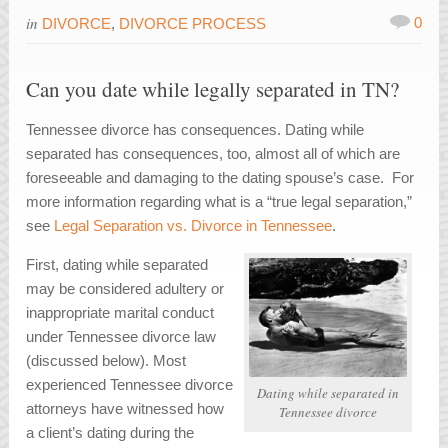
in
0
DIVORCE
,
DIVORCE PROCESS
Can you date while legally separated in TN?
Tennessee divorce has consequences. Dating while
separated has consequences, too, almost all of which are
foreseeable and damaging to the dating spouse’s case. For
more information regarding what is a “true legal separation,”
see
Legal Separation vs. Divorce in Tennessee
.
First, dating while separated
may be considered adultery or
inappropriate marital conduct
under Tennessee divorce law
(discussed below). Most
experienced Tennessee divorce
Dating while separated in
attorneys have witnessed how
Tennessee divorce
a client’s dating during the