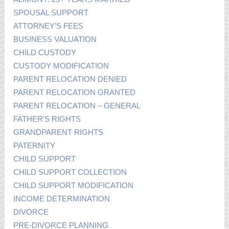
SPOUSAL SUPPORT
ATTORNEY’S FEES
BUSINESS VALUATION
CHILD CUSTODY
CUSTODY MODIFICATION
PARENT RELOCATION DENIED
PARENT RELOCATION GRANTED
PARENT RELOCATION – GENERAL
FATHER’S RIGHTS
GRANDPARENT RIGHTS
PATERNITY
CHILD SUPPORT
CHILD SUPPORT COLLECTION
CHILD SUPPORT MODIFICATION
INCOME DETERMINATION
DIVORCE
PRE-DIVORCE PLANNING