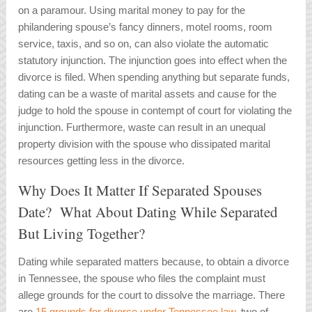
on a paramour. Using marital money to pay for the
philandering spouse’s fancy dinners, motel rooms, room
service, taxis, and so on, can also violate the automatic
statutory injunction. The injunction goes into effect when the
divorce is filed. When spending anything but separate funds,
dating can be a waste of marital assets and cause for the
judge to hold the spouse in contempt of court for violating the
injunction. Furthermore, waste can result in an unequal
property division with the spouse who dissipated marital
resources getting less in the divorce.
Why Does It Matter If Separated Spouses
Date? What About Dating While Separated
But Living Together?
Dating while separated matters because, to obtain a divorce
in Tennessee, the spouse who files the complaint must
allege grounds for the court to dissolve the marriage. There
are
15 grounds for divorce under Tennessee law
, two of