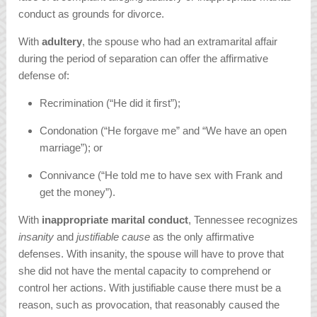
conduct as grounds for divorce.
With
adultery
, the spouse who had an extramarital affair
during the period of separation can offer the affirmative
defense of:
Recrimination (“He did it first”);
Condonation (“He forgave me” and “We have an open
marriage”); or
Connivance (“He told me to have sex with Frank and
get the money”).
With
inappropriate marital conduct
, Tennessee recognizes
insanity
and
justifiable cause
as the only affirmative
defenses. With insanity, the spouse will have to prove that
she did not have the mental capacity to comprehend or
control her actions. With justifiable cause there must be a
reason, such as provocation, that reasonably caused the