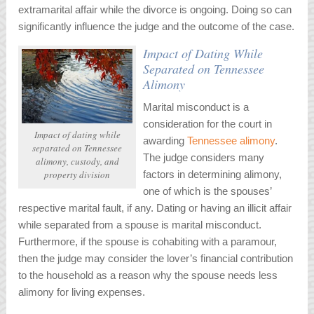
extramarital affair while the divorce is ongoing. Doing so can
significantly influence the judge and the outcome of the case.
Impact of Dating While
Separated on Tennessee
Alimony
Marital misconduct is a
consideration for the court in
Impact of dating while
awarding
Tennessee alimony
.
separated on Tennessee
The judge considers many
alimony, custody, and
property division
factors in determining alimony,
one of which is the spouses’
respective marital fault, if any. Dating or having an illicit affair
while separated from a spouse is marital misconduct.
Furthermore, if the spouse is cohabiting with a paramour,
then the judge may consider the lover’s financial contribution
to the household as a reason why the spouse needs less
alimony for living expenses.