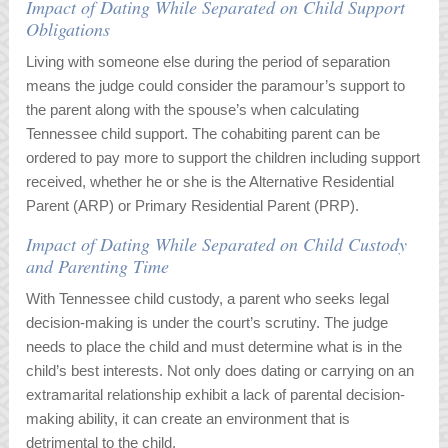
Impact of Dating While Separated on Child Support
Obligations
Living with someone else during the period of separation
means the judge could consider the paramour’s support to
the parent along with the spouse’s when calculating
Tennessee child support. The cohabiting parent can be
ordered to pay more to support the children including support
received, whether he or she is the Alternative Residential
Parent (ARP) or Primary Residential Parent (PRP).
Impact of Dating While Separated on Child Custody
and Parenting Time
With Tennessee child custody, a parent who seeks legal
decision-making is under the court’s scrutiny. The judge
needs to place the child and must determine what is in the
child’s best interests. Not only does dating or carrying on an
extramarital relationship exhibit a lack of parental decision-
making ability, it can create an environment that is
detrimental to the child.