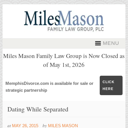
MENU
Miles Mason Family Law Group is Now Closed as
of May 1st, 2026
CLICK
MemphisDivorce.com is available for sale or
HERE
strategic partnership
Dating While Separated
at
by
MAY 26, 2015
MILES MASON