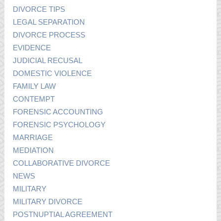
DIVORCE TIPS
LEGAL SEPARATION
DIVORCE PROCESS
EVIDENCE
JUDICIAL RECUSAL
DOMESTIC VIOLENCE
FAMILY LAW
CONTEMPT
FORENSIC ACCOUNTING
FORENSIC PSYCHOLOGY
MARRIAGE
MEDIATION
COLLABORATIVE DIVORCE
NEWS
MILITARY
MILITARY DIVORCE
POSTNUPTIAL AGREEMENT