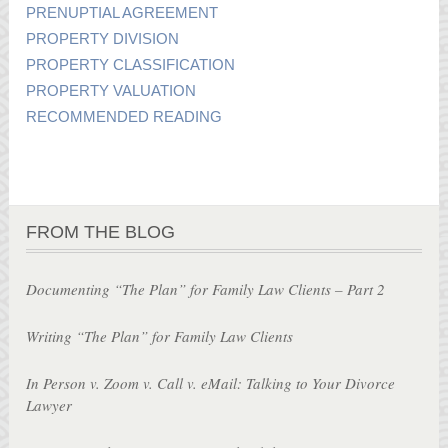
PRENUPTIAL AGREEMENT
PROPERTY DIVISION
PROPERTY CLASSIFICATION
PROPERTY VALUATION
RECOMMENDED READING
FROM THE BLOG
Documenting “The Plan” for Family Law Clients – Part 2
Writing “The Plan” for Family Law Clients
In Person v. Zoom v. Call v. eMail: Talking to Your Divorce
Lawyer