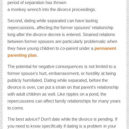
period of separation has thrown
a monkey wrench into the divorce proceedings.
Second, dating while separated can have lasting
repercussions, affecting the former spouses’ relationship
long after the divorce decree is entered. Strained relations
between former spouses are particularly problematic when
they have young children to co-parent under a
permanent
parenting plan
.
The potential for negative consequences is not limited to a
former spouse’s hurt, embarrassment, or hostility at being
publicly humiliated. Dating while separated, before the
divorce is over, can put a strain on that parent’s relationship
with adult children as well. Like ripples on a pond, the
repercussions can affect family relationships for many years
to come.
The best advice? Don’t date while the divorce is pending. If
you need to know specifically if dating is a problem in your