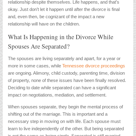
relationship despite themselves. Life happens, and that’s
okay. Just don’t let it happen until after the divorce is final
and, even then, be cognizant of the impact a new
relationship will have on the children.
What Is Happening in the Divorce While
Spouses Are Separated?
The spouses are living separately and apart, for a year or
more in some cases, while
Tennessee divorce proceedings
are ongoing. Alimony, child custody, parenting time, division
of property, none of these issues have been finally resolved.
Deciding to date while separated can have a significant
impact on negotiations, mediation, and settlement.
When spouses separate, they begin the mental process of
shifting out of the marriage. This is important and a
necessary step in moving on with life. Each spouse must
learn to live independently of the other. But being separated
is not the same as being single. Separated is still married,