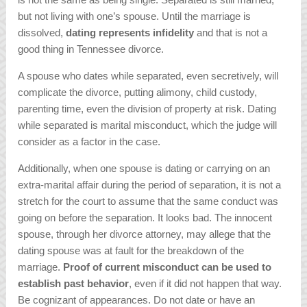
but not living with one’s spouse. Until the marriage is
dissolved,
dating represents infidelity
and that is not a
good thing in Tennessee divorce.
A spouse who dates while separated, even secretively, will
complicate the divorce, putting alimony, child custody,
parenting time, even the division of property at risk. Dating
while separated is marital misconduct, which the judge will
consider as a factor in the case.
Additionally, when one spouse is dating or carrying on an
extra-marital affair during the period of separation, it is not a
stretch for the court to assume that the same conduct was
going on before the separation. It looks bad. The innocent
spouse, through her divorce attorney, may allege that the
dating spouse was at fault for the breakdown of the
marriage.
Proof of current misconduct can be used to
establish past behavior
, even if it did not happen that way.
Be cognizant of appearances. Do not date or have an