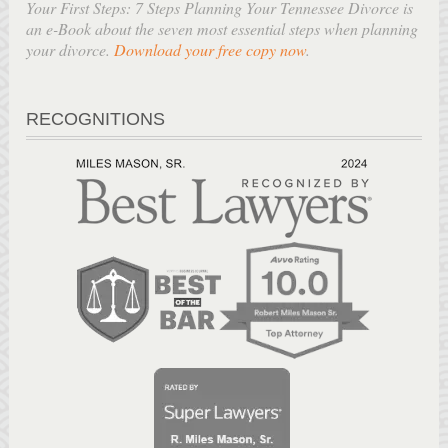
Your First Steps: 7 Steps Planning Your Tennessee Divorce is
an e-Book about the seven most essential steps when planning
your divorce.
Download your free copy now
.
RECOGNITIONS