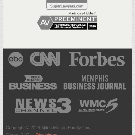
Copyright © 2024 Miles Mason Family Law
Group, PLC -
Disclaimer