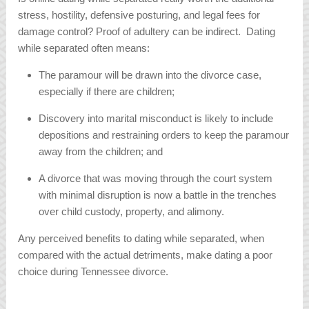
stress, hostility, defensive posturing, and legal fees for
damage control? Proof of adultery can be indirect. Dating
while separated often means:
The paramour will be drawn into the divorce case,
especially if there are children;
Discovery into marital misconduct is likely to include
depositions and restraining orders to keep the paramour
away from the children; and
A divorce that was moving through the court system
with minimal disruption is now a battle in the trenches
over child custody, property, and alimony.
Any perceived benefits to dating while separated, when
compared with the actual detriments, make dating a poor
choice during Tennessee divorce.