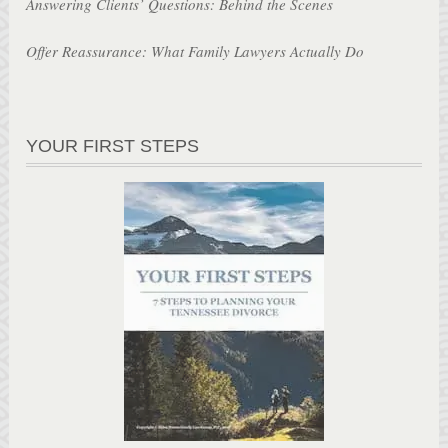
Answering Clients’ Questions: Behind the Scenes
Offer Reassurance: What Family Lawyers Actually Do
YOUR FIRST STEPS