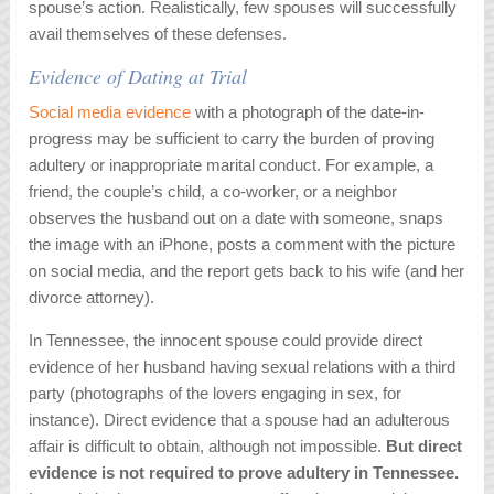
spouse’s action. Realistically, few spouses will successfully
avail themselves of these defenses.
Evidence of Dating at Trial
Social media evidence
with a photograph of the date-in-
progress may be sufficient to carry the burden of proving
adultery or inappropriate marital conduct. For example, a
friend, the couple’s child, a co-worker, or a neighbor
observes the husband out on a date with someone, snaps
the image with an iPhone, posts a comment with the picture
on social media, and the report gets back to his wife (and her
divorce attorney).
In Tennessee, the innocent spouse could provide direct
evidence of her husband having sexual relations with a third
party (photographs of the lovers engaging in sex, for
instance). Direct evidence that a spouse had an adulterous
affair is difficult to obtain, although not impossible.
But direct
evidence is not required to prove adultery in Tennessee.