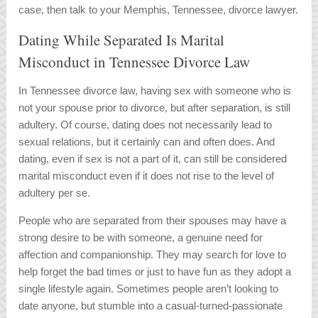
case, then talk to your Memphis, Tennessee, divorce lawyer.
Dating While Separated Is Marital
Misconduct in Tennessee Divorce Law
In Tennessee divorce law, having sex with someone who is
not your spouse prior to divorce, but after separation, is still
adultery. Of course, dating does not necessarily lead to
sexual relations, but it certainly can and often does. And
dating, even if sex is not a part of it, can still be considered
marital misconduct even if it does not rise to the level of
adultery per se.
People who are separated from their spouses may have a
strong desire to be with someone, a genuine need for
affection and companionship. They may search for love to
help forget the bad times or just to have fun as they adopt a
single lifestyle again. Sometimes people aren’t looking to
date anyone, but stumble into a casual-turned-passionate