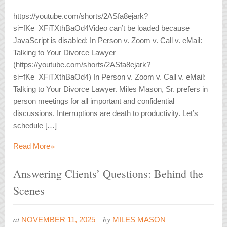
https://youtube.com/shorts/2ASfa8ejark?
si=fKe_XFiTXthBaOd4Video can’t be loaded because
JavaScript is disabled: In Person v. Zoom v. Call v. eMail:
Talking to Your Divorce Lawyer
(https://youtube.com/shorts/2ASfa8ejark?
si=fKe_XFiTXthBaOd4) In Person v. Zoom v. Call v. eMail:
Talking to Your Divorce Lawyer. Miles Mason, Sr. prefers in
person meetings for all important and confidential
discussions. Interruptions are death to productivity. Let’s
schedule […]
»
Read More
Answering Clients’ Questions: Behind the
Scenes
at
by
NOVEMBER 11, 2025
MILES MASON