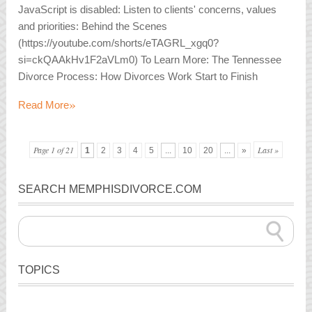
JavaScript is disabled: Listen to clients' concerns, values
and priorities: Behind the Scenes
(https://youtube.com/shorts/eTAGRL_xgq0?
si=ckQAAkHv1F2aVLm0) To Learn More: The Tennessee
Divorce Process: How Divorces Work Start to Finish
»
Read More
Page 1 of 21
Last »
1
2
3
4
5
...
10
20
...
»
SEARCH MEMPHISDIVORCE.COM
TOPICS