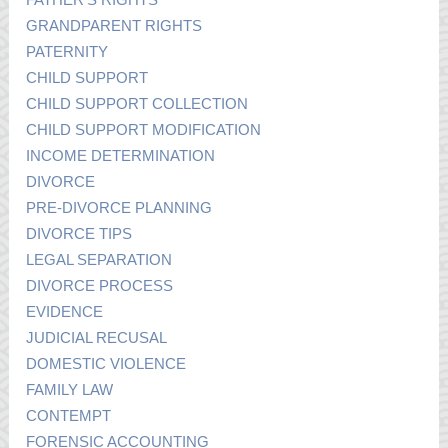
GRANDPARENT RIGHTS
PATERNITY
CHILD SUPPORT
CHILD SUPPORT COLLECTION
CHILD SUPPORT MODIFICATION
INCOME DETERMINATION
DIVORCE
PRE-DIVORCE PLANNING
DIVORCE TIPS
LEGAL SEPARATION
DIVORCE PROCESS
EVIDENCE
JUDICIAL RECUSAL
DOMESTIC VIOLENCE
FAMILY LAW
CONTEMPT
FORENSIC ACCOUNTING