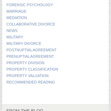
FORENSIC PSYCHOLOGY
MARRIAGE
MEDIATION
COLLABORATIVE DIVORCE
NEWS
MILITARY
MILITARY DIVORCE
POSTNUPTIAL AGREEMENT
PRENUPTIAL AGREEMENT
PROPERTY DIVISION
PROPERTY CLASSIFICATION
PROPERTY VALUATION
RECOMMENDED READING
FROM THE BLOG