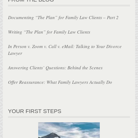
Documenting “The Plan” for Family Law Clients – Part 2
Writing “The Plan” for Family Law Clients
In Person v. Zoom v. Call v. eMail: Talking to Your Divorce
Lawyer
Answering Clients’ Questions: Behind the Scenes
Offer Reassurance: What Family Lawyers Actually Do
YOUR FIRST STEPS