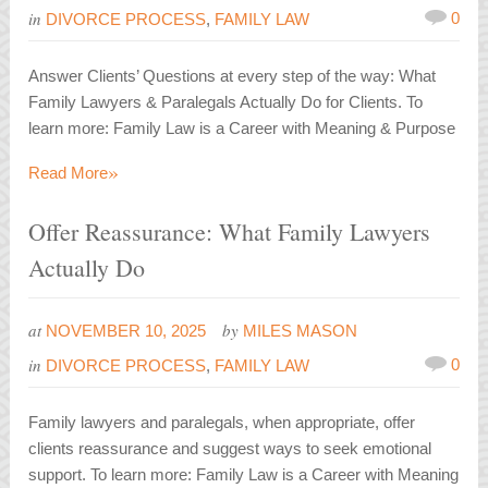
in
0
DIVORCE PROCESS
,
FAMILY LAW
Answer Clients’ Questions at every step of the way: What
Family Lawyers & Paralegals Actually Do for Clients. To
learn more: Family Law is a Career with Meaning & Purpose
»
Read More
Offer Reassurance: What Family Lawyers
Actually Do
at
by
NOVEMBER 10, 2025
MILES MASON
in
0
DIVORCE PROCESS
,
FAMILY LAW
Family lawyers and paralegals, when appropriate, offer
clients reassurance and suggest ways to seek emotional
support. To learn more: Family Law is a Career with Meaning