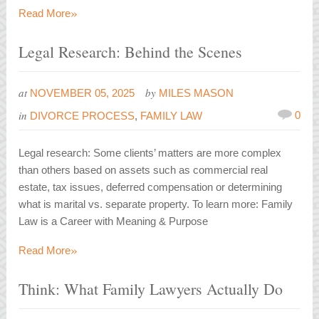
»
Read More
Legal Research: Behind the Scenes
at
by
NOVEMBER 05, 2025
MILES MASON
in
0
DIVORCE PROCESS
,
FAMILY LAW
Legal research: Some clients’ matters are more complex
than others based on assets such as commercial real
estate, tax issues, deferred compensation or determining
what is marital vs. separate property. To learn more: Family
Law is a Career with Meaning & Purpose
»
Read More
Think: What Family Lawyers Actually Do