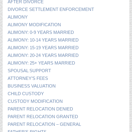
AFTER DIVORCE
DIVORCE SETTLEMENT ENFORCEMENT
ALIMONY
ALIMONY MODIFICATION
ALIMONY: 0-9 YEARS MARRIED
ALIMONY: 10-14 YEARS MARRIED
ALIMONY: 15-19 YEARS MARRIED
ALIMONY: 20-24 YEARS MARRIED
ALIMONY: 25+ YEARS MARRIED
SPOUSAL SUPPORT
ATTORNEY’S FEES
BUSINESS VALUATION
CHILD CUSTODY
CUSTODY MODIFICATION
PARENT RELOCATION DENIED
PARENT RELOCATION GRANTED
PARENT RELOCATION – GENERAL
FATHER’S RIGHTS