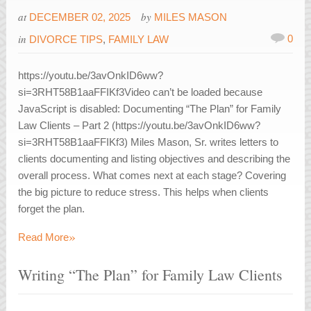
at
by
DECEMBER 02, 2025
MILES MASON
in
0
DIVORCE TIPS
,
FAMILY LAW
https://youtu.be/3avOnkID6ww?
si=3RHT58B1aaFFIKf3Video can’t be loaded because
JavaScript is disabled: Documenting “The Plan” for Family
Law Clients – Part 2 (https://youtu.be/3avOnkID6ww?
si=3RHT58B1aaFFIKf3) Miles Mason, Sr. writes letters to
clients documenting and listing objectives and describing the
overall process. What comes next at each stage? Covering
the big picture to reduce stress. This helps when clients
forget the plan.
»
Read More
Writing “The Plan” for Family Law Clients