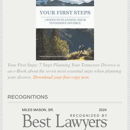
Your First Steps: 7 Steps Planning Your Tennessee Divorce is
an e-Book about the seven most essential steps when planning
your divorce.
Download your free copy now
.
RECOGNITIONS