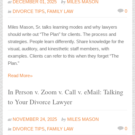
at
by
DECEMBER 01, 2025
MILES MASON
in
0
DIVORCE TIPS
,
FAMILY LAW
Miles Mason, Sr. talks learning modes and why lawyers
should write out “The Plan” for clients. The process and
strategies. People learn differently. Share knowledge for the
visual, auditory, and kinesthetic staff members, with
examples. Clients can refer to this when they forget “The
Plan.”
»
Read More
In Person v. Zoom v. Call v. eMail: Talking
to Your Divorce Lawyer
at
by
NOVEMBER 24, 2025
MILES MASON
in
0
DIVORCE TIPS
,
FAMILY LAW