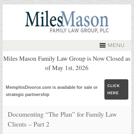
MENU
Miles Mason Family Law Group is Now Closed as
of May 1st, 2026
CLICK
MemphisDivorce.com is available for sale or
HERE
strategic partnership
Documenting “The Plan” for Family Law
Clients – Part 2