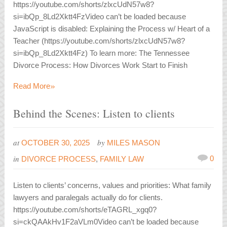
https://youtube.com/shorts/zlxcUdN57w8?
si=ibQp_8Ld2Xktt4FzVideo can’t be loaded because
JavaScript is disabled: Explaining the Process w/ Heart of a
Teacher (https://youtube.com/shorts/zlxcUdN57w8?
si=ibQp_8Ld2Xktt4Fz) To learn more: The Tennessee
Divorce Process: How Divorces Work Start to Finish
»
Read More
Behind the Scenes: Listen to clients
at
by
OCTOBER 30, 2025
MILES MASON
in
0
DIVORCE PROCESS
,
FAMILY LAW
Listen to clients’ concerns, values and priorities: What family
lawyers and paralegals actually do for clients.
https://youtube.com/shorts/eTAGRL_xgq0?
si=ckQAAkHv1F2aVLm0Video can’t be loaded because