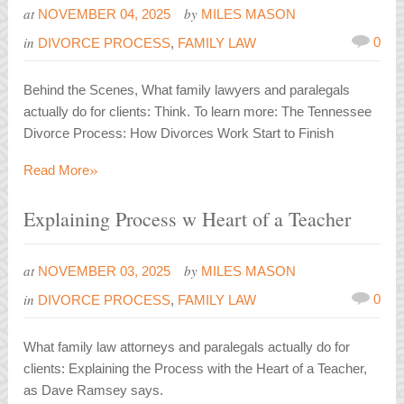
at
by
NOVEMBER 04, 2025
MILES MASON
in
0
DIVORCE PROCESS
,
FAMILY LAW
Behind the Scenes, What family lawyers and paralegals
actually do for clients: Think. To learn more: The Tennessee
Divorce Process: How Divorces Work Start to Finish
»
Read More
Explaining Process w Heart of a Teacher
at
by
NOVEMBER 03, 2025
MILES MASON
in
0
DIVORCE PROCESS
,
FAMILY LAW
What family law attorneys and paralegals actually do for
clients: Explaining the Process with the Heart of a Teacher,
as Dave Ramsey says.