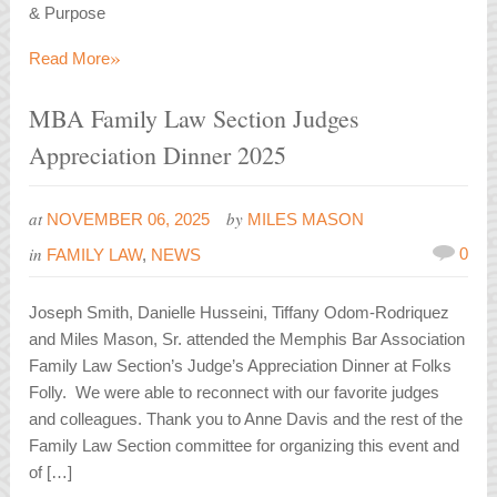
& Purpose
»
Read More
MBA Family Law Section Judges
Appreciation Dinner 2025
at
by
NOVEMBER 06, 2025
MILES MASON
in
0
FAMILY LAW
,
NEWS
Joseph Smith, Danielle Husseini, Tiffany Odom-Rodriquez
and Miles Mason, Sr. attended the Memphis Bar Association
Family Law Section’s Judge’s Appreciation Dinner at Folks
Folly. We were able to reconnect with our favorite judges
and colleagues. Thank you to Anne Davis and the rest of the
Family Law Section committee for organizing this event and
of […]