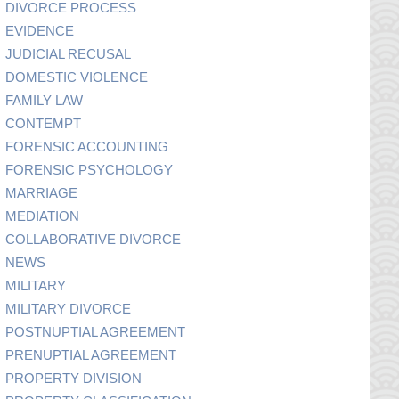
DIVORCE PROCESS
EVIDENCE
JUDICIAL RECUSAL
DOMESTIC VIOLENCE
FAMILY LAW
CONTEMPT
FORENSIC ACCOUNTING
FORENSIC PSYCHOLOGY
MARRIAGE
MEDIATION
COLLABORATIVE DIVORCE
NEWS
MILITARY
MILITARY DIVORCE
POSTNUPTIAL AGREEMENT
PRENUPTIAL AGREEMENT
PROPERTY DIVISION