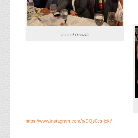
Joe and Danielle
https://www.instagram.com/p/DQs0cs-jokj/