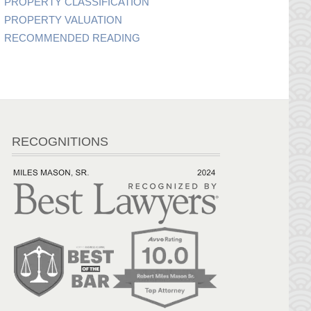
PROPERTY CLASSIFICATION
PROPERTY VALUATION
RECOMMENDED READING
RECOGNITIONS