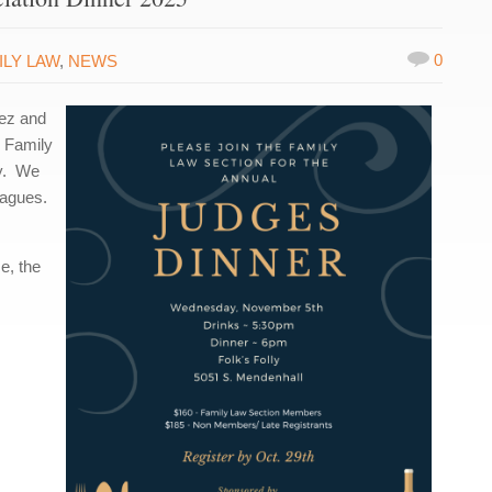
0
ILY LAW
,
NEWS
uez and
n Family
ly. We
eagues.
e, the