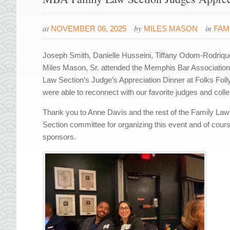
at
by
in
NOVEMBER 06, 2025
MILES MASON
FAM
Joseph Smith, Danielle Husseini, Tiffany Odom-Rodriq
Miles Mason, Sr. attended the Memphis Bar Associatio
Law Section’s Judge’s Appreciation Dinner at Folks Fol
were able to reconnect with our favorite judges and coll
Thank you to Anne Davis and the rest of the Family Law
Section committee for organizing this event and of cours
sponsors.