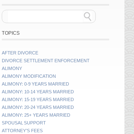
TOPICS
AFTER DIVORCE
DIVORCE SETTLEMENT ENFORCEMENT
ALIMONY
ALIMONY MODIFICATION
ALIMONY: 0-9 YEARS MARRIED
ALIMONY: 10-14 YEARS MARRIED
ALIMONY: 15-19 YEARS MARRIED
ALIMONY: 20-24 YEARS MARRIED
ALIMONY: 25+ YEARS MARRIED
SPOUSAL SUPPORT
ATTORNEY’S FEES