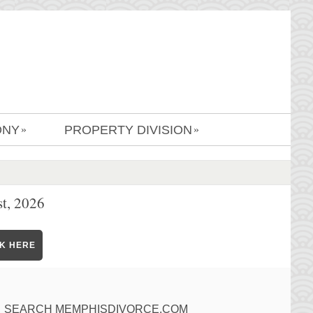
ONY
PROPERTY DIVISION
»
»
t, 2026
CK HERE
SEARCH MEMPHISDIVORCE.COM