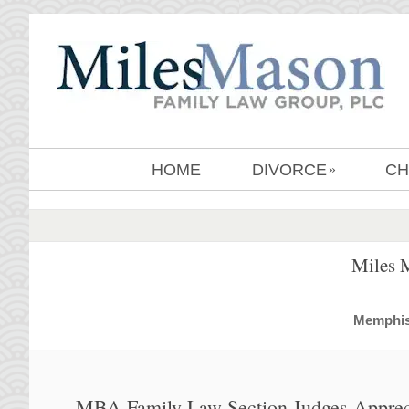
HOME
DIVORCE
CH
»
Miles 
MemphisD
MBA Family Law Section Judges Apprec