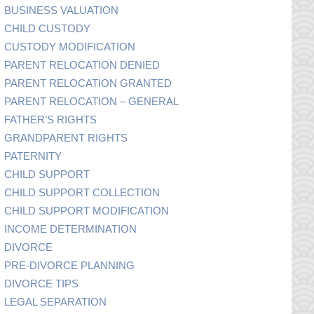
BUSINESS VALUATION
CHILD CUSTODY
CUSTODY MODIFICATION
PARENT RELOCATION DENIED
PARENT RELOCATION GRANTED
PARENT RELOCATION – GENERAL
FATHER’S RIGHTS
GRANDPARENT RIGHTS
PATERNITY
CHILD SUPPORT
CHILD SUPPORT COLLECTION
CHILD SUPPORT MODIFICATION
INCOME DETERMINATION
DIVORCE
PRE-DIVORCE PLANNING
DIVORCE TIPS
LEGAL SEPARATION