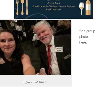
See group
photo
here:
Tiffany and Miles