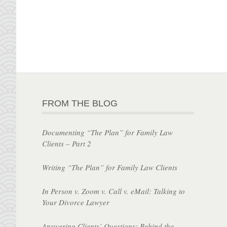
FROM THE BLOG
Documenting “The Plan” for Family Law
Clients – Part 2
Writing “The Plan” for Family Law Clients
In Person v. Zoom v. Call v. eMail: Talking to
Your Divorce Lawyer
Answering Clients’ Questions: Behind the