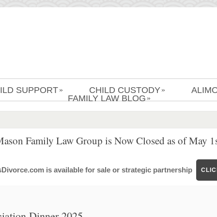
ILD SUPPORT
CHILD CUSTODY
ALIM
»
»
FAMILY LAW BLOG
»
Mason Family Law Group is Now Closed as of May 1s
ivorce.com is available for sale or strategic partnership
CLI
iation Dinner 2025