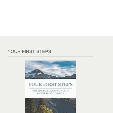
YOUR FIRST STEPS