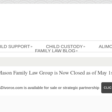
ILD SUPPORT
CHILD CUSTODY
ALIM
»
»
FAMILY LAW BLOG
»
Mason Family Law Group is Now Closed as of May 1s
ivorce.com is available for sale or strategic partnership
CLI