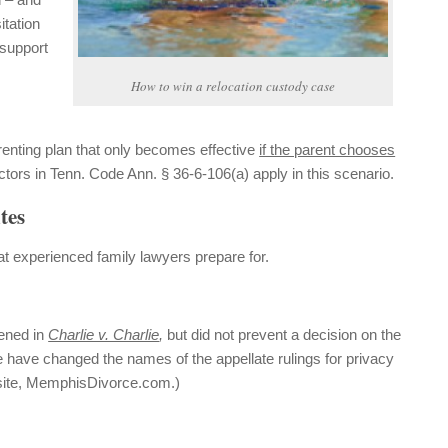
itation
 support
How to win a relocation custody case
renting plan that only becomes effective
if the parent chooses
actors in Tenn. Code Ann. § 36-6-106(a) apply in this scenario.
tes
t experienced family lawyers prepare for.
pened in
Charlie v. Charlie
,
but did not prevent a decision on the
e have changed the names of the appellate rulings for privacy
 site, MemphisDivorce.com.)