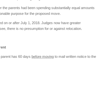
r the parents had been spending substantially equal amounts
asonable purpose for the proposed move.
led on or after July 1, 2018. Judges now have greater
see, there is no presumption for or against relocation.
rent
ing parent has 60 days
before moving
to mail written notice to the