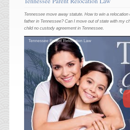
Tennessee Parent Relocation Law
Tennessee move away statute. How to win a relocation
father in Tennessee? Can I move out of state with my ch
child no custody agreement in Tennessee.
Tennessee Parent Relocation Law