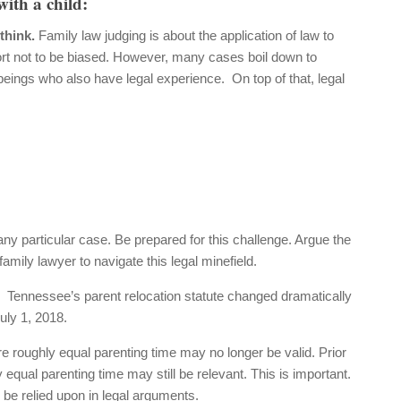
with a child:
 think.
Family law judging is about the application of law to
fort not to be biased. However, many cases boil down to
beings who also have legal experience. On top of that, legal
any particular case. Be prepared for this challenge. Argue the
mily lawyer to navigate this legal minefield.
.
Tennessee’s parent relocation statute changed dramatically
uly 1, 2018.
e roughly equal parenting time may no longer be valid. Prior
equal parenting time may still be relevant. This is important.
 be relied upon in legal arguments.