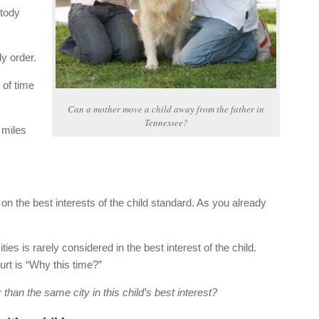
stody
y order.
 of time
Can a mother move a child away from the father in
Tennessee?
 miles
n the best interests of the child standard. As you already
ities is rarely considered in the best interest of the child.
urt is “Why this time?”
 than the same city in this child’s best interest?