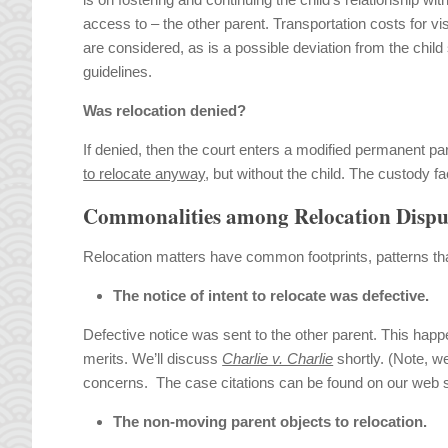
access to – the other parent. Transportation costs for vis
are considered, as is a possible deviation from the child
guidelines.
Was relocation denied?
If denied, then the court enters a modified permanent pa
to relocate anyway
, but without the child. The custody f
Commonalities among Relocation Dispu
Relocation matters have common footprints, patterns tha
The notice of intent to relocate was defective.
Defective notice was sent to the other parent. This hap
merits. We’ll discuss
Charlie v. Charlie
shortly. (Note, w
concerns. The case citations can be found on our web
The non-moving parent objects to relocation.