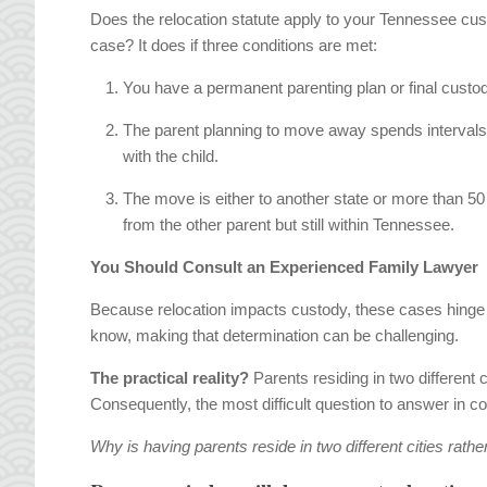
Does the relocation statute apply to your Tennessee cu
case? It does if three conditions are met:
You have a permanent parenting plan or final custod
The parent planning to move away spends intervals
with the child.
The move is either to another state or more than 50
from the other parent but still within Tennessee.
You Should Consult an Experienced Family Lawyer
Because relocation impacts custody, these cases hinge o
know, making that determination can be challenging.
The practical reality?
Parents residing in two different c
Consequently, the most difficult question to answer in co
Why is having parents reside in two different cities rather