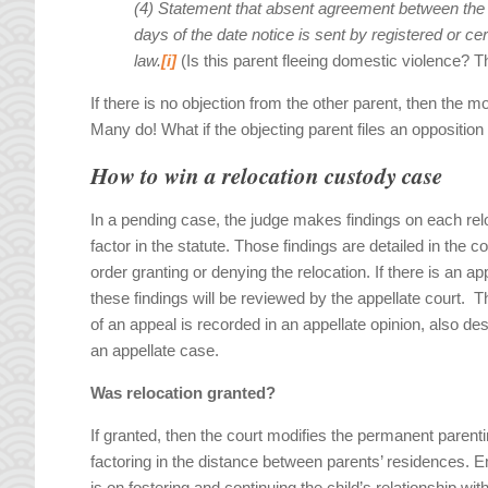
(4) Statement that absent agreement between the
days of
the date notice is sent by registered or ce
law.
[i]
(Is this parent fleeing domestic violence? 
If there is no objection from the other parent, then the 
Many do! What if the objecting parent files an opposition
How to win a relocation custody case
In a pending case, the judge makes findings on each rel
factor in the statute. Those findings are detailed in the co
order granting or denying the relocation. If there is an ap
these findings will be reviewed by the appellate court. T
of an appeal is recorded in an appellate opinion, also de
an appellate case.
Was relocation granted?
If granted, then the court modifies the permanent parenti
factoring in the distance between parents’ residences.
is on fostering and continuing the child’s relationship wit