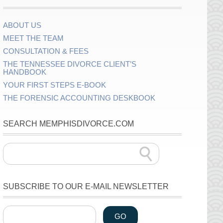
ABOUT US
MEET THE TEAM
CONSULTATION & FEES
THE TENNESSEE DIVORCE CLIENT’S
HANDBOOK
YOUR FIRST STEPS E-BOOK
THE FORENSIC ACCOUNTING DESKBOOK
SEARCH MEMPHISDIVORCE.COM
SUBSCRIBE TO OUR E-MAIL NEWSLETTER