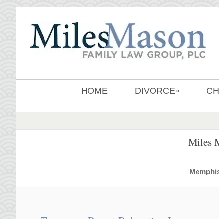
HOME
DIVORCE
CH
»
Miles 
MemphisD