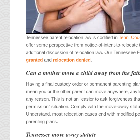
Tennessee parent relocation law is codified in
Tenn. Cod
offer some perspective from notice-of-intent-to-relocate
additional discussion of relocation law. Our Tennessee 
granted
and
relocation denied
.
Can a mother move a child away from the fat
Having a final custody order or permanent parenting pla
mean you or the other parent can move anywhere, anyti
any reason. This is not an “easier to ask forgiveness th
permission” situation. Comply with the move-away statu
Understand, most relocation cases end with modified p
parenting plans.
Tennessee move away statute