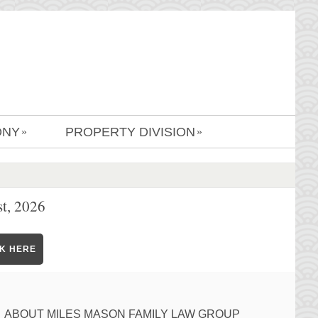
ONY
PROPERTY DIVISION
»
»
t, 2026
CK HERE
ABOUT MILES MASON FAMILY LAW GROUP