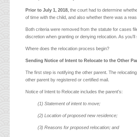
Prior to July 1, 2018,
the court had to determine whethe
of time with the child, and also whether there was a re
Both criteria were removed from the statute for cases fi
discretion when granting or denying relocation. As you’ll 
Where does the relocation process begin?
Sending Notice of Intent to Relocate to the Other Pa
The first step is notifying the other parent. The relocat
other parent by registered or certified mail.
Notice of Intent to Relocate includes the parent’s:
(1) Statement of intent to move;
(2) Location of proposed new residence;
(3) Reasons for proposed relocation; and