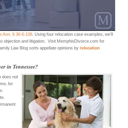
e Ann. § 36-6-108
. Using four relocation case examples, we’ll
 to objection and litigation. Visit MemphisDivorce.com for
Family Law Blog sorts appellate opinions by
relocation
her in Tennessee?
n does not
me, for
an
te.
ermanent