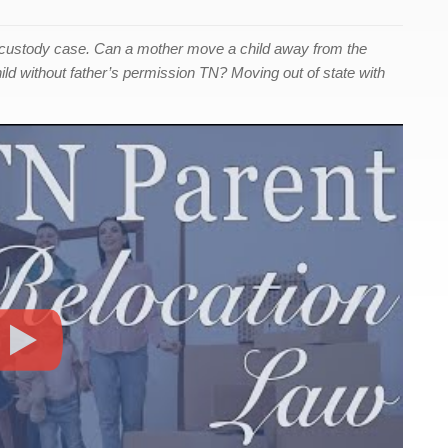
 custody case. Can a mother move a child away from the
ild without father’s permission TN? Moving out of state with