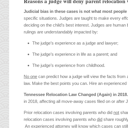
Reasons a judge will deny parent relocation 
Judicial bias in these cases is not what most people
specific situations. Judges are taught to make every ef
deciding on the child’s best interest. Judges are human 
rulings are understandably impacted by:
The judge’s experience as a judge and lawyer;
The judge’s experience in life as a parent; and
The judge’s experience from childhood.
No one
can predict how a judge will view the facts from 
law. Make the best points you can. Hire an experienced fa
Tennessee Relocation Law Changed (Again) in 2018
in 2018, affecting all move-away cases filed on or after J
Prior relocation cases involving parents who did
not
shar
relocation cases involving parents who
did
share roughly 
An experienced attorney will know which cases can still