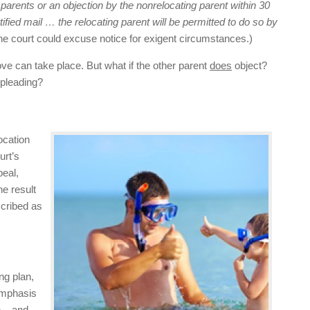
 parents or
an objection by the nonrelocating parent within 30
rtified mail …
the relocating parent will be permitted to do so by
The court could excuse notice for exigent circumstances.)
move can take place. But what if the other parent
does
object?
 pleading?
ocation
urt’s
peal,
he result
scribed as
ng plan,
 Emphasis
h – and