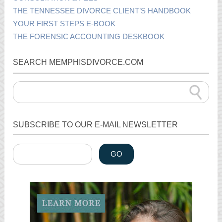
THE TENNESSEE DIVORCE CLIENT’S HANDBOOK
YOUR FIRST STEPS E-BOOK
THE FORENSIC ACCOUNTING DESKBOOK
SEARCH MEMPHISDIVORCE.COM
SUBSCRIBE TO OUR E-MAIL NEWSLETTER