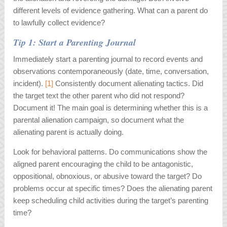
different levels of evidence gathering. What can a parent do
to lawfully collect evidence?
Tip 1: Start a Parenting Journal
Immediately start a parenting journal to record events and
observations contemporaneously (date, time, conversation,
incident).
[1]
Consistently document alienating tactics. Did
the target text the other parent who did not respond?
Document it! The main goal is determining whether this is a
parental alienation campaign, so document what the
alienating parent is actually doing.
Look for behavioral patterns. Do communications show the
aligned parent encouraging the child to be antagonistic,
oppositional, obnoxious, or abusive toward the target? Do
problems occur at specific times? Does the alienating parent
keep scheduling child activities during the target’s parenting
time?