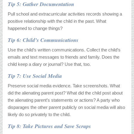
Tip 5: Gather Documentation
Pull school and extracurricular activities records showing a
positive relationship with the child in the past. What
happened to change things?
Tip 6: Child’s Communications
Use the child’s written communications. Collect the child’s
emails and text messages to friends and family. Does the
child keep a diary or journal? Use that, too.
Tip 7: Use Social Media
Preserve social media evidence. Take screenshots. What
did the alienating parent post? What did the child post about
the alienating parent’s statements or actions? A party who
disparages the other parent publicly on social media will also
likely do so privately to the child.
Tip 8: Take Pictures and Save Scraps