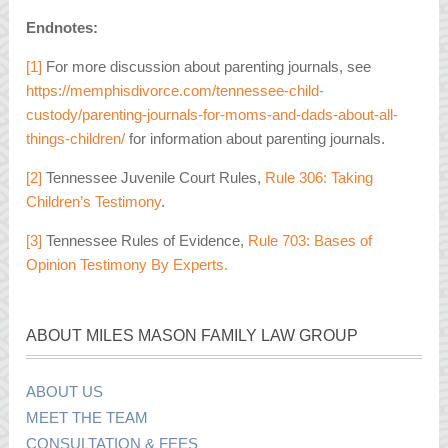
Endnotes:
[1]
For more discussion about parenting journals, see
https://memphisdivorce.com/tennessee-child-
custody/parenting-journals-for-moms-and-dads-about-all-
things-children/
for information about parenting journals.
[2]
Tennessee Juvenile Court Rules,
Rule 306: Taking
Children’s Testimony
.
[3]
Tennessee Rules of Evidence,
Rule 703: Bases of
Opinion Testimony By Experts.
ABOUT MILES MASON FAMILY LAW GROUP
ABOUT US
MEET THE TEAM
CONSULTATION & FEES