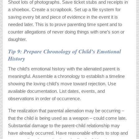
Shoot lots of photographs. Save ticket stubs and receipts in
a shoebox. Create a scrapbook. Set up a file system for
saving every bit and piece of evidence in the event it is
needed later. This is to prove parenting time spent and to
counter allegations of never doing things with one’s son or
daughter.
Tip 9: Prepare Chronology of Child’s Emotional
History
The child’s emotional history with the alienated parent is
meaningful. Assemble a chronology to establish a timeline
showing the loving child’s move toward rejection. Use
available documentation. List dates, events, and
observations in order of occurrence.
The realization that parental alienation may be occurring –
that the child is being used as a weapon – could come late.
Substantial damage to the parent-child relationship may
have already occurred. Have reasonable efforts to stop and