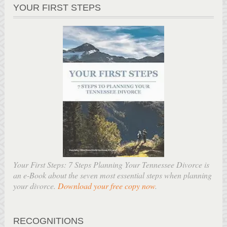
YOUR FIRST STEPS
Your First Steps: 7 Steps Planning Your Tennessee Divorce is
an e-Book about the seven most essential steps when planning
your divorce.
Download your free copy now
.
RECOGNITIONS