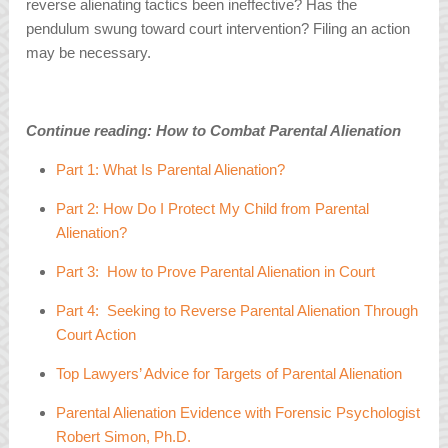
reverse alienating tactics been ineffective? Has the
pendulum swung toward court intervention? Filing an action
may be necessary.
Continue reading: How to Combat Parental Alienation
Part 1: What Is Parental Alienation?
Part 2: How Do I Protect My Child from Parental
Alienation?
Part 3: How to Prove Parental Alienation in Court
Part 4: Seeking to Reverse Parental Alienation Through
Court Action
Top Lawyers’ Advice for Targets of Parental Alienation
Parental Alienation Evidence with Forensic Psychologist
Robert Simon, Ph.D.