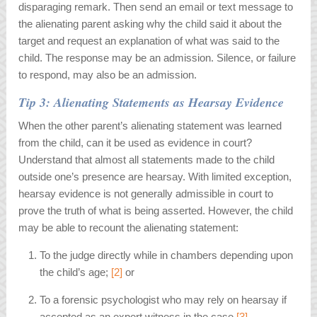
disparaging remark. Then send an email or text message to
the alienating parent asking why the child said it about the
target and request an explanation of what was said to the
child. The response may be an admission. Silence, or failure
to respond, may also be an admission.
Tip 3: Alienating Statements as Hearsay Evidence
When the other parent’s alienating statement was learned
from the child, can it be used as evidence in court?
Understand that almost all statements made to the child
outside one’s presence are hearsay. With limited exception,
hearsay evidence is not generally admissible in court to
prove the truth of what is being asserted. However, the child
may be able to recount the alienating statement:
To the judge directly while in chambers depending upon
the child’s age;
[2]
or
To a forensic psychologist who may rely on hearsay if
accepted as an expert witness in the case.
[3]