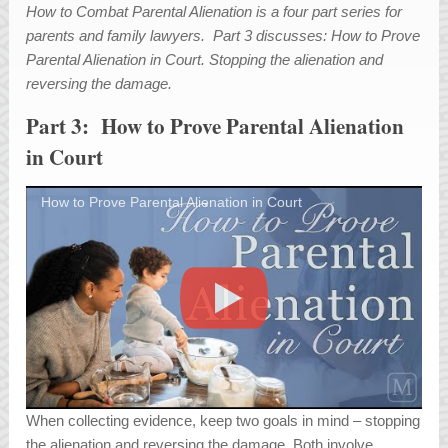
How to Combat Parental Alienation is a four part series for
parents and family lawyers. Part 3 discusses: How to Prove
Parental Alienation in Court. Stopping the alienation and
reversing the damage.
Part 3: How to Prove Parental Alienation
in Court
How to Prove Parental Alienation in Court
When collecting evidence, keep two goals in mind – stopping
the alienation and reversing the damage. Both involve