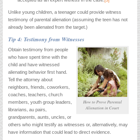
Unlike young children, a teenager could provide witness
testimony of parental alienation (assuming the teen has not
already been alienated from the target.)
Tip 4: Testimony from Witnesses
Obtain testimony from people
who have spent time with the
child and have witnessed
alienating behavior first hand.
Tell the attorney about
neighbors, friends, coworkers,
coaches, teachers, church
How to Prove Parental
members, youth group leaders,
Alienation in Court
librarians, au pairs,
grandparents, aunts, uncles, or
others who might testify as witnesses or, alternatively, may
have information that could lead to direct evidence.