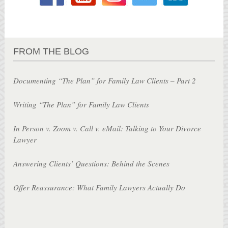
FROM THE BLOG
Documenting “The Plan” for Family Law Clients – Part 2
Writing “The Plan” for Family Law Clients
In Person v. Zoom v. Call v. eMail: Talking to Your Divorce
Lawyer
Answering Clients’ Questions: Behind the Scenes
Offer Reassurance: What Family Lawyers Actually Do