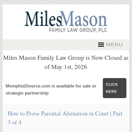
MENU
Miles Mason Family Law Group is Now Closed as
of May 1st, 2026
CLICK
MemphisDivorce.com is available for sale or
HERE
strategic partnership
How to Prove Parental Alienation in Court | Part
3 of 4