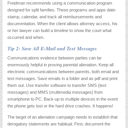
Freidman recommends using a communication program
designed for split families. These programs and apps date-
stamp, calendar, and track all reimbursements and
documentation. When the client allows attorney access, his
or her lawyer can build a timeline to show the court what
occurred and when.
Tip 2: Save All E-Mail and Text Messages
Communications evidence between parties can be
enormously helpful in proving parental alienation. Keep all
electronic communications between parents, both email and
text messages. Save emails in a folder and as pdf and print
them out. Use transfer software to transfer SMS (text
messages) and MMS (multimedia messages) from
smartphone to PC. Back-up to multiple devices in the event
the phone gets lost or the hard drive crashes. It happens!
The target of an alienation campaign needs to establish that
derogatory statements are habitual. First, document the