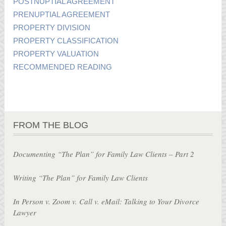
POSTNUPTIAL AGREEMENT
PRENUPTIAL AGREEMENT
PROPERTY DIVISION
PROPERTY CLASSIFICATION
PROPERTY VALUATION
RECOMMENDED READING
FROM THE BLOG
Documenting “The Plan” for Family Law Clients – Part 2
Writing “The Plan” for Family Law Clients
In Person v. Zoom v. Call v. eMail: Talking to Your Divorce
Lawyer