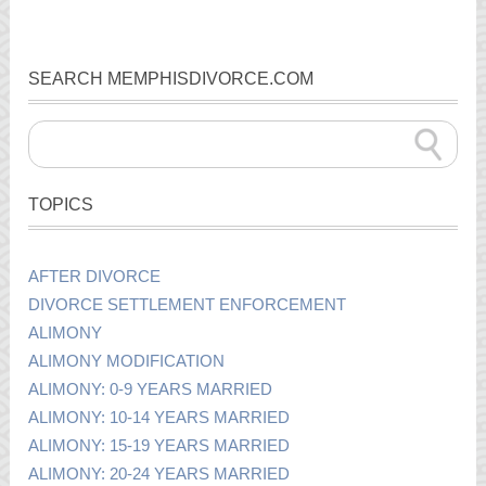
SEARCH MEMPHISDIVORCE.COM
TOPICS
AFTER DIVORCE
DIVORCE SETTLEMENT ENFORCEMENT
ALIMONY
ALIMONY MODIFICATION
ALIMONY: 0-9 YEARS MARRIED
ALIMONY: 10-14 YEARS MARRIED
ALIMONY: 15-19 YEARS MARRIED
ALIMONY: 20-24 YEARS MARRIED