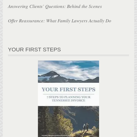
Answering Clients’ Questions: Behind the Scenes
Offer Reassurance: What Family Lawyers Actually Do
YOUR FIRST STEPS