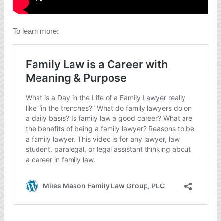
To learn more: