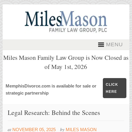
MENU
Miles Mason Family Law Group is Now Closed as
of May 1st, 2026
CLICK
MemphisDivorce.com is available for sale or
HERE
strategic partnership
Legal Research: Behind the Scenes
at
by
NOVEMBER 05, 2025
MILES MASON