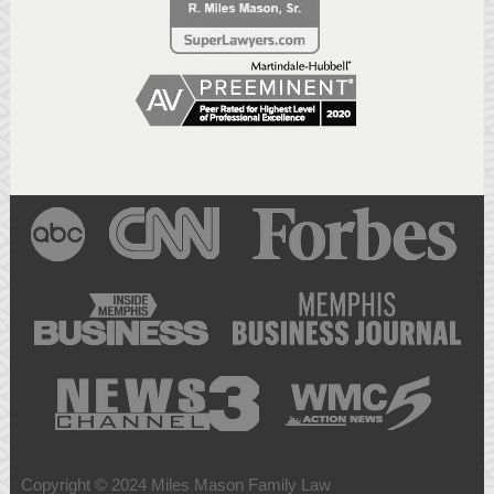
Copyright © 2024 Miles Mason Family Law