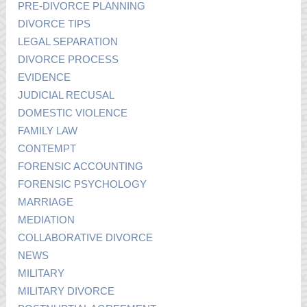
PRE-DIVORCE PLANNING
DIVORCE TIPS
LEGAL SEPARATION
DIVORCE PROCESS
EVIDENCE
JUDICIAL RECUSAL
DOMESTIC VIOLENCE
FAMILY LAW
CONTEMPT
FORENSIC ACCOUNTING
FORENSIC PSYCHOLOGY
MARRIAGE
MEDIATION
COLLABORATIVE DIVORCE
NEWS
MILITARY
MILITARY DIVORCE