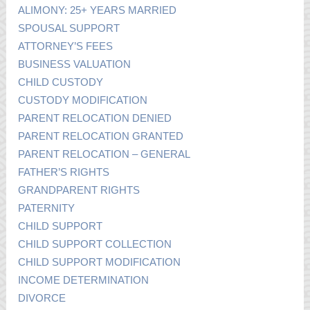
ALIMONY: 25+ YEARS MARRIED
SPOUSAL SUPPORT
ATTORNEY’S FEES
BUSINESS VALUATION
CHILD CUSTODY
CUSTODY MODIFICATION
PARENT RELOCATION DENIED
PARENT RELOCATION GRANTED
PARENT RELOCATION – GENERAL
FATHER’S RIGHTS
GRANDPARENT RIGHTS
PATERNITY
CHILD SUPPORT
CHILD SUPPORT COLLECTION
CHILD SUPPORT MODIFICATION
INCOME DETERMINATION
DIVORCE