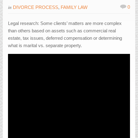
in
0
DIVORCE PROCESS
,
FAMILY LAW
Legal research: Some clients’ matters are more complex
than others based on assets such as commercial real
estate, tax issues, deferred compensation or determining
what is marital vs. separate property.