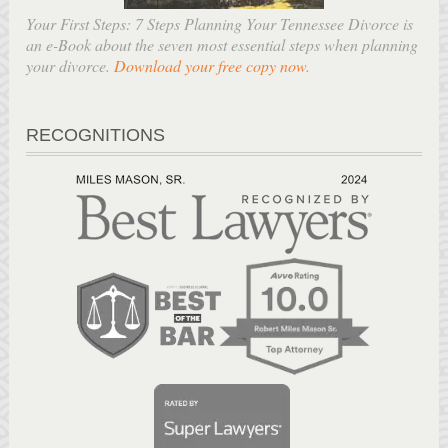
Your First Steps: 7 Steps Planning Your Tennessee Divorce is
an e-Book about the seven most essential steps when planning
your divorce.
Download your free copy now
.
RECOGNITIONS