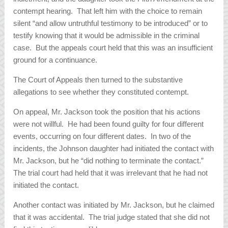
contempt hearing. That left him with the choice to remain
silent “and allow untruthful testimony to be introduced” or to
testify knowing that it would be admissible in the criminal
case. But the appeals court held that this was an insufficient
ground for a continuance.
The Court of Appeals then turned to the substantive
allegations to see whether they constituted contempt.
On appeal, Mr. Jackson took the position that his actions
were not willful. He had been found guilty for four different
events, occurring on four different dates. In two of the
incidents, the Johnson daughter had initiated the contact with
Mr. Jackson, but he “did nothing to terminate the contact.”
The trial court had held that it was irrelevant that he had not
initiated the contact.
Another contact was initiated by Mr. Jackson, but he claimed
that it was accidental. The trial judge stated that she did not