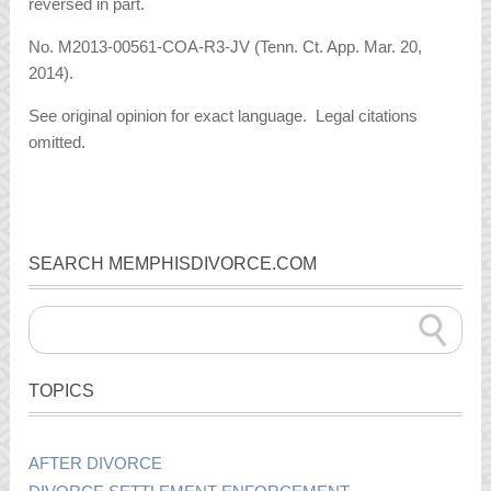
reversed in part.
No. M2013-00561-COA-R3-JV (Tenn. Ct. App. Mar. 20,
2014).
See original opinion for exact language. Legal citations
omitted.
SEARCH MEMPHISDIVORCE.COM
TOPICS
AFTER DIVORCE