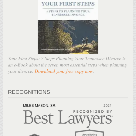
Your First Steps: 7 Steps Planning Your Tennessee Divorce is
an e-Book about the seven most essential steps when planning
your divorce.
Download your free copy now
.
RECOGNITIONS