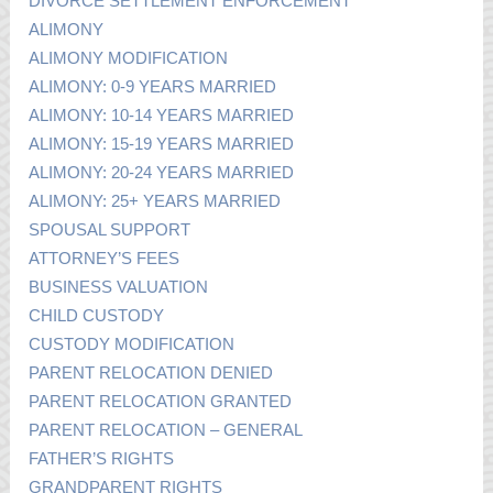
DIVORCE SETTLEMENT ENFORCEMENT
ALIMONY
ALIMONY MODIFICATION
ALIMONY: 0-9 YEARS MARRIED
ALIMONY: 10-14 YEARS MARRIED
ALIMONY: 15-19 YEARS MARRIED
ALIMONY: 20-24 YEARS MARRIED
ALIMONY: 25+ YEARS MARRIED
SPOUSAL SUPPORT
ATTORNEY’S FEES
BUSINESS VALUATION
CHILD CUSTODY
CUSTODY MODIFICATION
PARENT RELOCATION DENIED
PARENT RELOCATION GRANTED
PARENT RELOCATION – GENERAL
FATHER’S RIGHTS
GRANDPARENT RIGHTS