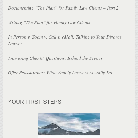
Documenting “The Plan” for Family Law Clients – Part 2
Writing “The Plan” for Family Law Clients
In Person v. Zoom v. Call v. eMail: Talking to Your Divorce
Lawyer
Answering Clients’ Questions: Behind the Scenes
Offer Reassurance: What Family Lawyers Actually Do
YOUR FIRST STEPS