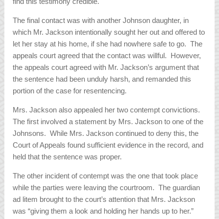
find this testimony credible.
The final contact was with another Johnson daughter, in
which Mr. Jackson intentionally sought her out and offered to
let her stay at his home, if she had nowhere safe to go. The
appeals court agreed that the contact was willful. However,
the appeals court agreed with Mr. Jackson’s argument that
the sentence had been unduly harsh, and remanded this
portion of the case for resentencing.
Mrs. Jackson also appealed her two contempt convictions.
The first involved a statement by Mrs. Jackson to one of the
Johnsons. While Mrs. Jackson continued to deny this, the
Court of Appeals found sufficient evidence in the record, and
held that the sentence was proper.
The other incident of contempt was the one that took place
while the parties were leaving the courtroom. The guardian
ad litem brought to the court’s attention that Mrs. Jackson
was “giving them a look and holding her hands up to her.”