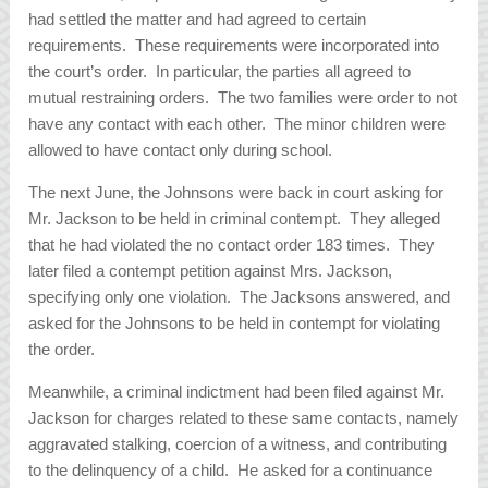
had settled the matter and had agreed to certain
requirements. These requirements were incorporated into
the court’s order. In particular, the parties all agreed to
mutual restraining orders. The two families were order to not
have any contact with each other. The minor children were
allowed to have contact only during school.
The next June, the Johnsons were back in court asking for
Mr. Jackson to be held in criminal contempt. They alleged
that he had violated the no contact order 183 times. They
later filed a contempt petition against Mrs. Jackson,
specifying only one violation. The Jacksons answered, and
asked for the Johnsons to be held in contempt for violating
the order.
Meanwhile, a criminal indictment had been filed against Mr.
Jackson for charges related to these same contacts, namely
aggravated stalking, coercion of a witness, and contributing
to the delinquency of a child. He asked for a continuance