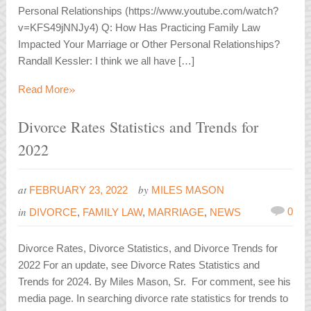
Personal Relationships (https://www.youtube.com/watch?
v=KFS49jNNJy4) Q: How Has Practicing Family Law
Impacted Your Marriage or Other Personal Relationships?
Randall Kessler: I think we all have […]
»
Read More
Divorce Rates Statistics and Trends for
2022
at
by
FEBRUARY 23, 2022
MILES MASON
in
0
DIVORCE
,
FAMILY LAW
,
MARRIAGE
,
NEWS
Divorce Rates, Divorce Statistics, and Divorce Trends for
2022 For an update, see Divorce Rates Statistics and
Trends for 2024. By Miles Mason, Sr. For comment, see his
media page. In searching divorce rate statistics for trends to