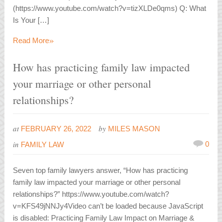
(https://www.youtube.com/watch?v=tizXLDe0qms) Q: What
Is Your […]
»
Read More
How has practicing family law impacted
your marriage or other personal
relationships?
at
by
FEBRUARY 26, 2022
MILES MASON
in
0
FAMILY LAW
Seven top family lawyers answer, “How has practicing
family law impacted your marriage or other personal
relationships?” https://www.youtube.com/watch?
v=KFS49jNNJy4Video can’t be loaded because JavaScript
is disabled: Practicing Family Law Impact on Marriage &