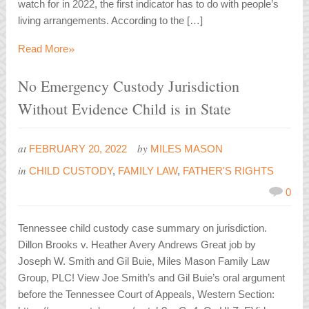
watch for in 2022, the first indicator has to do with people’s
living arrangements. According to the […]
»
Read More
No Emergency Custody Jurisdiction
Without Evidence Child is in State
at
by
FEBRUARY 20, 2022
MILES MASON
in
CHILD CUSTODY
,
FAMILY LAW
,
FATHER'S RIGHTS
0
Tennessee child custody case summary on jurisdiction.
Dillon Brooks v. Heather Avery Andrews Great job by
Joseph W. Smith and Gil Buie, Miles Mason Family Law
Group, PLC! View Joe Smith’s and Gil Buie’s oral argument
before the Tennessee Court of Appeals, Western Section: