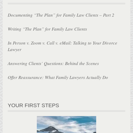
Documenting “The Plan” for Family Law Clients – Part 2
Writing “The Plan” for Family Law Clients
In Person v. Zoom v. Call v. eMail: Talking to Your Divorce
Lawyer
Answering Clients’ Questions: Behind the Scenes
Offer Reassurance: What Family Lawyers Actually Do
YOUR FIRST STEPS