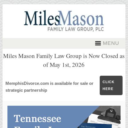
MENU
Miles Mason Family Law Group is Now Closed as
of May 1st, 2026
CLICK
MemphisDivorce.com is available for sale or
HERE
strategic partnership