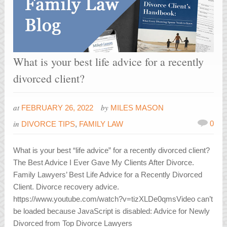
What is your best life advice for a recently
divorced client?
at
by
FEBRUARY 26, 2022
MILES MASON
in
0
DIVORCE TIPS
,
FAMILY LAW
What is your best “life advice” for a recently divorced client?
The Best Advice I Ever Gave My Clients After Divorce.
Family Lawyers’ Best Life Advice for a Recently Divorced
Client. Divorce recovery advice.
https://www.youtube.com/watch?v=tizXLDe0qmsVideo can’t
be loaded because JavaScript is disabled: Advice for Newly
Divorced from Top Divorce Lawyers