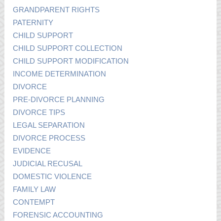
GRANDPARENT RIGHTS
PATERNITY
CHILD SUPPORT
CHILD SUPPORT COLLECTION
CHILD SUPPORT MODIFICATION
INCOME DETERMINATION
DIVORCE
PRE-DIVORCE PLANNING
DIVORCE TIPS
LEGAL SEPARATION
DIVORCE PROCESS
EVIDENCE
JUDICIAL RECUSAL
DOMESTIC VIOLENCE
FAMILY LAW
CONTEMPT
FORENSIC ACCOUNTING