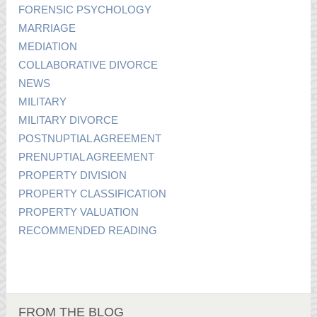
FORENSIC PSYCHOLOGY
MARRIAGE
MEDIATION
COLLABORATIVE DIVORCE
NEWS
MILITARY
MILITARY DIVORCE
POSTNUPTIAL AGREEMENT
PRENUPTIAL AGREEMENT
PROPERTY DIVISION
PROPERTY CLASSIFICATION
PROPERTY VALUATION
RECOMMENDED READING
FROM THE BLOG