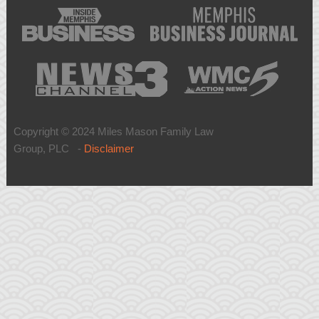
Copyright © 2024 Miles Mason Family Law
Group, PLC -
Disclaimer