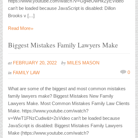
https://www.youtube.com/watch?v=Gg4eOwHkZyEVideo
can’t be loaded because JavaScript is disabled: Dillon
Brooks v […]
»
Read More
Biggest Mistakes Family Lawyers Make
at
by
FEBRUARY 20, 2022
MILES MASON
in
0
FAMILY LAW
What are some of the biggest and most common mistakes
family lawyers make? Biggest Mistakes New Family
Lawyers Make. Most Common Mistakes Family Law Clients
Make. https://www.youtube.com/watch?
v=WwT1FNzCudw&t=2sVideo can’t be loaded because
JavaScript is disabled: Biggest Mistakes Family Lawyers
Make (https://www.youtube.com/watch?