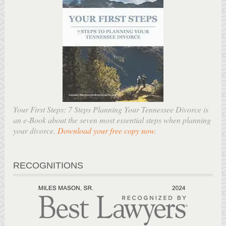
Your First Steps: 7 Steps Planning Your Tennessee Divorce is
an e-Book about the seven most essential steps when planning
your divorce.
Download your free copy now
.
RECOGNITIONS