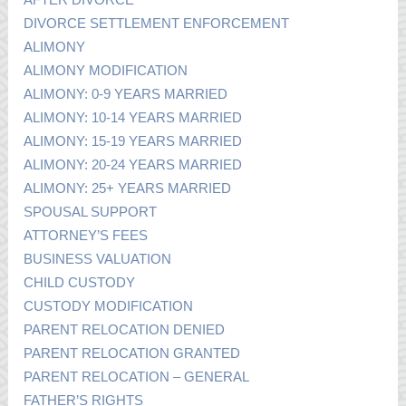
DIVORCE SETTLEMENT ENFORCEMENT
ALIMONY
ALIMONY MODIFICATION
ALIMONY: 0-9 YEARS MARRIED
ALIMONY: 10-14 YEARS MARRIED
ALIMONY: 15-19 YEARS MARRIED
ALIMONY: 20-24 YEARS MARRIED
ALIMONY: 25+ YEARS MARRIED
SPOUSAL SUPPORT
ATTORNEY’S FEES
BUSINESS VALUATION
CHILD CUSTODY
CUSTODY MODIFICATION
PARENT RELOCATION DENIED
PARENT RELOCATION GRANTED
PARENT RELOCATION – GENERAL
FATHER’S RIGHTS