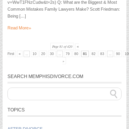
v=WwT1FNzCudw&t=2s) Q: What are the Biggest & Most
Common Mistakes Family Lawyers Make? Scott Friedman:
Being […]
»
Read More
Page 81 of 420
«
First
«
...
10
20
30
...
79
80
81
82
83
...
90
10
»
SEARCH MEMPHISDIVORCE.COM
TOPICS
AFTER DIVORCE