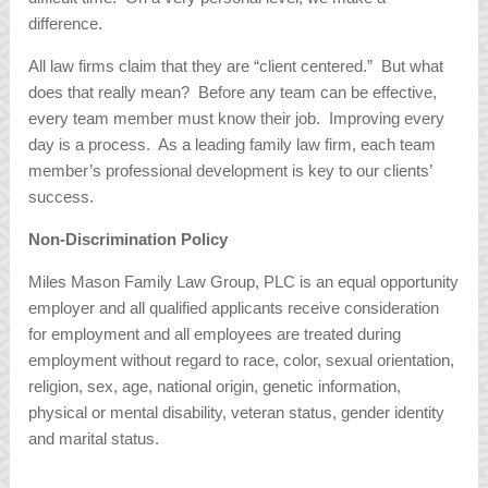
difference.
All law firms claim that they are “client centered.” But what
does that really mean? Before any team can be effective,
every team member must know their job. Improving every
day is a process. As a leading family law firm, each team
member’s professional development is key to our clients’
success.
Non-Discrimination Policy
Miles Mason Family Law Group, PLC is an equal opportunity
employer and all qualified applicants receive consideration
for employment and all employees are treated during
employment without regard to race, color, sexual orientation,
religion, sex, age, national origin, genetic information,
physical or mental disability, veteran status, gender identity
and marital status.