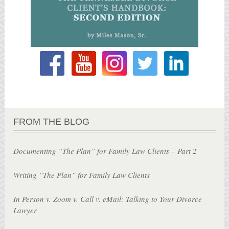
FROM THE BLOG
Documenting “The Plan” for Family Law Clients – Part 2
Writing “The Plan” for Family Law Clients
In Person v. Zoom v. Call v. eMail: Talking to Your Divorce
Lawyer