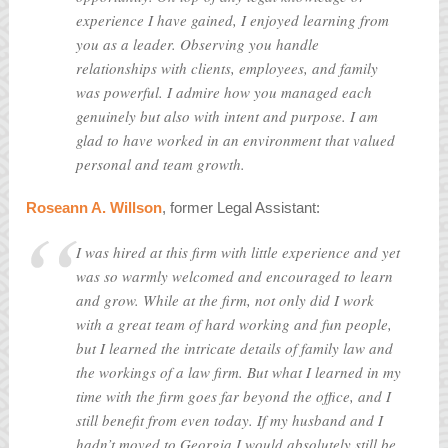
experience I have gained, I enjoyed learning from
you as a leader. Observing you handle
relationships with clients, employees, and family
was powerful. I admire how you managed each
genuinely but also with intent and purpose. I am
glad to have worked in an environment that valued
personal and team growth.
Roseann A. Willson
, former Legal Assistant:
I was hired at this firm with little experience and yet
was so warmly welcomed and encouraged to learn
and grow. While at the firm, not only did I work
with a great team of hard working and fun people,
but I learned the intricate details of family law and
the workings of a law firm. But what I learned in my
time with the firm goes far beyond the office, and I
still benefit from even today. If my husband and I
hadn’t moved to Georgia I would absolutely still be