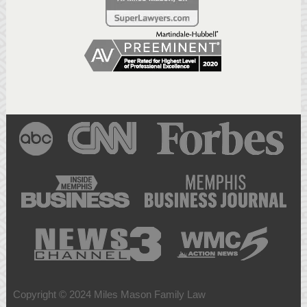
Copyright © 2024 Miles Mason Family Law