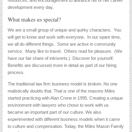
resources, and encouragement to advance his or her career
development every day.
What makes us special?
We are a small group of unique and quirky characters. You
will get to know and work with everyone. In our spare time,
we all do different things. Some are active in community
service. Many like to travel. Others read for pleasure. (We
have our fair share of introverts.) Discover for yourself.
Benefits are discussed more in detail as part of our hiring
process.
The traditional law firm business model is broken. No one
realistically doubts that. That is one of the reasons Miles
started practicing with Alan Crone in 1995. Creating a unique
environment with lawyers who chose to work with us
became an important part of our culture. We also
experimented with different business models when it came
to culture and compensation. Today, the Miles Mason Family