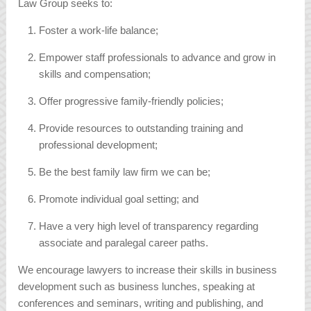
Law Group seeks to:
Foster a work-life balance;
Empower staff professionals to advance and grow in
skills and compensation;
Offer progressive family-friendly policies;
Provide resources to outstanding training and
professional development;
Be the best family law firm we can be;
Promote individual goal setting; and
Have a very high level of transparency regarding
associate and paralegal career paths.
We encourage lawyers to increase their skills in business
development such as business lunches, speaking at
conferences and seminars, writing and publishing, and