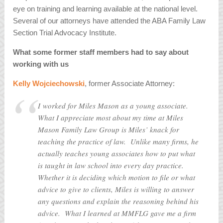
eye on training and learning available at the national level.
Several of our attorneys have attended the ABA Family Law
Section Trial Advocacy Institute.
What some former staff members had to say about
working with us
Kelly Wojciechowski
, former Associate Attorney:
I worked for Miles Mason as a young associate.
What I appreciate most about my time at Miles
Mason Family Law Group is Miles’ knack for
teaching the practice of law. Unlike many firms, he
actually teaches young associates how to put what
is taught in law school into every day practice.
Whether it is deciding which motion to file or what
advice to give to clients, Miles is willing to answer
any questions and explain the reasoning behind his
advice. What I learned at MMFLG gave me a firm