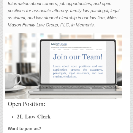
Information about careers, job opportunities, and open
positions for associate attorney, family law paralegal, legal
assistant, and law student clerkship in our law firm, Miles
Mason Family Law Group, PLC, in Memphis.
Open Position:
2L Law Clerk
Want to join us?