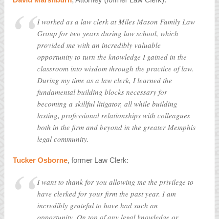
I worked as a law clerk at Miles Mason Family Law
Group for two years during law school, which
provided me with an incredibly valuable
opportunity to turn the knowledge I gained in the
classroom into wisdom through the practice of law.
During my time as a law clerk, I learned the
fundamental building blocks necessary for
becoming a skillful litigator, all while building
lasting, professional relationships with colleagues
both in the firm and beyond in the greater Memphis
legal community.
Tucker Osborne
, former Law Clerk:
I want to thank for you allowing me the privilege to
have clerked for your firm the past year. I am
incredibly grateful to have had such an
opportunity. On top of any legal knowledge or