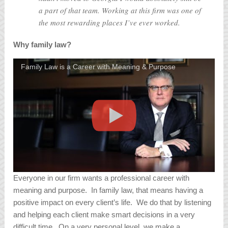
a part of that team. Working at this firm was one of
the most rewarding places I’ve ever worked.
Why family law?
Family Law is a Career with Meaning & Purpose
Everyone in our firm wants a professional career with
meaning and purpose. In family law, that means having a
positive impact on every client’s life. We do that by listening
and helping each client make smart decisions in a very
difficult time. On a very personal level, we make a