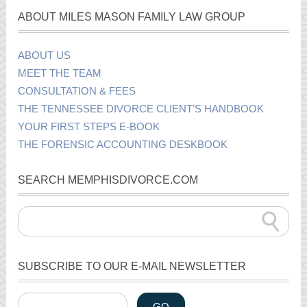
ABOUT MILES MASON FAMILY LAW GROUP
ABOUT US
MEET THE TEAM
CONSULTATION & FEES
THE TENNESSEE DIVORCE CLIENT’S HANDBOOK
YOUR FIRST STEPS E-BOOK
THE FORENSIC ACCOUNTING DESKBOOK
SEARCH MEMPHISDIVORCE.COM
SUBSCRIBE TO OUR E-MAIL NEWSLETTER