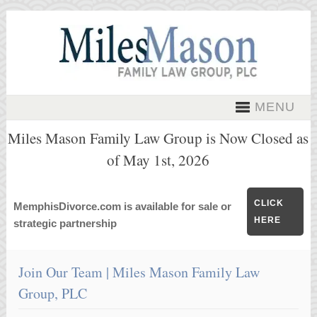
MENU
Miles Mason Family Law Group is Now Closed as
of May 1st, 2026
CLICK
MemphisDivorce.com is available for sale or
HERE
strategic partnership
Join Our Team | Miles Mason Family Law
Group, PLC