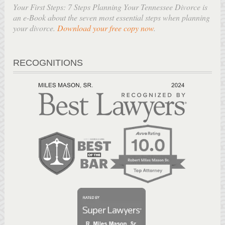
Your First Steps: 7 Steps Planning Your Tennessee Divorce is
an e-Book about the seven most essential steps when planning
your divorce.
Download your free copy now
.
RECOGNITIONS