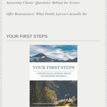
Answering Clients’ Questions: Behind the Scenes
Offer Reassurance: What Family Lawyers Actually Do
YOUR FIRST STEPS