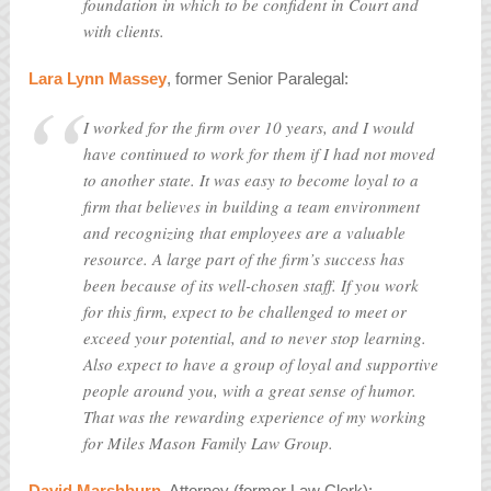
foundation in which to be confident in Court and
with clients.
Lara Lynn Massey
, former Senior Paralegal:
I worked for the firm over 10 years, and I would
have continued to work for them if I had not moved
to another state. It was easy to become loyal to a
firm that believes in building a team environment
and recognizing that employees are a valuable
resource. A large part of the firm’s success has
been because of its well-chosen staff. If you work
for this firm, expect to be challenged to meet or
exceed your potential, and to never stop learning.
Also expect to have a group of loyal and supportive
people around you, with a great sense of humor.
That was the rewarding experience of my working
for Miles Mason Family Law Group.
David Marshburn
, Attorney (former Law Clerk):