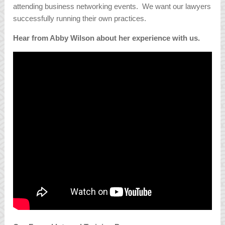
attending business networking events. We want our lawyers
successfully running their own practices.
Hear from Abby Wilson about her experience with us.