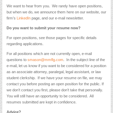
We want to hear from you. We rarely have open positions,
but when we do, we announce them here on our website, our
firm’s
LinkedIn
page, and our e-mail newsletter.
Do you want to submit your resume now?
For open positions, see those pages for specific details
regarding applications.
For all positions which are not currently open, e-mail
questions to
smason@mmflg.com
. In the subject line of the
e-mail, let us know if you want to be considered for a position
as an associate attorney, paralegal, legal assistant, or law
student clerkship. If we have your resume on file, we may
contact you before posting an open position for the public. If
we don’t contact you first, please don’t take that personally.
You will still have an opportunity to be considered. All
resumes submitted are kept in confidence.
Advice?