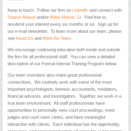
Keep in touch. Follow our firm on
LinkedIn
and connect with
Sharon Mason
and/or
Miles Mason, Sr.
Feel free to
resubmit your interest every six months or so. Sign up for
our e-mail newsletter. To learn more about our team, please
see
About Us
and
Meet the Team
.
We encourage continuing education both inside and outside
the firm for all professional staff. You can view a detailed
description of our Formal Internal Training Program below.
Our team members also make great professional
connections. We routinely work with some of the most
important psychologists, forensic accountants, mediators,
financial advisors, and investigators. Together, we work in a
true team environment. All staff professionals have
opportunities to personally view court proceedings, meet
judges and court room clerks, and have meaningful
interaction with clients. Each individual has the opportunity,