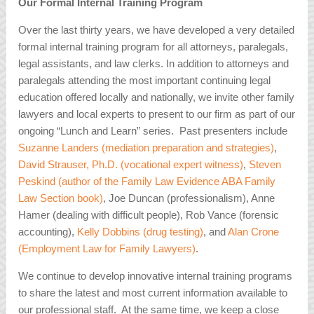
Our Formal Internal Training Program
Over the last thirty years, we have developed a very detailed
formal internal training program for all attorneys, paralegals,
legal assistants, and law clerks. In addition to attorneys and
paralegals attending the most important continuing legal
education offered locally and nationally, we invite other family
lawyers and local experts to present to our firm as part of our
ongoing “Lunch and Learn” series. Past presenters include
Suzanne Landers (mediation preparation and strategies)
,
David Strauser, Ph.D. (vocational expert witness)
,
Steven
Peskind (author of the Family Law Evidence ABA Family
Law Section book)
, Joe Duncan (professionalism), Anne
Hamer (dealing with difficult people), Rob Vance (forensic
accounting),
Kelly Dobbins (drug testing)
, and
Alan Crone
(Employment Law for Family Lawyers)
.
We continue to develop innovative internal training programs
to share the latest and most current information available to
our professional staff. At the same time, we keep a close