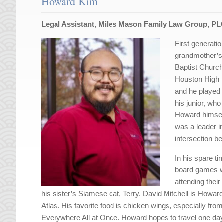
Howard Kim
Legal Assistant, Miles Mason Family Law Group, P
First generat
grandmother’s
Baptist Churc
Houston High 
and he played 
his junior, wh
Howard himself
was a leader i
intersection be
In his spare t
board games wi
attending thei
his sister’s Siamese cat, Terry. David Mitchell is Howard’
Atlas. His favorite food is chicken wings, especially from
Everywhere All at Once. Howard hopes to travel one day