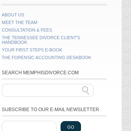
ABOUT US
MEET THE TEAM
CONSULTATION & FEES
THE TENNESSEE DIVORCE CLIENT’S
HANDBOOK
YOUR FIRST STEPS E-BOOK
THE FORENSIC ACCOUNTING DESKBOOK
SEARCH MEMPHISDIVORCE.COM
SUBSCRIBE TO OUR E-MAIL NEWSLETTER