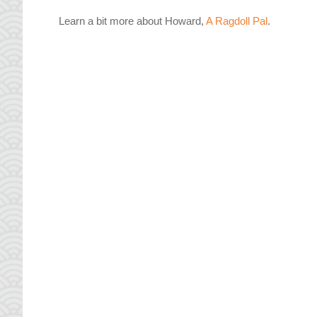
Learn a bit more about Howard,
A Ragdoll Pal
.