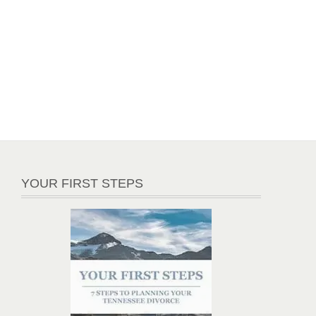
YOUR FIRST STEPS