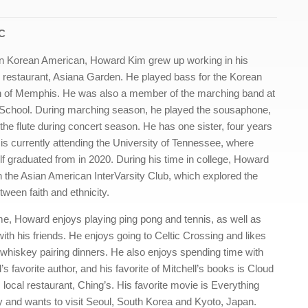
LC
ion Korean American, Howard Kim grew up working in his
 restaurant, Asiana Garden. He played bass for the Korean
h of Memphis. He was also a member of the marching band at
School. During marching season, he played the sousaphone,
the flute during concert season. He has one sister, four years
o is currently attending the University of Tennessee, where
 graduated from in 2020. During his time in college, Howard
n the Asian American InterVarsity Club, which explored the
tween faith and ethnicity.
ime, Howard enjoys playing ping pong and tennis, as well as
th his friends. He enjoys going to Celtic Crossing and likes
r whiskey pairing dinners. He also enjoys spending time with
s favorite author, and his favorite of Mitchell’s books is Cloud
 local restaurant, Ching’s. His favorite movie is Everything
 and wants to visit Seoul, South Korea and Kyoto, Japan.