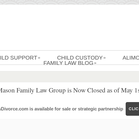
ILD SUPPORT
CHILD CUSTODY
ALIM
»
»
FAMILY LAW BLOG
»
Mason Family Law Group is Now Closed as of May 1s
ivorce.com is available for sale or strategic partnership
CLI