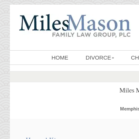
HOME
DIVORCE
CH
»
Miles 
MemphisD