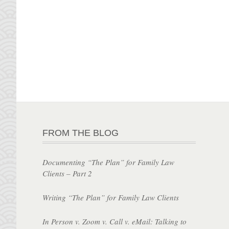
FROM THE BLOG
Documenting “The Plan” for Family Law
Clients – Part 2
Writing “The Plan” for Family Law Clients
In Person v. Zoom v. Call v. eMail: Talking to