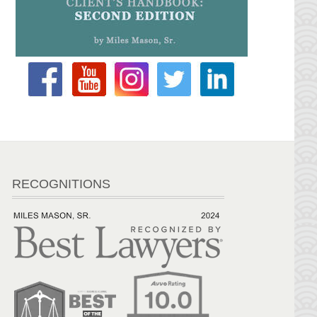
RECOGNITIONS