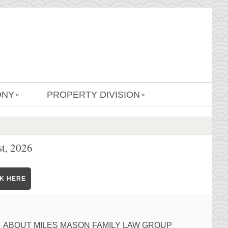
ONY
PROPERTY DIVISION
»
»
t, 2026
CK HERE
ABOUT MILES MASON FAMILY LAW GROUP