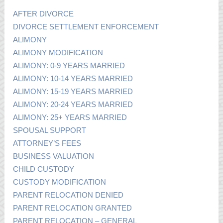
AFTER DIVORCE
DIVORCE SETTLEMENT ENFORCEMENT
ALIMONY
ALIMONY MODIFICATION
ALIMONY: 0-9 YEARS MARRIED
ALIMONY: 10-14 YEARS MARRIED
ALIMONY: 15-19 YEARS MARRIED
ALIMONY: 20-24 YEARS MARRIED
ALIMONY: 25+ YEARS MARRIED
SPOUSAL SUPPORT
ATTORNEY’S FEES
BUSINESS VALUATION
CHILD CUSTODY
CUSTODY MODIFICATION
PARENT RELOCATION DENIED
PARENT RELOCATION GRANTED
PARENT RELOCATION – GENERAL