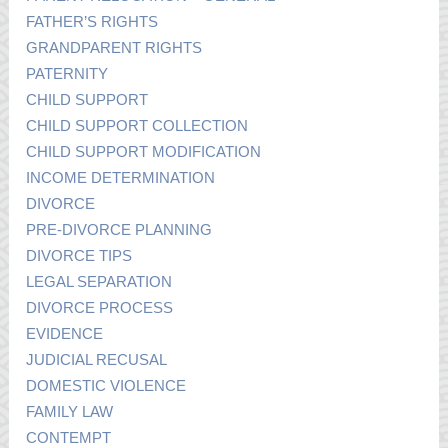
FATHER’S RIGHTS
GRANDPARENT RIGHTS
PATERNITY
CHILD SUPPORT
CHILD SUPPORT COLLECTION
CHILD SUPPORT MODIFICATION
INCOME DETERMINATION
DIVORCE
PRE-DIVORCE PLANNING
DIVORCE TIPS
LEGAL SEPARATION
DIVORCE PROCESS
EVIDENCE
JUDICIAL RECUSAL
DOMESTIC VIOLENCE
FAMILY LAW
CONTEMPT