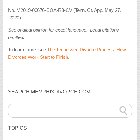
No. M2019-00676-COA-R3-CV (Tenn. Ct. App. May 27,
2020).
See original opinion for exact language. Legal citations
omitted.
To learn more, see
The Tennessee Divorce Process: How
Divorces Work Start to Finish
.
SEARCH MEMPHISDIVORCE.COM
TOPICS