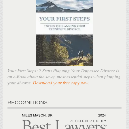
Your First Steps: 7 Steps Planning Your Tennessee Divorce is
an e-Book about the seven most essential steps when planning
your divorce.
Download your free copy now
.
RECOGNITIONS