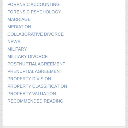
FORENSIC ACCOUNTING
FORENSIC PSYCHOLOGY
MARRIAGE
MEDIATION
COLLABORATIVE DIVORCE
NEWS
MILITARY
MILITARY DIVORCE
POSTNUPTIAL AGREEMENT
PRENUPTIAL AGREEMENT
PROPERTY DIVISION
PROPERTY CLASSIFICATION
PROPERTY VALUATION
RECOMMENDED READING