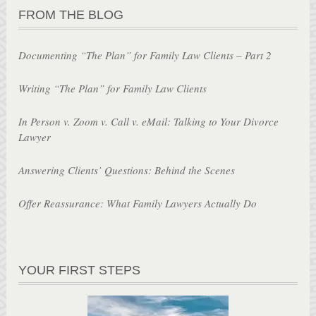
FROM THE BLOG
Documenting “The Plan” for Family Law Clients – Part 2
Writing “The Plan” for Family Law Clients
In Person v. Zoom v. Call v. eMail: Talking to Your Divorce
Lawyer
Answering Clients’ Questions: Behind the Scenes
Offer Reassurance: What Family Lawyers Actually Do
YOUR FIRST STEPS