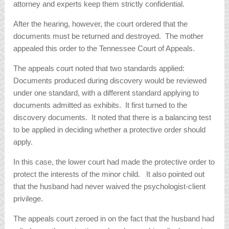
attorney and experts keep them strictly confidential.
After the hearing, however, the court ordered that the
documents must be returned and destroyed. The mother
appealed this order to the Tennessee Court of Appeals.
The appeals court noted that two standards applied:
Documents produced during discovery would be reviewed
under one standard, with a different standard applying to
documents admitted as exhibits. It first turned to the
discovery documents. It noted that there is a balancing test
to be applied in deciding whether a protective order should
apply.
In this case, the lower court had made the protective order to
protect the interests of the minor child. It also pointed out
that the husband had never waived the psychologist-client
privilege.
The appeals court zeroed in on the fact that the husband had