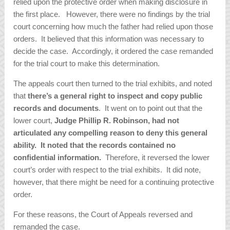
relied upon the protective order when making disclosure in
the first place. However, there were no findings by the trial
court concerning how much the father had relied upon those
orders. It believed that this information was necessary to
decide the case. Accordingly, it ordered the case remanded
for the trial court to make this determination.
The appeals court then turned to the trial exhibits, and noted
that
there’s a general right to inspect and copy public
records and documents
. It went on to point out that the
lower court,
Judge Phillip R. Robinson, had not
articulated any compelling reason to deny this general
ability. It noted that the records contained no
confidential information.
Therefore, it reversed the lower
court’s order with respect to the trial exhibits. It did note,
however, that there might be need for a continuing protective
order.
For these reasons, the Court of Appeals reversed and
remanded the case.