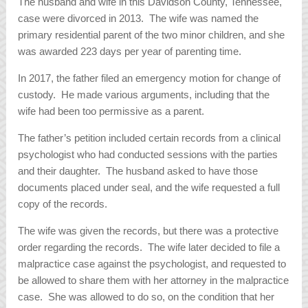
The husband and wife in this Davidson County, Tennessee,
case were divorced in 2013. The wife was named the
primary residential parent of the two minor children, and she
was awarded 223 days per year of parenting time.
In 2017, the father filed an emergency motion for change of
custody. He made various arguments, including that the
wife had been too permissive as a parent.
The father’s petition included certain records from a clinical
psychologist who had conducted sessions with the parties
and their daughter. The husband asked to have those
documents placed under seal, and the wife requested a full
copy of the records.
The wife was given the records, but there was a protective
order regarding the records. The wife later decided to file a
malpractice case against the psychologist, and requested to
be allowed to share them with her attorney in the malpractice
case. She was allowed to do so, on the condition that her