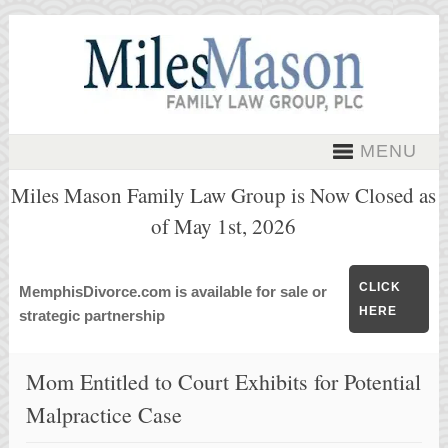
MENU
Miles Mason Family Law Group is Now Closed as
of May 1st, 2026
CLICK
MemphisDivorce.com is available for sale or
HERE
strategic partnership
Mom Entitled to Court Exhibits for Potential
Malpractice Case