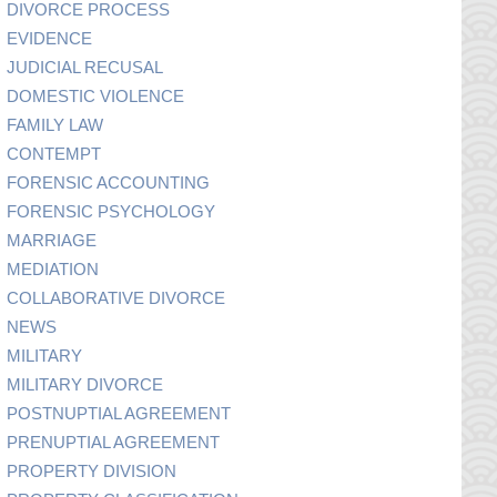
DIVORCE PROCESS
EVIDENCE
JUDICIAL RECUSAL
DOMESTIC VIOLENCE
FAMILY LAW
CONTEMPT
FORENSIC ACCOUNTING
FORENSIC PSYCHOLOGY
MARRIAGE
MEDIATION
COLLABORATIVE DIVORCE
NEWS
MILITARY
MILITARY DIVORCE
POSTNUPTIAL AGREEMENT
PRENUPTIAL AGREEMENT
PROPERTY DIVISION