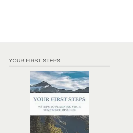
YOUR FIRST STEPS