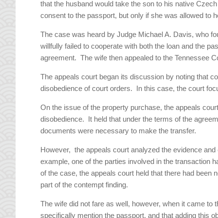
that the husband would take the son to his native Czech 
consent to the passport, but only if she was allowed to ho
The case was heard by Judge Michael A. Davis, who foun
willfully failed to cooperate with both the loan and the p
agreement. The wife then appealed to the Tennessee Co
The appeals court began its discussion by noting that co
disobedience of court orders. In this case, the court foc
On the issue of the property purchase, the appeals court 
disobedience. It held that under the terms of the agree
documents were necessary to make the transfer.
However, the appeals court analyzed the evidence and co
example, one of the parties involved in the transaction 
of the case, the appeals court held that there had been no 
part of the contempt finding.
The wife did not fare as well, however, when it came to
specifically mention the passport, and that adding this o