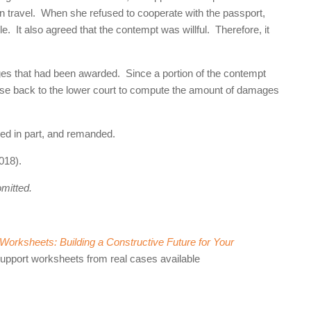
on travel. When she refused to cooperate with the passport,
e. It also agreed that the contempt was willful. Therefore, it
ges that had been awarded. Since a portion of the contempt
case back to the lower court to compute the amount of damages
sed in part, and remanded.
018).
omitted.
orksheets: Building a Constructive Future for Your
support worksheets from real cases available