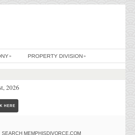
ONY
PROPERTY DIVISION
»
»
t, 2026
CK HERE
SEARCH MEMPHISDIVORCE.COM