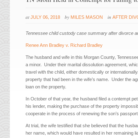
at
by
in
JULY 06, 2018
MILES MASON
AFTER DI
Tennessee child custody case summary after divorce a
Renee Ann Bradley v. Richard Bradley
The husband and wife in this Morgan County, Tennessee,
a minor. Under their marital dissolution agreement, whi
travel with the child, either domestically or internationa
property that had been in the wife’s name. Under the ag
loan on the property.
In October of that year, the husband filed a contempt pet
his lender, making the purchase of the property impossi
cooperate in the process of renewing the son’s passport
At trial, the wife testified that she believed that the hus
her name, which would have resulted in her remaining liab