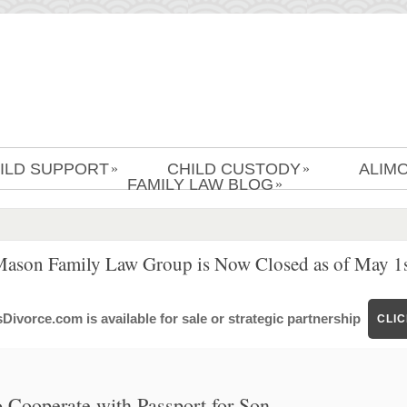
ILD SUPPORT
CHILD CUSTODY
ALIM
»
»
FAMILY LAW BLOG
»
Mason Family Law Group is Now Closed as of May 1s
ivorce.com is available for sale or strategic partnership
CLI
 Cooperate with Passport for Son