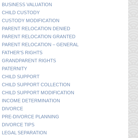
BUSINESS VALUATION
CHILD CUSTODY
CUSTODY MODIFICATION
PARENT RELOCATION DENIED
PARENT RELOCATION GRANTED
PARENT RELOCATION – GENERAL
FATHER’S RIGHTS
GRANDPARENT RIGHTS
PATERNITY
CHILD SUPPORT
CHILD SUPPORT COLLECTION
CHILD SUPPORT MODIFICATION
INCOME DETERMINATION
DIVORCE
PRE-DIVORCE PLANNING
DIVORCE TIPS
LEGAL SEPARATION