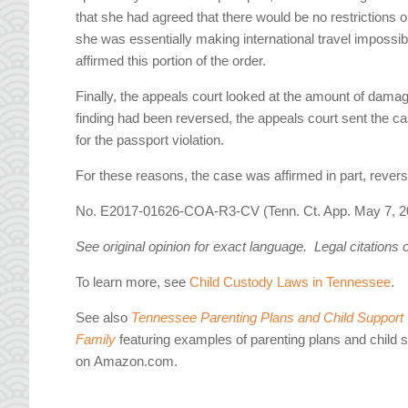
that she had agreed that there would be no restrictions 
she was essentially making international travel impossibl
affirmed this portion of the order.
Finally, the appeals court looked at the amount of dama
finding had been reversed, the appeals court sent the 
for the passport violation.
For these reasons, the case was affirmed in part, rever
No. E2017-01626-COA-R3-CV (Tenn. Ct. App. May 7, 2
See original opinion for exact language. Legal citations 
To learn more, see
Child Custody Laws in Tennessee
.
See also
Tennessee Parenting Plans and Child Support W
Family
featuring examples of parenting plans and child 
on Amazon.com.