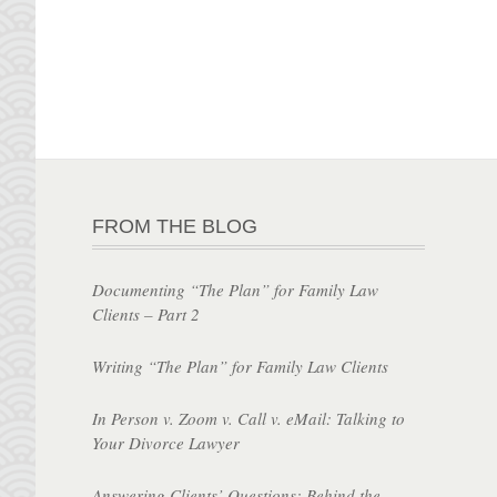
FROM THE BLOG
Documenting “The Plan” for Family Law
Clients – Part 2
Writing “The Plan” for Family Law Clients
In Person v. Zoom v. Call v. eMail: Talking to
Your Divorce Lawyer
Answering Clients’ Questions: Behind the