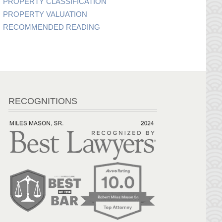
PROPERTY CLASSIFICATION
PROPERTY VALUATION
RECOMMENDED READING
RECOGNITIONS