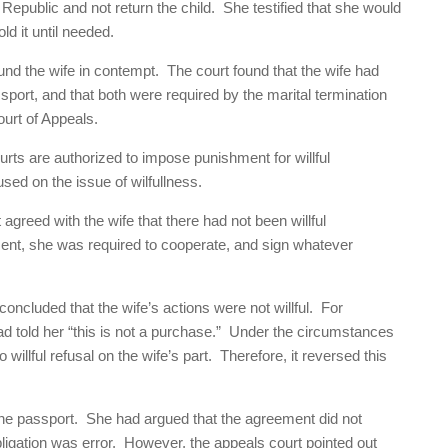
Republic and not return the child. She testified that she would
ld it until needed.
d the wife in contempt. The court found that the wife had
assport, and that both were required by the marital termination
urt of Appeals.
urts are authorized to impose punishment for willful
used on the issue of wilfullness.
agreed with the wife that there had not been willful
ment, she was required to cooperate, and sign whatever
ncluded that the wife’s actions were not willful. For
had told her “this is not a purchase.” Under the circumstances
willful refusal on the wife’s part. Therefore, it reversed this
 the passport. She had argued that the agreement did not
bligation was error. However, the appeals court pointed out