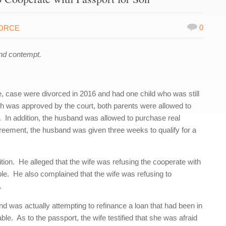
0
VORCE
nd contempt.
 case were divorced in 2016 and had one child who was still
ch was approved by the court, both parents were allowed to
lly. In addition, the husband was allowed to purchase real
reement, the husband was given three weeks to qualify for a
ition. He alleged that the wife was refusing the cooperate with
ble. He also complained that the wife was refusing to
.
band was actually attempting to refinance a loan that had been in
le. As to the passport, the wife testified that she was afraid