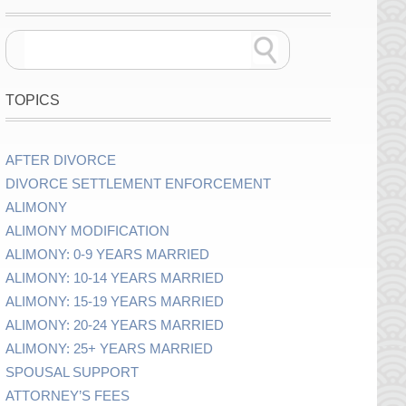
TOPICS
AFTER DIVORCE
DIVORCE SETTLEMENT ENFORCEMENT
ALIMONY
ALIMONY MODIFICATION
ALIMONY: 0-9 YEARS MARRIED
ALIMONY: 10-14 YEARS MARRIED
ALIMONY: 15-19 YEARS MARRIED
ALIMONY: 20-24 YEARS MARRIED
ALIMONY: 25+ YEARS MARRIED
SPOUSAL SUPPORT
ATTORNEY’S FEES