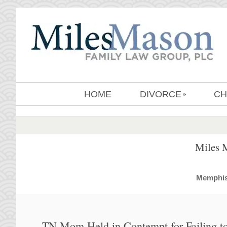
HOME
DIVORCE
CH
»
Miles 
MemphisD
TN Mom Held in Contempt for Failing to