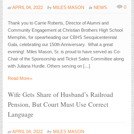
at
by
in
0
APRIL 04, 2022
MILES MASON
NEWS
Thank you to Carrie Roberts, Director of Alumni and
Community Engagement at Christian Brothers High School
Memphis, for spearheading our CBHS Sesquicentennial
Gala, celebrating our 150th Anniversary. What a great
evening! Miles Mason, Sr. is proud to have served as Co-
Chair of the Sponsorship and Ticket Sales Committee along
with Juliana Hurdle. Others serving on […]
»
Read More
Wife Gets Share of Husband’s Railroad
Pension, But Court Must Use Correct
Language
at
by
APRIL 04, 2022
MILES MASON