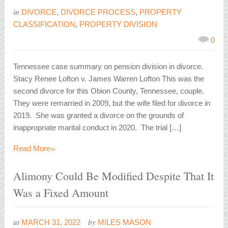
in
DIVORCE
,
DIVORCE PROCESS
,
PROPERTY
CLASSIFICATION
,
PROPERTY DIVISION
0
Tennessee case summary on pension division in divorce.
Stacy Renee Lofton v. James Warren Lofton This was the
second divorce for this Obion County, Tennessee, couple.
They were remarried in 2009, but the wife filed for divorce in
2019. She was granted a divorce on the grounds of
inappropriate marital conduct in 2020. The trial […]
»
Read More
Alimony Could Be Modified Despite That It
Was a Fixed Amount
at
by
MARCH 31, 2022
MILES MASON