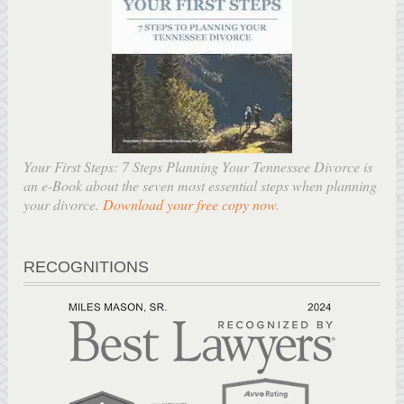
Your First Steps: 7 Steps Planning Your Tennessee Divorce is
an e-Book about the seven most essential steps when planning
your divorce.
Download your free copy now
.
RECOGNITIONS