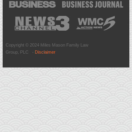
Copyright © 2024 Miles Mason Family Law
Group, PLC -
Disclaimer