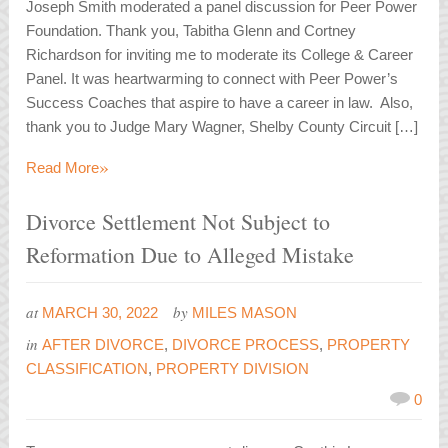
Joseph Smith moderated a panel discussion for Peer Power
Foundation. Thank you, Tabitha Glenn and Cortney
Richardson for inviting me to moderate its College & Career
Panel. It was heartwarming to connect with Peer Power’s
Success Coaches that aspire to have a career in law. Also,
thank you to Judge Mary Wagner, Shelby County Circuit […]
»
Read More
Divorce Settlement Not Subject to
Reformation Due to Alleged Mistake
at
by
MARCH 30, 2022
MILES MASON
in
AFTER DIVORCE
,
DIVORCE PROCESS
,
PROPERTY
CLASSIFICATION
,
PROPERTY DIVISION
0