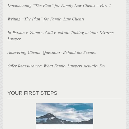
Documenting “The Plan” for Family Law Clients – Part 2
Writing “The Plan” for Family Law Clients
In Person v. Zoom v. Call v. eMail: Talking to Your Divorce
Lawyer
Answering Clients’ Questions: Behind the Scenes
Offer Reassurance: What Family Lawyers Actually Do
YOUR FIRST STEPS