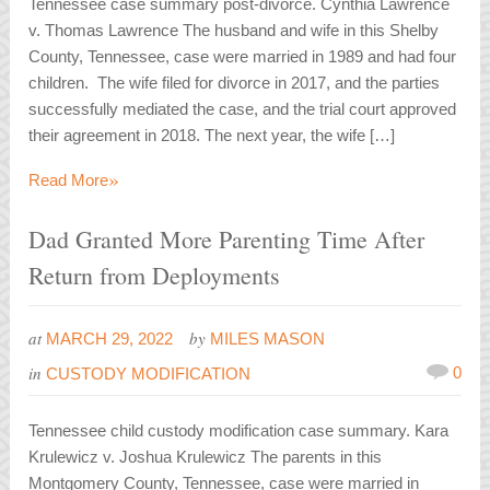
Tennessee case summary post-divorce. Cynthia Lawrence
v. Thomas Lawrence The husband and wife in this Shelby
County, Tennessee, case were married in 1989 and had four
children. The wife filed for divorce in 2017, and the parties
successfully mediated the case, and the trial court approved
their agreement in 2018. The next year, the wife […]
»
Read More
Dad Granted More Parenting Time After
Return from Deployments
at
by
MARCH 29, 2022
MILES MASON
in
0
CUSTODY MODIFICATION
Tennessee child custody modification case summary. Kara
Krulewicz v. Joshua Krulewicz The parents in this
Montgomery County, Tennessee, case were married in