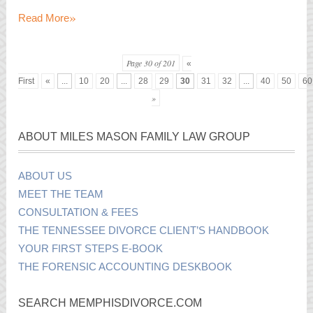
»
Read More
Page 30 of 201
«
First
«
...
10
20
...
28
29
30
31
32
...
40
50
60
»
ABOUT MILES MASON FAMILY LAW GROUP
ABOUT US
MEET THE TEAM
CONSULTATION & FEES
THE TENNESSEE DIVORCE CLIENT’S HANDBOOK
YOUR FIRST STEPS E-BOOK
THE FORENSIC ACCOUNTING DESKBOOK
SEARCH MEMPHISDIVORCE.COM