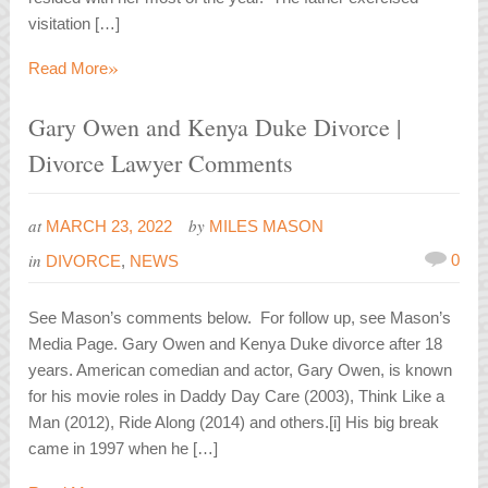
visitation […]
»
Read More
Gary Owen and Kenya Duke Divorce |
Divorce Lawyer Comments
at
by
MARCH 23, 2022
MILES MASON
in
0
DIVORCE
,
NEWS
See Mason’s comments below. For follow up, see Mason’s
Media Page. Gary Owen and Kenya Duke divorce after 18
years. American comedian and actor, Gary Owen, is known
for his movie roles in Daddy Day Care (2003), Think Like a
Man (2012), Ride Along (2014) and others.[i] His big break
came in 1997 when he […]