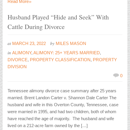
»
Read More
Husband Played “Hide and Seek” With
Cattle During Divorce
at
by
MARCH 23, 2022
MILES MASON
in
ALIMONY
,
ALIMONY: 25+ YEARS MARRIED
,
DIVORCE
,
PROPERTY CLASSIFICATION
,
PROPERTY
DIVISION
0
Tennessee alimony divorce case summary after 25 years
married. Brent Landon Carter v. Shannon Dale Carter The
husband and wife in this Overton County, Tennessee, case
were married in 1995, and had two children, both of whom
have reached the age of majority. The husband and wife
lived on a 212-acre farm owned by the […]