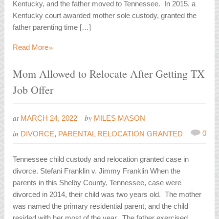
Kentucky, and the father moved to Tennessee. In 2015, a
Kentucky court awarded mother sole custody, granted the
father parenting time […]
»
Read More
Mom Allowed to Relocate After Getting TX
Job Offer
at
by
MARCH 24, 2022
MILES MASON
in
0
DIVORCE
,
PARENTAL RELOCATION GRANTED
Tennessee child custody and relocation granted case in
divorce. Stefani Franklin v. Jimmy Franklin When the
parents in this Shelby County, Tennessee, case were
divorced in 2014, their child was two years old. The mother
was named the primary residential parent, and the child
resided with her most of the year. The father exercised