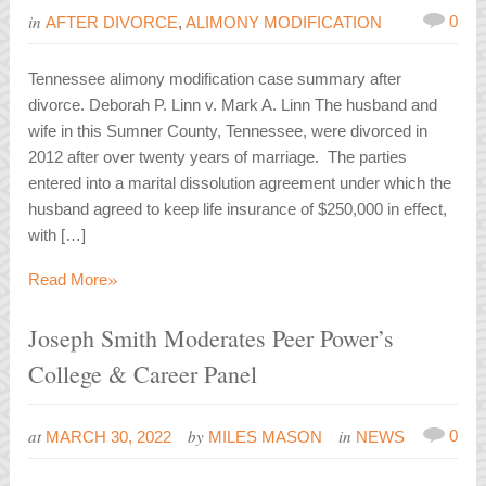
in
0
AFTER DIVORCE
,
ALIMONY MODIFICATION
Tennessee alimony modification case summary after
divorce. Deborah P. Linn v. Mark A. Linn The husband and
wife in this Sumner County, Tennessee, were divorced in
2012 after over twenty years of marriage. The parties
entered into a marital dissolution agreement under which the
husband agreed to keep life insurance of $250,000 in effect,
with […]
»
Read More
Joseph Smith Moderates Peer Power’s
College & Career Panel
at
by
in
0
MARCH 30, 2022
MILES MASON
NEWS