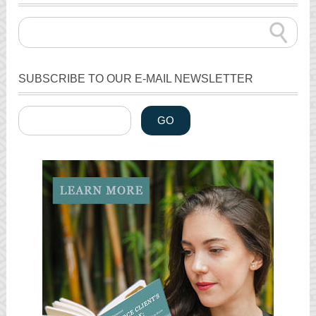
SUBSCRIBE TO OUR E-MAIL NEWSLETTER