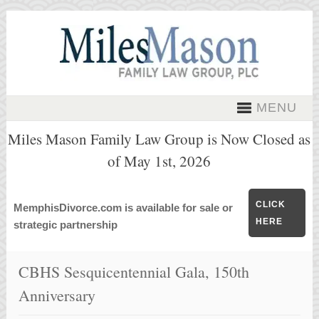
MENU
Miles Mason Family Law Group is Now Closed as
of May 1st, 2026
CLICK
MemphisDivorce.com is available for sale or
HERE
strategic partnership
CBHS Sesquicentennial Gala, 150th
Anniversary