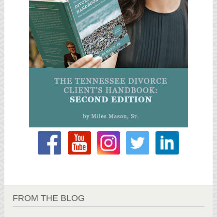
FROM THE BLOG