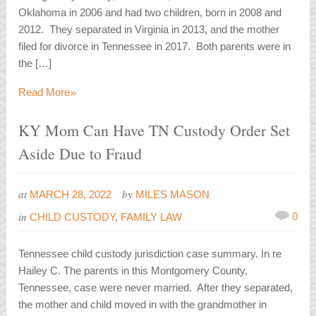
Oklahoma in 2006 and had two children, born in 2008 and
2012. They separated in Virginia in 2013, and the mother
filed for divorce in Tennessee in 2017. Both parents were in
the […]
»
Read More
KY Mom Can Have TN Custody Order Set
Aside Due to Fraud
at
by
MARCH 28, 2022
MILES MASON
in
0
CHILD CUSTODY
,
FAMILY LAW
Tennessee child custody jurisdiction case summary. In re
Hailey C. The parents in this Montgomery County,
Tennessee, case were never married. After they separated,
the mother and child moved in with the grandmother in