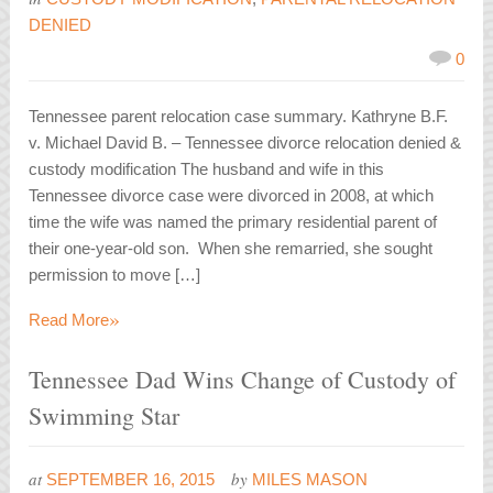
DENIED
0
Tennessee parent relocation case summary. Kathryne B.F.
v. Michael David B. – Tennessee divorce relocation denied &
custody modification The husband and wife in this
Tennessee divorce case were divorced in 2008, at which
time the wife was named the primary residential parent of
their one-year-old son. When she remarried, she sought
permission to move […]
»
Read More
Tennessee Dad Wins Change of Custody of
Swimming Star
at
by
SEPTEMBER 16, 2015
MILES MASON