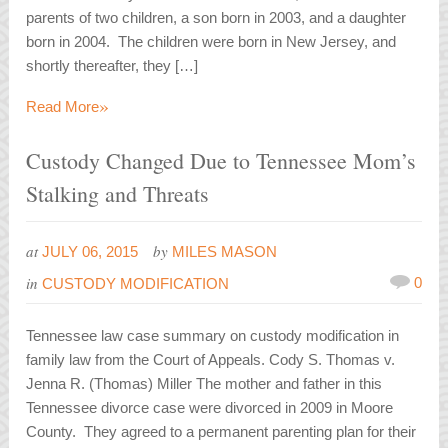
parents of two children, a son born in 2003, and a daughter
born in 2004. The children were born in New Jersey, and
shortly thereafter, they […]
»
Read More
Custody Changed Due to Tennessee Mom’s
Stalking and Threats
at
by
JULY 06, 2015
MILES MASON
in
0
CUSTODY MODIFICATION
Tennessee law case summary on custody modification in
family law from the Court of Appeals. Cody S. Thomas v.
Jenna R. (Thomas) Miller The mother and father in this
Tennessee divorce case were divorced in 2009 in Moore
County. They agreed to a permanent parenting plan for their