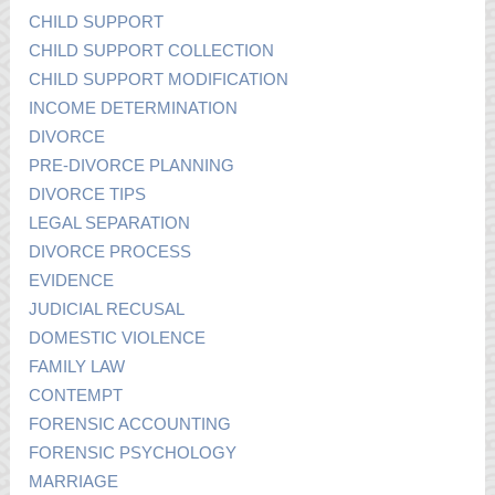
CHILD SUPPORT
CHILD SUPPORT COLLECTION
CHILD SUPPORT MODIFICATION
INCOME DETERMINATION
DIVORCE
PRE-DIVORCE PLANNING
DIVORCE TIPS
LEGAL SEPARATION
DIVORCE PROCESS
EVIDENCE
JUDICIAL RECUSAL
DOMESTIC VIOLENCE
FAMILY LAW
CONTEMPT
FORENSIC ACCOUNTING
FORENSIC PSYCHOLOGY
MARRIAGE