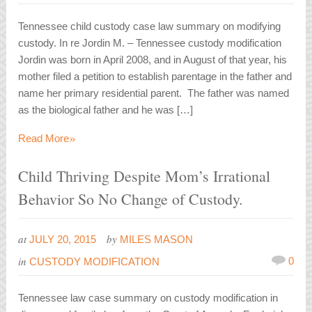
Tennessee child custody case law summary on modifying
custody. In re Jordin M. – Tennessee custody modification
Jordin was born in April 2008, and in August of that year, his
mother filed a petition to establish parentage in the father and
name her primary residential parent. The father was named
as the biological father and he was […]
»
Read More
Child Thriving Despite Mom’s Irrational
Behavior So No Change of Custody.
at
by
JULY 20, 2015
MILES MASON
in
0
CUSTODY MODIFICATION
Tennessee law case summary on custody modification in