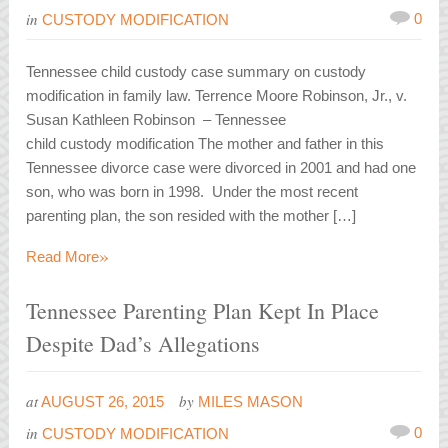
in
0
CUSTODY MODIFICATION
Tennessee child custody case summary on custody
modification in family law. Terrence Moore Robinson, Jr., v.
Susan Kathleen Robinson – Tennessee
child custody modification The mother and father in this
Tennessee divorce case were divorced in 2001 and had one
son, who was born in 1998. Under the most recent
parenting plan, the son resided with the mother […]
»
Read More
Tennessee Parenting Plan Kept In Place
Despite Dad’s Allegations
at
by
AUGUST 26, 2015
MILES MASON
in
0
CUSTODY MODIFICATION