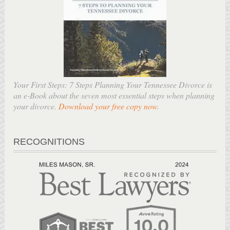
Your First Steps: 7 Steps Planning Your Tennessee Divorce is
an e-Book about the seven most essential steps when planning
your divorce.
Download your free copy now
.
RECOGNITIONS