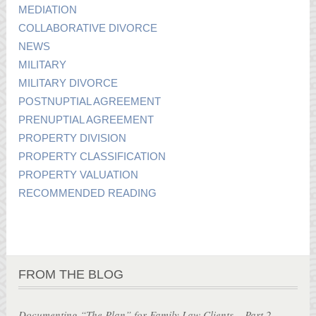
MEDIATION
COLLABORATIVE DIVORCE
NEWS
MILITARY
MILITARY DIVORCE
POSTNUPTIAL AGREEMENT
PRENUPTIAL AGREEMENT
PROPERTY DIVISION
PROPERTY CLASSIFICATION
PROPERTY VALUATION
RECOMMENDED READING
FROM THE BLOG
Documenting “The Plan” for Family Law Clients – Part 2