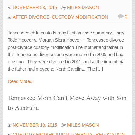
at
by
NOVEMBER 23, 2015
MILES MASON
in
0
AFTER DIVORCE
,
CUSTODY MODIFICATION
Tennessee child custody modification case summary. Larry
Todd Hoover v. Morgan Siera Hoover – Tennessee divorce
post-divorce custody modification The mother and father in
this Tennessee divorce case were married in 2009 and had
one son. They were divorced in 2011, and at the time of trial,
the father had moved to North Carolina. The […]
»
Read More
Tennessee Mom Can’t Move Away with Son
to Australia
at
by
NOVEMBER 18, 2015
MILES MASON
in
CUSTODY MODIFICATION
,
PARENTAL RELOCATION