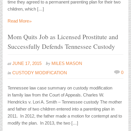
time they agreed to a permanent parenting plan for their two
children, which […]
»
Read More
Mom Quits Job as Licensed Prostitute and
Successfully Defends Tennessee Custody
at
by
JUNE 17, 2015
MILES MASON
in
0
CUSTODY MODIFICATION
Tennessee law case summary on custody modification
in family law from the Court of Appeals. Charles W.
Hendricks v. Lori A. Smith – Tennessee custody The mother
and father of two children entered into a parenting plan in
2011. In 2012, the father made a motion for contempt and to
modify the plan. In 2013, the two […]