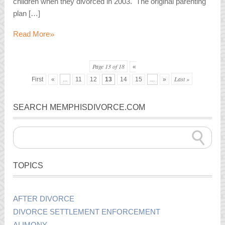
children when they divorced in 2003. The original parenting
plan […]
»
Read More
Page 13 of 18
«
Last »
First
«
...
11
12
13
14
15
...
»
SEARCH MEMPHISDIVORCE.COM
TOPICS
AFTER DIVORCE
DIVORCE SETTLEMENT ENFORCEMENT
ALIMONY