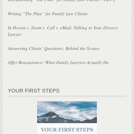
Writing “The Plan” for Family Law Clients
In Person v. Zoom v. Call v. eMail: Talking to Your Divorce
Lawyer
Answering Clients’ Questions: Behind the Scenes
Offer Reassurance: What Family Lawyers Actually Do
YOUR FIRST STEPS