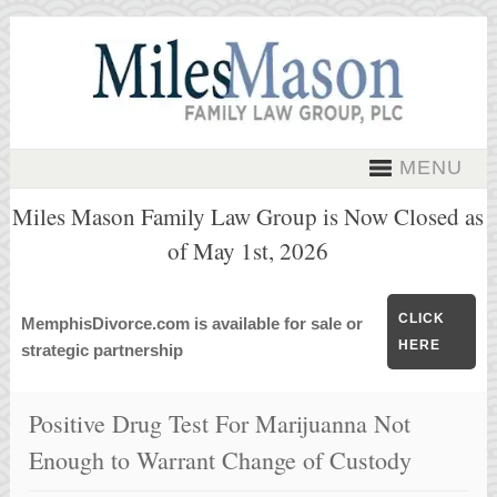
MENU
Miles Mason Family Law Group is Now Closed as
of May 1st, 2026
CLICK
MemphisDivorce.com is available for sale or
HERE
strategic partnership
Positive Drug Test For Marijuanna Not
Enough to Warrant Change of Custody