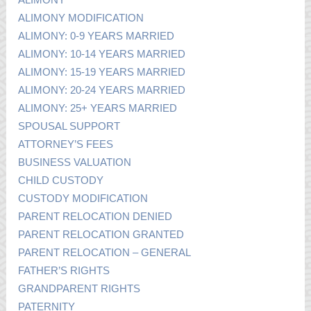
ALIMONY MODIFICATION
ALIMONY: 0-9 YEARS MARRIED
ALIMONY: 10-14 YEARS MARRIED
ALIMONY: 15-19 YEARS MARRIED
ALIMONY: 20-24 YEARS MARRIED
ALIMONY: 25+ YEARS MARRIED
SPOUSAL SUPPORT
ATTORNEY’S FEES
BUSINESS VALUATION
CHILD CUSTODY
CUSTODY MODIFICATION
PARENT RELOCATION DENIED
PARENT RELOCATION GRANTED
PARENT RELOCATION – GENERAL
FATHER’S RIGHTS
GRANDPARENT RIGHTS
PATERNITY