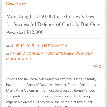
»
Read More
Mom Sought $350,000 in Attorney’s Fees
for Successful Defense of Custody But Only
Awarded $42,000
at
by
JUNE 10, 2015
MILES MASON
in
AFTER DIVORCE
,
ATTORNEY'S FEES
,
CUSTODY
MODIFICATION
0
Tennessee law case summary on attorney’s fees in family
law from the Court of Appeals. Jennifer Furnas Coleman v.
Marty Alan Coleman – Tennessee divorce attorney’s fees
The parties to this Tennessee divorce case had a long
expensive divorce. They were the parents of two minor