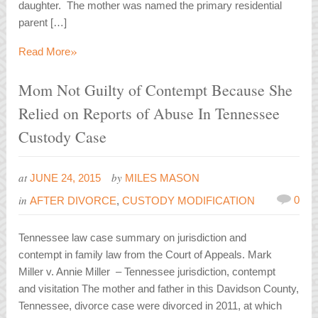
daughter. The mother was named the primary residential
parent […]
»
Read More
Mom Not Guilty of Contempt Because She
Relied on Reports of Abuse In Tennessee
Custody Case
at
by
JUNE 24, 2015
MILES MASON
in
0
AFTER DIVORCE
,
CUSTODY MODIFICATION
Tennessee law case summary on jurisdiction and
contempt in family law from the Court of Appeals. Mark
Miller v. Annie Miller – Tennessee jurisdiction, contempt
and visitation The mother and father in this Davidson County,
Tennessee, divorce case were divorced in 2011, at which