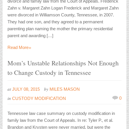
divorce and family law from the Court of Appeals. Frederick
Zahn v. Margaret Zahn Logan Frederick and Margaret Zahn
were divorced in Williamson County, Tennessee, in 2007.
They had one son, and they agreed to a permanent
parenting plan naming the mother the primary residential
parent and awarding […]
»
Read More
Mom’s Unstable Relationships Not Enough
to Change Custody in Tennessee
at
by
JULY 08, 2015
MILES MASON
in
0
CUSTODY MODIFICATION
Tennessee law case summary on custody modification in
family law from the Court of Appeals. In re: Tyler P., et al.
Brandon and Krysten were never married, but were the