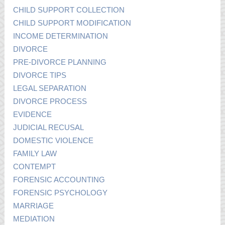
CHILD SUPPORT COLLECTION
CHILD SUPPORT MODIFICATION
INCOME DETERMINATION
DIVORCE
PRE-DIVORCE PLANNING
DIVORCE TIPS
LEGAL SEPARATION
DIVORCE PROCESS
EVIDENCE
JUDICIAL RECUSAL
DOMESTIC VIOLENCE
FAMILY LAW
CONTEMPT
FORENSIC ACCOUNTING
FORENSIC PSYCHOLOGY
MARRIAGE
MEDIATION