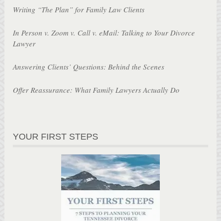
Writing “The Plan” for Family Law Clients
In Person v. Zoom v. Call v. eMail: Talking to Your Divorce
Lawyer
Answering Clients’ Questions: Behind the Scenes
Offer Reassurance: What Family Lawyers Actually Do
YOUR FIRST STEPS