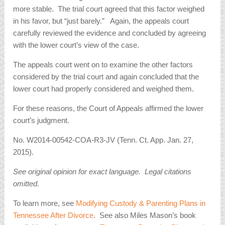
more stable. The trial court agreed that this factor weighed
in his favor, but “just barely.” Again, the appeals court
carefully reviewed the evidence and concluded by agreeing
with the lower court’s view of the case.
The appeals court went on to examine the other factors
considered by the trial court and again concluded that the
lower court had properly considered and weighed them.
For these reasons, the Court of Appeals affirmed the lower
court’s judgment.
No. W2014-00542-COA-R3-JV (Tenn. Ct. App. Jan. 27,
2015).
See original opinion for exact language. Legal citations
omitted.
To learn more, see
Modifying Custody & Parenting Plans in
Tennessee After Divorce
. See also Miles Mason’s book