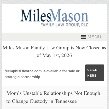
MENU
Miles Mason Family Law Group is Now Closed as
of May 1st, 2026
CLICK
MemphisDivorce.com is available for sale or
HERE
strategic partnership
Mom’s Unstable Relationships Not Enough
to Change Custody in Tennessee