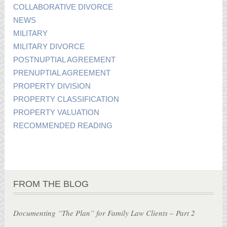
COLLABORATIVE DIVORCE
NEWS
MILITARY
MILITARY DIVORCE
POSTNUPTIAL AGREEMENT
PRENUPTIAL AGREEMENT
PROPERTY DIVISION
PROPERTY CLASSIFICATION
PROPERTY VALUATION
RECOMMENDED READING
FROM THE BLOG
Documenting “The Plan” for Family Law Clients – Part 2