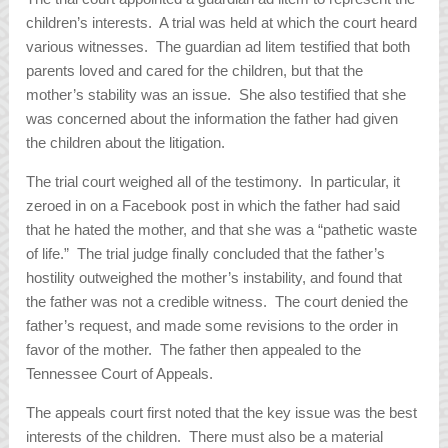
children’s interests. A trial was held at which the court heard
various witnesses. The guardian ad litem testified that both
parents loved and cared for the children, but that the
mother’s stability was an issue. She also testified that she
was concerned about the information the father had given
the children about the litigation.
The trial court weighed all of the testimony. In particular, it
zeroed in on a Facebook post in which the father had said
that he hated the mother, and that she was a “pathetic waste
of life.” The trial judge finally concluded that the father’s
hostility outweighed the mother’s instability, and found that
the father was not a credible witness. The court denied the
father’s request, and made some revisions to the order in
favor of the mother. The father then appealed to the
Tennessee Court of Appeals.
The appeals court first noted that the key issue was the best
interests of the children. There must also be a material