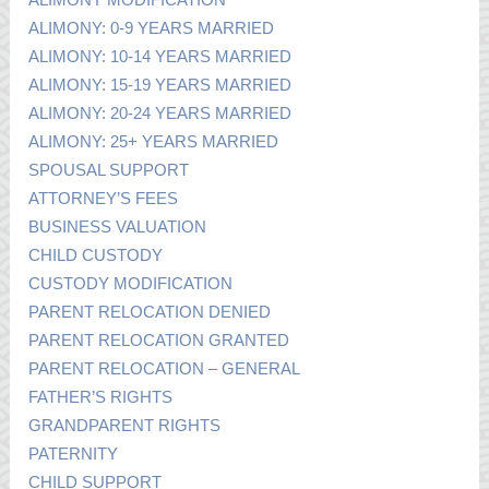
ALIMONY: 0-9 YEARS MARRIED
ALIMONY: 10-14 YEARS MARRIED
ALIMONY: 15-19 YEARS MARRIED
ALIMONY: 20-24 YEARS MARRIED
ALIMONY: 25+ YEARS MARRIED
SPOUSAL SUPPORT
ATTORNEY’S FEES
BUSINESS VALUATION
CHILD CUSTODY
CUSTODY MODIFICATION
PARENT RELOCATION DENIED
PARENT RELOCATION GRANTED
PARENT RELOCATION – GENERAL
FATHER’S RIGHTS
GRANDPARENT RIGHTS
PATERNITY
CHILD SUPPORT