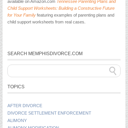
available on Amazon.com
Tennessee Parenting Plans and
Child Support Worksheets: Building a Constructive Future
for Your Family
featuring examples of parenting plans and
child support worksheets from real cases.
SEARCH MEMPHISDIVORCE.COM
TOPICS
AFTER DIVORCE
DIVORCE SETTLEMENT ENFORCEMENT
ALIMONY
ALIMONY MODIFICATION