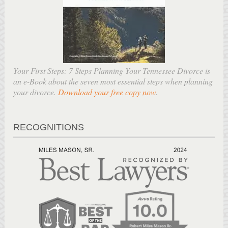
Your First Steps: 7 Steps Planning Your Tennessee Divorce is
an e-Book about the seven most essential steps when planning
your divorce.
Download your free copy now
.
RECOGNITIONS