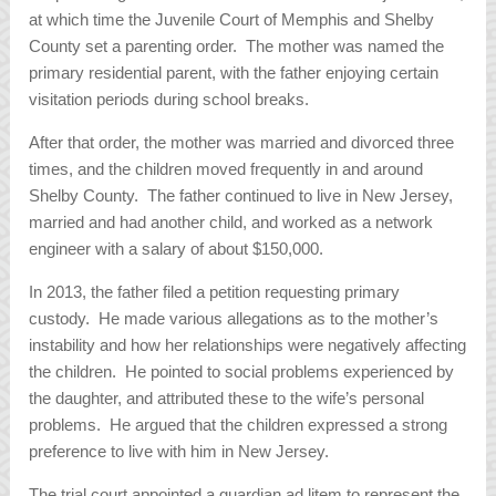
at which time the Juvenile Court of Memphis and Shelby
County set a parenting order. The mother was named the
primary residential parent, with the father enjoying certain
visitation periods during school breaks.
After that order, the mother was married and divorced three
times, and the children moved frequently in and around
Shelby County. The father continued to live in New Jersey,
married and had another child, and worked as a network
engineer with a salary of about $150,000.
In 2013, the father filed a petition requesting primary
custody. He made various allegations as to the mother’s
instability and how her relationships were negatively affecting
the children. He pointed to social problems experienced by
the daughter, and attributed these to the wife’s personal
problems. He argued that the children expressed a strong
preference to live with him in New Jersey.
The trial court appointed a guardian ad litem to represent the