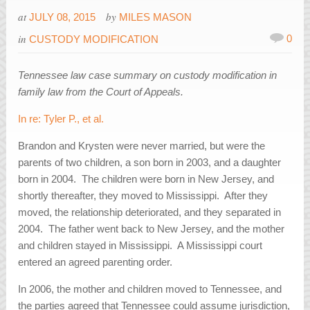
at
by
JULY 08, 2015
MILES MASON
in
0
CUSTODY MODIFICATION
Tennessee law case summary on custody modification in
family law from the Court of Appeals.
In re: Tyler P., et al.
Brandon and Krysten were never married, but were the
parents of two children, a son born in 2003, and a daughter
born in 2004. The children were born in New Jersey, and
shortly thereafter, they moved to Mississippi. After they
moved, the relationship deteriorated, and they separated in
2004. The father went back to New Jersey, and the mother
and children stayed in Mississippi. A Mississippi court
entered an agreed parenting order.
In 2006, the mother and children moved to Tennessee, and
the parties agreed that Tennessee could assume jurisdiction,