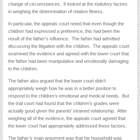
change of circumstances. It looked at the statutory factors
in weighing the determination of relative fitness.
In particular, the appeals court noted that even though the
children had expressed a preference, this had been the
result of the father’s influence. The father had admitted
discussing the litigation with the children. The appeals court
examined the evidence and agreed with the lower court that
the father had been manipulative and emotionally damaging
to the children.
The father also argued that the lower court didn’t
appropriately weigh how he was in a better position to
respond to the children’s emotional and medical needs. But
the trial court had found that the children’s grades were
actually good given the parents’ strained relationship. After
weighing all of the evidence, the appeals court agreed that
the lower court had appropriately addressed these factors.
The father’s main argument was that his household was