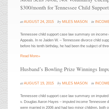
$300/month for Tennessee Child Support
at
by
in
AUGUST 24, 2015
MILES MASON
INCOME
Tennessee child support case law summary on income d
Appeals. In re Jaiden W. – Tennessee divorce child sup
before his tenth birthday, he had been the subject of th
»
Read More
Husband’s Bowling Prize Winnings Imput
at
by
in
AUGUST 19, 2015
MILES MASON
INCOME
Tennessee child support case law summary on imputed 
v. Douglas Aaron Hayes – imputed income Tennessee di
were married in 2006 and had two minor children, both o