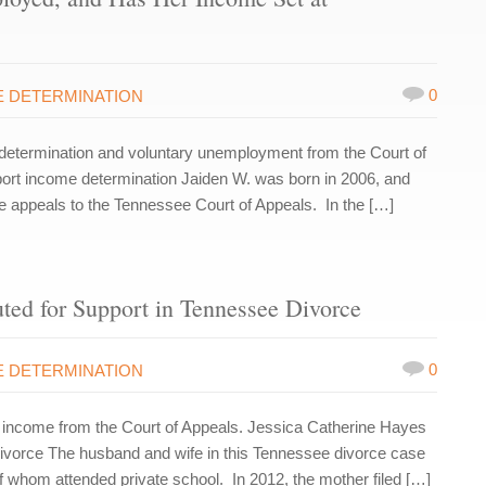
0
 DETERMINATION
etermination and voluntary unemployment from the Court of
port income determination Jaiden W. was born in 2006, and
ree appeals to the Tennessee Court of Appeals. In the […]
ed for Support in Tennessee Divorce
0
 DETERMINATION
income from the Court of Appeals. Jessica Catherine Hayes
vorce The husband and wife in this Tennessee divorce case
f whom attended private school. In 2012, the mother filed […]