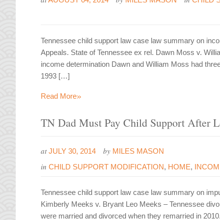
Tennessee child support law case law summary on inco
Appeals. State of Tennessee ex rel. Dawn Moss v. Will
income determination Dawn and William Moss had three 
1993 […]
»
Read More
TN Dad Must Pay Child Support After L
at
by
JULY 30, 2014
MILES MASON
in
CHILD SUPPORT MODIFICATION
,
HOME
,
INCOM
Tennessee child support law case law summary on imp
Kimberly Meeks v. Bryant Leo Meeks – Tennessee divor
were married and divorced when they remarried in 2010.