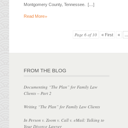
Montgomery County, Tennessee. […]
»
Read More
Page 6 of 10
« First
«
...
FROM THE BLOG
Documenting “The Plan” for Family Law
Clients – Part 2
Writing “The Plan” for Family Law Clients
In Person v. Zoom v. Call v. eMail: Talking to
Your Divorce Lawyer