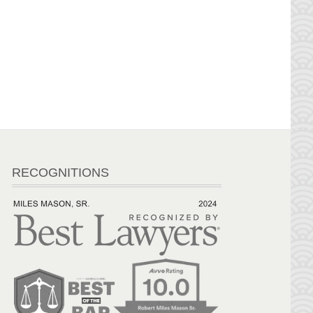
RECOGNITIONS