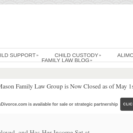
ILD SUPPORT
CHILD CUSTODY
ALIM
»
»
FAMILY LAW BLOG
»
Mason Family Law Group is Now Closed as of May 1s
ivorce.com is available for sale or strategic partnership
CLI
loyed, and Has Her Income Set at