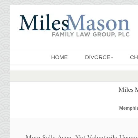
HOME
DIVORCE
CH
»
Miles 
MemphisD
Mom Sells Avon, Not Voluntarily Unemp