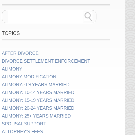
TOPICS
AFTER DIVORCE
DIVORCE SETTLEMENT ENFORCEMENT
ALIMONY
ALIMONY MODIFICATION
ALIMONY: 0-9 YEARS MARRIED
ALIMONY: 10-14 YEARS MARRIED
ALIMONY: 15-19 YEARS MARRIED
ALIMONY: 20-24 YEARS MARRIED
ALIMONY: 25+ YEARS MARRIED
SPOUSAL SUPPORT
ATTORNEY’S FEES