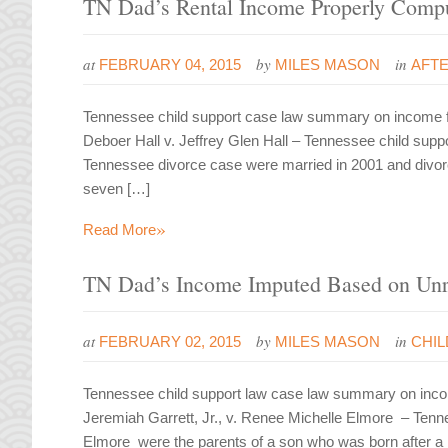
TN Dad’s Rental Income Properly Compu
at
by
in
FEBRUARY 04, 2015
MILES MASON
AFT
Tennessee child support case law summary on income fro
Deboer Hall v. Jeffrey Glen Hall – Tennessee child supp
Tennessee divorce case were married in 2001 and divorced
seven […]
»
Read More
TN Dad’s Income Imputed Based on Unr
at
by
in
FEBRUARY 02, 2015
MILES MASON
CHI
Tennessee child support law case law summary on incom
Jeremiah Garrett, Jr., v. Renee Michelle Elmore – Tenn
Elmore were the parents of a son who was born after a b