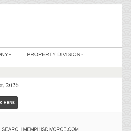
ONY
PROPERTY DIVISION
»
»
t, 2026
CK HERE
SEARCH MEMPHISDIVORCE.COM