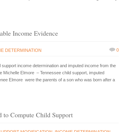
able Income Evidence
0
E DETERMINATION
d support income determination and imputed income from the
nee Michelle Elmore – Tennessee child support, imputed
Renee Elmore were the parents of a son who was born after a
 to Compute Child Support
SUPPORT MODIFICATION
,
INCOME DETERMINATION