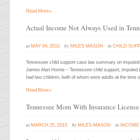
»
Read More
Actual Income Not Always Used in Tenn
at
by
in
MAY 04, 2015
MILES MASON
CHILD SUP
Tennessee child support case law summary on imputed i
James Alan Horine – Tennessee child support, imputed
had two children, both of whom were adults at the time
»
Read More
Tennessee Mom With Insurance License
at
by
in
MARCH 25, 2015
MILES MASON
INCOME