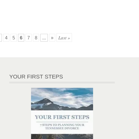
Last »
4
5
6
7
8
...
»
YOUR FIRST STEPS