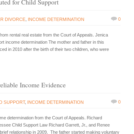
ted for Child Support
0
ER DIVORCE
,
INCOME DETERMINATION
m rental real estate from the Court of Appeals. Jenica
ort income determination The mother and father in this
 in 2010 after the birth of their two children, who were
eliable Income Evidence
0
LD SUPPORT
,
INCOME DETERMINATION
e determination from the Court of Appeals. Richard
essee Child Support Law Richard Garrett, Jr., and Renee
rief relationship in 2009. The father started making voluntary