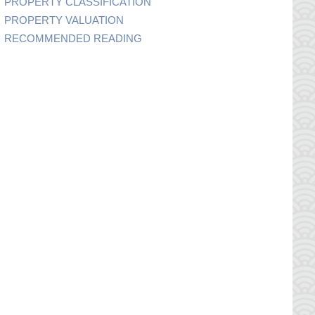
PROPERTY CLASSIFICATION
PROPERTY VALUATION
RECOMMENDED READING