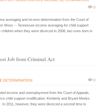
0
me averaging and income determination from the Court of
iam Moss – Tennessee income averaging for child support
children when they were divorced in 2008, two sons born in
ost Job from Criminal Act
0
E DETERMINATION
uted income and unemployment from the Court of Appeals.
ce child support modification. Kimberly and Bryant Meeks
 In 2011, however, they were divorced a second time in