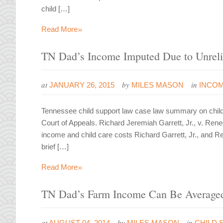
child […]
»
Read More
TN Dad’s Income Imputed Due to Unreli
at
by
in
JANUARY 26, 2015
MILES MASON
INCOM
Tennessee child support law case law summary on chil
Court of Appeals. Richard Jeremiah Garrett, Jr., v. Re
income and child care costs Richard Garrett, Jr., and 
brief […]
»
Read More
TN Dad’s Farm Income Can Be Averaged
at
by
in
AUGUST 04, 2014
MILES MASON
CHILD 