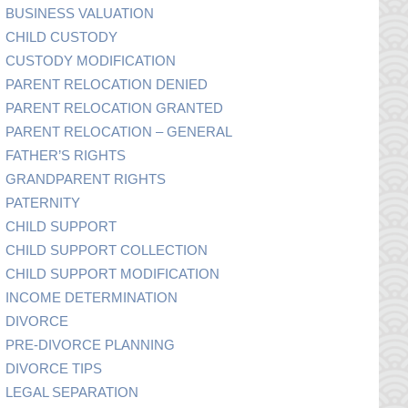
BUSINESS VALUATION
CHILD CUSTODY
CUSTODY MODIFICATION
PARENT RELOCATION DENIED
PARENT RELOCATION GRANTED
PARENT RELOCATION – GENERAL
FATHER’S RIGHTS
GRANDPARENT RIGHTS
PATERNITY
CHILD SUPPORT
CHILD SUPPORT COLLECTION
CHILD SUPPORT MODIFICATION
INCOME DETERMINATION
DIVORCE
PRE-DIVORCE PLANNING
DIVORCE TIPS
LEGAL SEPARATION