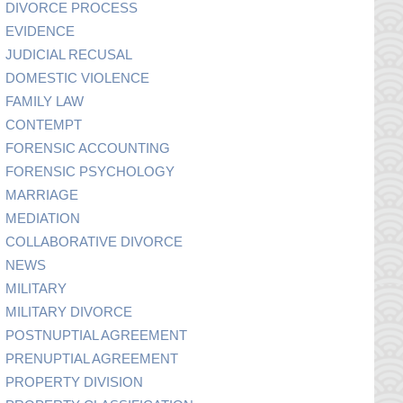
DIVORCE PROCESS
EVIDENCE
JUDICIAL RECUSAL
DOMESTIC VIOLENCE
FAMILY LAW
CONTEMPT
FORENSIC ACCOUNTING
FORENSIC PSYCHOLOGY
MARRIAGE
MEDIATION
COLLABORATIVE DIVORCE
NEWS
MILITARY
MILITARY DIVORCE
POSTNUPTIAL AGREEMENT
PRENUPTIAL AGREEMENT
PROPERTY DIVISION