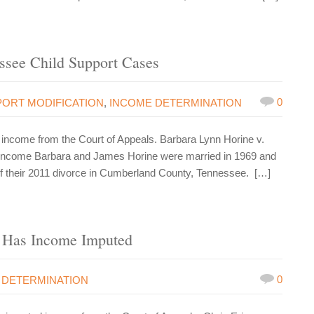
ssee Child Support Cases
0
PORT MODIFICATION
,
INCOME DETERMINATION
ncome from the Court of Appeals. Barbara Lynn Horine v.
 income Barbara and James Horine were married in 1969 and
 of their 2011 divorce in Cumberland County, Tennessee. […]
 Has Income Imputed
0
 DETERMINATION