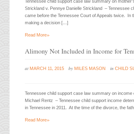
Tennessee child support case law summary on mother’s 
Strickland v. Pennye Danielle Strickland – Tennessee 
came before the Tennessee Court of Appeals twice. In th
making a decision […]
»
Read More
Alimony Not Included in Income for Ten
at
by
in
MARCH 11, 2015
MILES MASON
CHILD S
Tennessee child support case law summary on income de
Michael Rentz – Tennessee child support income determi
in Tennessee in 2011. At the time of the divorce, the fa
»
Read More