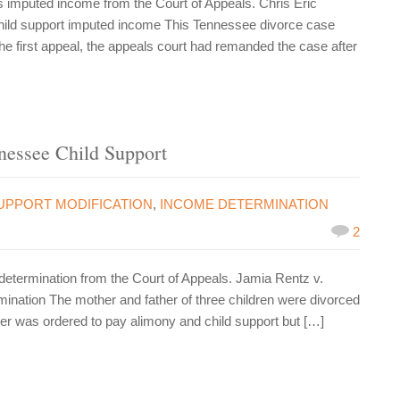
imputed income from the Court of Appeals. Chris Eric
child support imputed income This Tennessee divorce case
e first appeal, the appeals court had remanded the case after
nessee Child Support
UPPORT MODIFICATION
,
INCOME DETERMINATION
2
termination from the Court of Appeals. Jamia Rentz v.
nation The mother and father of three children were divorced
ther was ordered to pay alimony and child support but […]