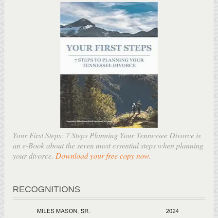
Your First Steps: 7 Steps Planning Your Tennessee Divorce is
an e-Book about the seven most essential steps when planning
your divorce.
Download your free copy now
.
RECOGNITIONS