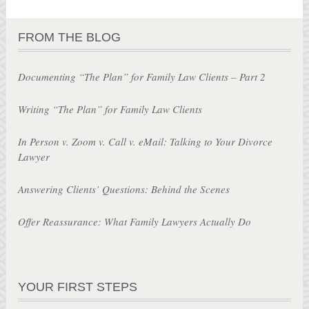
FROM THE BLOG
Documenting “The Plan” for Family Law Clients – Part 2
Writing “The Plan” for Family Law Clients
In Person v. Zoom v. Call v. eMail: Talking to Your Divorce
Lawyer
Answering Clients’ Questions: Behind the Scenes
Offer Reassurance: What Family Lawyers Actually Do
YOUR FIRST STEPS