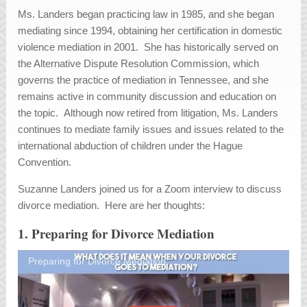
Ms. Landers began practicing law in 1985, and she began
mediating since 1994, obtaining her certification in domestic
violence mediation in 2001. She has historically served on
the Alternative Dispute Resolution Commission, which
governs the practice of mediation in Tennessee, and she
remains active in community discussion and education on
the topic. Although now retired from litigation, Ms. Landers
continues to mediate family issues and issues related to the
international abduction of children under the Hague
Convention.
Suzanne Landers joined us for a Zoom interview to discuss
divorce mediation. Here are her thoughts:
1. Preparing for Divorce Mediation
Preparing for Divorce Mediation