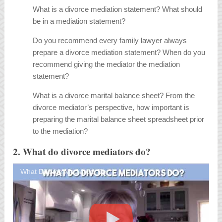
What is a divorce mediation statement? What should
be in a mediation statement?
Do you recommend every family lawyer always
prepare a divorce mediation statement? When do you
recommend giving the mediator the mediation
statement?
What is a divorce marital balance sheet? From the
divorce mediator’s perspective, how important is
preparing the marital balance sheet spreadsheet prior
to the mediation?
2. What do divorce mediators do?
What Divorce Mediators Do