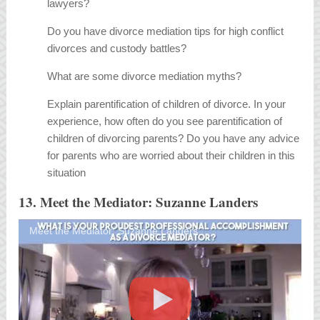
lawyers?
Do you have divorce mediation tips for high conflict
divorces and custody battles?
What are some divorce mediation myths?
Explain parentification of children of divorce. In your
experience, how often do you see parentification of
children of divorcing parents? Do you have any advice
for parents who are worried about their children in this
situation
13. Meet the Mediator: Suzanne Landers
Meet the Mediator: Suzanne Landers