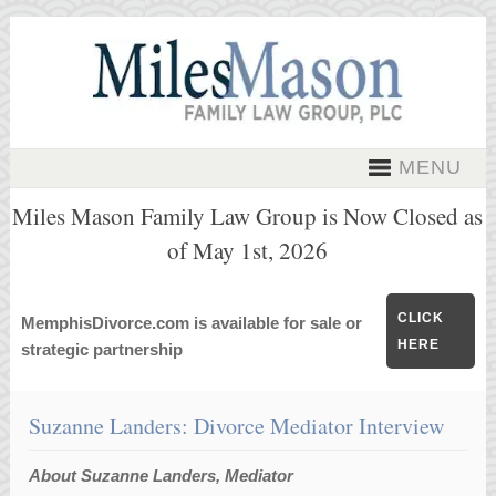
MENU
Miles Mason Family Law Group is Now Closed as
of May 1st, 2026
CLICK
MemphisDivorce.com is available for sale or
HERE
strategic partnership
Suzanne Landers: Divorce Mediator Interview
About Suzanne Landers, Mediator