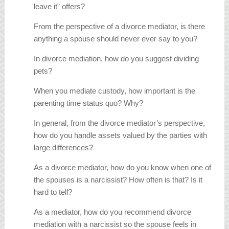
leave it” offers?
From the perspective of a divorce mediator, is there
anything a spouse should never ever say to you?
In divorce mediation, how do you suggest dividing
pets?
When you mediate custody, how important is the
parenting time status quo? Why?
In general, from the divorce mediator’s perspective,
how do you handle assets valued by the parties with
large differences?
As a divorce mediator, how do you know when one of
the spouses is a narcissist? How often is that? Is it
hard to tell?
As a mediator, how do you recommend divorce
mediation with a narcissist so the spouse feels in