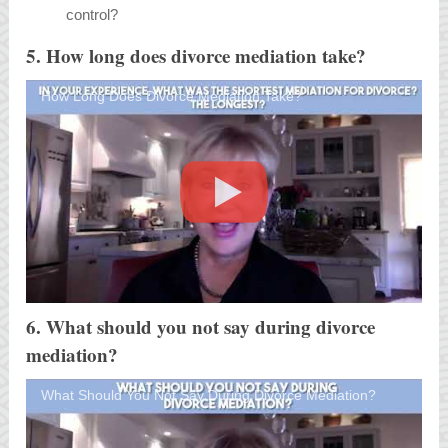
control?
5. How long does divorce mediation take?
How Long Does Divorce Mediation Take?
6. What should you not say during divorce
mediation?
What Should You Not Say During Divorce Mediation?