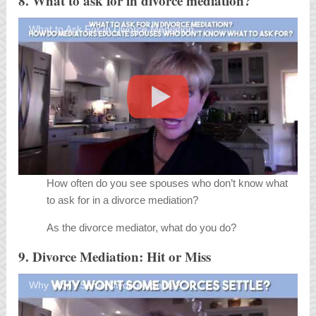
8. What to ask for in divorce mediation?
What to Ask For in Divorce Mediation
How often do you see spouses who don’t know what
to ask for in a divorce mediation?
As the divorce mediator, what do you do?
9. Divorce Mediation: Hit or Miss
Why Won't Some Divorces Settle?