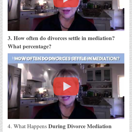
3. How often do divorces settle in mediation?
What percentage?
How Often Do Divorces Settle in Mediation?
During Divorce Mediation
4. What Happens