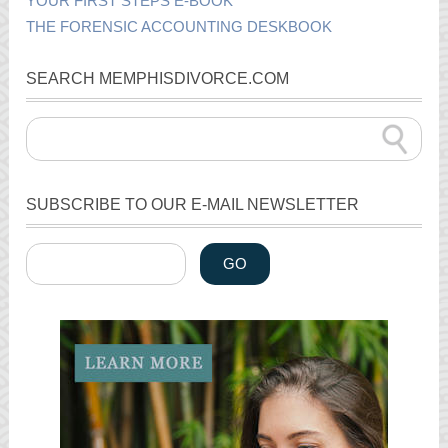
YOUR FIRST STEPS E-BOOK
THE FORENSIC ACCOUNTING DESKBOOK
SEARCH MEMPHISDIVORCE.COM
SUBSCRIBE TO OUR E-MAIL NEWSLETTER