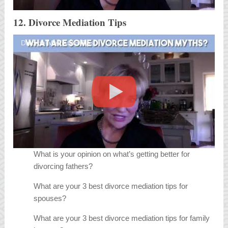
12. Divorce Mediation Tips
Divorce Mediation Tips
What is your opinion on what’s getting better for
divorcing fathers?
What are your 3 best divorce mediation tips for
spouses?
What are your 3 best divorce mediation tips for family