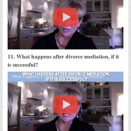
11. What happens after divorce mediation, if it
is successful?
What Happens if Divorce Mediation is Successful?