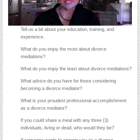
Tell us a bit about your education, training, and
experience.
What do you enjoy the most about divorce
mediations?
What do you enjoy the least about divorce mediations?
What advice do you have for those considering
becoming a divorce mediator?
What is your proudest professional accomplishment
as a divorce mediator?
If you could share a meal with any three (3)
individuals, living or dead, who would they be?
If someone wants to engage you as a divorce