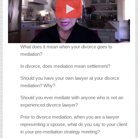
What does it mean when your divorce goes to
mediation?
In divorce, does mediation mean settlement?
Should you have your own lawyer at your divorce
mediation? Why?
Should you ever mediate with anyone who is not an
experienced divorce lawyer?
Prior to divorce mediation, when you are a lawyer
representing a spouse, what do you say to your client
in your pre-mediation strategy meeting?