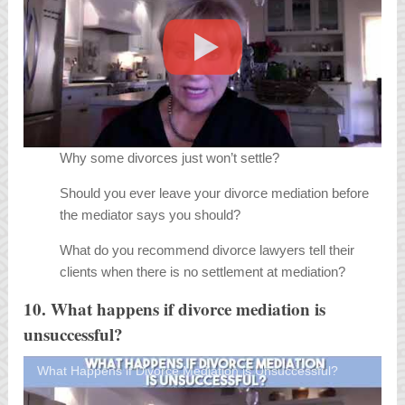
Why some divorces just won’t settle?
Should you ever leave your divorce mediation before
the mediator says you should?
What do you recommend divorce lawyers tell their
clients when there is no settlement at mediation?
10. What happens if divorce mediation is
unsuccessful?
What Happens if Divorce Mediation is Unsuccessful?