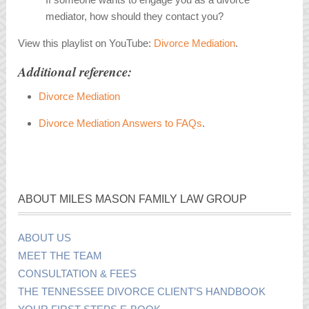
mediator, how should they contact you?
View this playlist on YouTube:
Divorce Mediation
.
Additional reference:
Divorce Mediation
Divorce Mediation Answers to FAQs
.
ABOUT MILES MASON FAMILY LAW GROUP
ABOUT US
MEET THE TEAM
CONSULTATION & FEES
THE TENNESSEE DIVORCE CLIENT’S HANDBOOK