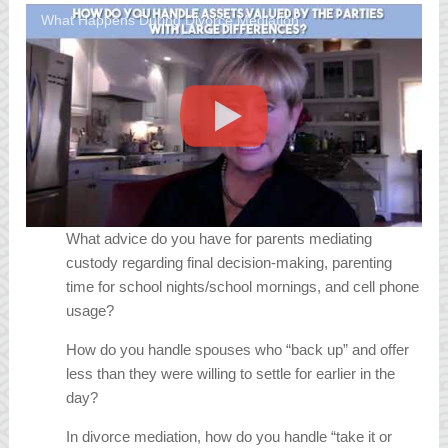
What Happens During Divorce Mediation
What advice do you have for parents mediating
custody regarding final decision-making, parenting
time for school nights/school mornings, and cell phone
usage?
How do you handle spouses who “back up” and offer
less than they were willing to settle for earlier in the
day?
In divorce mediation, how do you handle “take it or