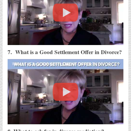
7. What is a Good Settlement Offer in Divorce?
What is a Good Settlement Offer in Divorce?