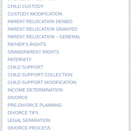
CHILD CUSTODY
CUSTODY MODIFICATION
PARENT RELOCATION DENIED
PARENT RELOCATION GRANTED
PARENT RELOCATION – GENERAL
FATHER’S RIGHTS
GRANDPARENT RIGHTS
PATERNITY
CHILD SUPPORT
CHILD SUPPORT COLLECTION
CHILD SUPPORT MODIFICATION
INCOME DETERMINATION
DIVORCE
PRE-DIVORCE PLANNING
DIVORCE TIPS
LEGAL SEPARATION
DIVORCE PROCESS