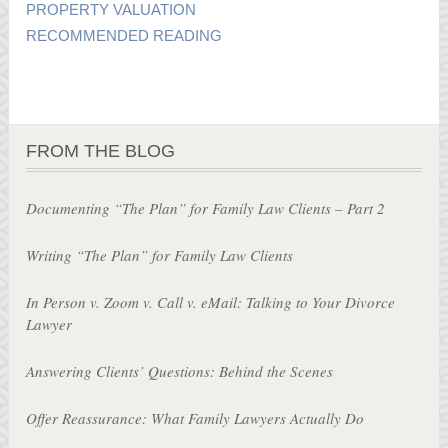
PROPERTY VALUATION
RECOMMENDED READING
FROM THE BLOG
Documenting “The Plan” for Family Law Clients – Part 2
Writing “The Plan” for Family Law Clients
In Person v. Zoom v. Call v. eMail: Talking to Your Divorce
Lawyer
Answering Clients’ Questions: Behind the Scenes
Offer Reassurance: What Family Lawyers Actually Do