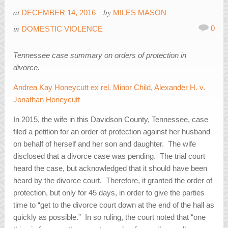
at
by
DECEMBER 14, 2016
MILES MASON
in
0
DOMESTIC VIOLENCE
Tennessee case summary on orders of protection in
divorce.
Andrea Kay Honeycutt ex rel. Minor Child, Alexander H. v.
Jonathan Honeycutt
In 2015, the wife in this Davidson County, Tennessee, case
filed a petition for an order of protection against her husband
on behalf of herself and her son and daughter. The wife
disclosed that a divorce case was pending. The trial court
heard the case, but acknowledged that it should have been
heard by the divorce court. Therefore, it granted the order of
protection, but only for 45 days, in order to give the parties
time to “get to the divorce court down at the end of the hall as
quickly as possible.” In so ruling, the court noted that “one