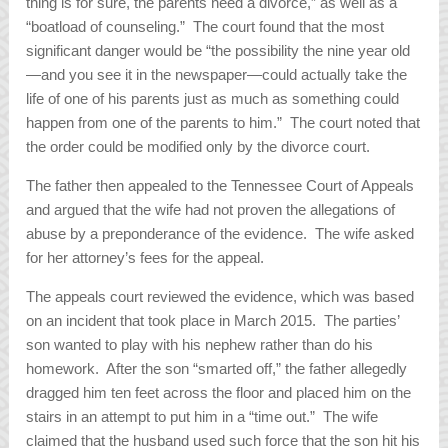
thing is for sure, the parents need a divorce,” as well as a
“boatload of counseling.” The court found that the most
significant danger would be “the possibility the nine year old
—and you see it in the newspaper—could actually take the
life of one of his parents just as much as something could
happen from one of the parents to him.” The court noted that
the order could be modified only by the divorce court.
The father then appealed to the Tennessee Court of Appeals
and argued that the wife had not proven the allegations of
abuse by a preponderance of the evidence. The wife asked
for her attorney’s fees for the appeal.
The appeals court reviewed the evidence, which was based
on an incident that took place in March 2015. The parties’
son wanted to play with his nephew rather than do his
homework. After the son “smarted off,” the father allegedly
dragged him ten feet across the floor and placed him on the
stairs in an attempt to put him in a “time out.” The wife
claimed that the husband used such force that the son hit his