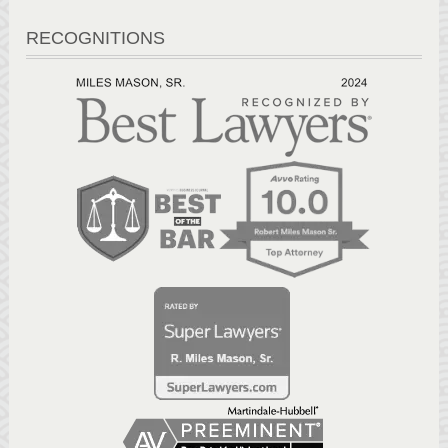
RECOGNITIONS