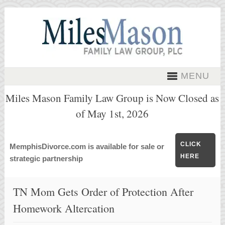
MENU
Miles Mason Family Law Group is Now Closed as
of May 1st, 2026
CLICK
MemphisDivorce.com is available for sale or
HERE
strategic partnership
TN Mom Gets Order of Protection After
Homework Altercation