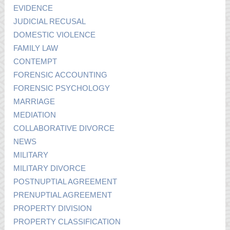
EVIDENCE
JUDICIAL RECUSAL
DOMESTIC VIOLENCE
FAMILY LAW
CONTEMPT
FORENSIC ACCOUNTING
FORENSIC PSYCHOLOGY
MARRIAGE
MEDIATION
COLLABORATIVE DIVORCE
NEWS
MILITARY
MILITARY DIVORCE
POSTNUPTIAL AGREEMENT
PRENUPTIAL AGREEMENT
PROPERTY DIVISION
PROPERTY CLASSIFICATION