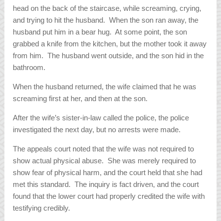
head on the back of the staircase, while screaming, crying,
and trying to hit the husband. When the son ran away, the
husband put him in a bear hug. At some point, the son
grabbed a knife from the kitchen, but the mother took it away
from him. The husband went outside, and the son hid in the
bathroom.
When the husband returned, the wife claimed that he was
screaming first at her, and then at the son.
After the wife’s sister-in-law called the police, the police
investigated the next day, but no arrests were made.
The appeals court noted that the wife was not required to
show actual physical abuse. She was merely required to
show fear of physical harm, and the court held that she had
met this standard. The inquiry is fact driven, and the court
found that the lower court had properly credited the wife with
testifying credibly.