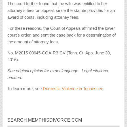
The court further found that the wife was entitled to her
attorney’s fees on appeal, since the statute provides for an
award of costs, including attorney fees.
For these reasons, the Court of Appeals affirmed the lower
court’s order, and sent the case back for a determination of
the amount of attorney fees.
No. M2015-00645-COA-R3-CV (Tenn. Ct. App. June 30,
2016).
See original opinion for exact language. Legal citations
omitted.
To learn more, see
Domestic Violence in Tennessee
.
SEARCH MEMPHISDIVORCE.COM