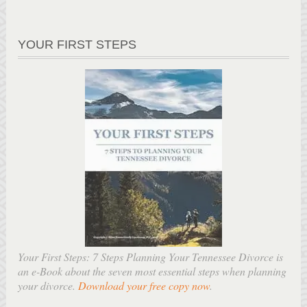
YOUR FIRST STEPS
Your First Steps: 7 Steps Planning Your Tennessee Divorce is
an e-Book about the seven most essential steps when planning
your divorce.
Download your free copy now
.