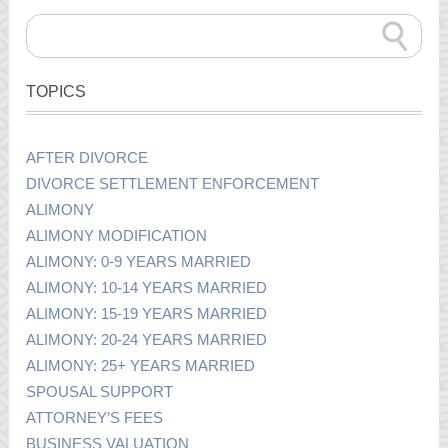
TOPICS
AFTER DIVORCE
DIVORCE SETTLEMENT ENFORCEMENT
ALIMONY
ALIMONY MODIFICATION
ALIMONY: 0-9 YEARS MARRIED
ALIMONY: 10-14 YEARS MARRIED
ALIMONY: 15-19 YEARS MARRIED
ALIMONY: 20-24 YEARS MARRIED
ALIMONY: 25+ YEARS MARRIED
SPOUSAL SUPPORT
ATTORNEY’S FEES
BUSINESS VALUATION