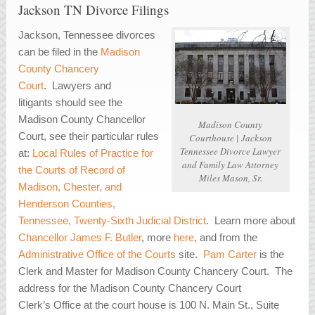
Jackson TN Divorce Filings
Jackson, Tennessee divorces
can be filed in the
Madison
County Chancery
Court
. Lawyers and
litigants should see the
Madison County Chancellor
Madison County
Court, see their particular rules
Courthouse | Jackson
Tennessee Divorce Lawyer
at:
Local Rules of Practice for
and Family Law Attorney
the Courts of Record of
Miles Mason, Sr.
Madison, Chester, and
Henderson Counties,
Tennessee, Twenty-Sixth Judicial District
. Learn more about
Chancellor James F. Butler
, more
here
, and from the
Administrative Office of the Courts
site.
Pam Carter
is the
Clerk and Master for Madison County Chancery Court. The
address for the Madison County Chancery Court
Clerk’s Office at the court house is 100 N. Main St., Suite