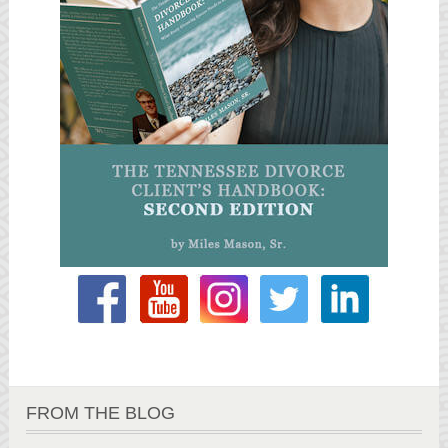
FROM THE BLOG