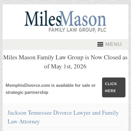
MENU
Miles Mason Family Law Group is Now Closed as
of May 1st, 2026
CLICK
MemphisDivorce.com is available for sale or
HERE
strategic partnership
Jackson Tennessee Divorce Lawyer and Family
Law Attorney