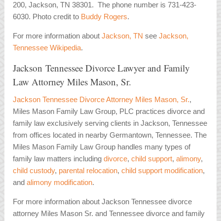
200, Jackson, TN 38301. The phone number is 731-423-
6030. Photo credit to
Buddy Rogers
.
For more information about
Jackson, TN
see
Jackson,
Tennessee Wikipedia
.
Jackson Tennessee Divorce Lawyer and Family
Law Attorney Miles Mason, Sr.
Jackson Tennessee Divorce Attorney Miles Mason, Sr.
,
Miles Mason Family Law Group, PLC practices divorce and
family law exclusively serving clients in Jackson, Tennessee
from offices located in nearby Germantown, Tennessee. The
Miles Mason Family Law Group handles many types of
family law matters including
divorce
,
child support
,
alimony
,
child custody
,
parental relocation
,
child support modification
,
and
alimony modification
.
For more information about Jackson Tennessee divorce
attorney Miles Mason Sr. and Tennessee divorce and family