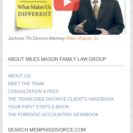
Jackson TN Divorce Attorney
Miles Mason, Sr.
ABOUT MILES MASON FAMILY LAW GROUP
ABOUT US
MEET THE TEAM
CONSULTATION & FEES
THE TENNESSEE DIVORCE CLIENT’S HANDBOOK
YOUR FIRST STEPS E-BOOK
THE FORENSIC ACCOUNTING DESKBOOK
SEARCH MEMPHISDIVORCE.COM