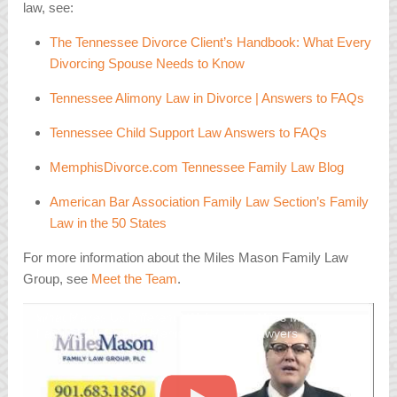
law, see:
The Tennessee Divorce Client’s Handbook: What Every
Divorcing Spouse Needs to Know
Tennessee Alimony Law in Divorce | Answers to FAQs
Tennessee Child Support Law Answers to FAQs
MemphisDivorce.com Tennessee Family Law Blog
American Bar Association Family Law Section’s Family
Law in the 50 States
For more information about the Miles Mason Family Law
Group, see
Meet the Team
.
What Makes Us Different | Welcome to Miles Mason
Family Law Group | Memphis Divorce Lawyers