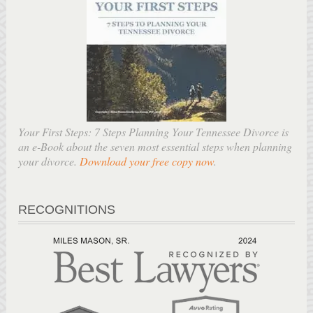
Your First Steps: 7 Steps Planning Your Tennessee Divorce is
an e-Book about the seven most essential steps when planning
your divorce.
Download your free copy now
.
RECOGNITIONS