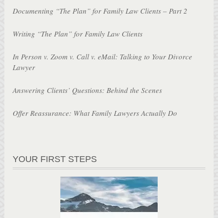
Documenting “The Plan” for Family Law Clients – Part 2
Writing “The Plan” for Family Law Clients
In Person v. Zoom v. Call v. eMail: Talking to Your Divorce
Lawyer
Answering Clients’ Questions: Behind the Scenes
Offer Reassurance: What Family Lawyers Actually Do
YOUR FIRST STEPS