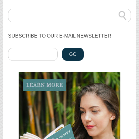
SUBSCRIBE TO OUR E-MAIL NEWSLETTER