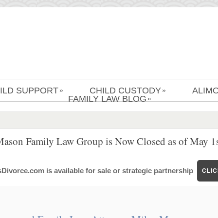
ILD SUPPORT
CHILD CUSTODY
ALIM
»
»
FAMILY LAW BLOG
»
Mason Family Law Group is Now Closed as of May 1s
ivorce.com is available for sale or strategic partnership
CLI