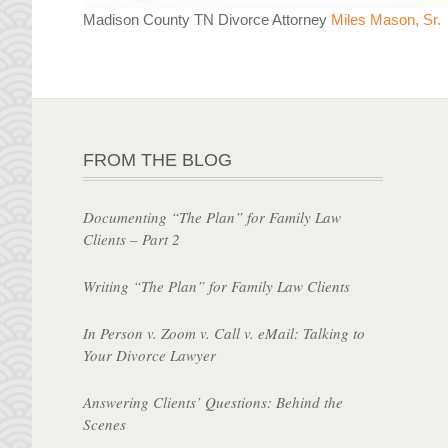
Madison County TN Divorce Attorney
Miles Mason, Sr.
FROM THE BLOG
Documenting “The Plan” for Family Law
Clients – Part 2
Writing “The Plan” for Family Law Clients
In Person v. Zoom v. Call v. eMail: Talking to
Your Divorce Lawyer
Answering Clients’ Questions: Behind the
Scenes