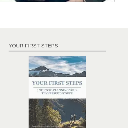
YOUR FIRST STEPS