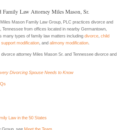
 Family Law Attorney Miles Mason, Sr.
 Miles Mason Family Law Group, PLC practices divorce and
ty, Tennessee from offices located in nearby Germantown,
many types of family law matters including
divorce
,
child
 support modification
, and
alimony modification
.
 divorce attorney Miles Mason Sr. and Tennessee divorce and
Every Divorcing Spouse Needs to Know
AQs
ily Law in the 50 States
w Group, see
Meet the Team
.