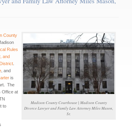
yer and Family Law Attorney Miles Mason,
n County
 Madison
cal Rules
r, and
istrict
.
e
, and
arter
is
urt. The
 Office at
 TN
Madison County Courthouse | Madison County
t to
Divorce Lawyer and Family Law Attorney Miles Mason,
Sr.
s