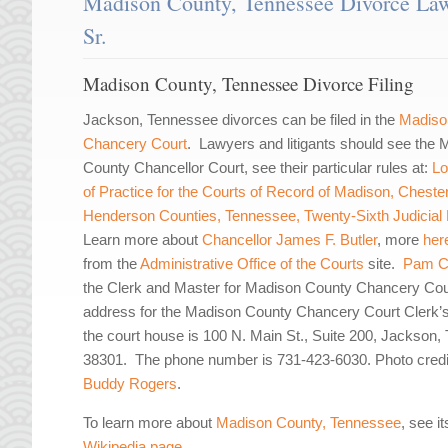
Madison County, Tennessee Divorce Law
Sr.
Madison County, Tennessee Divorce Filing
Jackson, Tennessee divorces can be filed in the
Madiso
Chancery Court
. Lawyers and litigants should see the
County Chancellor Court, see their particular rules at:
Lo
of Practice for the Courts of Record of Madison, Cheste
Henderson Counties, Tennessee, Twenty-Sixth Judicial D
Learn more about
Chancellor James F. Butler
, more
her
from the
Administrative Office of the Courts
site.
Pam C
the Clerk and Master for Madison County Chancery Co
address for the Madison County Chancery Court Clerk’s
the court house is 100 N. Main St., Suite 200, Jackson,
38301. The phone number is 731-423-6030. Photo credi
Buddy Rogers
.
To learn more about
Madison County, Tennessee
, see it
Wikipedia page
.