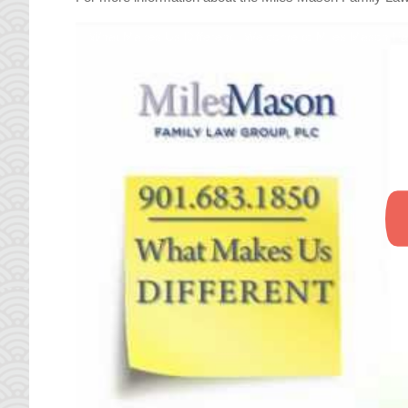
What Makes Us Different | Welcome to Miles Mason F