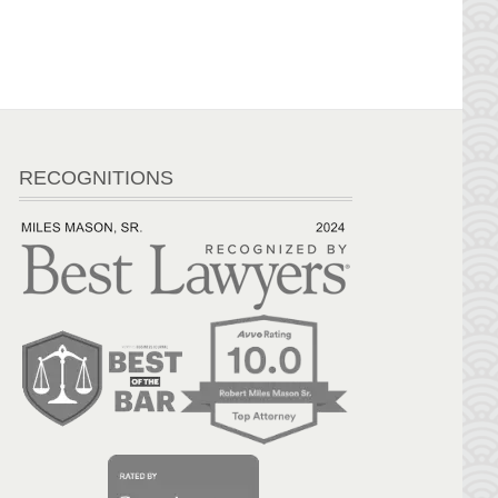
RECOGNITIONS