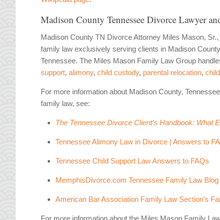
Madison County Tennessee Divorce Lawyer and
Madison County TN Divorce Attorney Miles Mason, Sr.,
family law exclusively serving clients in Madison Coun
Tennessee. The Miles Mason Family Law Group handles 
support
,
alimony
,
child custody
,
parental relocation
,
child
For more information about Madison County, Tennessee
family law, see:
The Tennessee Divorce Client’s Handbook: What 
Tennessee Alimony Law in Divorce | Answers to F
Tennessee Child Support Law Answers to FAQs
MemphisDivorce.com Tennessee Family Law Blog
American Bar Association Family Law Section’s Fam
For more information about the Miles Mason Family La