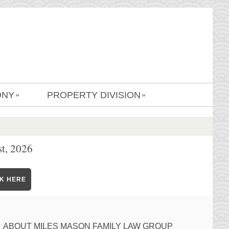
ONY
PROPERTY DIVISION
»
»
t, 2026
CK HERE
ABOUT MILES MASON FAMILY LAW GROUP