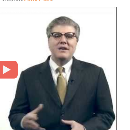
amily Law Group | Memphis Divorce Lawyers