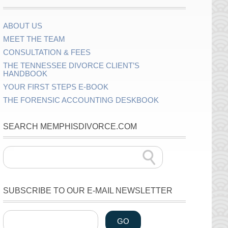
ABOUT US
MEET THE TEAM
CONSULTATION & FEES
THE TENNESSEE DIVORCE CLIENT’S
HANDBOOK
YOUR FIRST STEPS E-BOOK
THE FORENSIC ACCOUNTING DESKBOOK
SEARCH MEMPHISDIVORCE.COM
SUBSCRIBE TO OUR E-MAIL NEWSLETTER