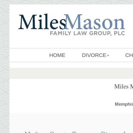
HOME
DIVORCE
CH
»
Miles 
MemphisD