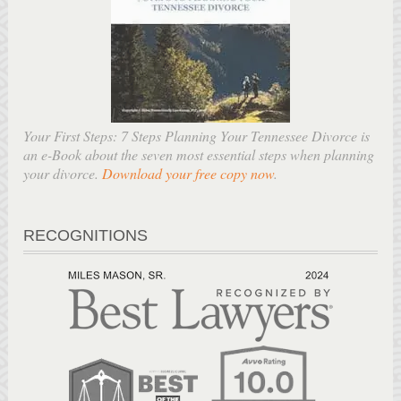
Your First Steps: 7 Steps Planning Your Tennessee Divorce is
an e-Book about the seven most essential steps when planning
your divorce.
Download your free copy now
.
RECOGNITIONS