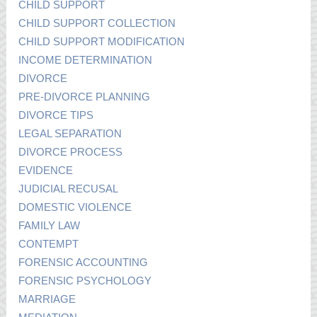
CHILD SUPPORT
CHILD SUPPORT COLLECTION
CHILD SUPPORT MODIFICATION
INCOME DETERMINATION
DIVORCE
PRE-DIVORCE PLANNING
DIVORCE TIPS
LEGAL SEPARATION
DIVORCE PROCESS
EVIDENCE
JUDICIAL RECUSAL
DOMESTIC VIOLENCE
FAMILY LAW
CONTEMPT
FORENSIC ACCOUNTING
FORENSIC PSYCHOLOGY
MARRIAGE