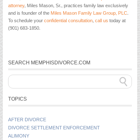
attorney
, Miles Mason, Sr., practices family law exclusively
and is founder of the
Miles Mason Family Law Group, PLC
.
To schedule your
confidential consultation
,
call us
today at
(901) 683-1850.
SEARCH MEMPHISDIVORCE.COM
TOPICS
AFTER DIVORCE
DIVORCE SETTLEMENT ENFORCEMENT
ALIMONY