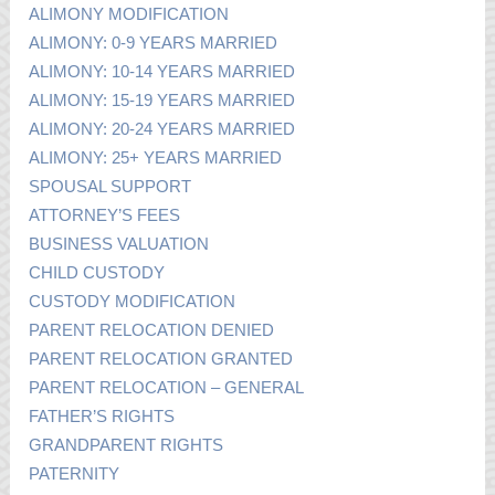
ALIMONY MODIFICATION
ALIMONY: 0-9 YEARS MARRIED
ALIMONY: 10-14 YEARS MARRIED
ALIMONY: 15-19 YEARS MARRIED
ALIMONY: 20-24 YEARS MARRIED
ALIMONY: 25+ YEARS MARRIED
SPOUSAL SUPPORT
ATTORNEY’S FEES
BUSINESS VALUATION
CHILD CUSTODY
CUSTODY MODIFICATION
PARENT RELOCATION DENIED
PARENT RELOCATION GRANTED
PARENT RELOCATION – GENERAL
FATHER’S RIGHTS
GRANDPARENT RIGHTS
PATERNITY