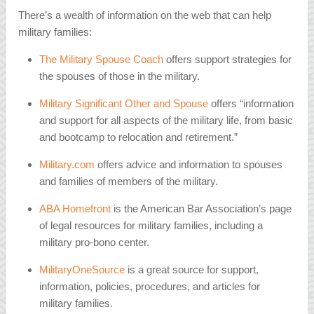
There’s a wealth of information on the web that can help
military families:
The Military Spouse Coach
offers support strategies for
the spouses of those in the military.
Military Significant Other and Spouse
offers “information
and support for all aspects of the military life, from basic
and bootcamp to relocation and retirement.”
Military.com
offers advice and information to spouses
and families of members of the military.
ABA Homefront
is the American Bar Association’s page
of legal resources for military families, including a
military pro-bono center.
MilitaryOneSource
is a great source for support,
information, policies, procedures, and articles for
military families.