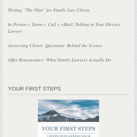
Writing “The Plan” for Family Law Clients
In Person v. Zoom v. Call v. eMail: Talking to Your Divorce
Lawyer
Answering Clients’ Questions: Behind the Scenes
Offer Reassurance: What Family Lawyers Actually Do
YOUR FIRST STEPS