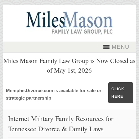
MENU
Miles Mason Family Law Group is Now Closed as
of May 1st, 2026
CLICK
MemphisDivorce.com is available for sale or
HERE
strategic partnership
Internet Military Family Resources for
Tennessee Divorce & Family Laws