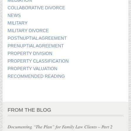
MEDIATION
COLLABORATIVE DIVORCE
NEWS
MILITARY
MILITARY DIVORCE
POSTNUPTIAL AGREEMENT
PRENUPTIAL AGREEMENT
PROPERTY DIVISION
PROPERTY CLASSIFICATION
PROPERTY VALUATION
RECOMMENDED READING
FROM THE BLOG
Documenting “The Plan” for Family Law Clients – Part 2