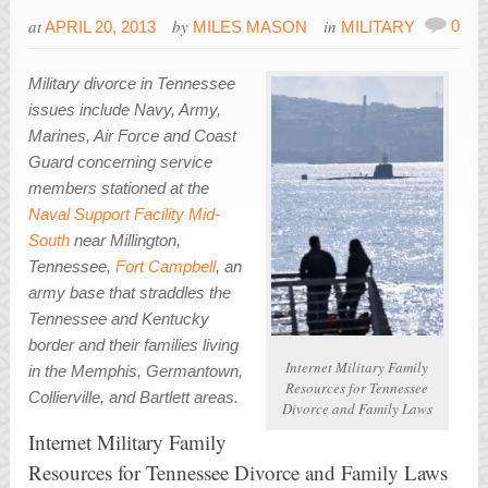
at
by
in
0
APRIL 20, 2013
MILES MASON
MILITARY
Military divorce in Tennessee
issues include Navy, Army,
Marines, Air Force and Coast
Guard concerning service
members stationed at the
Naval Support Facility Mid-
South
near Millington,
Tennessee,
Fort Campbell
, an
army base that straddles the
Tennessee and Kentucky
border and their families living
Internet Military Family
in the Memphis, Germantown,
Resources for Tennessee
Collierville, and Bartlett areas.
Divorce and Family Laws
Internet Military Family
Resources for Tennessee Divorce and Family Laws