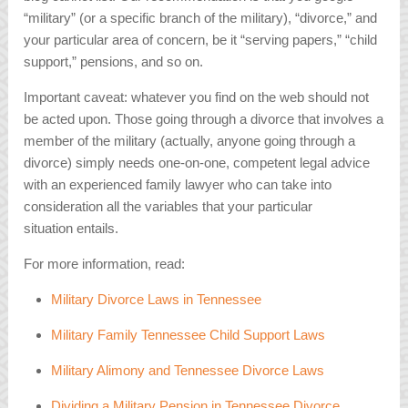
“military” (or a specific branch of the military), “divorce,” and
your particular area of concern, be it “serving papers,” “child
support,” pensions, and so on.
Important caveat: whatever you find on the web should not
be acted upon. Those going through a divorce that involves a
member of the military (actually, anyone going through a
divorce) simply needs one-on-one, competent legal advice
with an experienced family lawyer who can take into
consideration all the variables that your particular
situation entails.
For more information, read:
Military Divorce Laws in Tennessee
Military Family Tennessee Child Support Laws
Military Alimony and Tennessee Divorce Laws
Dividing a Military Pension in Tennessee Divorce