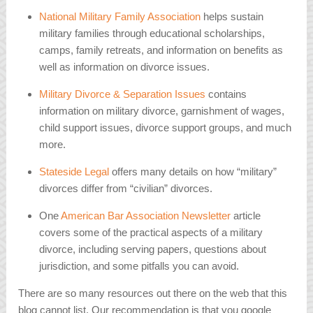
National Military Family Association
helps sustain
military families through educational scholarships,
camps, family retreats, and information on benefits as
well as information on divorce issues.
Military Divorce & Separation Issues
contains
information on military divorce, garnishment of wages,
child support issues, divorce support groups, and much
more.
Stateside Legal
offers many details on how “military”
divorces differ from “civilian” divorces.
One
American Bar Association Newsletter
article
covers some of the practical aspects of a military
divorce, including serving papers, questions about
jurisdiction, and some pitfalls you can avoid.
There are so many resources out there on the web that this
blog cannot list. Our recommendation is that you google