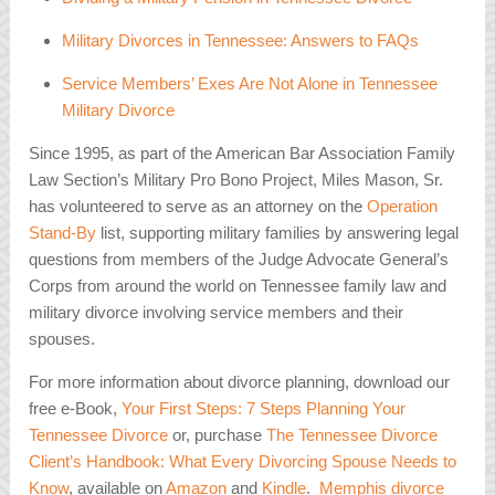
Military Divorces in Tennessee: Answers to FAQs
Service Members’ Exes Are Not Alone in Tennessee
Military Divorce
Since 1995, as part of the American Bar Association Family
Law Section’s Military Pro Bono Project, Miles Mason, Sr.
has volunteered to serve as an attorney on the
Operation
Stand-By
list, supporting military families by answering legal
questions from members of the Judge Advocate General’s
Corps from around the world on Tennessee family law and
military divorce involving service members and their
spouses.
For more information about divorce planning, download our
free e-Book,
Your First Steps: 7 Steps Planning Your
Tennessee Divorce
or, purchase
The Tennessee Divorce
Client’s Handbook: What Every Divorcing Spouse Needs to
Know
, available on
Amazon
and
Kindle
.
Memphis divorce