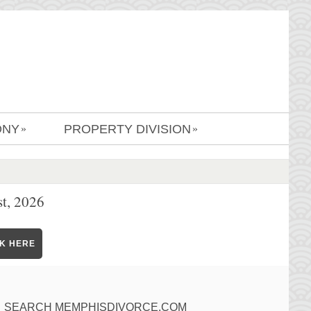
ONY
PROPERTY DIVISION
»
»
t, 2026
CK HERE
SEARCH MEMPHISDIVORCE.COM