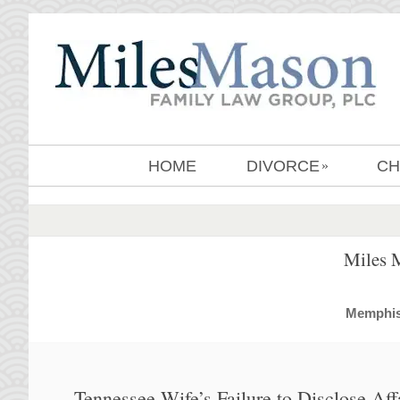
HOME
DIVORCE
CH
»
Miles 
MemphisD
Tennessee Wife’s Failure to Disclose Af