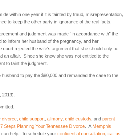
de within one year if it is tainted by fraud, misrepresentation,
ce to keep the other party in ignorance of the real facts.
n agreement and judgment was made “in accordance with” the
d to inform her husband of the pregnancy, and her
he court rejected the wife’s argument that she should only be
had an affair. Since she knew she was not entitled to the
nt to taint the judgment.
he husband to pay the $80,000 and remanded the case to the
 2013).
omitted.
e
divorce
,
child support
,
alimony
,
child custody
, and
parent
: 7 Steps Planning Your Tennessee Divorce
. A
Memphis
 can help. To schedule your
confidential consultation
,
call us