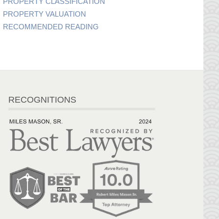
PROPERTY CLASSIFICATION
PROPERTY VALUATION
RECOMMENDED READING
RECOGNITIONS