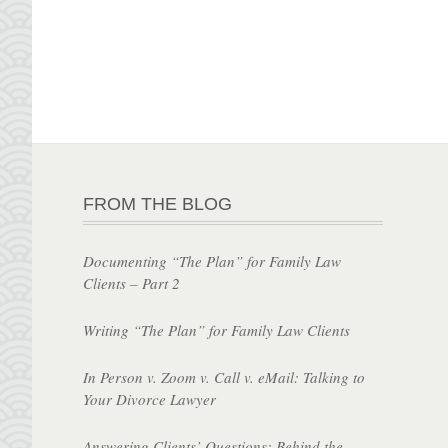
FROM THE BLOG
Documenting “The Plan” for Family Law
Clients – Part 2
Writing “The Plan” for Family Law Clients
In Person v. Zoom v. Call v. eMail: Talking to
Your Divorce Lawyer
Answering Clients’ Questions: Behind the