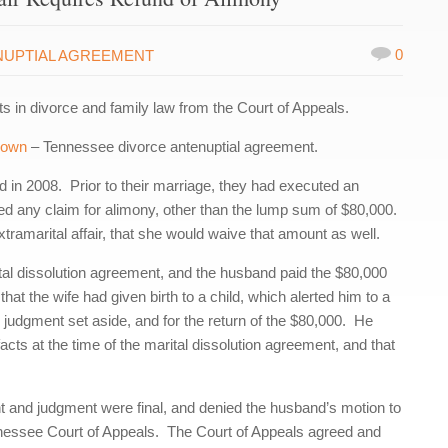
0
NUPTIAL AGREEMENT
in divorce and family law from the Court of Appeals.
Brown
– Tennessee divorce antenuptial agreement.
 in 2008. Prior to their marriage, they had executed an
ed any claim for alimony, other than the lump sum of $80,000.
tramarital affair, that she would waive that amount as well.
rital dissolution agreement, and the husband paid the $80,000
hat the wife had given birth to a child, which alerted him to a
 judgment set aside, and for the return of the $80,000. He
facts at the time of the marital dissolution agreement, and that
ent and judgment were final, and denied the husband’s motion to
nessee Court of Appeals. The Court of Appeals agreed and