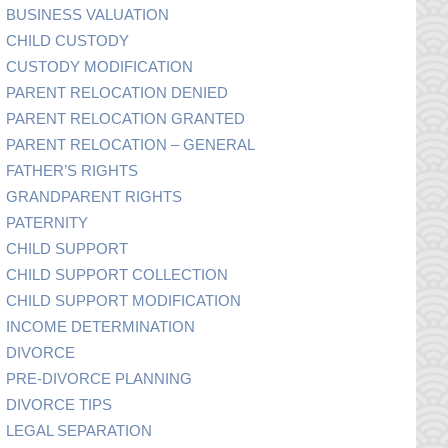
BUSINESS VALUATION
CHILD CUSTODY
CUSTODY MODIFICATION
PARENT RELOCATION DENIED
PARENT RELOCATION GRANTED
PARENT RELOCATION – GENERAL
FATHER’S RIGHTS
GRANDPARENT RIGHTS
PATERNITY
CHILD SUPPORT
CHILD SUPPORT COLLECTION
CHILD SUPPORT MODIFICATION
INCOME DETERMINATION
DIVORCE
PRE-DIVORCE PLANNING
DIVORCE TIPS
LEGAL SEPARATION