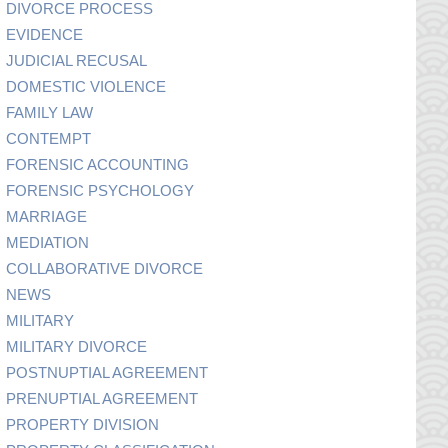
DIVORCE PROCESS
EVIDENCE
JUDICIAL RECUSAL
DOMESTIC VIOLENCE
FAMILY LAW
CONTEMPT
FORENSIC ACCOUNTING
FORENSIC PSYCHOLOGY
MARRIAGE
MEDIATION
COLLABORATIVE DIVORCE
NEWS
MILITARY
MILITARY DIVORCE
POSTNUPTIAL AGREEMENT
PRENUPTIAL AGREEMENT
PROPERTY DIVISION