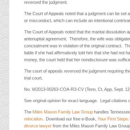
reversed the judgment.
The Court of Appeals noted that a judgment can be set asi
or misconduct, which can include an intentional contrivan
The Court of Appeals noted that the marital dissolutio
antenuptial agreement. Therefore, the wife was obligate
concealment was in violation of the original contract. T
liable if she had affirmatively told him that she had not 
money, the court held that her nondisclosure was sufficie
The court of appeals reversed the judgment requiring t
trial court.
No. W2013-00263-COA-R3-CV (Tenn. Ct. App. Sept. 12,
See original opinion for exact language. Legal citations 
The
Miles Mason Family Law Group
handles Tennesse
relocation
. Download our free e-Book,
Your First Steps
divorce lawyer
from the Miles Mason Family Law Group