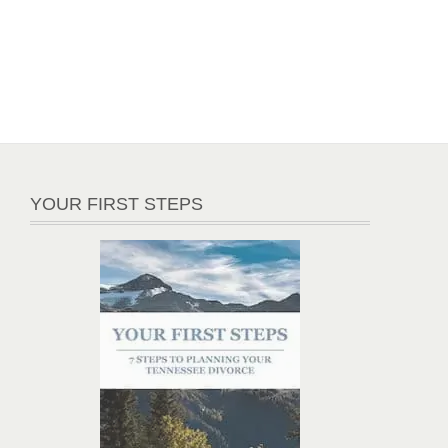
YOUR FIRST STEPS