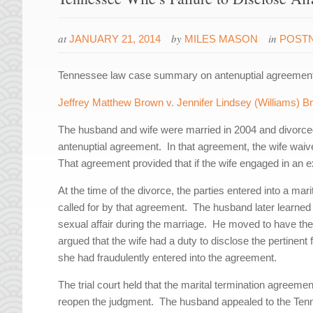
at
by
in
JANUARY 21, 2014
MILES MASON
POST
Tennessee law case summary on antenuptial agreements 
Jeffrey Matthew Brown v. Jennifer Lindsey (Williams) 
The husband and wife were married in 2004 and divorced
antenuptial agreement. In that agreement, the wife waiv
That agreement provided that if the wife engaged in an ex
At the time of the divorce, the parties entered into a ma
called for by that agreement. The husband later learned t
sexual affair during the marriage. He moved to have the
argued that the wife had a duty to disclose the pertinent 
she had fraudulently entered into the agreement.
The trial court held that the marital termination agreem
reopen the judgment. The husband appealed to the Ten