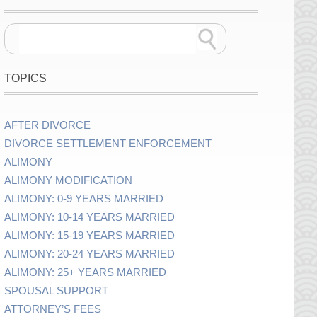
TOPICS
AFTER DIVORCE
DIVORCE SETTLEMENT ENFORCEMENT
ALIMONY
ALIMONY MODIFICATION
ALIMONY: 0-9 YEARS MARRIED
ALIMONY: 10-14 YEARS MARRIED
ALIMONY: 15-19 YEARS MARRIED
ALIMONY: 20-24 YEARS MARRIED
ALIMONY: 25+ YEARS MARRIED
SPOUSAL SUPPORT
ATTORNEY’S FEES