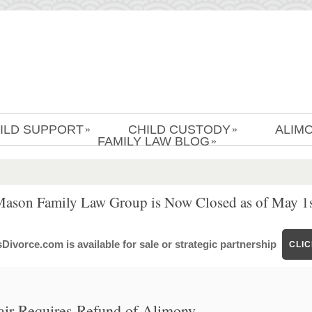
ILD SUPPORT
CHILD CUSTODY
ALIM
»
»
FAMILY LAW BLOG
»
Mason Family Law Group is Now Closed as of May 1s
ivorce.com is available for sale or strategic partnership
CLI
fair Requires Refund of Alimony