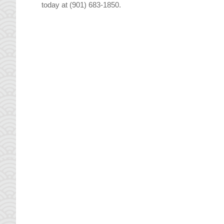
today at (901) 683-1850.