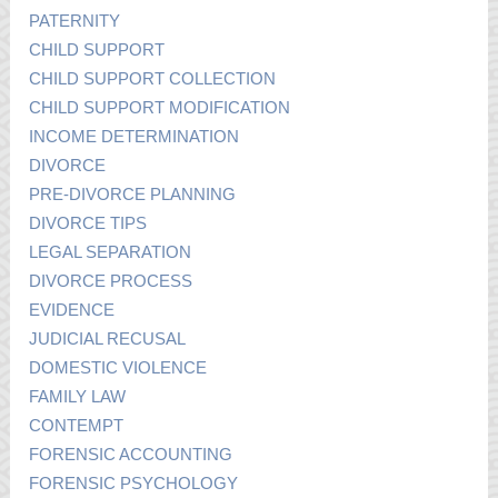
PATERNITY
CHILD SUPPORT
CHILD SUPPORT COLLECTION
CHILD SUPPORT MODIFICATION
INCOME DETERMINATION
DIVORCE
PRE-DIVORCE PLANNING
DIVORCE TIPS
LEGAL SEPARATION
DIVORCE PROCESS
EVIDENCE
JUDICIAL RECUSAL
DOMESTIC VIOLENCE
FAMILY LAW
CONTEMPT
FORENSIC ACCOUNTING
FORENSIC PSYCHOLOGY