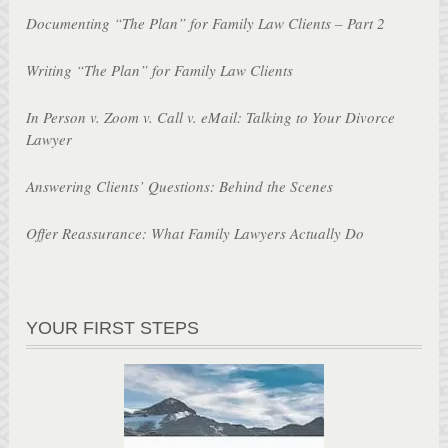
Documenting “The Plan” for Family Law Clients – Part 2
Writing “The Plan” for Family Law Clients
In Person v. Zoom v. Call v. eMail: Talking to Your Divorce
Lawyer
Answering Clients’ Questions: Behind the Scenes
Offer Reassurance: What Family Lawyers Actually Do
YOUR FIRST STEPS