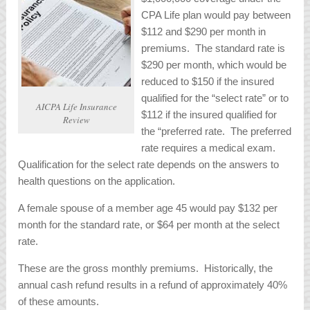
CPA Life plan would pay between
$112 and $290 per month in
premiums. The standard rate is
$290 per month, which would be
reduced to $150 if the insured
qualified for the “select rate” or to
AICPA Life Insurance
$112 if the insured qualified for
Review
the “preferred rate. The preferred
rate requires a medical exam.
Qualification for the select rate depends on the answers to
health questions on the application.
A female spouse of a member age 45 would pay $132 per
month for the standard rate, or $64 per month at the select
rate.
These are the gross monthly premiums. Historically, the
annual cash refund results in a refund of approximately 40%
of these amounts.