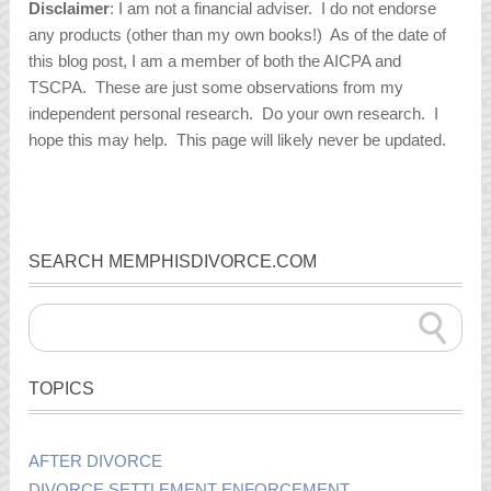
Disclaimer
: I am not a financial adviser. I do not endorse
any products (other than my own books!) As of the date of
this blog post, I am a member of both the AICPA and
TSCPA. These are just some observations from my
independent personal research. Do your own research. I
hope this may help. This page will likely never be updated.
SEARCH MEMPHISDIVORCE.COM
TOPICS
AFTER DIVORCE
DIVORCE SETTLEMENT ENFORCEMENT