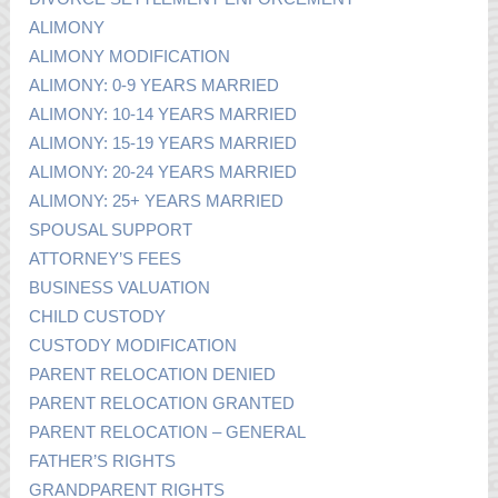
ALIMONY
ALIMONY MODIFICATION
ALIMONY: 0-9 YEARS MARRIED
ALIMONY: 10-14 YEARS MARRIED
ALIMONY: 15-19 YEARS MARRIED
ALIMONY: 20-24 YEARS MARRIED
ALIMONY: 25+ YEARS MARRIED
SPOUSAL SUPPORT
ATTORNEY’S FEES
BUSINESS VALUATION
CHILD CUSTODY
CUSTODY MODIFICATION
PARENT RELOCATION DENIED
PARENT RELOCATION GRANTED
PARENT RELOCATION – GENERAL
FATHER’S RIGHTS
GRANDPARENT RIGHTS