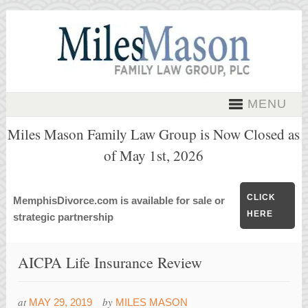
MENU
Miles Mason Family Law Group is Now Closed as
of May 1st, 2026
CLICK
MemphisDivorce.com is available for sale or
HERE
strategic partnership
AICPA Life Insurance Review
at
by
MAY 29, 2019
MILES MASON