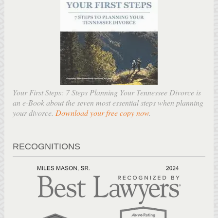
Your First Steps: 7 Steps Planning Your Tennessee Divorce is
an e-Book about the seven most essential steps when planning
your divorce.
Download your free copy now
.
RECOGNITIONS