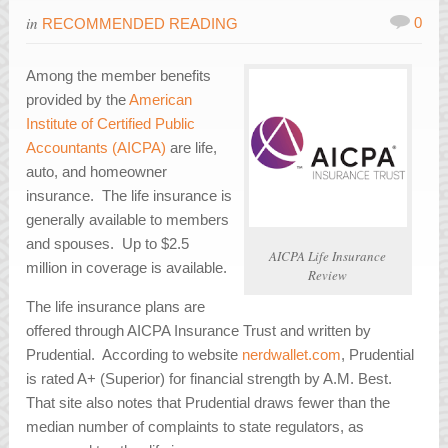
in
0
RECOMMENDED READING
Among the member benefits
provided by the
American
Institute of Certified Public
Accountants (AICPA)
are life,
auto, and homeowner
insurance. The life insurance is
generally available to members
and spouses. Up to $2.5
AICPA Life Insurance
million in coverage is available.
Review
The life insurance plans are
offered through AICPA Insurance Trust and written by
Prudential. According to website
nerdwallet.com
, Prudential
is rated A+ (Superior) for financial strength by A.M. Best.
That site also notes that Prudential draws fewer than the
median number of complaints to state regulators, as