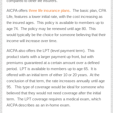
compared to other life insurers.
AICPA offers
three life insurance plans
. The basic plan, CPA
Life, features a lower initial rate, with the cost increasing as
the insured ages. This policy is available to members up to
age 74. The policy may be renewed until age 80. This
would typically be the choice for someone believing that their
income will increase over time.
AICPA also offers the LPT (level payment term). This
product starts with a larger payment up front, but with
premiums guaranteed at a certain amount over a defined
period. LPT is available to members up to age 65. It is
offered with an initial term of either 10 or 20 years. At the
conclusion of that term, the rate increases annually until age
95. This type of coverage would be ideal for someone who
believed that they would not need coverage after the initial
term. The LPT coverage requires a medical exam, which
AICPA describes as an in-home exam.