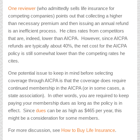
One reviewer
(who admittedly sells life insurance for
competing companies) points out that collecting a higher
than necessary premium and then issuing an annual refund
is an inefficient process. He cites rates from competitors
that are, indeed, lower than AICPA. However, since AICPA
refunds are typically about 40%, the net cost for the AICPA
policy is still somewhat lower than the competing rates he
cites.
One potential issue to keep in mind before selecting
coverage through AICPA is that the coverage does require
continued membership in the AICPA (or in some cases, a
state association). In other words, you are required to keep
paying your membership dues as long as the policy is in
effect. Since
dues
can be as high as $465 per year, this
might be a consideration for some members.
For more discussion, see
How to Buy Life Insurance
.