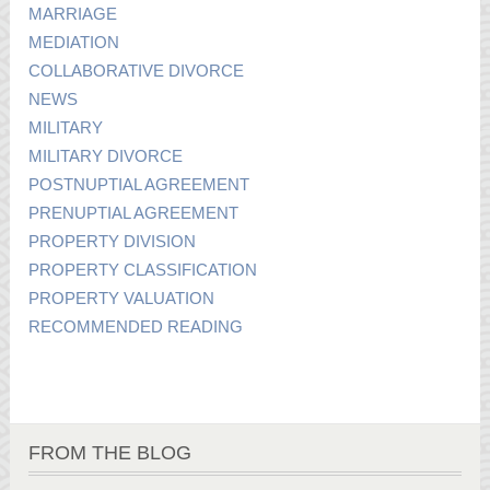
MARRIAGE
MEDIATION
COLLABORATIVE DIVORCE
NEWS
MILITARY
MILITARY DIVORCE
POSTNUPTIAL AGREEMENT
PRENUPTIAL AGREEMENT
PROPERTY DIVISION
PROPERTY CLASSIFICATION
PROPERTY VALUATION
RECOMMENDED READING
FROM THE BLOG