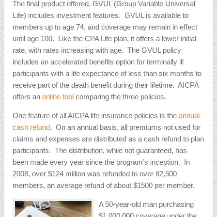
The final product offered, GVUL (Group Variable Universal
Life) includes investment features. GVUL is available to
members up to age 74, and coverage may remain in effect
until age 100. Like the CPA Life plan, it offers a lower initial
rate, with rates increasing with age. The GVUL policy
includes an accelerated benefits option for terminally ill
participants with a life expectance of less than six months to
receive part of the death benefit during their lifetime. AICPA
offers an
online tool
comparing the three policies.
One feature of all AICPA life insurance policies is the
annual
cash refund
. On an annual basis, all premiums not used for
claims and expenses are distributed as a cash refund to plan
participants. The distribution, while not guaranteed, has
been made every year since the program’s inception. In
2008, over $124 million was refunded to over 82,500
members, an average refund of about $1500 per member.
A 50-year-old man purchasing
$1,000,000 coverage under the