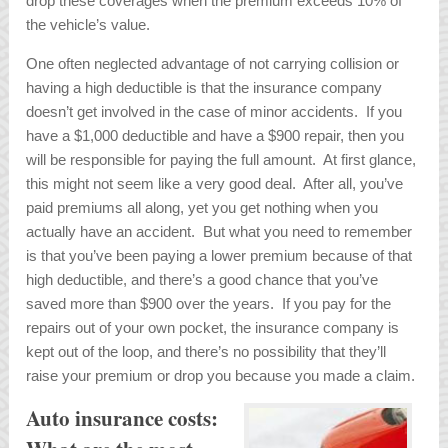
drop these coverages when the premium exceeds 10% of
the vehicle’s value.
One often neglected advantage of not carrying collision or
having a high deductible is that the insurance company
doesn’t get involved in the case of minor accidents. If you
have a $1,000 deductible and have a $900 repair, then you
will be responsible for paying the full amount. At first glance,
this might not seem like a very good deal. After all, you’ve
paid premiums all along, yet you get nothing when you
actually have an accident. But what you need to remember
is that you’ve been paying a lower premium because of that
high deductible, and there’s a good chance that you’ve
saved more than $900 over the years. If you pay for the
repairs out of your own pocket, the insurance company is
kept out of the loop, and there’s no possibility that they’ll
raise your premium or drop you because you made a claim.
Auto insurance costs: