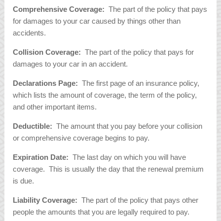
Comprehensive Coverage:
The part of the policy that pays
for damages to your car caused by things other than
accidents.
Collision Coverage:
The part of the policy that pays for
damages to your car in an accident.
Declarations Page:
The first page of an insurance policy,
which lists the amount of coverage, the term of the policy,
and other important items.
Deductible:
The amount that you pay before your collision
or comprehensive coverage begins to pay.
Expiration Date:
The last day on which you will have
coverage. This is usually the day that the renewal premium
is due.
Liability Coverage:
The part of the policy that pays other
people the amounts that you are legally required to pay.