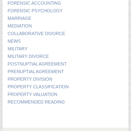
FORENSIC ACCOUNTING
FORENSIC PSYCHOLOGY
MARRIAGE
MEDIATION
COLLABORATIVE DIVORCE
NEWS
MILITARY
MILITARY DIVORCE
POSTNUPTIAL AGREEMENT
PRENUPTIAL AGREEMENT
PROPERTY DIVISION
PROPERTY CLASSIFICATION
PROPERTY VALUATION
RECOMMENDED READING