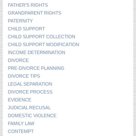
FATHER’S RIGHTS
GRANDPARENT RIGHTS
PATERNITY
CHILD SUPPORT
CHILD SUPPORT COLLECTION
CHILD SUPPORT MODIFICATION
INCOME DETERMINATION
DIVORCE
PRE-DIVORCE PLANNING
DIVORCE TIPS
LEGAL SEPARATION
DIVORCE PROCESS
EVIDENCE
JUDICIAL RECUSAL
DOMESTIC VIOLENCE
FAMILY LAW
CONTEMPT