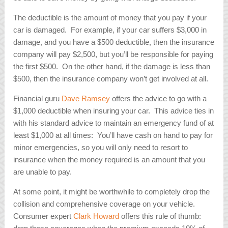
The deductible is the amount of money that you pay if your
car is damaged. For example, if your car suffers $3,000 in
damage, and you have a $500 deductible, then the insurance
company will pay $2,500, but you’ll be responsible for paying
the first $500. On the other hand, if the damage is less than
$500, then the insurance company won’t get involved at all.
Financial guru
Dave Ramsey
offers the advice to go with a
$1,000 deductible when insuring your car. This advice ties in
with his standard advice to maintain an emergency fund of at
least $1,000 at all times: You’ll have cash on hand to pay for
minor emergencies, so you will only need to resort to
insurance when the money required is an amount that you
are unable to pay.
At some point, it might be worthwhile to completely drop the
collision and comprehensive coverage on your vehicle.
Consumer expert
Clark Howard
offers this rule of thumb: