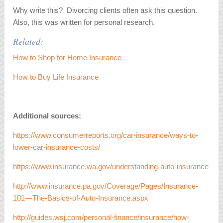
Why write this? Divorcing clients often ask this question.
Also, this was written for personal research.
Related:
How to Shop for Home Insurance
How to Buy Life Insurance
Additional sources:
https://www.consumerreports.org/car-insurance/ways-to-
lower-car-insurance-costs/
https://www.insurance.wa.gov/understanding-auto-insurance
http://www.insurance.pa.gov/Coverage/Pages/Insurance-
101—The-Basics-of-Auto-Insurance.aspx
http://guides.wsj.com/personal-finance/insurance/how-