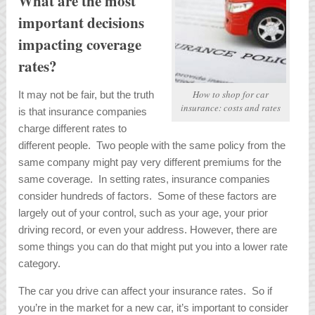
What are the most
important decisions
impacting coverage
rates?
How to shop for car
It may not be fair, but the truth
insurance: costs and rates
is that insurance companies
charge different rates to
different people. Two people with the same policy from the
same company might pay very different premiums for the
same coverage. In setting rates, insurance companies
consider hundreds of factors. Some of these factors are
largely out of your control, such as your age, your prior
driving record, or even your address. However, there are
some things you can do that might put you into a lower rate
category.
The car you drive can affect your insurance rates. So if
you’re in the market for a new car, it’s important to consider