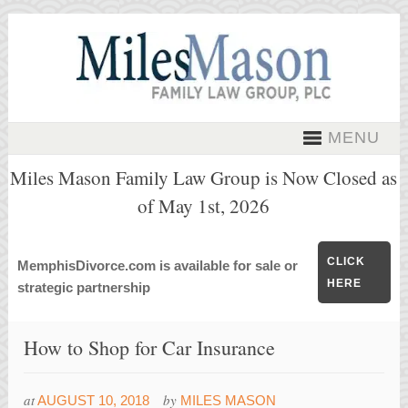
MENU
Miles Mason Family Law Group is Now Closed as
of May 1st, 2026
CLICK
MemphisDivorce.com is available for sale or
HERE
strategic partnership
How to Shop for Car Insurance
at
by
AUGUST 10, 2018
MILES MASON