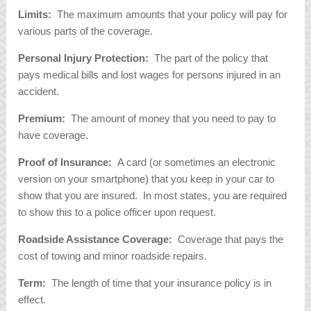
Limits:
The maximum amounts that your policy will pay for
various parts of the coverage.
Personal Injury Protection:
The part of the policy that
pays medical bills and lost wages for persons injured in an
accident.
Premium:
The amount of money that you need to pay to
have coverage.
Proof of Insurance:
A card (or sometimes an electronic
version on your smartphone) that you keep in your car to
show that you are insured. In most states, you are required
to show this to a police officer upon request.
Roadside Assistance Coverage:
Coverage that pays the
cost of towing and minor roadside repairs.
Term:
The length of time that your insurance policy is in
effect.