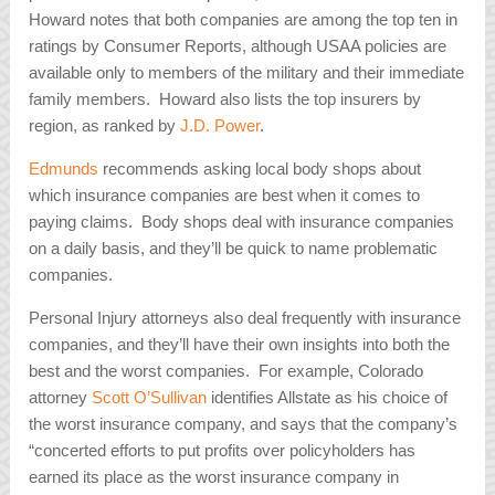
Howard notes that both companies are among the top ten in
ratings by Consumer Reports, although USAA policies are
available only to members of the military and their immediate
family members. Howard also lists the top insurers by
region, as ranked by
J.D. Power
.
Edmunds
recommends asking local body shops about
which insurance companies are best when it comes to
paying claims. Body shops deal with insurance companies
on a daily basis, and they’ll be quick to name problematic
companies.
Personal Injury attorneys also deal frequently with insurance
companies, and they’ll have their own insights into both the
best and the worst companies. For example, Colorado
attorney
Scott O’Sullivan
identifies Allstate as his choice of
the worst insurance company, and says that the company’s
“concerted efforts to put profits over policyholders has
earned its place as the worst insurance company in