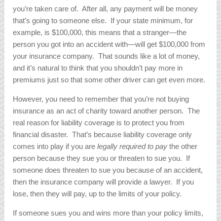
you’re taken care of. After all, any payment will be money
that’s going to someone else. If your state minimum, for
example, is $100,000, this means that a stranger—the
person you got into an accident with—will get $100,000 from
your insurance company. That sounds like a lot of money,
and it’s natural to think that you shouldn’t pay more in
premiums just so that some other driver can get even more.
However, you need to remember that you’re not buying
insurance as an act of charity toward another person. The
real reason for liability coverage is to protect you from
financial disaster. That’s because liability coverage only
comes into play if you are
legally required to pay
the other
person because they sue you or threaten to sue you. If
someone does threaten to sue you because of an accident,
then the insurance company will provide a lawyer. If you
lose, then they will pay, up to the limits of your policy.
If someone sues you and wins more than your policy limits,