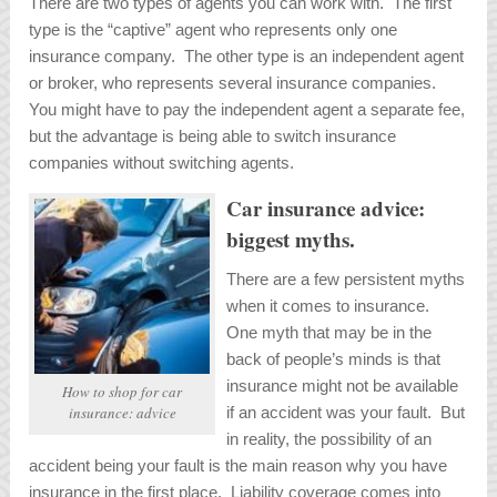
There are two types of agents you can work with. The first
type is the “captive” agent who represents only one
insurance company. The other type is an independent agent
or broker, who represents several insurance companies.
You might have to pay the independent agent a separate fee,
but the advantage is being able to switch insurance
companies without switching agents.
Car insurance advice:
biggest myths.
There are a few persistent myths
when it comes to insurance.
One myth that may be in the
back of people’s minds is that
insurance might not be available
How to shop for car
if an accident was your fault. But
insurance: advice
in reality, the possibility of an
accident being your fault is the main reason why you have
insurance in the first place. Liability coverage comes into