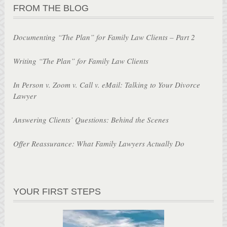
FROM THE BLOG
Documenting “The Plan” for Family Law Clients – Part 2
Writing “The Plan” for Family Law Clients
In Person v. Zoom v. Call v. eMail: Talking to Your Divorce
Lawyer
Answering Clients’ Questions: Behind the Scenes
Offer Reassurance: What Family Lawyers Actually Do
YOUR FIRST STEPS