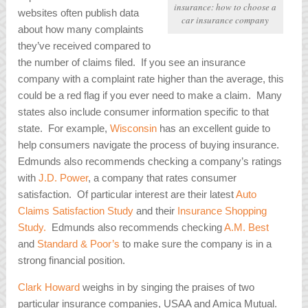
insurance: how to choose a
websites often publish data
car insurance company
about how many complaints
they’ve received compared to
the number of claims filed. If you see an insurance
company with a complaint rate higher than the average, this
could be a red flag if you ever need to make a claim. Many
states also include consumer information specific to that
state. For example,
Wisconsin
has an excellent guide to
help consumers navigate the process of buying insurance.
Edmunds also recommends checking a company’s ratings
with
J.D. Power
, a company that rates consumer
satisfaction. Of particular interest are their latest
Auto
Claims Satisfaction Study
and their
Insurance Shopping
Study.
Edmunds also recommends checking
A.M. Best
and
Standard & Poor’s
to make sure the company is in a
strong financial position.
Clark Howard
weighs in by singing the praises of two
particular insurance companies, USAA and Amica Mutual.