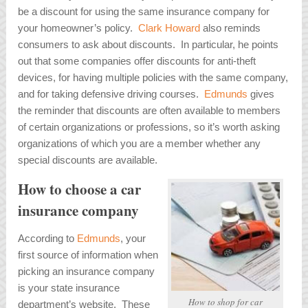
be a discount for using the same insurance company for
your homeowner’s policy.
Clark Howard
also reminds
consumers to ask about discounts. In particular, he points
out that some companies offer discounts for anti-theft
devices, for having multiple policies with the same company,
and for taking defensive driving courses.
Edmunds
gives
the reminder that discounts are often available to members
of certain organizations or professions, so it’s worth asking
organizations of which you are a member whether any
special discounts are available.
How to choose a car
insurance company
According to
Edmunds
, your
first source of information when
picking an insurance company
is your state insurance
How to shop for car
department’s website. These