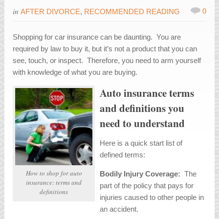
in
0
AFTER DIVORCE
,
RECOMMENDED READING
Shopping for car insurance can be daunting. You are
required by law to buy it, but it’s not a product that you can
see, touch, or inspect. Therefore, you need to arm yourself
with knowledge of what you are buying.
Auto insurance terms
and definitions you
need to understand
Here is a quick start list of
defined terms:
How to shop for auto
Bodily Injury Coverage:
The
insurance: terms and
part of the policy that pays for
definitions
injuries caused to other people in
an accident.