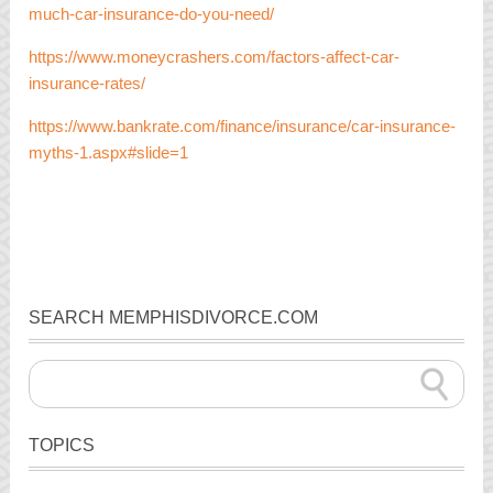
much-car-insurance-do-you-need/
https://www.moneycrashers.com/factors-affect-car-
insurance-rates/
https://www.bankrate.com/finance/insurance/car-insurance-
myths-1.aspx#slide=1
SEARCH MEMPHISDIVORCE.COM
TOPICS