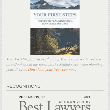
Your First Steps: 7 Steps Planning Your Tennessee Divorce is
an e-Book about the seven most essential steps when planning
your divorce.
Download your free copy now
.
RECOGNITIONS