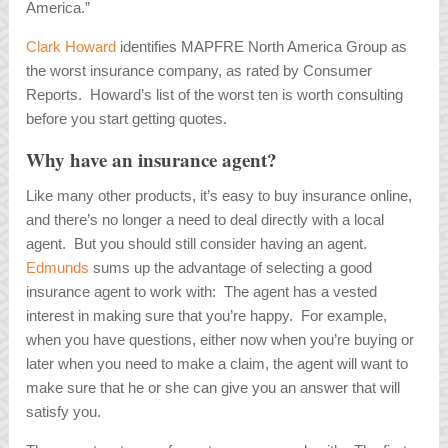
America.”
Clark Howard
identifies MAPFRE North America Group as
the worst insurance company, as rated by Consumer
Reports. Howard’s list of the worst ten is worth consulting
before you start getting quotes.
Why have an insurance agent?
Like many other products, it’s easy to buy insurance online,
and there’s no longer a need to deal directly with a local
agent. But you should still consider having an agent.
Edmunds
sums up the advantage of selecting a good
insurance agent to work with: The agent has a vested
interest in making sure that you’re happy. For example,
when you have questions, either now when you’re buying or
later when you need to make a claim, the agent will want to
make sure that he or she can give you an answer that will
satisfy you.