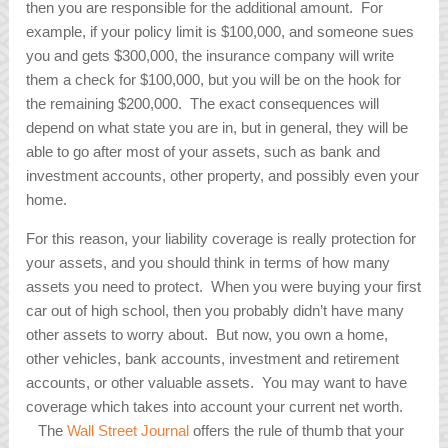
then you are responsible for the additional amount. For
example, if your policy limit is $100,000, and someone sues
you and gets $300,000, the insurance company will write
them a check for $100,000, but you will be on the hook for
the remaining $200,000. The exact consequences will
depend on what state you are in, but in general, they will be
able to go after most of your assets, such as bank and
investment accounts, other property, and possibly even your
home.
For this reason, your liability coverage is really protection for
your assets, and you should think in terms of how many
assets you need to protect. When you were buying your first
car out of high school, then you probably didn’t have many
other assets to worry about. But now, you own a home,
other vehicles, bank accounts, investment and retirement
accounts, or other valuable assets. You may want to have
coverage which takes into account your current net worth.
The
Wall Street Journal
offers the rule of thumb that your