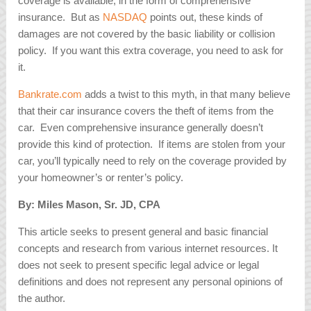
coverage is available, in the form of comprehensive
insurance. But as
NASDAQ
points out, these kinds of
damages are not covered by the basic liability or collision
policy. If you want this extra coverage, you need to ask for
it.
Bankrate.com
adds a twist to this myth, in that many believe
that their car insurance covers the theft of items from the
car. Even comprehensive insurance generally doesn’t
provide this kind of protection. If items are stolen from your
car, you’ll typically need to rely on the coverage provided by
your homeowner’s or renter’s policy.
By: Miles Mason, Sr. JD, CPA
This article seeks to present general and basic financial
concepts and research from various internet resources. It
does not seek to present specific legal advice or legal
definitions and does not represent any personal opinions of
the author.