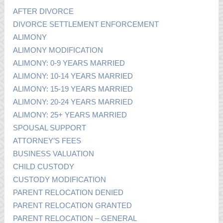
AFTER DIVORCE
DIVORCE SETTLEMENT ENFORCEMENT
ALIMONY
ALIMONY MODIFICATION
ALIMONY: 0-9 YEARS MARRIED
ALIMONY: 10-14 YEARS MARRIED
ALIMONY: 15-19 YEARS MARRIED
ALIMONY: 20-24 YEARS MARRIED
ALIMONY: 25+ YEARS MARRIED
SPOUSAL SUPPORT
ATTORNEY’S FEES
BUSINESS VALUATION
CHILD CUSTODY
CUSTODY MODIFICATION
PARENT RELOCATION DENIED
PARENT RELOCATION GRANTED
PARENT RELOCATION – GENERAL