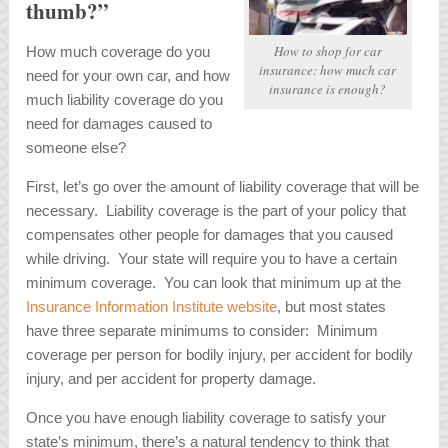
thumb?”
How to shop for car
How much coverage do you
insurance: how much car
need for your own car, and how
insurance is enough?
much liability coverage do you
need for damages caused to
someone else?
First, let’s go over the amount of liability coverage that will be
necessary. Liability coverage is the part of your policy that
compensates other people for damages that you caused
while driving. Your state will require you to have a certain
minimum coverage. You can look that minimum up at the
Insurance Information Institute website
, but most states
have three separate minimums to consider: Minimum
coverage per person for bodily injury, per accident for bodily
injury, and per accident for property damage.
Once you have enough liability coverage to satisfy your
state’s minimum, there’s a natural tendency to think that