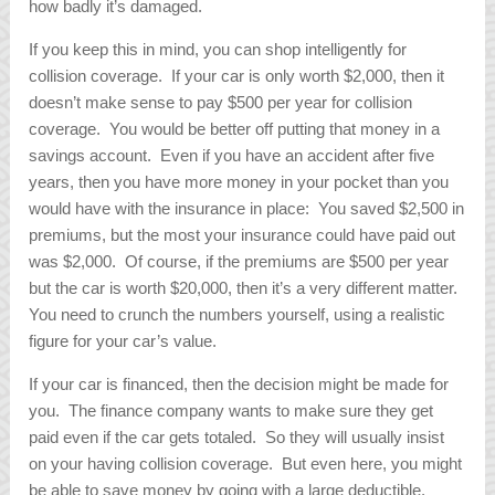
how badly it’s damaged.
If you keep this in mind, you can shop intelligently for
collision coverage. If your car is only worth $2,000, then it
doesn’t make sense to pay $500 per year for collision
coverage. You would be better off putting that money in a
savings account. Even if you have an accident after five
years, then you have more money in your pocket than you
would have with the insurance in place: You saved $2,500 in
premiums, but the most your insurance could have paid out
was $2,000. Of course, if the premiums are $500 per year
but the car is worth $20,000, then it’s a very different matter.
You need to crunch the numbers yourself, using a realistic
figure for your car’s value.
If your car is financed, then the decision might be made for
you. The finance company wants to make sure they get
paid even if the car gets totaled. So they will usually insist
on your having collision coverage. But even here, you might
be able to save money by going with a large deductible.