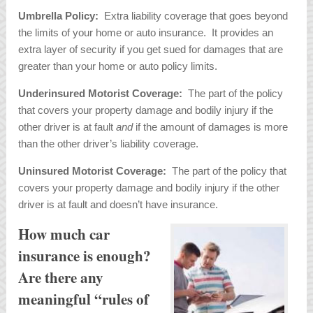
Umbrella Policy:
Extra liability coverage that goes beyond
the limits of your home or auto insurance. It provides an
extra layer of security if you get sued for damages that are
greater than your home or auto policy limits.
Underinsured Motorist Coverage:
The part of the policy
that covers your property damage and bodily injury if the
other driver is at fault
and
if the amount of damages is more
than the other driver’s liability coverage.
Uninsured Motorist Coverage:
The part of the policy that
covers your property damage and bodily injury if the other
driver is at fault and doesn’t have insurance.
How much car
insurance is enough?
Are there any
meaningful “rules of