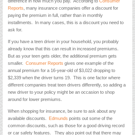
difference in how much you pay. According to
Consumer
Reports
, many insurance companies offer a discount for
paying the premium in full, rather than in monthly
installments. In many cases, this is a discount you need to
ask for.
If you have a teen driver in your household, you probably
already know that this can result in increased premiums.
But as your teen gets older, the additional premium gets
smaller.
Consumer Reports
gives one example of the
annual premium for a 16-year-old of $3,022 dropping to
$2,339 when the driver turns 19. This is one factor where
different companies treat teen drivers differently, so adding a
new driver to your policy might be an occasion to shop
around for lower premiums.
When shopping for insurance, be sure to ask about any
available discounts.
Edmunds
points out some of the
common discounts, such as those for a good driving record
or car safety features. They also point out that there may