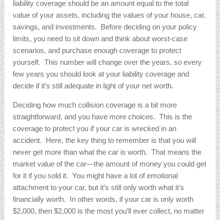
liability coverage should be an amount equal to the total
value of your assets, including the values of your house, car,
savings, and investments. Before deciding on your policy
limits, you need to sit down and think about worst-case
scenarios, and purchase enough coverage to protect
yourself. This number will change over the years, so every
few years you should look at your liability coverage and
decide if it’s still adequate in light of your net worth.
Deciding how much collision coverage is a bit more
straightforward, and you have more choices. This is the
coverage to protect you if your car is wrecked in an
accident. Here, the key thing to remember is that you will
never get more than what the car is worth. That means the
market value of the car—the amount of money you could get
for it if you sold it. You might have a lot of emotional
attachment to your car, but it’s still only worth what it’s
financially worth. In other words, if your car is only worth
$2,000, then $2,000 is the most you’ll ever collect, no matter