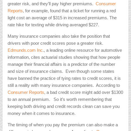
greater risk, and they’ll pay higher premiums.
Consumer
Reports
, for example, found that a ticket for running a red
light cost an average of $315 in increased premiums. The
rate hike for texting while driving averaged $227.
Many insurance companies also take the position that
drivers with poor credit scores pose a greater risk.
Edmunds.com Inc
., a leading online resource for automotive
information, cites actuarial studies showing that how people
manage their financial affairs is a predictor of the number
and size of insurance claims. Even though some states
have banned the practice of tying rates to credit scores, it is
still a reality with many insurance companies. According to
Consumer Reports
, a bad credit score might add over $1300
to an annual premium. So it’s worth remembering that
keeping both driving and credit records clean can save you
money when it comes to insurance.
The timing of when you pay the premium can also make a