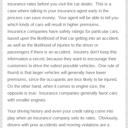
insurance rates before you visit the car dealer. This is a
case where talking to your insurance agent early in the
process can save money. Your agent will be able to tell you
which kinds of cars will result in higher premiums.
Insurance companies have safety ratings for particular cars,
based upon the likelihood of that car getting into an accident,
as well as the likelihood of injuries to the driver or
passengers if there is an accident. Insurers don’t keep this
information a secret, because they want to encourage their
customers to drive the safest possible vehicles. One rule of
thumb is that larger vehicles will generally have lower
premiums, since the occupants are less likely to be injured.
On the other hand, when it comes to engine size, the
opposite is true: Insurance companies generally favor cars
with smaller engines.
Your driving history and even your credit rating come into
play when an insurance company sets its rates. Obviously,
drivers with prior accidents and moving violations are a