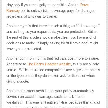
play only if you are legally responsible. And as
Dave
Ramsey
points out, collision coverage pays for damages
regardless of who was to blame.
Another myth is that there is such a thing as “full coverage,”
and as long as you request this, you are protected. But as
the rest of this article should make clear, you have a lot of
decisions to make. Simply asking for “full coverage” might
leave you unprotected.
Another common myth is that red cars cost more to insure.
According to
The Penny Hoarder website
, this is absolutely
untrue. While insurance companies place a great emphasis
on the type of car, they don’t even ask for the color when
giving a quote.
Another persistent myth is that your policy automatically
covers non-accident damage, such as hail, fire, or
vandalism. This one isn’t entirely false, because this kind of