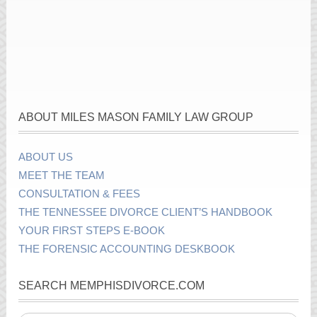
ABOUT MILES MASON FAMILY LAW GROUP
ABOUT US
MEET THE TEAM
CONSULTATION & FEES
THE TENNESSEE DIVORCE CLIENT’S HANDBOOK
YOUR FIRST STEPS E-BOOK
THE FORENSIC ACCOUNTING DESKBOOK
SEARCH MEMPHISDIVORCE.COM