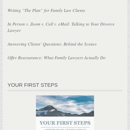
Writing “The Plan” for Family Law Clients
In Person v. Zoom v. Call v. eMail: Talking to Your Divorce
Lawyer
Answering Clients’ Questions: Behind the Scenes
Offer Reassurance: What Family Lawyers Actually Do
YOUR FIRST STEPS