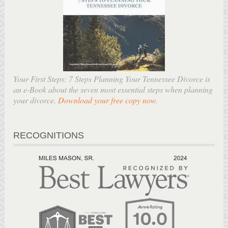
Your First Steps: 7 Steps Planning Your Tennessee Divorce is
an e-Book about the seven most essential steps when planning
your divorce.
Download your free copy now
.
RECOGNITIONS