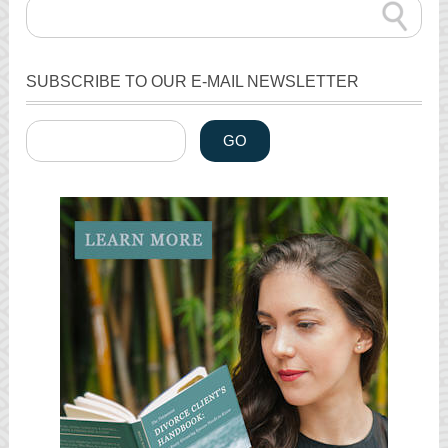
SUBSCRIBE TO OUR E-MAIL NEWSLETTER