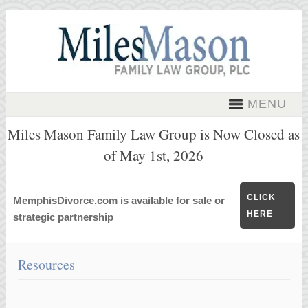
MENU
Miles Mason Family Law Group is Now Closed as
of May 1st, 2026
CLICK
MemphisDivorce.com is available for sale or
HERE
strategic partnership
Resources