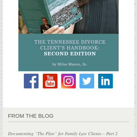
FROM THE BLOG
Documenting “The Plan” for Family Law Clients – Part 2