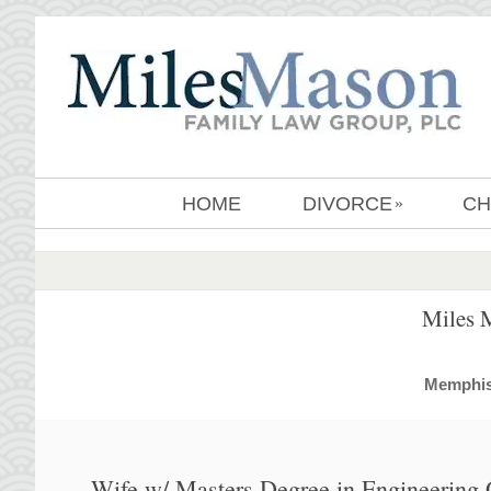
HOME
DIVORCE
CH
»
Miles 
MemphisD
Wife w/ Masters Degree in Engineering 