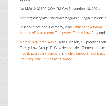
No M2010-02620-COA-R3-CV, November 16, 2011.
See original opinion for exact language. Legal citations 
To learn more about alimony, read
Tennessee Alimony L
MemphisDivorce.com Tennessee Family Law Blog
and 
Memphis divorce lawyer
, Miles Mason, Sr. practices fa
Family Law Group, PLC, which handles Tennessee famil
modification
,
child support
, and
child support modificatio
Planning Your Tennessee Divorce
.