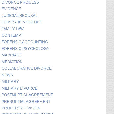
DIVORCE PROCESS
EVIDENCE
JUDICIAL RECUSAL
DOMESTIC VIOLENCE
FAMILY LAW
CONTEMPT
FORENSIC ACCOUNTING
FORENSIC PSYCHOLOGY
MARRIAGE
MEDIATION
COLLABORATIVE DIVORCE
NEWS
MILITARY
MILITARY DIVORCE
POSTNUPTIAL AGREEMENT
PRENUPTIAL AGREEMENT
PROPERTY DIVISION