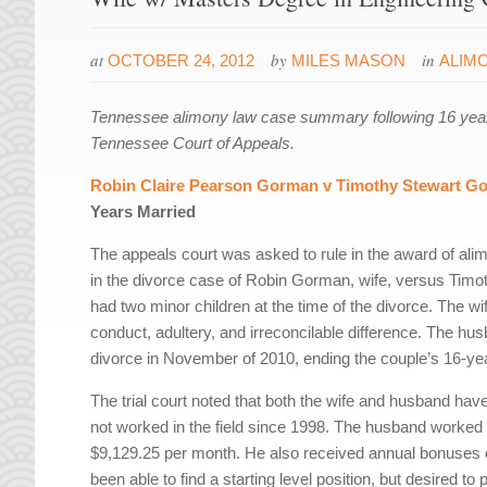
at
by
in
OCTOBER 24, 2012
MILES MASON
ALIM
Tennessee alimony law case summary following 16 year
Tennessee Court of Appeals.
Robin Claire Pearson Gorman v Timothy Stewart G
Years Married
The appeals court was asked to rule in the award of alimo
in the divorce case of Robin Gorman, wife, versus Tim
had two minor children at the time of the divorce. The wif
conduct, adultery, and irreconcilable difference. The husb
divorce in November of 2010, ending the couple’s 16-ye
The trial court noted that both the wife and husband hav
not worked in the field since 1998. The husband worked
$9,129.25 per month. He also received annual bonuses of
been able to find a starting level position, but desired 