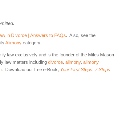
omitted.
aw in Divorce | Answers to FAQs
. Also, see the
its
Alimony
category.
mily law exclusively and is the founder of the Miles Mason
y law matters including
divorce
,
alimony
,
alimony
n
. Download our free e-Book,
Your First Steps: 7 Steps