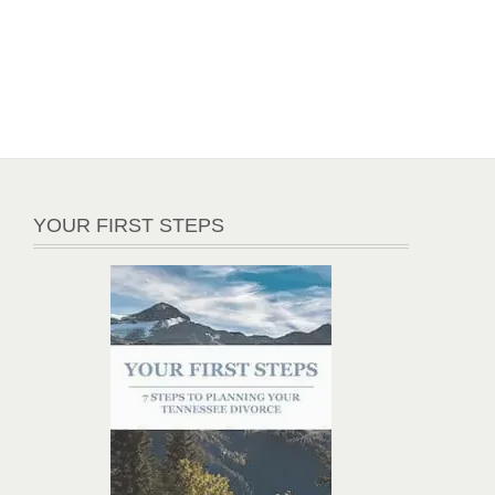
YOUR FIRST STEPS