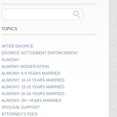
TOPICS
AFTER DIVORCE
DIVORCE SETTLEMENT ENFORCEMENT
ALIMONY
ALIMONY MODIFICATION
ALIMONY: 0-9 YEARS MARRIED
ALIMONY: 10-14 YEARS MARRIED
ALIMONY: 15-19 YEARS MARRIED
ALIMONY: 20-24 YEARS MARRIED
ALIMONY: 25+ YEARS MARRIED
SPOUSAL SUPPORT
ATTORNEY’S FEES