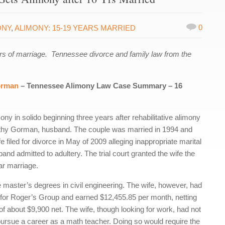
0
ONY
,
ALIMONY: 15-19 YEARS MARRIED
s of marriage. Tennessee divorce and family law from the
orman
– Tennessee Alimony Law Case Summary – 16
ny in solido beginning three years after rehabilitative alimony
othy Gorman, husband. The couple was married in 1994 and
e filed for divorce in May of 2009 alleging inappropriate marital
and admitted to adultery. The trial court granted the wife the
ar marriage.
e master’s degrees in civil engineering. The wife, however, had
 for Roger’s Group and earned $12,455.85 per month, netting
 about $9,900 net. The wife, though looking for work, had not
to pursue a career as a math teacher. Doing so would require the