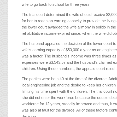
wife to go back to school for three years.
The trial court determined the wife should receive $2,000 
for her to reach an earning capacity to provide the living
the lower court awarded the wife alimony in solido in th
rehabilitative income expired since, when the wife did o
The husband appealed the decision of the lower court to
wife’s earning capacity of $50,000 a year as an enginee
was a factor. The husband’s income was three times as 
expenses were $3,943.57 and the husband’s claimed expe
children. Using these numbers, the appeals court ruled t
The parties were both 40 at the time of the divorce. Additi
local engineering job and the desire to keep her children
limiting his time spent with the children. The trial court 
she did not enter the workforce because the couple decid
workforce for 12 years, steadily improved and thus, it 
was also at fault for the divorce. All of these factors con
decision.