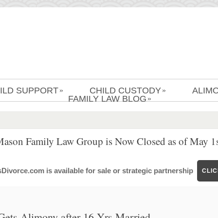
ILD SUPPORT
CHILD CUSTODY
ALIM
»
»
FAMILY LAW BLOG
»
Mason Family Law Group is Now Closed as of May 1s
ivorce.com is available for sale or strategic partnership
CLI
Gets Alimony after 16 Yrs Married