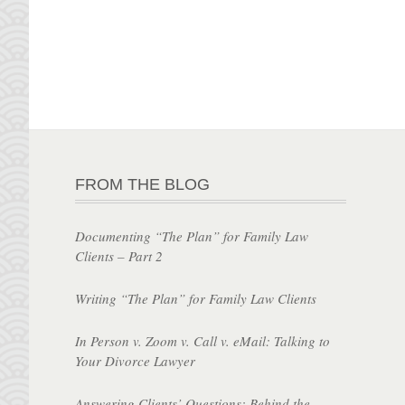
FROM THE BLOG
Documenting “The Plan” for Family Law
Clients – Part 2
Writing “The Plan” for Family Law Clients
In Person v. Zoom v. Call v. eMail: Talking to
Your Divorce Lawyer
Answering Clients’ Questions: Behind the