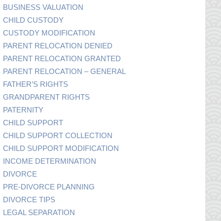
BUSINESS VALUATION
CHILD CUSTODY
CUSTODY MODIFICATION
PARENT RELOCATION DENIED
PARENT RELOCATION GRANTED
PARENT RELOCATION – GENERAL
FATHER’S RIGHTS
GRANDPARENT RIGHTS
PATERNITY
CHILD SUPPORT
CHILD SUPPORT COLLECTION
CHILD SUPPORT MODIFICATION
INCOME DETERMINATION
DIVORCE
PRE-DIVORCE PLANNING
DIVORCE TIPS
LEGAL SEPARATION