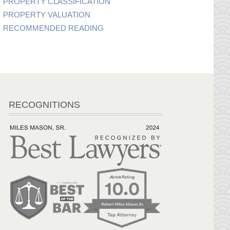
PROPERTY CLASSIFICATION
PROPERTY VALUATION
RECOMMENDED READING
RECOGNITIONS