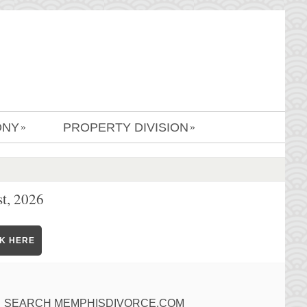
ONY
PROPERTY DIVISION
»
»
t, 2026
CK HERE
SEARCH MEMPHISDIVORCE.COM