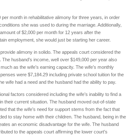
per month in rehabilitative alimony for three years, in order
 conditions she was used to during the marriage. Additionally,
e amount of $2,000 per month for 12 years after the
btain employment, she would just be starting her career.
 provide alimony in solido. The appeals court considered the
r. The husband’s income, well over $149,000 per year also
much as the wife’s earning capacity. The wife’s monthly
nses were $7,184.29 including private school tuition for the
he wife had a need and the husband had the ability to pay.
onal factors considered including the wife’s inability to find a
 in their current situation. The husband moved out-of-state
noted that the wife’s need for support stems from the fact that
ed to stay home with their children. The husband, being in the
creates an economic disadvantage for the wife. The husband
tributed to the appeals court affirming the lower court’s