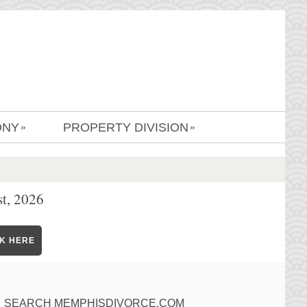
ONY
PROPERTY DIVISION
»
»
t, 2026
CK HERE
SEARCH MEMPHISDIVORCE.COM