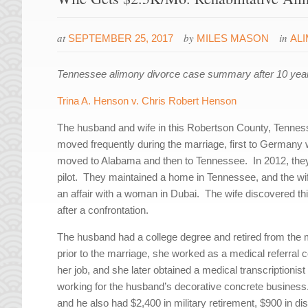
at
by
in
SEPTEMBER 25, 2017
MILES MASON
AL
Tennessee alimony divorce case summary after 10 year
Trina A. Henson v. Chris Robert Henson
The husband and wife in this Robertson County, Tennes
moved frequently during the marriage, first to Germany
moved to Alabama and then to Tennessee. In 2012, the
pilot. They maintained a home in Tennessee, and the wif
an affair with a woman in Dubai. The wife discovered t
after a confrontation.
The husband had a college degree and retired from the m
prior to the marriage, she worked as a medical referral
her job, and she later obtained a medical transcriptionist 
working for the husband’s decorative concrete busines
and he also had $2,400 in military retirement, $900 in di