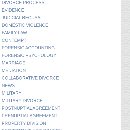
DIVORCE PROCESS
EVIDENCE
JUDICIAL RECUSAL
DOMESTIC VIOLENCE
FAMILY LAW
CONTEMPT
FORENSIC ACCOUNTING
FORENSIC PSYCHOLOGY
MARRIAGE
MEDIATION
COLLABORATIVE DIVORCE
NEWS
MILITARY
MILITARY DIVORCE
POSTNUPTIAL AGREEMENT
PRENUPTIAL AGREEMENT
PROPERTY DIVISION