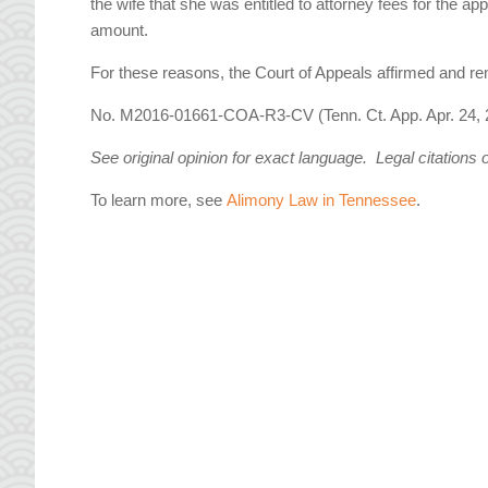
the wife that she was entitled to attorney fees for the a
amount.
For these reasons, the Court of Appeals affirmed and r
No. M2016-01661-COA-R3-CV (Tenn. Ct. App. Apr. 24, 
See original opinion for exact language. Legal citations 
To learn more, see
Alimony Law in Tennessee
.