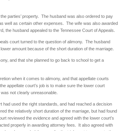
 the parties’ property. The husband was also ordered to pay
, as well as certain other expenses. The wife was also awarded
ard, the husband appealed to the Tennessee Court of Appeals.
peals court turned to the question of alimony. The husband
 lower amount because of the short duration of the marriage.
imony, and that she planned to go back to school to get a
cretion when it comes to alimony, and that appellate courts
he appellate court’s job is to make sure the lower court
t was not clearly unreasonable.
urt had used the right standards, and had reached a decision
d the relatively short duration of the marriage, but had found
urt reviewed the evidence and agreed with the lower court’s
 acted properly in awarding attorney fees. It also agreed with