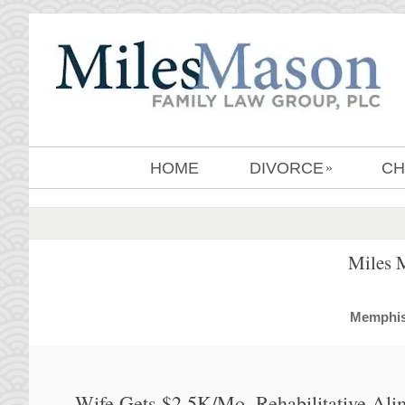
HOME
DIVORCE
CH
»
Miles 
MemphisD
Wife Gets $2.5K/Mo. Rehabilitative Ali