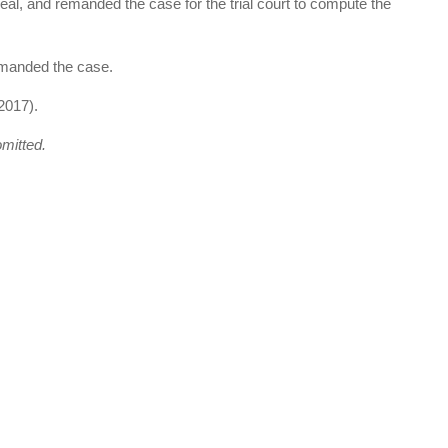
ppeal, and remanded the case for the trial court to compute the
emanded the case.
2017).
omitted.