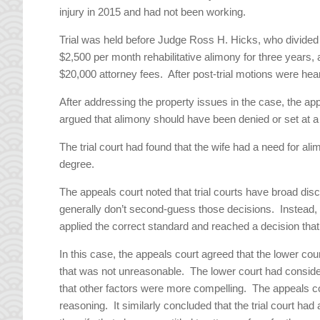
injury in 2015 and had not been working.
Trial was held before Judge Ross H. Hicks, who divided
$2,500 per month rehabilitative alimony for three years
$20,000 attorney fees. After post-trial motions were he
After addressing the property issues in the case, the ap
argued that alimony should have been denied or set at a
The trial court had found that the wife had a need for al
degree.
The appeals court noted that trial courts have broad dis
generally don’t second-guess those decisions. Instead, t
applied the correct standard and reached a decision tha
In this case, the appeals court agreed that the lower co
that was not unreasonable. The lower court had considere
that other factors were more compelling. The appeals co
reasoning. It similarly concluded that the trial court had