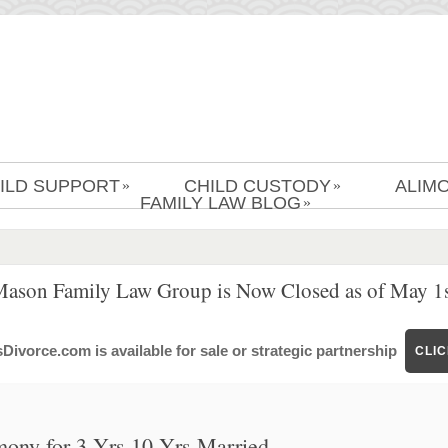
ILD SUPPORT
CHILD CUSTODY
ALIM
»
»
FAMILY LAW BLOG
»
Mason Family Law Group is Now Closed as of May 1s
ivorce.com is available for sale or strategic partnership
CLI
mony for 3 Yrs 10 Yrs Married