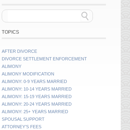
TOPICS
AFTER DIVORCE
DIVORCE SETTLEMENT ENFORCEMENT
ALIMONY
ALIMONY MODIFICATION
ALIMONY: 0-9 YEARS MARRIED
ALIMONY: 10-14 YEARS MARRIED
ALIMONY: 15-19 YEARS MARRIED
ALIMONY: 20-24 YEARS MARRIED
ALIMONY: 25+ YEARS MARRIED
SPOUSAL SUPPORT
ATTORNEY’S FEES