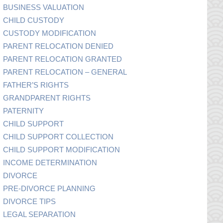
BUSINESS VALUATION
CHILD CUSTODY
CUSTODY MODIFICATION
PARENT RELOCATION DENIED
PARENT RELOCATION GRANTED
PARENT RELOCATION – GENERAL
FATHER’S RIGHTS
GRANDPARENT RIGHTS
PATERNITY
CHILD SUPPORT
CHILD SUPPORT COLLECTION
CHILD SUPPORT MODIFICATION
INCOME DETERMINATION
DIVORCE
PRE-DIVORCE PLANNING
DIVORCE TIPS
LEGAL SEPARATION