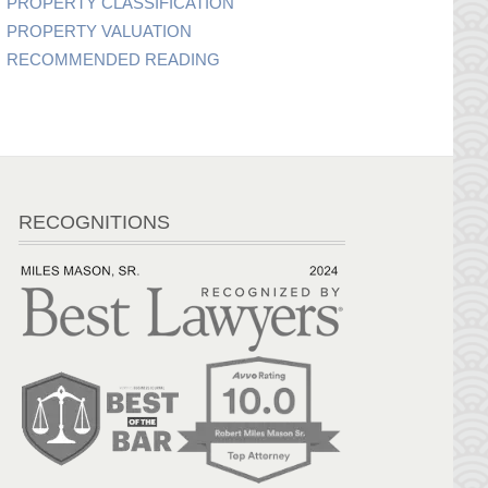
PROPERTY CLASSIFICATION
PROPERTY VALUATION
RECOMMENDED READING
RECOGNITIONS