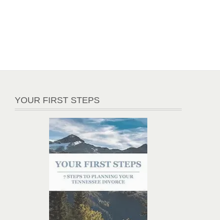
YOUR FIRST STEPS