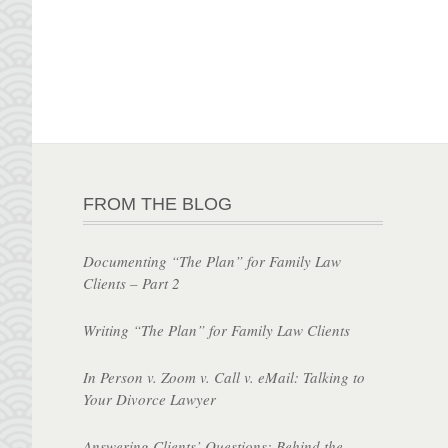
FROM THE BLOG
Documenting “The Plan” for Family Law
Clients – Part 2
Writing “The Plan” for Family Law Clients
In Person v. Zoom v. Call v. eMail: Talking to
Your Divorce Lawyer
Answering Clients’ Questions: Behind the