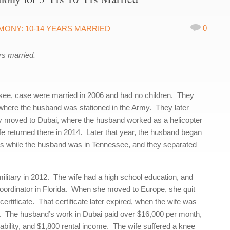
0
IMONY: 10-14 YEARS MARRIED
s married.
see, case were married in 2006 and had no children. They
 where the husband was stationed in the Army. They later
y moved to Dubai, where the husband worked as a helicopter
e returned there in 2014. Later that year, the husband began
his while the husband was in Tennessee, and they separated
ilitary in 2012. The wife had a high school education, and
 coordinator in Florida. When she moved to Europe, she quit
certificate. That certificate later expired, when the wife was
s. The husband’s work in Dubai paid over $16,000 per month,
sability, and $1,800 rental income. The wife suffered a knee