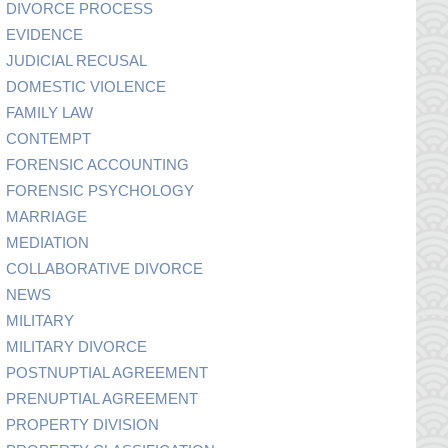
DIVORCE PROCESS
EVIDENCE
JUDICIAL RECUSAL
DOMESTIC VIOLENCE
FAMILY LAW
CONTEMPT
FORENSIC ACCOUNTING
FORENSIC PSYCHOLOGY
MARRIAGE
MEDIATION
COLLABORATIVE DIVORCE
NEWS
MILITARY
MILITARY DIVORCE
POSTNUPTIAL AGREEMENT
PRENUPTIAL AGREEMENT
PROPERTY DIVISION