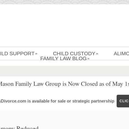
ILD SUPPORT
CHILD CUSTODY
ALIM
»
»
FAMILY LAW BLOG
»
Mason Family Law Group is Now Closed as of May 1s
ivorce.com is available for sale or strategic partnership
CLI
limony Reduced