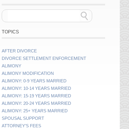
TOPICS
AFTER DIVORCE
DIVORCE SETTLEMENT ENFORCEMENT
ALIMONY
ALIMONY MODIFICATION
ALIMONY: 0-9 YEARS MARRIED
ALIMONY: 10-14 YEARS MARRIED
ALIMONY: 15-19 YEARS MARRIED
ALIMONY: 20-24 YEARS MARRIED
ALIMONY: 25+ YEARS MARRIED
SPOUSAL SUPPORT
ATTORNEY’S FEES