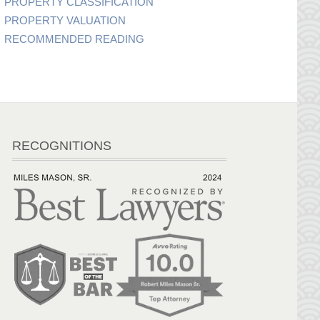
PROPERTY CLASSIFICATION
PROPERTY VALUATION
RECOMMENDED READING
RECOGNITIONS