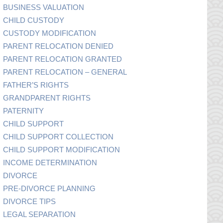
BUSINESS VALUATION
CHILD CUSTODY
CUSTODY MODIFICATION
PARENT RELOCATION DENIED
PARENT RELOCATION GRANTED
PARENT RELOCATION – GENERAL
FATHER’S RIGHTS
GRANDPARENT RIGHTS
PATERNITY
CHILD SUPPORT
CHILD SUPPORT COLLECTION
CHILD SUPPORT MODIFICATION
INCOME DETERMINATION
DIVORCE
PRE-DIVORCE PLANNING
DIVORCE TIPS
LEGAL SEPARATION