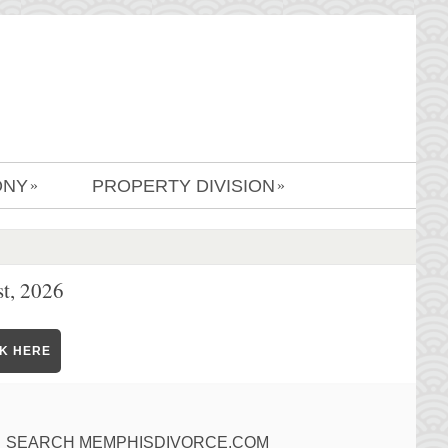
ONY
PROPERTY DIVISION
»
»
t, 2026
CK HERE
SEARCH MEMPHISDIVORCE.COM