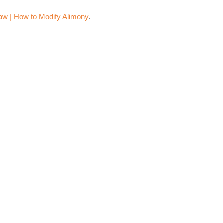
aw | How to Modify Alimony
.