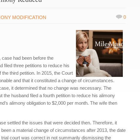
0
MONY MODIFICATION
, case had been before the
filed three petitions to reduce his
the third petition. In 2015, the Court
onable and that it constituted a change of circumstances.
 case, it determined that no change was necessary. The
the husband filed a fourth petition to reduce his alimony
and’s alimony obligation to $2,000 per month. The wife then
 case settled the issues that were decided then. Therefore, it
 been a material change of circumstances after 2013, the date
he trial court was correct in not summarily dismissing the