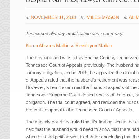
at
by
in
NOVEMBER 11, 2019
MILES MASON
ALI
Tennessee alimony modification case summary.
Karen Abrams Malkin v. Reed Lynn Malkin
The husband and wife in this Shelby County, Tennessee
Tennessee Court of Appeals previously. The husband had 
alimony obligation, and in 2015, he appealed the denial of 
of Appeals ruled that the husband’s retirement was reas
However, when it examined the financial aspects of the
Tennessee Supreme Court denied review of the case, but 
obligation. The trial court agreed, and reduced the husb
brought an appeal to the Tennessee Court of Appeals.
The appeals court first ruled that it’s first opinion in the
held that the husband would need to show that there had
when his third petition was filed. After concluding that t