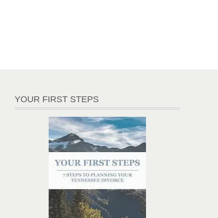
YOUR FIRST STEPS