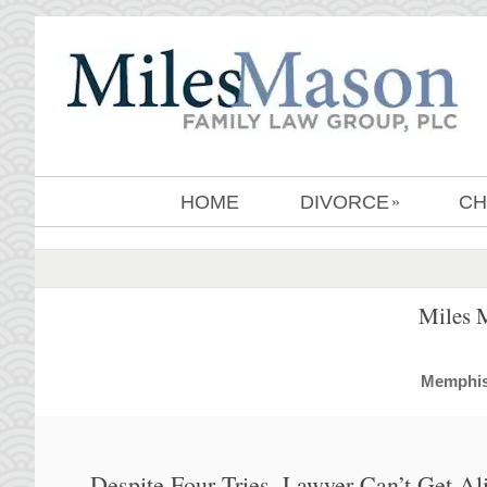
HOME
DIVORCE
CH
»
Miles 
MemphisD
Despite Four Tries, Lawyer Can’t Get A