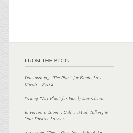
FROM THE BLOG
Documenting “The Plan” for Family Law
Clients – Part 2
Writing “The Plan” for Family Law Clients
In Person v. Zoom v. Call v. eMail: Talking to
Your Divorce Lawyer
Answering Clients’ Questions: Behind the