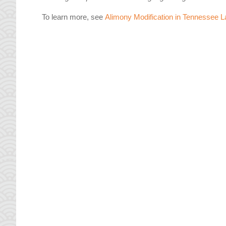
To learn more, see
Alimony Modification in Tennessee L