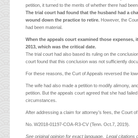
petition, it turned to the merits of whether there had bee
The trial court had found that the husband had a cha
wound down the practice to retire.
However, the Court
had been material.
When the appeals court examined those expenses, it 
2013, which was the critical date.
The trial court had also based its ruling on the conclusi
court found that this conclusion was not sufficiently do
For these reasons, the Curt of Appeals reversed the lower
The wife had also made a petition to modify alimony, and
petition. But the appeals court agreed that she had fail
circumstances.
After addressing a claim for attorney’s fees, the Court
No. W2018-01197-COA-R3-CV (Tenn. Oct.7, 2019).
See original opinion for exact language. Legal citations 