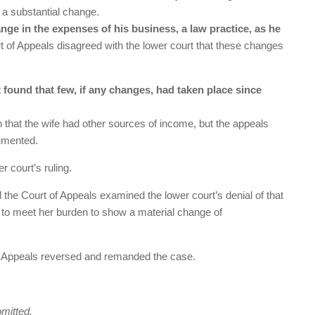
n a substantial change.
nge in the expenses of his business, a law practice, as he
 of Appeals disagreed with the lower court that these changes
found that few, if any changes, had taken place since
on that the wife had other sources of income, but the appeals
cumented.
 court’s ruling.
 the Court of Appeals examined the lower court’s denial of that
ed to meet her burden to show a material change of
 of Appeals reversed and remanded the case.
omitted.