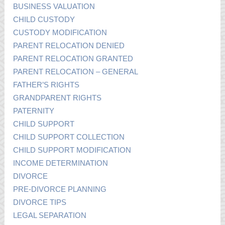
BUSINESS VALUATION
CHILD CUSTODY
CUSTODY MODIFICATION
PARENT RELOCATION DENIED
PARENT RELOCATION GRANTED
PARENT RELOCATION – GENERAL
FATHER’S RIGHTS
GRANDPARENT RIGHTS
PATERNITY
CHILD SUPPORT
CHILD SUPPORT COLLECTION
CHILD SUPPORT MODIFICATION
INCOME DETERMINATION
DIVORCE
PRE-DIVORCE PLANNING
DIVORCE TIPS
LEGAL SEPARATION