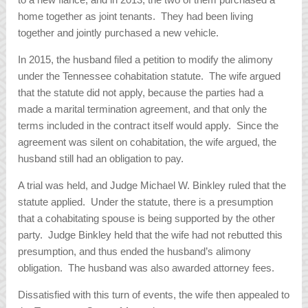
home together as joint tenants. They had been living
together and jointly purchased a new vehicle.
In 2015, the husband filed a petition to modify the alimony
under the Tennessee cohabitation statute. The wife argued
that the statute did not apply, because the parties had a
made a marital termination agreement, and that only the
terms included in the contract itself would apply. Since the
agreement was silent on cohabitation, the wife argued, the
husband still had an obligation to pay.
A trial was held, and Judge Michael W. Binkley ruled that the
statute applied. Under the statute, there is a presumption
that a cohabitating spouse is being supported by the other
party. Judge Binkley held that the wife had not rebutted this
presumption, and thus ended the husband’s alimony
obligation. The husband was also awarded attorney fees.
Dissatisfied with this turn of events, the wife then appealed to