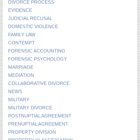
DIVORCE PROCESS
EVIDENCE
JUDICIAL RECUSAL
DOMESTIC VIOLENCE
FAMILY LAW
CONTEMPT
FORENSIC ACCOUNTING
FORENSIC PSYCHOLOGY
MARRIAGE
MEDIATION
COLLABORATIVE DIVORCE
NEWS
MILITARY
MILITARY DIVORCE
POSTNUPTIAL AGREEMENT
PRENUPTIAL AGREEMENT
PROPERTY DIVISION