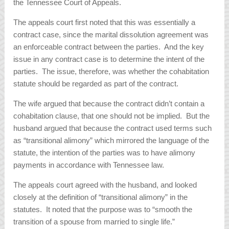
the Tennessee Court of Appeals.
The appeals court first noted that this was essentially a
contract case, since the marital dissolution agreement was
an enforceable contract between the parties. And the key
issue in any contract case is to determine the intent of the
parties. The issue, therefore, was whether the cohabitation
statute should be regarded as part of the contract.
The wife argued that because the contract didn’t contain a
cohabitation clause, that one should not be implied. But the
husband argued that because the contract used terms such
as “transitional alimony” which mirrored the language of the
statute, the intention of the parties was to have alimony
payments in accordance with Tennessee law.
The appeals court agreed with the husband, and looked
closely at the definition of “transitional alimony” in the
statutes. It noted that the purpose was to “smooth the
transition of a spouse from married to single life.”