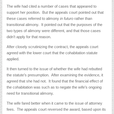
The wife had cited a number of cases that appeared to
support her position. But the appeals court pointed out that
these cases referred to alimony
in futuro
rather than
transitional alimony. It pointed out that the purposes of the
two types of alimony were different, and that those cases
didn’t apply for that reason.
After closely scrutinizing the contract, the appeals court
agreed with the lower court that the cohabitation statute
applied.
It then turned to the issue of whether the wife had rebutted
the statute’s presumption. After examining the evidence, it
agreed that she had not. It found that the financial effect of
the cohabitation was such as to negate the wife’s ongoing
need for transitional alimony.
The wife fared better when it came to the issue of attorney
fees. The appeals court reversed the award, based upon its