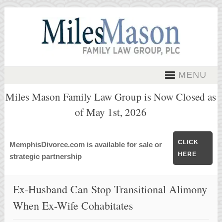
MENU
Miles Mason Family Law Group is Now Closed as
of May 1st, 2026
CLICK
MemphisDivorce.com is available for sale or
HERE
strategic partnership
Ex-Husband Can Stop Transitional Alimony
When Ex-Wife Cohabitates