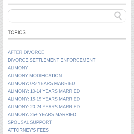
TOPICS
AFTER DIVORCE
DIVORCE SETTLEMENT ENFORCEMENT
ALIMONY
ALIMONY MODIFICATION
ALIMONY: 0-9 YEARS MARRIED
ALIMONY: 10-14 YEARS MARRIED
ALIMONY: 15-19 YEARS MARRIED
ALIMONY: 20-24 YEARS MARRIED
ALIMONY: 25+ YEARS MARRIED
SPOUSAL SUPPORT
ATTORNEY’S FEES