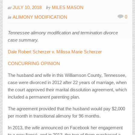
at
by
JULY 10, 2018
MILES MASON
in
0
ALIMONY MODIFICATION
Tennessee alimony modification and termination divorce
case summary.
Dale Robert Scherzer v. Milissa Marie Scherzer
CONCURRING OPINION
The husband and wife in this Williamson County, Tennessee,
case were divorced in 2012 after 22 years of marriage, when
the court approved their marital dissolution agreement, which
included a permanent parenting plan.
The agreement provided that the husband would pay $2,000
per month in transitional alimony for 96 months.
In 2013, the wife announced on Facebook her engagement
to a new fiancé, and in 2013, the two of them purchased a