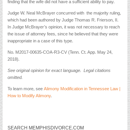
finding that the wife did not have a sufficient ability to pay.
Judge W. Neal McBrayer concurred with the majority ruling,
which had been authored by Judge Thomas R. Frierson, II.
In Judge McBrayer’s opinion, it was not necessary to reach
the issue of attorney fees, since he believed that they were
inappropriate in a case of this type.
No. M2017-00635-COA-R3-CV (Tenn. Ct. App. May 24,
2018).
See original opinion for exact language. Legal citations
omitted.
To learn more, see
Alimony Modification in Tennessee Law |
How to Modify Alimony
.
SEARCH MEMPHISDIVORCE.COM