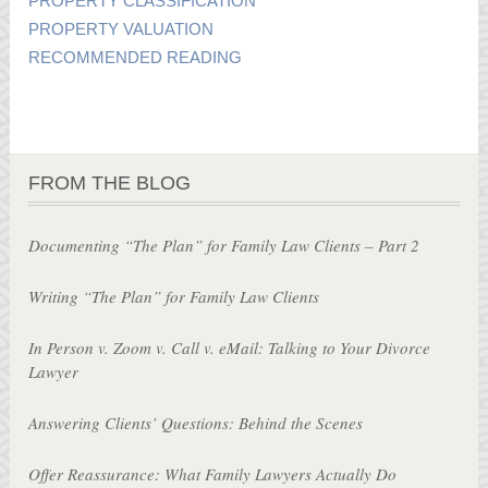
PROPERTY CLASSIFICATION
PROPERTY VALUATION
RECOMMENDED READING
FROM THE BLOG
Documenting “The Plan” for Family Law Clients – Part 2
Writing “The Plan” for Family Law Clients
In Person v. Zoom v. Call v. eMail: Talking to Your Divorce
Lawyer
Answering Clients’ Questions: Behind the Scenes
Offer Reassurance: What Family Lawyers Actually Do