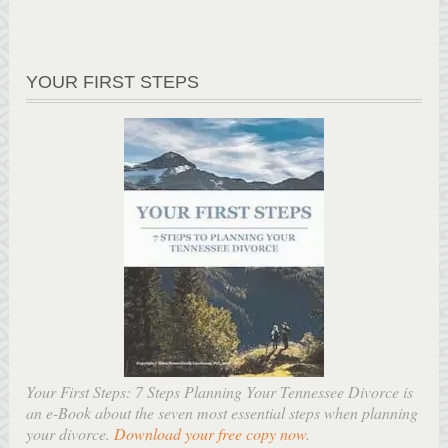
YOUR FIRST STEPS
Your First Steps: 7 Steps Planning Your Tennessee Divorce is
an e-Book about the seven most essential steps when planning
your divorce.
Download your free copy now
.