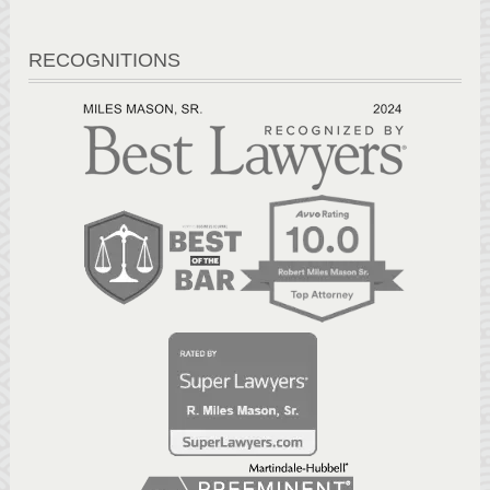
RECOGNITIONS