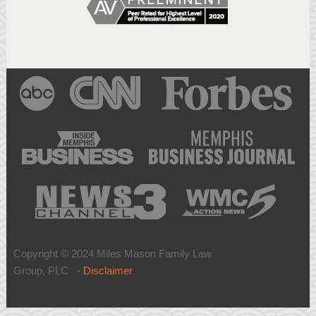
Copyright © 2024 Miles Mason Family Law
Group, PLC -
Disclaimer