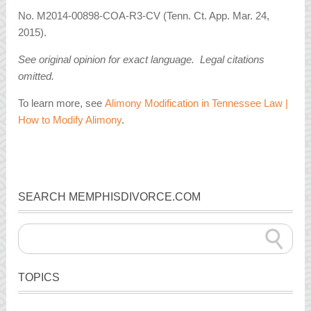
No. M2014-00898-COA-R3-CV (Tenn. Ct. App. Mar. 24,
2015).
See original opinion for exact language. Legal citations
omitted.
To learn more, see
Alimony Modification in Tennessee Law |
How to Modify Alimony
.
SEARCH MEMPHISDIVORCE.COM
TOPICS