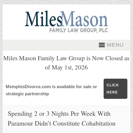
MENU
Miles Mason Family Law Group is Now Closed as
of May 1st, 2026
CLICK
MemphisDivorce.com is available for sale or
HERE
strategic partnership
Spending 2 or 3 Nights Per Week With
Paramour Didn’t Constitute Cohabitation