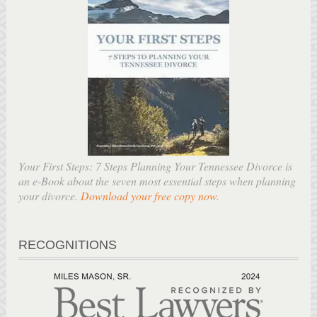
Your First Steps: 7 Steps Planning Your Tennessee Divorce is
an e-Book about the seven most essential steps when planning
your divorce.
Download your free copy now
.
RECOGNITIONS