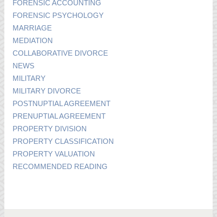
FORENSIC ACCOUNTING
FORENSIC PSYCHOLOGY
MARRIAGE
MEDIATION
COLLABORATIVE DIVORCE
NEWS
MILITARY
MILITARY DIVORCE
POSTNUPTIAL AGREEMENT
PRENUPTIAL AGREEMENT
PROPERTY DIVISION
PROPERTY CLASSIFICATION
PROPERTY VALUATION
RECOMMENDED READING