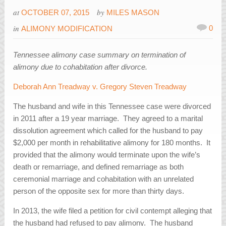
at
by
OCTOBER 07, 2015
MILES MASON
in
0
ALIMONY MODIFICATION
Tennessee alimony case summary on termination of
alimony due to cohabitation after divorce.
Deborah Ann Treadway v. Gregory Steven Treadway
The husband and wife in this Tennessee case were divorced
in 2011 after a 19 year marriage. They agreed to a marital
dissolution agreement which called for the husband to pay
$2,000 per month in rehabilitative alimony for 180 months. It
provided that the alimony would terminate upon the wife’s
death or remarriage, and defined remarriage as both
ceremonial marriage and cohabitation with an unrelated
person of the opposite sex for more than thirty days.
In 2013, the wife filed a petition for civil contempt alleging that
the husband had refused to pay alimony. The husband