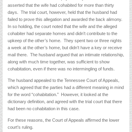
asserted that the wife had cohabited for more than thirty
days. The trial court, however, held that the husband had
failed to prove this allegation and awarded the back alimony.
In so holding, the court noted that the wife and the alleged
cohabiter had separate homes and didn’t contribute to the
upkeep of the other’s home. They spent two or three nights
a week at the other’s home, but didn’t have a key or receive
mail there. The husband argued that an intimate relationship,
along with much time together, was sufficient to show
cohabitation, even if there was no intermingling of funds.
The husband appealed to the Tennessee Court of Appeals,
which agreed that the parties had a different meaning in mind
for the word “cohabitation.” However, it looked at the
dictionary definition, and agreed with the trial court that there
had been no cohabitation in this case.
For these reasons, the Court of Appeals affirmed the lower
court’s ruling.