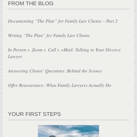
FROM THE BLOG
Documenting “The Plan” for Family Law Clients – Part 2
Writing “The Plan” for Family Law Clients
In Person v. Zoom v. Call v. eMail: Talking to Your Divorce
Lawyer
Answering Clients’ Questions: Behind the Scenes
Offer Reassurance: What Family Lawyers Actually Do
YOUR FIRST STEPS