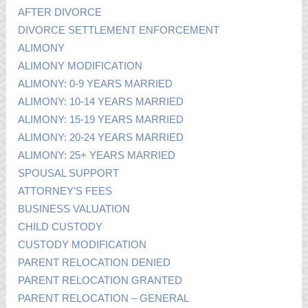
AFTER DIVORCE
DIVORCE SETTLEMENT ENFORCEMENT
ALIMONY
ALIMONY MODIFICATION
ALIMONY: 0-9 YEARS MARRIED
ALIMONY: 10-14 YEARS MARRIED
ALIMONY: 15-19 YEARS MARRIED
ALIMONY: 20-24 YEARS MARRIED
ALIMONY: 25+ YEARS MARRIED
SPOUSAL SUPPORT
ATTORNEY’S FEES
BUSINESS VALUATION
CHILD CUSTODY
CUSTODY MODIFICATION
PARENT RELOCATION DENIED
PARENT RELOCATION GRANTED
PARENT RELOCATION – GENERAL