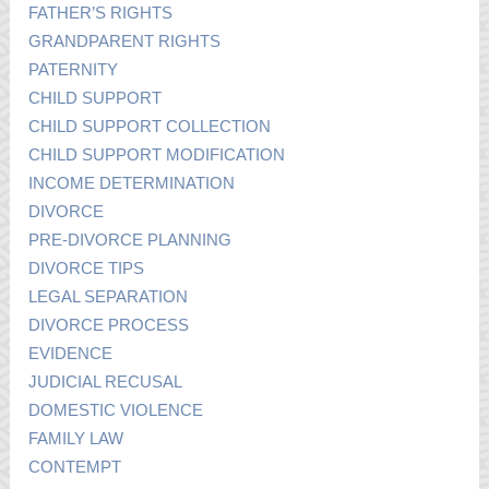
FATHER’S RIGHTS
GRANDPARENT RIGHTS
PATERNITY
CHILD SUPPORT
CHILD SUPPORT COLLECTION
CHILD SUPPORT MODIFICATION
INCOME DETERMINATION
DIVORCE
PRE-DIVORCE PLANNING
DIVORCE TIPS
LEGAL SEPARATION
DIVORCE PROCESS
EVIDENCE
JUDICIAL RECUSAL
DOMESTIC VIOLENCE
FAMILY LAW
CONTEMPT