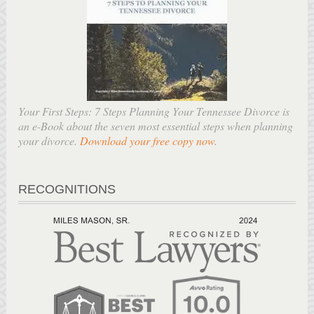
Your First Steps: 7 Steps Planning Your Tennessee Divorce is
an e-Book about the seven most essential steps when planning
your divorce.
Download your free copy now
.
RECOGNITIONS