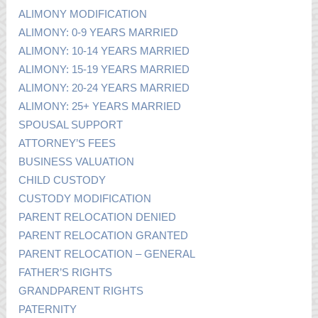
ALIMONY MODIFICATION
ALIMONY: 0-9 YEARS MARRIED
ALIMONY: 10-14 YEARS MARRIED
ALIMONY: 15-19 YEARS MARRIED
ALIMONY: 20-24 YEARS MARRIED
ALIMONY: 25+ YEARS MARRIED
SPOUSAL SUPPORT
ATTORNEY’S FEES
BUSINESS VALUATION
CHILD CUSTODY
CUSTODY MODIFICATION
PARENT RELOCATION DENIED
PARENT RELOCATION GRANTED
PARENT RELOCATION – GENERAL
FATHER’S RIGHTS
GRANDPARENT RIGHTS
PATERNITY