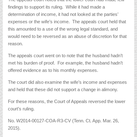
findings to support its ruling. While it had made a
determination of income, it had not looked at the parties’
expenses or the wife’s income. The appeals court held that
this amounted to a use of the wrong legal standard, and
would need to be reversed as an abuse of discretion for that
reason.
The appeals court went on to note that the husband hadn’t
met his burden of proof. For example, the husband hadn’t
offered evidence as to his monthly expenses.
The court did also examine the wife’s income and expenses
and held that these did not support a change in alimony.
For these reasons, the Court of Appeals reversed the lower
court’s ruling.
No. W2014-00127-COA-R3-CV (Tenn. Ct. App. Mar. 26,
2015).