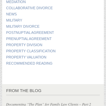
MEDIATION
COLLABORATIVE DIVORCE
NEWS
MILITARY
MILITARY DIVORCE
POSTNUPTIAL AGREEMENT
PRENUPTIAL AGREEMENT
PROPERTY DIVISION
PROPERTY CLASSIFICATION
PROPERTY VALUATION
RECOMMENDED READING
FROM THE BLOG
Documenting “The Plan” for Family Law Clients – Part 2