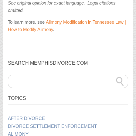
See original opinion for exact language. Legal citations
omitted.
To learn more, see
Alimony Modification in Tennessee Law |
How to Modify Alimony
.
SEARCH MEMPHISDIVORCE.COM
TOPICS
AFTER DIVORCE
DIVORCE SETTLEMENT ENFORCEMENT
ALIMONY