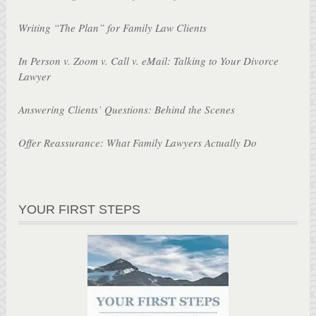
Writing “The Plan” for Family Law Clients
In Person v. Zoom v. Call v. eMail: Talking to Your Divorce
Lawyer
Answering Clients’ Questions: Behind the Scenes
Offer Reassurance: What Family Lawyers Actually Do
YOUR FIRST STEPS