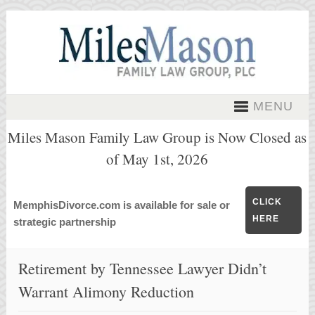
MENU
Miles Mason Family Law Group is Now Closed as
of May 1st, 2026
CLICK
MemphisDivorce.com is available for sale or
HERE
strategic partnership
Retirement by Tennessee Lawyer Didn’t
Warrant Alimony Reduction