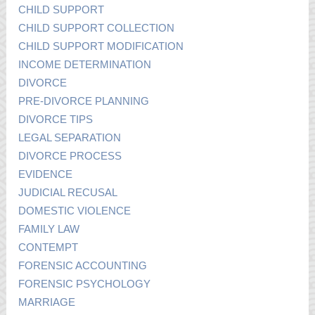
CHILD SUPPORT
CHILD SUPPORT COLLECTION
CHILD SUPPORT MODIFICATION
INCOME DETERMINATION
DIVORCE
PRE-DIVORCE PLANNING
DIVORCE TIPS
LEGAL SEPARATION
DIVORCE PROCESS
EVIDENCE
JUDICIAL RECUSAL
DOMESTIC VIOLENCE
FAMILY LAW
CONTEMPT
FORENSIC ACCOUNTING
FORENSIC PSYCHOLOGY
MARRIAGE