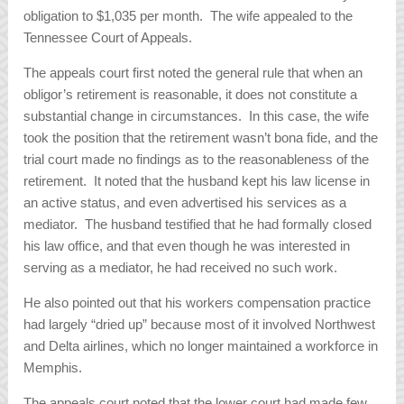
obligation to $1,035 per month. The wife appealed to the
Tennessee Court of Appeals.
The appeals court first noted the general rule that when an
obligor’s retirement is reasonable, it does not constitute a
substantial change in circumstances. In this case, the wife
took the position that the retirement wasn’t bona fide, and the
trial court made no findings as to the reasonableness of the
retirement. It noted that the husband kept his law license in
an active status, and even advertised his services as a
mediator. The husband testified that he had formally closed
his law office, and that even though he was interested in
serving as a mediator, he had received no such work.
He also pointed out that his workers compensation practice
had largely “dried up” because most of it involved Northwest
and Delta airlines, which no longer maintained a workforce in
Memphis.
The appeals court noted that the lower court had made few