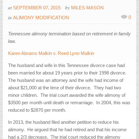
at
by
SEPTEMBER 07, 2015
MILES MASON
in
0
ALIMONY MODIFICATION
Tennessee alimony termination based on retirement in family
law.
Karen Abrams Malkin v. Reed Lynn Malkin
The husband and wife in this Tennessee divorce case had
been married for about 19 years prior to their 1998 divorce.
The husband was an attorney and the wife had income of
about $21,000 at the time of their divorce. They had two
minor children. The trial court awarded the wife alimony of
$3500 per month until death or remarriage. In 2004, this was
reduced to $2870 per month.
In 2013, the husband filed another petition to reduce his
alimony. He argued that he had retired and that his income
had a 2/3 decrease. The trial court reduced the alimony