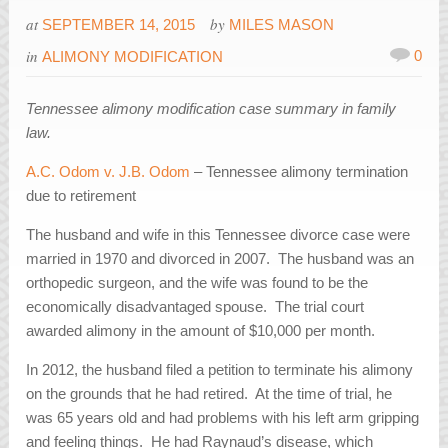
at
by
SEPTEMBER 14, 2015
MILES MASON
in
0
ALIMONY MODIFICATION
Tennessee alimony modification case summary in family
law.
A.C. Odom v. J.B. Odom
– Tennessee alimony termination
due to retirement
The husband and wife in this Tennessee divorce case were
married in 1970 and divorced in 2007. The husband was an
orthopedic surgeon, and the wife was found to be the
economically disadvantaged spouse. The trial court
awarded alimony in the amount of $10,000 per month.
In 2012, the husband filed a petition to terminate his alimony
on the grounds that he had retired. At the time of trial, he
was 65 years old and had problems with his left arm gripping
and feeling things. He had Raynaud’s disease, which