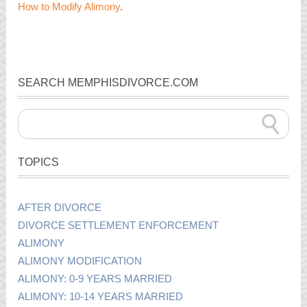
How to Modify Alimony
.
SEARCH MEMPHISDIVORCE.COM
TOPICS
AFTER DIVORCE
DIVORCE SETTLEMENT ENFORCEMENT
ALIMONY
ALIMONY MODIFICATION
ALIMONY: 0-9 YEARS MARRIED
ALIMONY: 10-14 YEARS MARRIED