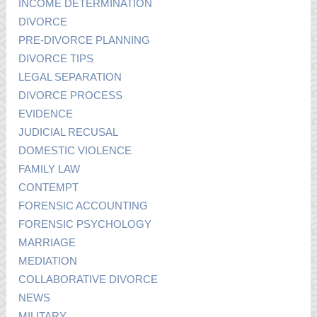
INCOME DETERMINATION
DIVORCE
PRE-DIVORCE PLANNING
DIVORCE TIPS
LEGAL SEPARATION
DIVORCE PROCESS
EVIDENCE
JUDICIAL RECUSAL
DOMESTIC VIOLENCE
FAMILY LAW
CONTEMPT
FORENSIC ACCOUNTING
FORENSIC PSYCHOLOGY
MARRIAGE
MEDIATION
COLLABORATIVE DIVORCE
NEWS
MILITARY