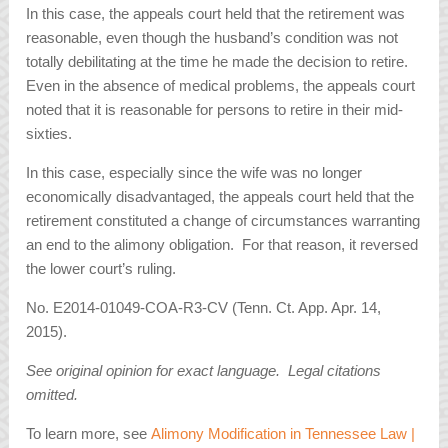
In this case, the appeals court held that the retirement was
reasonable, even though the husband’s condition was not
totally debilitating at the time he made the decision to retire.
Even in the absence of medical problems, the appeals court
noted that it is reasonable for persons to retire in their mid-
sixties.
In this case, especially since the wife was no longer
economically disadvantaged, the appeals court held that the
retirement constituted a change of circumstances warranting
an end to the alimony obligation. For that reason, it reversed
the lower court’s ruling.
No. E2014-01049-COA-R3-CV (Tenn. Ct. App. Apr. 14,
2015).
See original opinion for exact language. Legal citations
omitted.
To learn more, see
Alimony Modification in Tennessee Law |