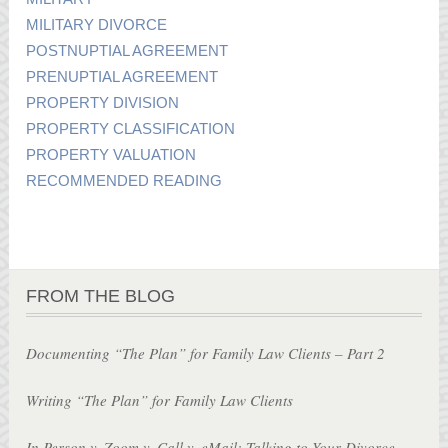
MILITARY DIVORCE
POSTNUPTIAL AGREEMENT
PRENUPTIAL AGREEMENT
PROPERTY DIVISION
PROPERTY CLASSIFICATION
PROPERTY VALUATION
RECOMMENDED READING
FROM THE BLOG
Documenting “The Plan” for Family Law Clients – Part 2
Writing “The Plan” for Family Law Clients
In Person v. Zoom v. Call v. eMail: Talking to Your Divorce