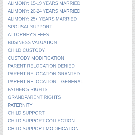
ALIMONY: 15-19 YEARS MARRIED
ALIMONY: 20-24 YEARS MARRIED
ALIMONY: 25+ YEARS MARRIED
SPOUSAL SUPPORT
ATTORNEY’S FEES
BUSINESS VALUATION
CHILD CUSTODY
CUSTODY MODIFICATION
PARENT RELOCATION DENIED
PARENT RELOCATION GRANTED
PARENT RELOCATION – GENERAL
FATHER’S RIGHTS
GRANDPARENT RIGHTS
PATERNITY
CHILD SUPPORT
CHILD SUPPORT COLLECTION
CHILD SUPPORT MODIFICATION