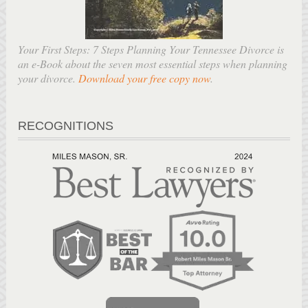
Your First Steps: 7 Steps Planning Your Tennessee Divorce is
an e-Book about the seven most essential steps when planning
your divorce.
Download your free copy now
.
RECOGNITIONS