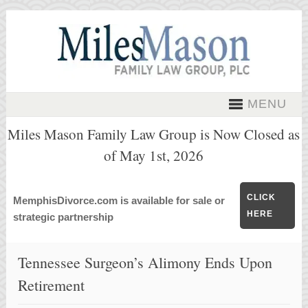
MENU
Miles Mason Family Law Group is Now Closed as
of May 1st, 2026
CLICK
MemphisDivorce.com is available for sale or
HERE
strategic partnership
Tennessee Surgeon’s Alimony Ends Upon
Retirement