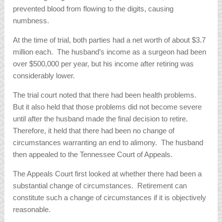
prevented blood from flowing to the digits, causing
numbness.
At the time of trial, both parties had a net worth of about $3.7
million each. The husband’s income as a surgeon had been
over $500,000 per year, but his income after retiring was
considerably lower.
The trial court noted that there had been health problems.
But it also held that those problems did not become severe
until after the husband made the final decision to retire.
Therefore, it held that there had been no change of
circumstances warranting an end to alimony. The husband
then appealed to the Tennessee Court of Appeals.
The Appeals Court first looked at whether there had been a
substantial change of circumstances. Retirement can
constitute such a change of circumstances if it is objectively
reasonable.