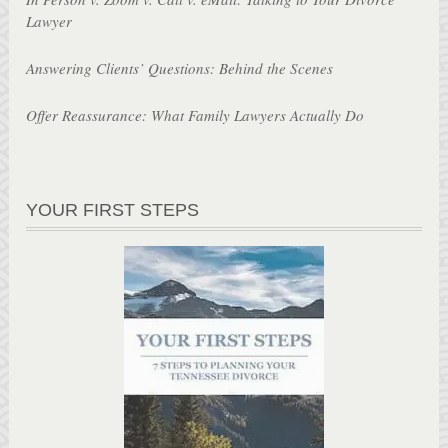
Lawyer
Answering Clients’ Questions: Behind the Scenes
Offer Reassurance: What Family Lawyers Actually Do
YOUR FIRST STEPS