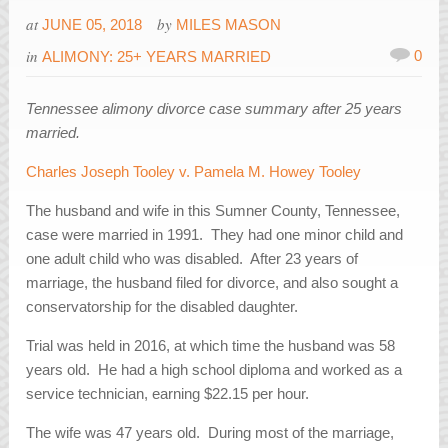
at
by
JUNE 05, 2018
MILES MASON
in
0
ALIMONY: 25+ YEARS MARRIED
Tennessee alimony divorce case summary after 25 years
married.
Charles Joseph Tooley v. Pamela M. Howey Tooley
The husband and wife in this Sumner County, Tennessee,
case were married in 1991. They had one minor child and
one adult child who was disabled. After 23 years of
marriage, the husband filed for divorce, and also sought a
conservatorship for the disabled daughter.
Trial was held in 2016, at which time the husband was 58
years old. He had a high school diploma and worked as a
service technician, earning $22.15 per hour.
The wife was 47 years old. During most of the marriage,