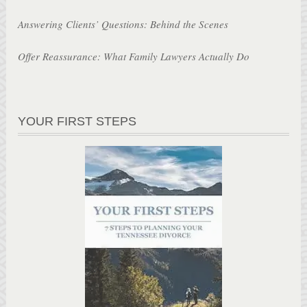
Answering Clients’ Questions: Behind the Scenes
Offer Reassurance: What Family Lawyers Actually Do
YOUR FIRST STEPS