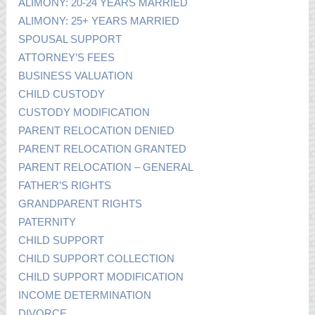
ALIMONY: 20-24 YEARS MARRIED
ALIMONY: 25+ YEARS MARRIED
SPOUSAL SUPPORT
ATTORNEY’S FEES
BUSINESS VALUATION
CHILD CUSTODY
CUSTODY MODIFICATION
PARENT RELOCATION DENIED
PARENT RELOCATION GRANTED
PARENT RELOCATION – GENERAL
FATHER’S RIGHTS
GRANDPARENT RIGHTS
PATERNITY
CHILD SUPPORT
CHILD SUPPORT COLLECTION
CHILD SUPPORT MODIFICATION
INCOME DETERMINATION
DIVORCE