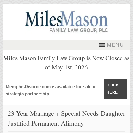
MENU
Miles Mason Family Law Group is Now Closed as
of May 1st, 2026
CLICK
MemphisDivorce.com is available for sale or
HERE
strategic partnership
23 Year Marriage + Special Needs Daughter
Justified Permanent Alimony