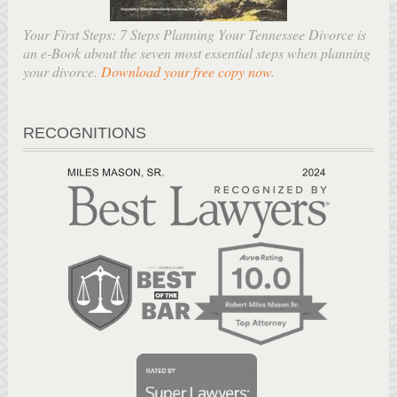
Your First Steps: 7 Steps Planning Your Tennessee Divorce is
an e-Book about the seven most essential steps when planning
your divorce.
Download your free copy now
.
RECOGNITIONS