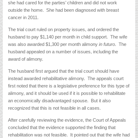
she had cared for the parties’ children and did not work
outside the home. She had been diagnosed with breast
cancer in 2011.
The trial court ruled on property issues, and ordered the
husband to pay $1,140 per month in child support. The wife
was also awarded $1,300 per month alimony
in futuro
. The
husband appealed on a number of issues, including the
award of alimony.
The husband first argued that the trial court should have
instead awarded rehabilitative alimony. The appeals court
first noted that there is a legislative preference for this type of
alimony, and it should be used if it is possible to rehabilitate
an economically disadvantaged spouse. But it also
recognized that this is not feasible in all cases.
After carefully reviewing the evidence, the Court of Appeals
concluded that the evidence supported the finding that
rehabilitation was not feasible. It pointed out that the wife had