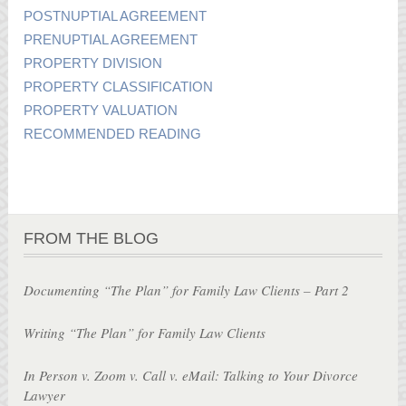
POSTNUPTIAL AGREEMENT
PRENUPTIAL AGREEMENT
PROPERTY DIVISION
PROPERTY CLASSIFICATION
PROPERTY VALUATION
RECOMMENDED READING
FROM THE BLOG
Documenting “The Plan” for Family Law Clients – Part 2
Writing “The Plan” for Family Law Clients
In Person v. Zoom v. Call v. eMail: Talking to Your Divorce
Lawyer