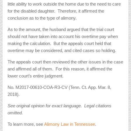
little ability to work outside the home due to the need to care
for the disabled daughter. Therefore, it affirmed the
conclusion as to the type of alimony.
As to the amount, the husband argued that the trial court
should not have taken into account his overtime pay when
making the calculation. But the appeals court held that
overtime may be considered, and cited cases so holding.
The appeals court then reviewed the other issues in the case
and affirmed all of them. For this reason, it affirmed the
lower court’s entire judgment.
No. M2017-00610-COA-R3-CV (Tenn. Ct. App. Mar. 8,
2018).
See original opinion for exact language. Legal citations
omitted.
To learn more, see
Alimony Law in Tennessee
.