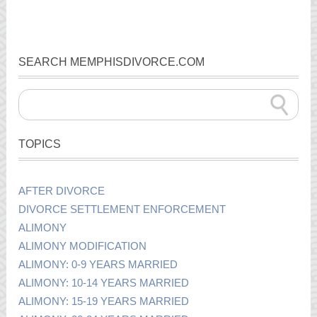
SEARCH MEMPHISDIVORCE.COM
TOPICS
AFTER DIVORCE
DIVORCE SETTLEMENT ENFORCEMENT
ALIMONY
ALIMONY MODIFICATION
ALIMONY: 0-9 YEARS MARRIED
ALIMONY: 10-14 YEARS MARRIED
ALIMONY: 15-19 YEARS MARRIED