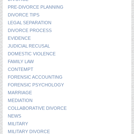
PRE-DIVORCE PLANNING
DIVORCE TIPS
LEGAL SEPARATION
DIVORCE PROCESS
EVIDENCE
JUDICIAL RECUSAL
DOMESTIC VIOLENCE
FAMILY LAW
CONTEMPT
FORENSIC ACCOUNTING
FORENSIC PSYCHOLOGY
MARRIAGE
MEDIATION
COLLABORATIVE DIVORCE
NEWS
MILITARY
MILITARY DIVORCE