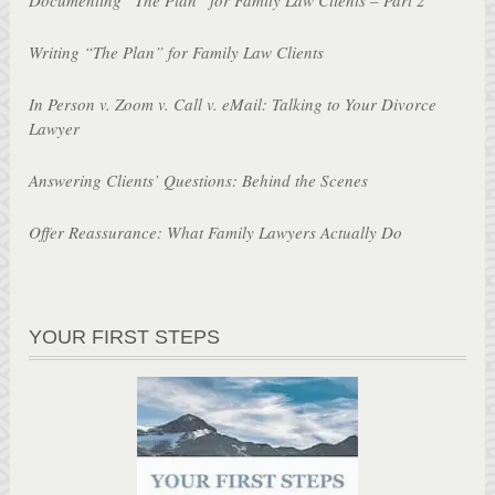
Writing “The Plan” for Family Law Clients
In Person v. Zoom v. Call v. eMail: Talking to Your Divorce
Lawyer
Answering Clients’ Questions: Behind the Scenes
Offer Reassurance: What Family Lawyers Actually Do
YOUR FIRST STEPS