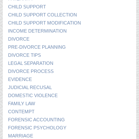
CHILD SUPPORT
CHILD SUPPORT COLLECTION
CHILD SUPPORT MODIFICATION
INCOME DETERMINATION
DIVORCE
PRE-DIVORCE PLANNING
DIVORCE TIPS
LEGAL SEPARATION
DIVORCE PROCESS
EVIDENCE
JUDICIAL RECUSAL
DOMESTIC VIOLENCE
FAMILY LAW
CONTEMPT
FORENSIC ACCOUNTING
FORENSIC PSYCHOLOGY
MARRIAGE