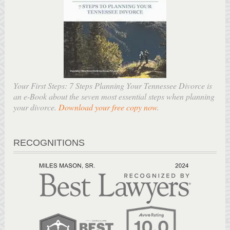
Your First Steps: 7 Steps Planning Your Tennessee Divorce is
an e-Book about the seven most essential steps when planning
your divorce.
Download your free copy now
.
RECOGNITIONS