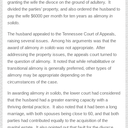
granting the wife the divoce on the ground of adultery. It
divided the parties’ property, and also ordered the husband to
pay the wife $6000 per month for ten years as alimony
in
solido
.
The husband appealed to the Tennessee Court of Appeals,
raising several issues. Among his arguments was that the
award of alimony
in solido
was not appropriate. After
addressing the property issues, the appeals court turned to
the question of alimony. It noted that while rehabilitative or
transitional alimony is generally preferred, other types of
alimony may be appropriate depending on the
circumstances of the case.
In awarding alimony
in solido
, the lower court had considered
that the husband had a greater earning capacity with a
thriving dental practice. It also noted that it had been a long
marriage, with both spouses being close to 60, and that both
parties had contributed equally to the acquisition of the
marital estate. It also pointed out that fault for the divorce