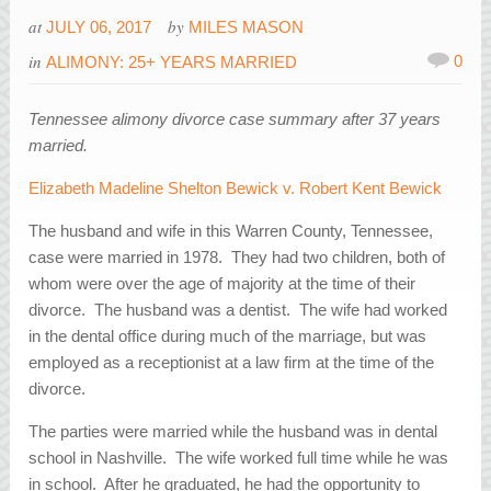
at
by
JULY 06, 2017
MILES MASON
in
0
ALIMONY: 25+ YEARS MARRIED
Tennessee alimony divorce case summary after 37 years
married.
Elizabeth Madeline Shelton Bewick v. Robert Kent Bewick
The husband and wife in this Warren County, Tennessee,
case were married in 1978. They had two children, both of
whom were over the age of majority at the time of their
divorce. The husband was a dentist. The wife had worked
in the dental office during much of the marriage, but was
employed as a receptionist at a law firm at the time of the
divorce.
The parties were married while the husband was in dental
school in Nashville. The wife worked full time while he was
in school. After he graduated, he had the opportunity to