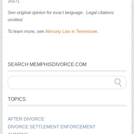
2017).
See original opinion for exact language. Legal citations
omitted.
To learn more, see
Alimony Law in Tennessee
.
SEARCH MEMPHISDIVORCE.COM
TOPICS
AFTER DIVORCE
DIVORCE SETTLEMENT ENFORCEMENT