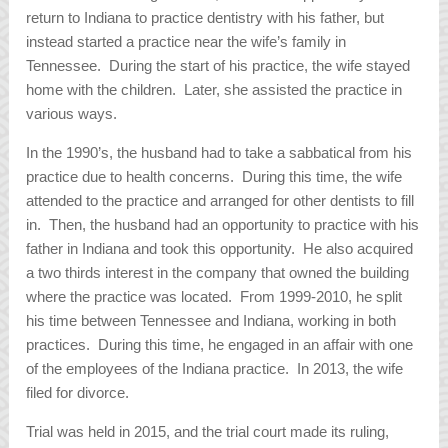
return to Indiana to practice dentistry with his father, but
instead started a practice near the wife’s family in
Tennessee. During the start of his practice, the wife stayed
home with the children. Later, she assisted the practice in
various ways.
In the 1990’s, the husband had to take a sabbatical from his
practice due to health concerns. During this time, the wife
attended to the practice and arranged for other dentists to fill
in. Then, the husband had an opportunity to practice with his
father in Indiana and took this opportunity. He also acquired
a two thirds interest in the company that owned the building
where the practice was located. From 1999-2010, he split
his time between Tennessee and Indiana, working in both
practices. During this time, he engaged in an affair with one
of the employees of the Indiana practice. In 2013, the wife
filed for divorce.
Trial was held in 2015, and the trial court made its ruling,