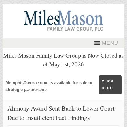
MENU
Miles Mason Family Law Group is Now Closed as
of May 1st, 2026
CLICK
MemphisDivorce.com is available for sale or
HERE
strategic partnership
Alimony Award Sent Back to Lower Court
Due to Insufficient Fact Findings