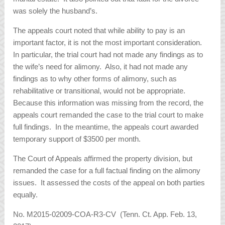
was solely the husband’s.
The appeals court noted that while ability to pay is an
important factor, it is not the most important consideration.
In particular, the trial court had not made any findings as to
the wife’s need for alimony. Also, it had not made any
findings as to why other forms of alimony, such as
rehabilitative or transitional, would not be appropriate.
Because this information was missing from the record, the
appeals court remanded the case to the trial court to make
full findings. In the meantime, the appeals court awarded
temporary support of $3500 per month.
The Court of Appeals affirmed the property division, but
remanded the case for a full factual finding on the alimony
issues. It assessed the costs of the appeal on both parties
equally.
No. M2015-02009-COA-R3-CV (Tenn. Ct. App. Feb. 13,