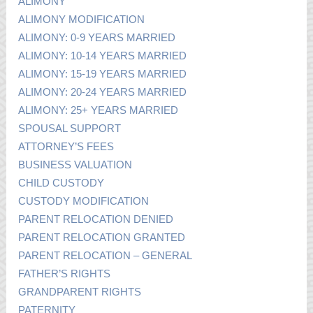
ALIMONY
ALIMONY MODIFICATION
ALIMONY: 0-9 YEARS MARRIED
ALIMONY: 10-14 YEARS MARRIED
ALIMONY: 15-19 YEARS MARRIED
ALIMONY: 20-24 YEARS MARRIED
ALIMONY: 25+ YEARS MARRIED
SPOUSAL SUPPORT
ATTORNEY’S FEES
BUSINESS VALUATION
CHILD CUSTODY
CUSTODY MODIFICATION
PARENT RELOCATION DENIED
PARENT RELOCATION GRANTED
PARENT RELOCATION – GENERAL
FATHER’S RIGHTS
GRANDPARENT RIGHTS
PATERNITY