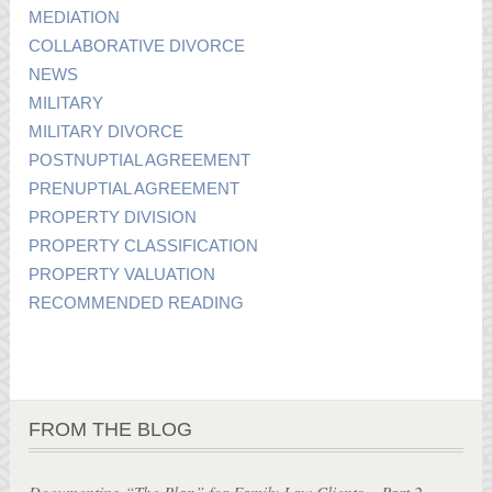
MEDIATION
COLLABORATIVE DIVORCE
NEWS
MILITARY
MILITARY DIVORCE
POSTNUPTIAL AGREEMENT
PRENUPTIAL AGREEMENT
PROPERTY DIVISION
PROPERTY CLASSIFICATION
PROPERTY VALUATION
RECOMMENDED READING
FROM THE BLOG
Documenting “The Plan” for Family Law Clients – Part 2