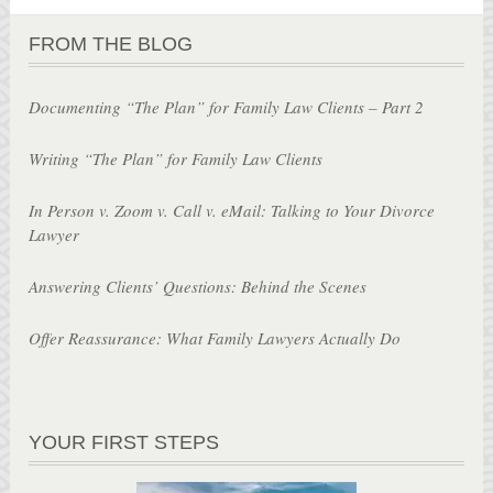
FROM THE BLOG
Documenting “The Plan” for Family Law Clients – Part 2
Writing “The Plan” for Family Law Clients
In Person v. Zoom v. Call v. eMail: Talking to Your Divorce
Lawyer
Answering Clients’ Questions: Behind the Scenes
Offer Reassurance: What Family Lawyers Actually Do
YOUR FIRST STEPS