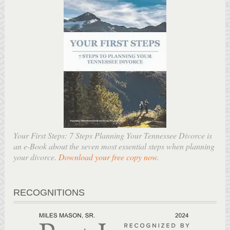
Your First Steps: 7 Steps Planning Your Tennessee Divorce is
an e-Book about the seven most essential steps when planning
your divorce.
Download your free copy now
.
RECOGNITIONS