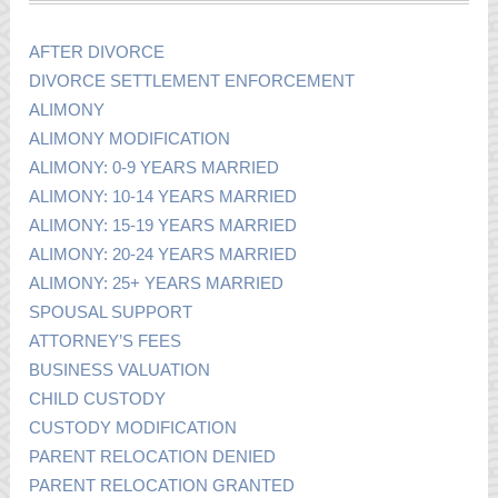
AFTER DIVORCE
DIVORCE SETTLEMENT ENFORCEMENT
ALIMONY
ALIMONY MODIFICATION
ALIMONY: 0-9 YEARS MARRIED
ALIMONY: 10-14 YEARS MARRIED
ALIMONY: 15-19 YEARS MARRIED
ALIMONY: 20-24 YEARS MARRIED
ALIMONY: 25+ YEARS MARRIED
SPOUSAL SUPPORT
ATTORNEY’S FEES
BUSINESS VALUATION
CHILD CUSTODY
CUSTODY MODIFICATION
PARENT RELOCATION DENIED
PARENT RELOCATION GRANTED