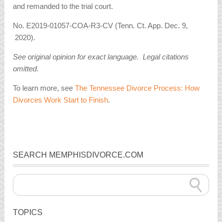
and remanded to the trial court.
No. E2019-01057-COA-R3-CV (Tenn. Ct. App. Dec. 9,
2020).
See original opinion for exact language. Legal citations
omitted.
To learn more, see
The Tennessee Divorce Process: How
Divorces Work Start to Finish
.
SEARCH MEMPHISDIVORCE.COM
TOPICS