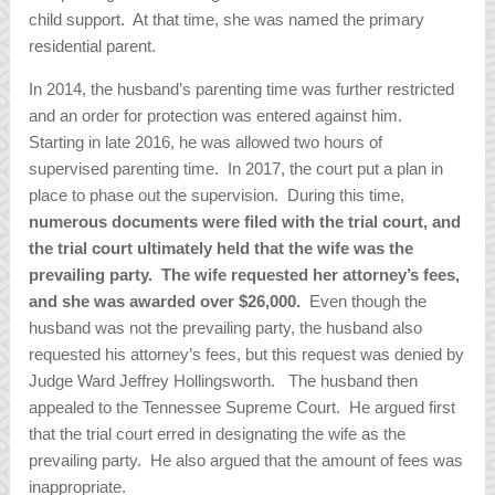
child support. At that time, she was named the primary
residential parent.
In 2014, the husband’s parenting time was further restricted
and an order for protection was entered against him.
Starting in late 2016, he was allowed two hours of
supervised parenting time. In 2017, the court put a plan in
place to phase out the supervision. During this time,
numerous documents were filed with the trial court, and
the trial court ultimately held that the wife was the
prevailing party. The wife requested her attorney’s fees,
and she was awarded over $26,000.
Even though the
husband was not the prevailing party, the husband also
requested his attorney’s fees, but this request was denied by
Judge Ward Jeffrey Hollingsworth. The husband then
appealed to the Tennessee Supreme Court. He argued first
that the trial court erred in designating the wife as the
prevailing party. He also argued that the amount of fees was
inappropriate.