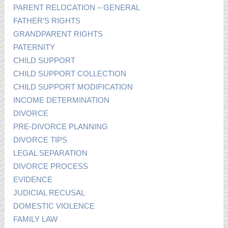
PARENT RELOCATION – GENERAL
FATHER’S RIGHTS
GRANDPARENT RIGHTS
PATERNITY
CHILD SUPPORT
CHILD SUPPORT COLLECTION
CHILD SUPPORT MODIFICATION
INCOME DETERMINATION
DIVORCE
PRE-DIVORCE PLANNING
DIVORCE TIPS
LEGAL SEPARATION
DIVORCE PROCESS
EVIDENCE
JUDICIAL RECUSAL
DOMESTIC VIOLENCE
FAMILY LAW