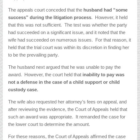
The appeals court conceded that the
husband had “some
success” during the litigation process
. However, it held
that this was not sufficient. The test was whether the party
had succeeded on a significant issue, and it noted that the
wife had succeeded on numerous issues. For that reason, it
held that the trial court was within its discretion in finding her
to be the prevailing party.
The husband next argued that he was unable to pay the
award. However, the court held that
inability to pay was
not a defense in the case of a child support or child
custody case.
The wife also requested her attorney’s fees on appeal, and
after reviewing the evidence, the Court of Appeals held that
such an award was appropriate. It remanded the case for
the lower court to determine the amount.
For these reasons, the Court of Appeals affirmed the case