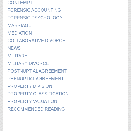
CONTEMPT
FORENSIC ACCOUNTING
FORENSIC PSYCHOLOGY
MARRIAGE
MEDIATION
COLLABORATIVE DIVORCE
NEWS
MILITARY
MILITARY DIVORCE
POSTNUPTIAL AGREEMENT
PRENUPTIAL AGREEMENT
PROPERTY DIVISION
PROPERTY CLASSIFICATION
PROPERTY VALUATION
RECOMMENDED READING