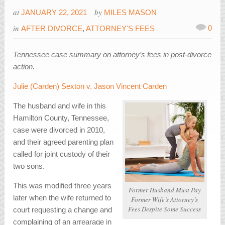
at
by
JANUARY 22, 2021
MILES MASON
in
0
AFTER DIVORCE
,
ATTORNEY'S FEES
Tennessee case summary on attorney’s fees in post-divorce
action.
Julie (Carden) Sexton v. Jason Vincent Carden
The husband and wife in this
Hamilton County, Tennessee,
case were divorced in 2010,
and their agreed parenting plan
called for joint custody of their
two sons.
This was modified three years
Former Husband Must Pay
later when the wife returned to
Former Wife’s Attorney’s
Fees Despite Some Success
court requesting a change and
complaining of an arrearage in