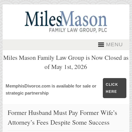
MENU
Miles Mason Family Law Group is Now Closed as
of May 1st, 2026
CLICK
MemphisDivorce.com is available for sale or
HERE
strategic partnership
Former Husband Must Pay Former Wife’s
Attorney’s Fees Despite Some Success