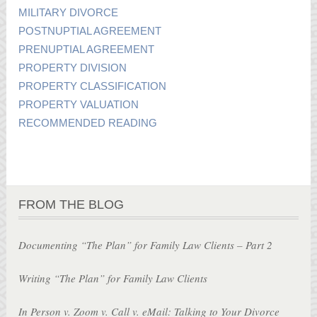
MILITARY DIVORCE
POSTNUPTIAL AGREEMENT
PRENUPTIAL AGREEMENT
PROPERTY DIVISION
PROPERTY CLASSIFICATION
PROPERTY VALUATION
RECOMMENDED READING
FROM THE BLOG
Documenting “The Plan” for Family Law Clients – Part 2
Writing “The Plan” for Family Law Clients
In Person v. Zoom v. Call v. eMail: Talking to Your Divorce