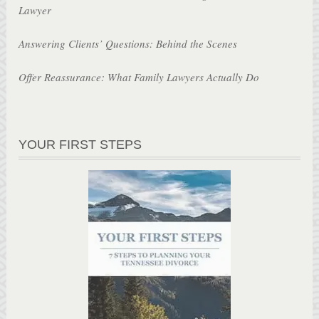
Lawyer
Answering Clients’ Questions: Behind the Scenes
Offer Reassurance: What Family Lawyers Actually Do
YOUR FIRST STEPS