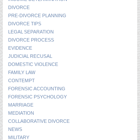
DIVORCE
PRE-DIVORCE PLANNING
DIVORCE TIPS
LEGAL SEPARATION
DIVORCE PROCESS
EVIDENCE
JUDICIAL RECUSAL
DOMESTIC VIOLENCE
FAMILY LAW
CONTEMPT
FORENSIC ACCOUNTING
FORENSIC PSYCHOLOGY
MARRIAGE
MEDIATION
COLLABORATIVE DIVORCE
NEWS
MILITARY