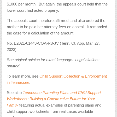
$1000 per month. But again, the appeals court held that the
lower court had acted properly.
The appeals court therefore affirmed, and also ordered the
mother to be paid her attorney fees on appeal. It remanded
the case for a calculation of the amount.
No. E2021-01449-COA-R3-JV (Tenn. Ct. App. Mar. 27,
2023).
See original opinion for exact language. Legal citations
omitted.
To learn more, see
Child Support Collection & Enforcement
in Tennessee
.
See also
Tennessee Parenting Plans and Child Support
Worksheets: Building a Constructive Future for Your
Family
featuring actual examples of parenting plans and
child support worksheets from real cases available