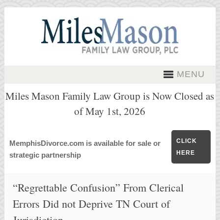
MENU
Miles Mason Family Law Group is Now Closed as
of May 1st, 2026
CLICK
MemphisDivorce.com is available for sale or
HERE
strategic partnership
“Regrettable Confusion” From Clerical
Errors Did not Deprive TN Court of
Jurisdiction