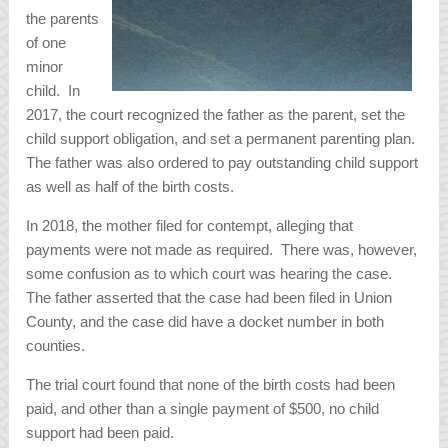
the parents
of one
minor
child. In
2017, the court recognized the father as the parent, set the
child support obligation, and set a permanent parenting plan.
The father was also ordered to pay outstanding child support
as well as half of the birth costs.
In 2018, the mother filed for contempt, alleging that
payments were not made as required. There was, however,
some confusion as to which court was hearing the case.
The father asserted that the case had been filed in Union
County, and the case did have a docket number in both
counties.
The trial court found that none of the birth costs had been
paid, and other than a single payment of $500, no child
support had been paid.