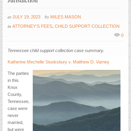
at
by
JULY 19, 2023
MILES MASON
in
ATTORNEY'S FEES
,
CHILD SUPPORT COLLECTION
0
Tennessee child support collection case summary.
Katherine Mechelle Stooksbury v. Matthew D. Varney
The parties
in this
Knox
County,
Tennessee,
case were
never
married,
but were