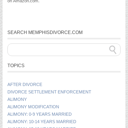
on Amazon.com.
SEARCH MEMPHISDIVORCE.COM
TOPICS
AFTER DIVORCE
DIVORCE SETTLEMENT ENFORCEMENT
ALIMONY
ALIMONY MODIFICATION
ALIMONY: 0-9 YEARS MARRIED
ALIMONY: 10-14 YEARS MARRIED