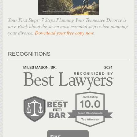
Your First Steps: 7 Steps Planning Your Tennessee Divorce is
an e-Book about the seven most essential steps when planning
your divorce.
Download your free copy now
.
RECOGNITIONS