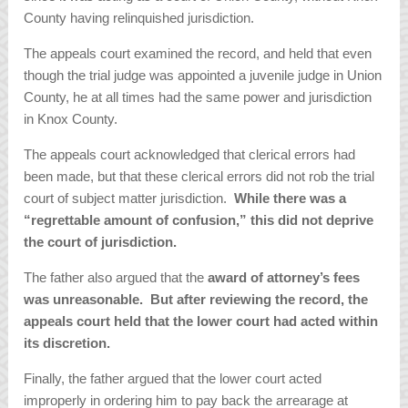
County having relinquished jurisdiction.
The appeals court examined the record, and held that even
though the trial judge was appointed a juvenile judge in Union
County, he at all times had the same power and jurisdiction
in Knox County.
The appeals court acknowledged that clerical errors had
been made, but that these clerical errors did not rob the trial
court of subject matter jurisdiction.
While there was a
“regrettable amount of confusion,” this did not deprive
the court of jurisdiction.
The father also argued that the
award of attorney’s fees
was unreasonable. But after reviewing the record, the
appeals court held that the lower court had acted within
its discretion.
Finally, the father argued that the lower court acted
improperly in ordering him to pay back the arrearage at