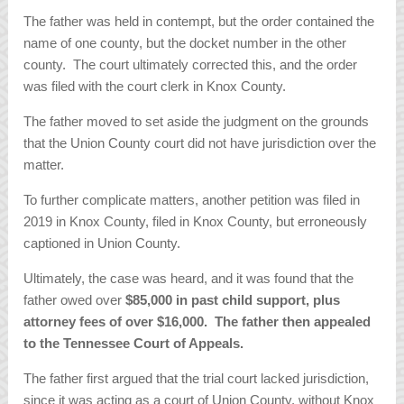
The father was held in contempt, but the order contained the
name of one county, but the docket number in the other
county. The court ultimately corrected this, and the order
was filed with the court clerk in Knox County.
The father moved to set aside the judgment on the grounds
that the Union County court did not have jurisdiction over the
matter.
To further complicate matters, another petition was filed in
2019 in Knox County, filed in Knox County, but erroneously
captioned in Union County.
Ultimately, the case was heard, and it was found that the
father owed over
$85,000 in past child support, plus
attorney fees of over $16,000. The father then appealed
to the Tennessee Court of Appeals.
The father first argued that the trial court lacked jurisdiction,
since it was acting as a court of Union County, without Knox