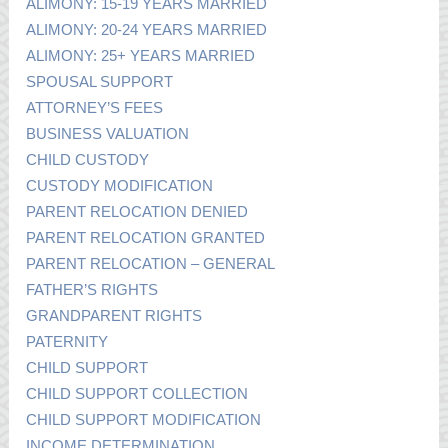
ALIMONY: 15-19 YEARS MARRIED
ALIMONY: 20-24 YEARS MARRIED
ALIMONY: 25+ YEARS MARRIED
SPOUSAL SUPPORT
ATTORNEY’S FEES
BUSINESS VALUATION
CHILD CUSTODY
CUSTODY MODIFICATION
PARENT RELOCATION DENIED
PARENT RELOCATION GRANTED
PARENT RELOCATION – GENERAL
FATHER’S RIGHTS
GRANDPARENT RIGHTS
PATERNITY
CHILD SUPPORT
CHILD SUPPORT COLLECTION
CHILD SUPPORT MODIFICATION
INCOME DETERMINATION