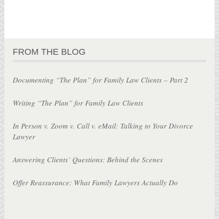
FROM THE BLOG
Documenting “The Plan” for Family Law Clients – Part 2
Writing “The Plan” for Family Law Clients
In Person v. Zoom v. Call v. eMail: Talking to Your Divorce
Lawyer
Answering Clients’ Questions: Behind the Scenes
Offer Reassurance: What Family Lawyers Actually Do