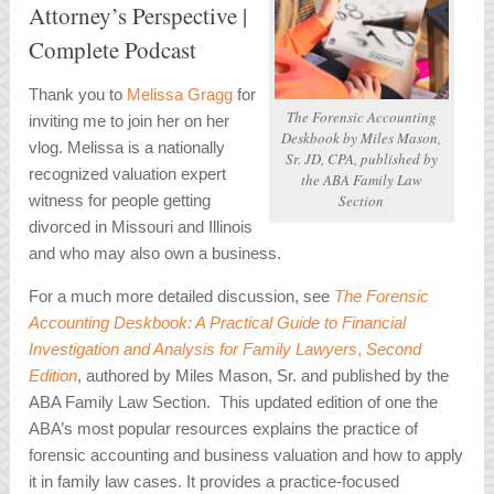
Attorney’s Perspective |
Complete Podcast
Thank you to
Melissa Gragg
for
The Forensic Accounting
inviting me to join her on her
Deskbook
by Miles Mason,
vlog. Melissa is a nationally
Sr. JD, CPA, published by
recognized v
aluation expert
the ABA Family Law
witness for people getting
Section
divorced in Missouri and Illinois
and who may also own a business.
For a much more detailed discussion, see
The Forensic
Accounting Deskbook: A Practical Guide to Financial
Investigation and Analysis for Family Lawyers
,
Second
Edition
, authored by Miles Mason, Sr. and published by the
ABA Family Law Section. This updated edition of one the
ABA’s most popular resources explains the practice of
forensic accounting and business valuation and how to apply
it in family law cases. It provides a practice-focused