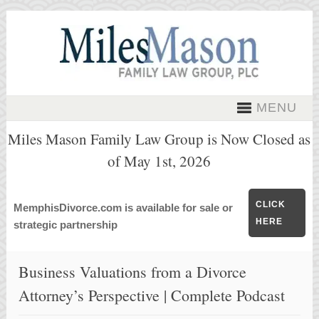
MENU
Miles Mason Family Law Group is Now Closed as
of May 1st, 2026
CLICK
MemphisDivorce.com is available for sale or
HERE
strategic partnership
Business Valuations from a Divorce
Attorney’s Perspective | Complete Podcast