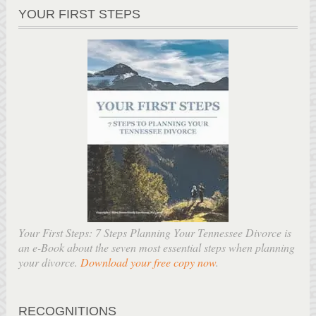
YOUR FIRST STEPS
Your First Steps: 7 Steps Planning Your Tennessee Divorce is
an e-Book about the seven most essential steps when planning
your divorce.
Download your free copy now
.
RECOGNITIONS