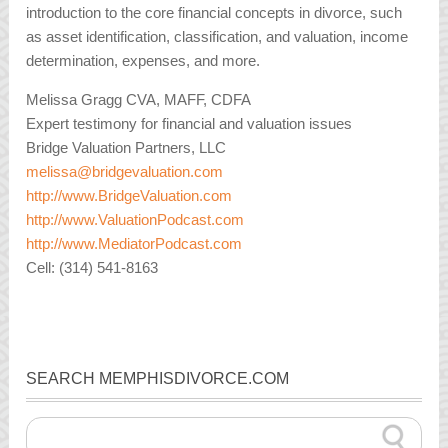
introduction to the core financial concepts in divorce, such
as asset identification, classification, and valuation, income
determination, expenses, and more.
Melissa Gragg CVA, MAFF, CDFA
Expert testimony for financial and valuation issues
Bridge Valuation Partners, LLC
melissa@bridgevaluation.com
http://www.BridgeValuation.com
http://www.ValuationPodcast.com
http://www.MediatorPodcast.com
Cell: (314) 541-8163
SEARCH MEMPHISDIVORCE.COM