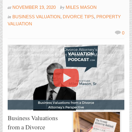
at
by
NOVEMBER 19, 2020
MILES MASON
in
BUSINESS VALUATION
,
DIVORCE TIPS
,
PROPERTY
VALUATION
0
Business Valuations from a Divorce Attorney’s
Perspective (Valuation Expert St. Louis and Memphis)
Business Valuations
from a Divorce