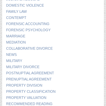
DOMESTIC VIOLENCE
FAMILY LAW
CONTEMPT
FORENSIC ACCOUNTING
FORENSIC PSYCHOLOGY
MARRIAGE
MEDIATION
COLLABORATIVE DIVORCE
NEWS
MILITARY
MILITARY DIVORCE
POSTNUPTIAL AGREEMENT
PRENUPTIAL AGREEMENT
PROPERTY DIVISION
PROPERTY CLASSIFICATION
PROPERTY VALUATION
RECOMMENDED READING