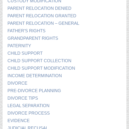
CUSTODY MODIFICATION
PARENT RELOCATION DENIED
PARENT RELOCATION GRANTED
PARENT RELOCATION – GENERAL
FATHER’S RIGHTS
GRANDPARENT RIGHTS
PATERNITY
CHILD SUPPORT
CHILD SUPPORT COLLECTION
CHILD SUPPORT MODIFICATION
INCOME DETERMINATION
DIVORCE
PRE-DIVORCE PLANNING
DIVORCE TIPS
LEGAL SEPARATION
DIVORCE PROCESS
EVIDENCE
JUDICIAL RECUSAL