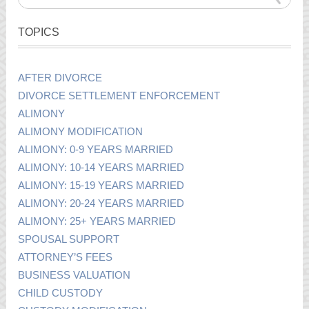
TOPICS
AFTER DIVORCE
DIVORCE SETTLEMENT ENFORCEMENT
ALIMONY
ALIMONY MODIFICATION
ALIMONY: 0-9 YEARS MARRIED
ALIMONY: 10-14 YEARS MARRIED
ALIMONY: 15-19 YEARS MARRIED
ALIMONY: 20-24 YEARS MARRIED
ALIMONY: 25+ YEARS MARRIED
SPOUSAL SUPPORT
ATTORNEY’S FEES
BUSINESS VALUATION
CHILD CUSTODY