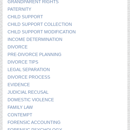
GRANDPARENT RIGHTS
PATERNITY
CHILD SUPPORT
CHILD SUPPORT COLLECTION
CHILD SUPPORT MODIFICATION
INCOME DETERMINATION
DIVORCE
PRE-DIVORCE PLANNING
DIVORCE TIPS
LEGAL SEPARATION
DIVORCE PROCESS
EVIDENCE
JUDICIAL RECUSAL
DOMESTIC VIOLENCE
FAMILY LAW
CONTEMPT
FORENSIC ACCOUNTING
FORENSIC PSYCHOLOGY