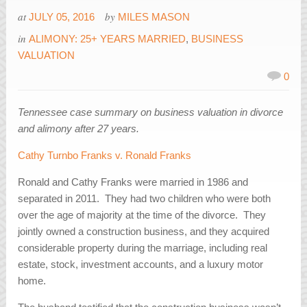
at
by
JULY 05, 2016
MILES MASON
in
ALIMONY: 25+ YEARS MARRIED
,
BUSINESS
VALUATION
0
Tennessee case summary on business valuation in divorce
and alimony after 27 years.
Cathy Turnbo Franks v. Ronald Franks
Ronald and Cathy Franks were married in 1986 and
separated in 2011. They had two children who were both
over the age of majority at the time of the divorce. They
jointly owned a construction business, and they acquired
considerable property during the marriage, including real
estate, stock, investment accounts, and a luxury motor
home.