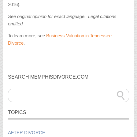
2016).
See original opinion for exact language. Legal citations
omitted.
To learn more, see
Business Valuation in Tennessee
Divorce
.
SEARCH MEMPHISDIVORCE.COM
TOPICS
AFTER DIVORCE