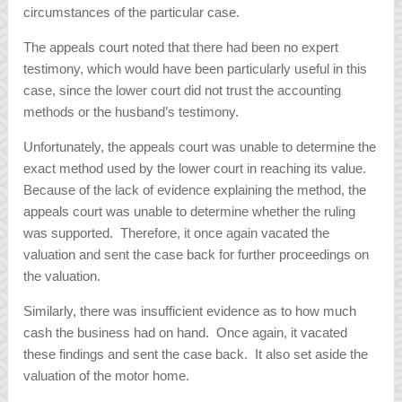
circumstances of the particular case.
The appeals court noted that there had been no expert
testimony, which would have been particularly useful in this
case, since the lower court did not trust the accounting
methods or the husband’s testimony.
Unfortunately, the appeals court was unable to determine the
exact method used by the lower court in reaching its value.
Because of the lack of evidence explaining the method, the
appeals court was unable to determine whether the ruling
was supported. Therefore, it once again vacated the
valuation and sent the case back for further proceedings on
the valuation.
Similarly, there was insufficient evidence as to how much
cash the business had on hand. Once again, it vacated
these findings and sent the case back. It also set aside the
valuation of the motor home.