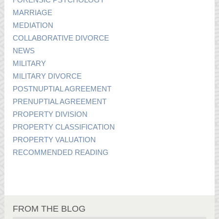
MARRIAGE
MEDIATION
COLLABORATIVE DIVORCE
NEWS
MILITARY
MILITARY DIVORCE
POSTNUPTIAL AGREEMENT
PRENUPTIAL AGREEMENT
PROPERTY DIVISION
PROPERTY CLASSIFICATION
PROPERTY VALUATION
RECOMMENDED READING
FROM THE BLOG