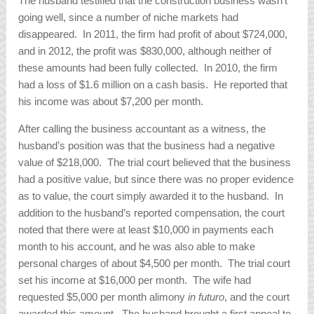
The husband testified that the construction business wasn’t
going well, since a number of niche markets had
disappeared. In 2011, the firm had profit of about $724,000,
and in 2012, the profit was $830,000, although neither of
these amounts had been fully collected. In 2010, the firm
had a loss of $1.6 million on a cash basis. He reported that
his income was about $7,200 per month.
After calling the business accountant as a witness, the
husband’s position was that the business had a negative
value of $218,000. The trial court believed that the business
had a positive value, but since there was no proper evidence
as to value, the court simply awarded it to the husband. In
addition to the husband’s reported compensation, the court
noted that there were at least $10,000 in payments each
month to his account, and he was also able to make
personal charges of about $4,500 per month. The trial court
set his income at $16,000 per month. The wife had
requested $5,000 per month alimony
in futuro
, and the court
awarded this amount. The husband brought a first appeal to