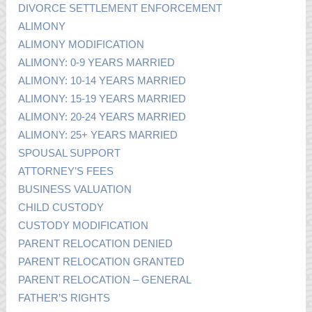
DIVORCE SETTLEMENT ENFORCEMENT
ALIMONY
ALIMONY MODIFICATION
ALIMONY: 0-9 YEARS MARRIED
ALIMONY: 10-14 YEARS MARRIED
ALIMONY: 15-19 YEARS MARRIED
ALIMONY: 20-24 YEARS MARRIED
ALIMONY: 25+ YEARS MARRIED
SPOUSAL SUPPORT
ATTORNEY’S FEES
BUSINESS VALUATION
CHILD CUSTODY
CUSTODY MODIFICATION
PARENT RELOCATION DENIED
PARENT RELOCATION GRANTED
PARENT RELOCATION – GENERAL
FATHER’S RIGHTS