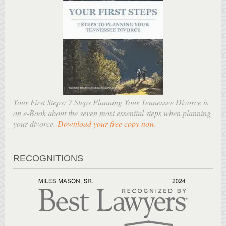
Your First Steps: 7 Steps Planning Your Tennessee Divorce is
an e-Book about the seven most essential steps when planning
your divorce.
Download your free copy now
.
RECOGNITIONS