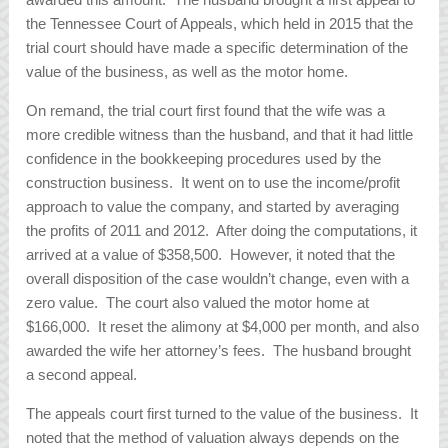
the Tennessee Court of Appeals, which held in 2015 that the
trial court should have made a specific determination of the
value of the business, as well as the motor home.
On remand, the trial court first found that the wife was a
more credible witness than the husband, and that it had little
confidence in the bookkeeping procedures used by the
construction business. It went on to use the income/profit
approach to value the company, and started by averaging
the profits of 2011 and 2012. After doing the computations, it
arrived at a value of $358,500. However, it noted that the
overall disposition of the case wouldn’t change, even with a
zero value. The court also valued the motor home at
$166,000. It reset the alimony at $4,000 per month, and also
awarded the wife her attorney’s fees. The husband brought
a second appeal.
The appeals court first turned to the value of the business. It
noted that the method of valuation always depends on the