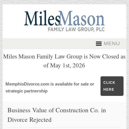
MENU
Miles Mason Family Law Group is Now Closed as
of May 1st, 2026
CLICK
MemphisDivorce.com is available for sale or
HERE
strategic partnership
Business Value of Construction Co. in
Divorce Rejected