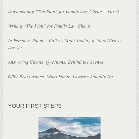
Documenting “The Plan” for Family Law Clients – Part 2
Writing “The Plan” for Family Law Clients
In Person v. Zoom v. Call v. eMail: Talking to Your Divorce
Lawyer
Answering Clients’ Questions: Behind the Scenes
Offer Reassurance: What Family Lawyers Actually Do
YOUR FIRST STEPS