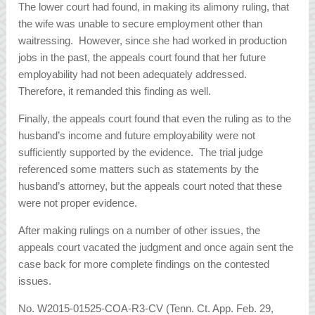
The lower court had found, in making its alimony ruling, that
the wife was unable to secure employment other than
waitressing. However, since she had worked in production
jobs in the past, the appeals court found that her future
employability had not been adequately addressed.
Therefore, it remanded this finding as well.
Finally, the appeals court found that even the ruling as to the
husband’s income and future employability were not
sufficiently supported by the evidence. The trial judge
referenced some matters such as statements by the
husband’s attorney, but the appeals court noted that these
were not proper evidence.
After making rulings on a number of other issues, the
appeals court vacated the judgment and once again sent the
case back for more complete findings on the contested
issues.
No. W2015-01525-COA-R3-CV (Tenn. Ct. App. Feb. 29,