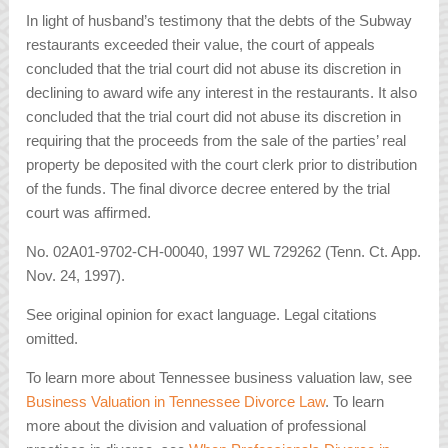
In light of husband’s testimony that the debts of the Subway
restaurants exceeded their value, the court of appeals
concluded that the trial court did not abuse its discretion in
declining to award wife any interest in the restaurants. It also
concluded that the trial court did not abuse its discretion in
requiring that the proceeds from the sale of the parties’ real
property be deposited with the court clerk prior to distribution
of the funds. The final divorce decree entered by the trial
court was affirmed.
No. 02A01-9702-CH-00040, 1997 WL 729262 (Tenn. Ct. App.
Nov. 24, 1997).
See original opinion for exact language. Legal citations
omitted.
To learn more about Tennessee business valuation law, see
Business Valuation in Tennessee Divorce Law
. To learn
more about the division and valuation of professional