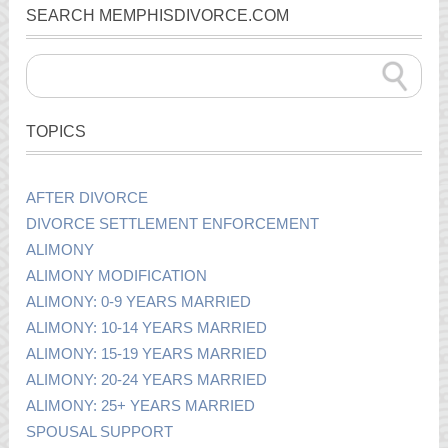
SEARCH MEMPHISDIVORCE.COM
TOPICS
AFTER DIVORCE
DIVORCE SETTLEMENT ENFORCEMENT
ALIMONY
ALIMONY MODIFICATION
ALIMONY: 0-9 YEARS MARRIED
ALIMONY: 10-14 YEARS MARRIED
ALIMONY: 15-19 YEARS MARRIED
ALIMONY: 20-24 YEARS MARRIED
ALIMONY: 25+ YEARS MARRIED
SPOUSAL SUPPORT