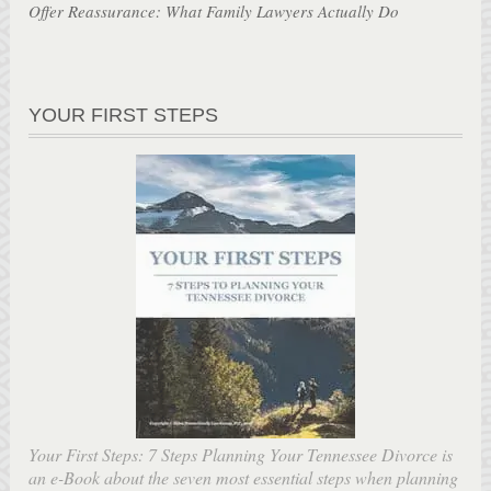
Offer Reassurance: What Family Lawyers Actually Do
YOUR FIRST STEPS
Your First Steps: 7 Steps Planning Your Tennessee Divorce is
an e-Book about the seven most essential steps when planning