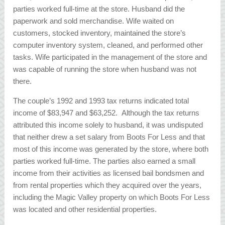
parties worked full-time at the store. Husband did the
paperwork and sold merchandise. Wife waited on
customers, stocked inventory, maintained the store’s
computer inventory system, cleaned, and performed other
tasks. Wife participated in the management of the store and
was capable of running the store when husband was not
there.
The couple’s 1992 and 1993 tax returns indicated total
income of $83,947 and $63,252. Although the tax returns
attributed this income solely to husband, it was undisputed
that neither drew a set salary from Boots For Less and that
most of this income was generated by the store, where both
parties worked full-time. The parties also earned a small
income from their activities as licensed bail bondsmen and
from rental properties which they acquired over the years,
including the Magic Valley property on which Boots For Less
was located and other residential properties.