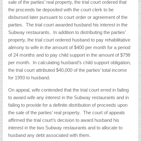
sale of the parties’ real property, the trial court ordered that
the proceeds be deposited with the court clerk to be
disbursed later pursuant to court order or agreement of the
parties. The trial court awarded husband his interest in the
Subway restaurants. In addition to distributing the parties’
property, the trial court ordered husband to pay rehabilitative
alimony to wife in the amount of $400 per month for a period
of 24 months and to pay child support in the amount of $798
per month. In calculating husband’s child support obligation,
the trial court attributed $40,000 of the parties’ total income
for 1993 to husband.
On appeal, wife contended that the trial court erred in failing
to award wife any interest in the Subway restaurants and in
failing to provide for a definite distribution of proceeds upon
the sale of the parties’ real property. The court of appeals
affirmed the trial court’s decision to award husband his
interest in the two Subway restaurants and to allocate to
husband any debt associated with them.