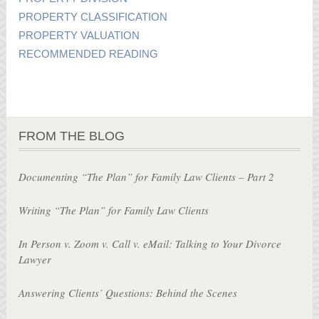
PROPERTY CLASSIFICATION
PROPERTY VALUATION
RECOMMENDED READING
FROM THE BLOG
Documenting “The Plan” for Family Law Clients – Part 2
Writing “The Plan” for Family Law Clients
In Person v. Zoom v. Call v. eMail: Talking to Your Divorce
Lawyer
Answering Clients’ Questions: Behind the Scenes