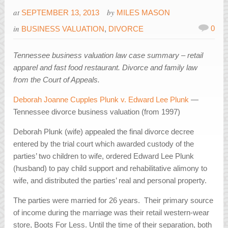
at
by
SEPTEMBER 13, 2013
MILES MASON
in
0
BUSINESS VALUATION
,
DIVORCE
Tennessee business valuation law case summary – retail
apparel and fast food restaurant. Divorce and family law
from the Court of Appeals.
Deborah Joanne Cupples Plunk v. Edward Lee Plunk
—
Tennessee divorce business valuation (from 1997)
Deborah Plunk (wife) appealed the final divorce decree
entered by the trial court which awarded custody of the
parties’ two children to wife, ordered Edward Lee Plunk
(husband) to pay child support and rehabilitative alimony to
wife, and distributed the parties’ real and personal property.
The parties were married for 26 years. Their primary source
of income during the marriage was their retail western-wear
store, Boots For Less. Until the time of their separation, both