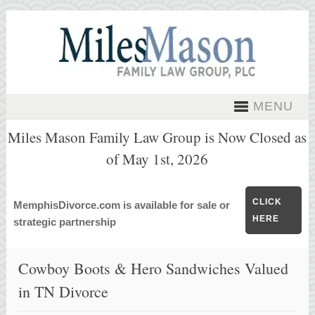
MENU
Miles Mason Family Law Group is Now Closed as
of May 1st, 2026
CLICK
MemphisDivorce.com is available for sale or
HERE
strategic partnership
Cowboy Boots & Hero Sandwiches Valued
in TN Divorce