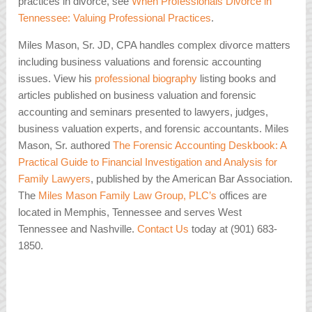
practices in divorce, see
When Professionals Divorce in
Tennessee: Valuing Professional Practices
.
Miles Mason, Sr. JD, CPA handles complex divorce matters
including business valuations and forensic accounting
issues. View his
professional biography
listing books and
articles published on business valuation and forensic
accounting and seminars presented to lawyers, judges,
business valuation experts, and forensic accountants. Miles
Mason, Sr. authored
The Forensic Accounting Deskbook: A
Practical Guide to Financial Investigation and Analysis for
Family Lawyers
, published by the American Bar Association.
The
Miles Mason Family Law Group, PLC’s
offices are
located in Memphis, Tennessee and serves West
Tennessee and Nashville.
Contact Us
today at (901) 683-
1850.