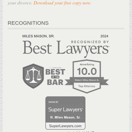
your divorce.
Download your free copy now
.
RECOGNITIONS