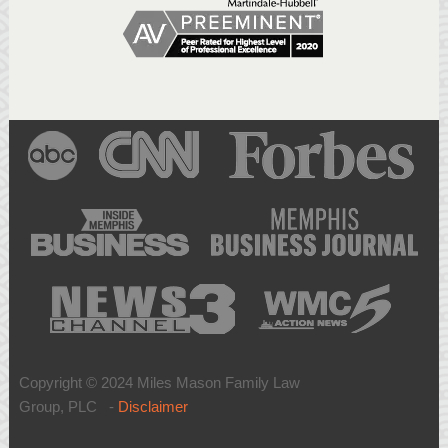
Copyright © 2024 Miles Mason Family Law
Group, PLC -
Disclaimer