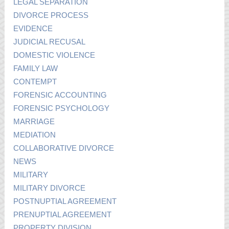
LEGAL SEPARATION
DIVORCE PROCESS
EVIDENCE
JUDICIAL RECUSAL
DOMESTIC VIOLENCE
FAMILY LAW
CONTEMPT
FORENSIC ACCOUNTING
FORENSIC PSYCHOLOGY
MARRIAGE
MEDIATION
COLLABORATIVE DIVORCE
NEWS
MILITARY
MILITARY DIVORCE
POSTNUPTIAL AGREEMENT
PRENUPTIAL AGREEMENT
PROPERTY DIVISION