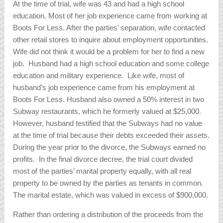
At the time of trial, wife was 43 and had a high school
education. Most of her job experience came from working at
Boots For Less. After the parties’ separation, wife contacted
other retail stores to inquire about employment opportunities.
Wife did not think it would be a problem for her to find a new
job. Husband had a high school education and some college
education and military experience. Like wife, most of
husband’s job experience came from his employment at
Boots For Less. Husband also owned a 50% interest in two
Subway restaurants, which he formerly valued at $25,000.
However, husband testified that the Subways had no value
at the time of trial because their debts exceeded their assets.
During the year prior to the divorce, the Subways earned no
profits. In the final divorce decree, the trial court divided
most of the parties’ marital property equally, with all real
property to be owned by the parties as tenants in common.
The marital estate, which was valued in excess of $900,000.
Rather than ordering a distribution of the proceeds from the