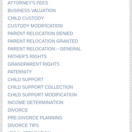
ATTORNEY’S FEES
BUSINESS VALUATION
CHILD CUSTODY
CUSTODY MODIFICATION
PARENT RELOCATION DENIED
PARENT RELOCATION GRANTED
PARENT RELOCATION – GENERAL
FATHER’S RIGHTS
GRANDPARENT RIGHTS
PATERNITY
CHILD SUPPORT
CHILD SUPPORT COLLECTION
CHILD SUPPORT MODIFICATION
INCOME DETERMINATION
DIVORCE
PRE-DIVORCE PLANNING
DIVORCE TIPS