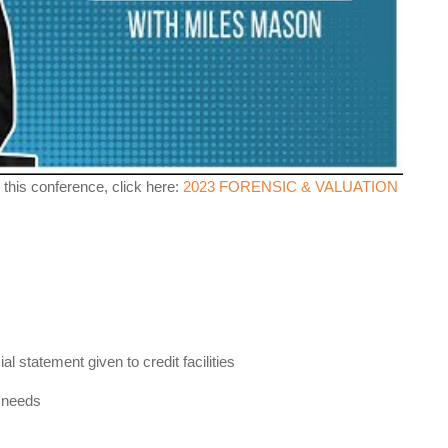
 this conference, click here:
2023 FORENSIC & VALUATION
l statement given to credit facilities
t needs