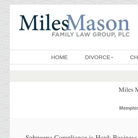
HOME
DIVORCE
CH
»
Miles 
MemphisD
Subpoena Compliance is Hard: Business 