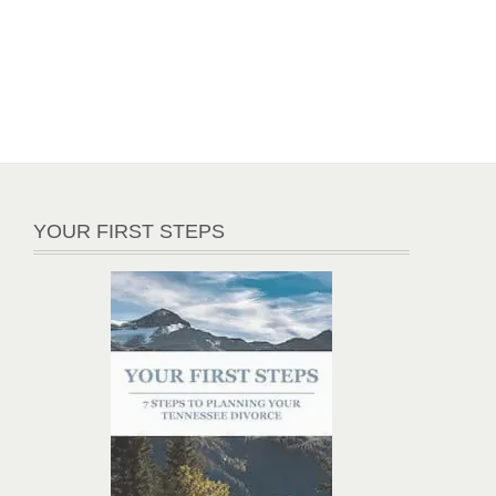
YOUR FIRST STEPS