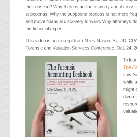
their nose in? Why there is no line to worry about cros
subpoenas. Why the subpoena process is not more frequ
and move financial discovery forward. Why attorneys do t
the financial expert.
This video is an excerpt from Miles Mason, Sr., JD, CP
Forensic and Valuation Services Conference, Oct. 24, 
To lea
The Fo
Law Se
while 
might 
divorc
resour
valuati