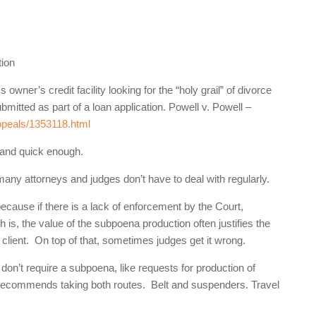
tion
er’s credit facility looking for the “holy grail” of divorce
mitted as part of a loan application. Powell v. Powell –
appeals/1353118.html
 and quick enough.
 many attorneys and judges don’t have to deal with regularly.
cause if there is a lack of enforcement by the Court,
th is, the value of the subpoena production often justifies the
 client. On top of that, sometimes judges get it wrong.
 don’t require a subpoena, like requests for production of
ecommends taking both routes. Belt and suspenders. Travel