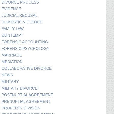
DIVORCE PROCESS
EVIDENCE
JUDICIAL RECUSAL
DOMESTIC VIOLENCE
FAMILY LAW
CONTEMPT
FORENSIC ACCOUNTING
FORENSIC PSYCHOLOGY
MARRIAGE
MEDIATION
COLLABORATIVE DIVORCE
NEWS
MILITARY
MILITARY DIVORCE
POSTNUPTIAL AGREEMENT
PRENUPTIAL AGREEMENT
PROPERTY DIVISION