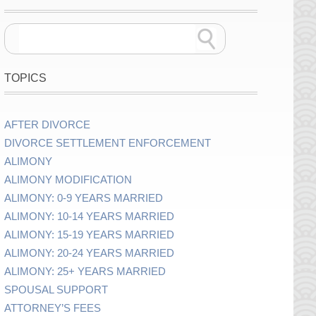
TOPICS
AFTER DIVORCE
DIVORCE SETTLEMENT ENFORCEMENT
ALIMONY
ALIMONY MODIFICATION
ALIMONY: 0-9 YEARS MARRIED
ALIMONY: 10-14 YEARS MARRIED
ALIMONY: 15-19 YEARS MARRIED
ALIMONY: 20-24 YEARS MARRIED
ALIMONY: 25+ YEARS MARRIED
SPOUSAL SUPPORT
ATTORNEY’S FEES