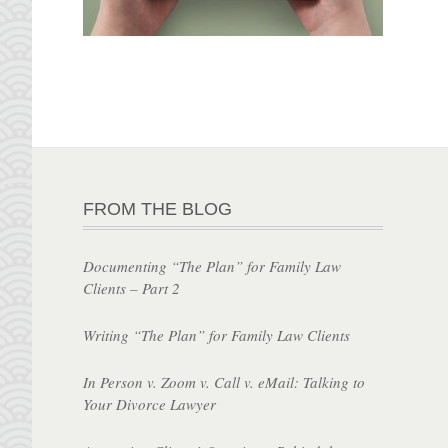
FROM THE BLOG
Documenting “The Plan” for Family Law
Clients – Part 2
Writing “The Plan” for Family Law Clients
In Person v. Zoom v. Call v. eMail: Talking to
Your Divorce Lawyer