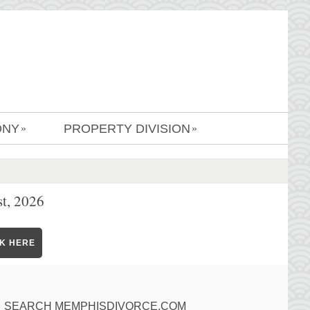
ONY
PROPERTY DIVISION
»
»
t, 2026
CK HERE
SEARCH MEMPHISDIVORCE.COM