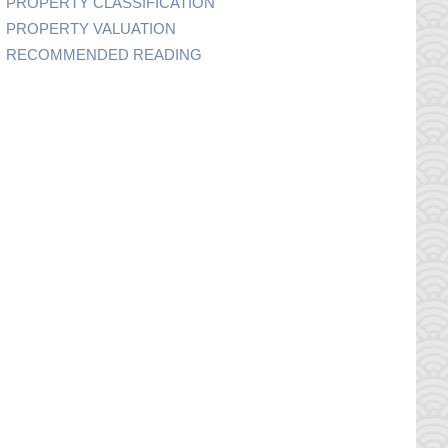
PROPERTY CLASSIFICATION
PROPERTY VALUATION
RECOMMENDED READING