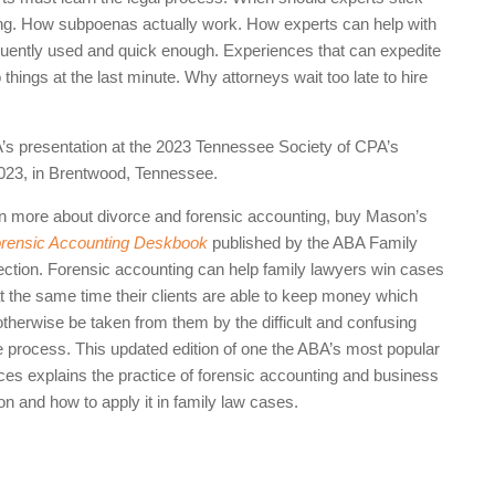
sing. How subpoenas actually work. How experts can help with
ently used and quick enough. Experiences that can expedite
hings at the last minute. Why attorneys wait too late to hire
A’s presentation at the 2023 Tennessee Society of CPA’s
2023, in Brentwood, Tennessee.
rn more about divorce and forensic accounting, buy Mason’s
rensic Accounting Deskbook
published by the ABA Family
ction. Forensic accounting can help family lawyers win cases
at the same time their clients are able to keep money which
otherwise be taken from them by the difficult and confusing
e process. This updated edition of one the ABA’s most popular
ces explains the practice of forensic accounting and business
on and how to apply it in family law cases.