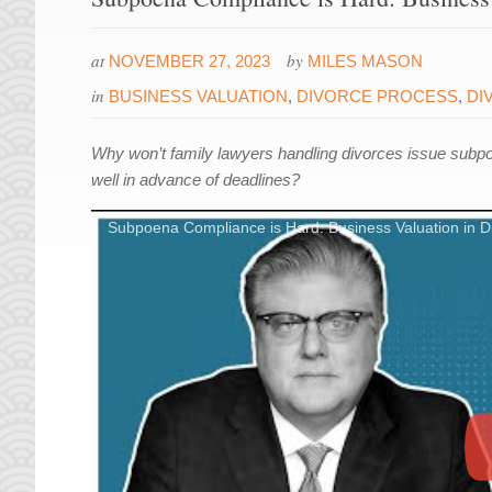
at
by
NOVEMBER 27, 2023
MILES MASON
in
BUSINESS VALUATION
,
DIVORCE PROCESS
,
DI
Why won’t family lawyers handling divorces issue subp
well in advance of deadlines?
Subpoena Compliance is Hard: Business Valuation in D