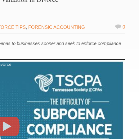
0
VORCE TIPS
,
FORENSIC ACCOUNTING
oenas to businesses sooner and seek to enforce compliance
ivorce