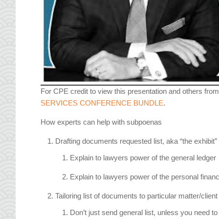
For CPE credit to view this presentation and others from
SERVICES CONFERENCE BUNDLE
.
How experts can help with subpoenas
Drafting documents requested list, aka “the exhibit”
Explain to lawyers power of the general ledger
Explain to lawyers power of the personal financia
Tailoring list of documents to particular matter/clien
Don’t just send general list, unless you need to