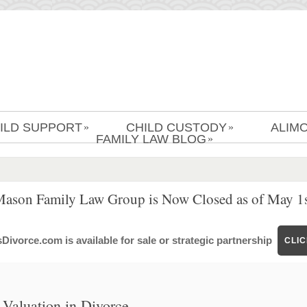
ILD SUPPORT
CHILD CUSTODY
ALIM
»
»
FAMILY LAW BLOG
»
Mason Family Law Group is Now Closed as of May 1s
ivorce.com is available for sale or strategic partnership
CLI
Valuation in Divorce