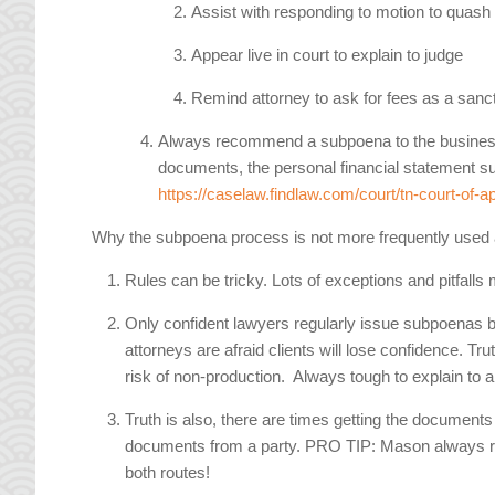
Assist with responding to motion to quash
Appear live in court to explain to judge
Remind attorney to ask for fees as a sanc
Always recommend a subpoena to the business own
documents, the personal financial statement sub
https://caselaw.findlaw.com/court/tn-court-of-
Why the subpoena process is not more frequently used
Rules can be tricky. Lots of exceptions and pitfalls
Only confident lawyers regularly issue subpoenas be
attorneys are afraid clients will lose confidence. Tru
risk of non-production. Always tough to explain to a
Truth is also, there are times getting the documents
documents from a party. PRO TIP: Mason always r
both routes!