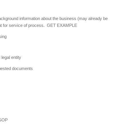
background information about the business (may already be
gent for service of process. GET EXAMPLE
sing
legal entity
equested documents
 SOP