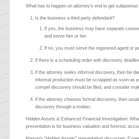
What has to happen on attorney’s end to get subpoenas in m
Is the business a third party defendant?
If yes, the business may have separate couns
and serve him or her.
If no, you must serve the registered agent or
If there is a scheduling order with discovery deadli
If the attorney seeks informal discovery, then be da
informal production must be scrapped as soon as p
compel discovery should be filed, and consider maki
If the attorney chooses formal discovery, then usual
discovery through a motion.
Hidden Assets & Enhanced Financial Investigation: What
presentation is for business valuation and forensic acco
Mason’s “Hidden Assets” presentation discusses: Expert