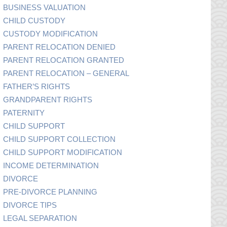
BUSINESS VALUATION
CHILD CUSTODY
CUSTODY MODIFICATION
PARENT RELOCATION DENIED
PARENT RELOCATION GRANTED
PARENT RELOCATION – GENERAL
FATHER’S RIGHTS
GRANDPARENT RIGHTS
PATERNITY
CHILD SUPPORT
CHILD SUPPORT COLLECTION
CHILD SUPPORT MODIFICATION
INCOME DETERMINATION
DIVORCE
PRE-DIVORCE PLANNING
DIVORCE TIPS
LEGAL SEPARATION