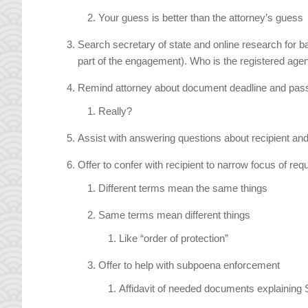
Your guess is better than the attorney’s guess
Search secretary of state and online research for 
part of the engagement). Who is the registered a
Remind attorney about document deadline and pas
Really?
Assist with answering questions about recipient and 
Offer to confer with recipient to narrow focus of r
Different terms mean the same things
Same terms mean different things
Like “order of protection”
Offer to help with subpoena enforcement
Affidavit of needed documents explaining