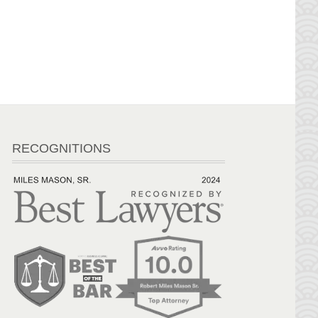
RECOGNITIONS