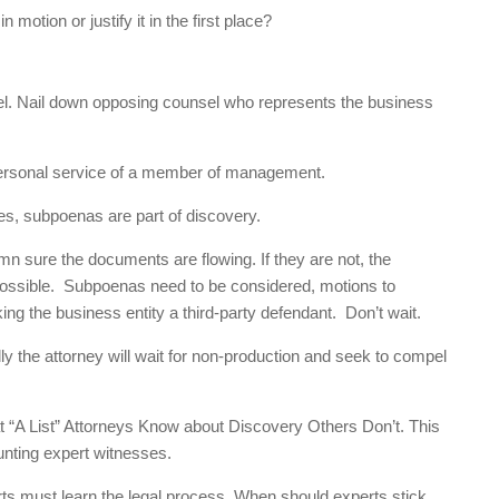
otion or justify it in the first place?
el. Nail down opposing counsel who represents the business
 personal service of a member of management.
nes, subpoenas are part of discovery.
mn sure the documents are flowing. If they are not, the
ossible. Subpoenas need to be considered, motions to
ng the business entity a third-party defendant. Don’t wait.
ly the attorney will wait for non-production and seek to compel
 “A List” Attorneys Know about Discovery Others Don’t. This
unting expert witnesses.
s must learn the legal process. When should experts stick